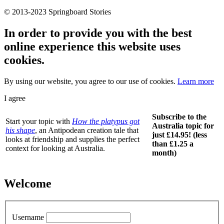
© 2013-2023 Springboard Stories
In order to provide you with the best
online experience this website uses
cookies.
By using our website, you agree to our use of cookies.
Learn more
I agree
Subscribe to the
Start your topic with
How the platypus got
Australia topic for
his shape
, an Antipodean creation tale that
just £14.95! (less
looks at friendship and supplies the perfect
than £1.25 a
context for looking at Australia.
month)
Welcome
Username