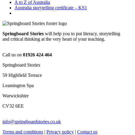
A to Z of Australia
Australia storytelling certificate – KS1
Springboard Stories
will help you to put literacy, storytelling
and critical thinking at the very heart of your teaching.
Call us on
01926 424 464
Springboard Stories
59 Highfield Terrace
Leamington Spa
Warwickshire
CV32 6EE
info@springboardstories.co.uk
Terms and conditions
|
Privacy policy
|
Contact us