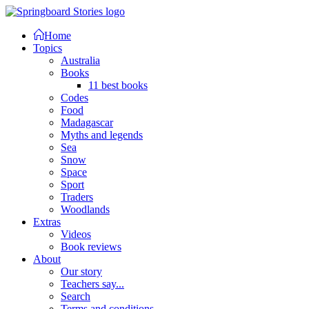
Home
Topics
Australia
Books
11 best books
Codes
Food
Madagascar
Myths and legends
Sea
Snow
Space
Sport
Traders
Woodlands
Extras
Videos
Book reviews
About
Our story
Teachers say...
Search
Terms and conditions