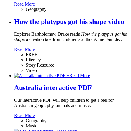
Read More
Geography
How the platypus got his shape video
Explorer Bartholomew Drake reads
How the platypus got his
shape
a creation tale from children's author Anne Faundez.
Read More
FREE
Literacy
Story Resource
Video
+
Read More
Australia interactive PDF
Our interactive PDF will help children to get a feel for
Australian geography, animals and music.
Read More
Geography
Music