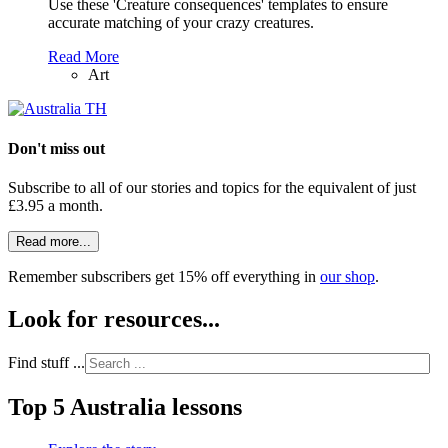
Use these 'Creature consequences' templates to ensure
accurate matching of your crazy creatures.
Read More
Art
Don't miss out
Subscribe to all of our stories and topics for the equivalent of just
£3.95 a month
.
Read more...
Remember subscribers get 15% off everything in
our shop
.
Look for resources...
Find stuff ...
Top 5 Australia lessons