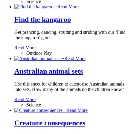
Science
+
Read More
Find the kangaroo
Get prancing, dancing, strutting and striding with our ‘Find
the kangaroo’ game.
Read More
Outdoor Play
+
Read More
Australian animal sets
Use this sheet for children to categorise Australian animals
into sets. How many of the animals do the children know?
Read More
Science
+
Read More
Creature consequences