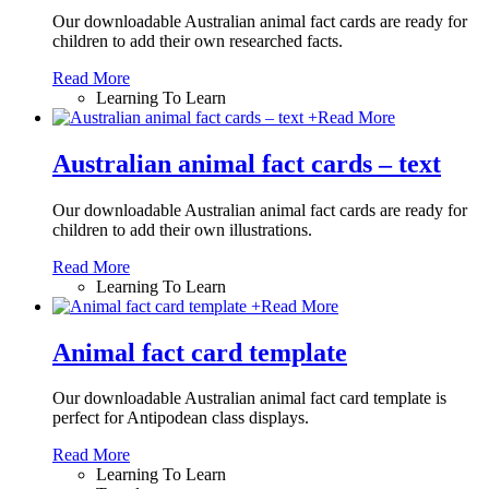
Our downloadable Australian animal fact cards are ready for
children to add their own researched facts.
Read More
Learning To Learn
+
Read More
Australian animal fact cards – text
Our downloadable Australian animal fact cards are ready for
children to add their own illustrations.
Read More
Learning To Learn
+
Read More
Animal fact card template
Our downloadable Australian animal fact card template is
perfect for Antipodean class displays.
Read More
Learning To Learn