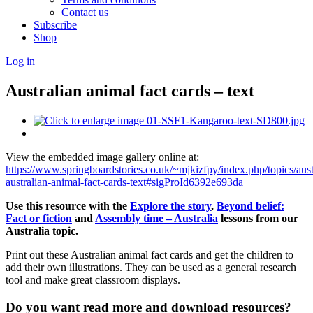
Contact us
Subscribe
Shop
Log in
Australian animal fact cards – text
View the embedded image gallery online at:
https://www.springboardstories.co.uk/~mjkizfpy/index.php/topics/aust
australian-animal-fact-cards-text#sigProId6392e693da
Use this resource with the
Explore the story
,
Beyond belief:
Fact or fiction
and
Assembly time – Australia
lessons
from our
Australia topic.
Print out these Australian animal fact cards and get the children to
add their own illustrations. They can be used as a general research
tool and make great classroom displays.
Do you want read more and download resources?