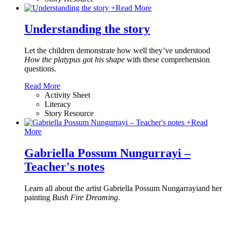
+
Read More
Understanding the story
Let the children demonstrate how well they’ve understood
How the platypus got his shape
with these comprehension
questions.
Read More
Activity Sheet
Literacy
Story Resource
+
Read
More
Gabriella Possum Nungurrayi –
Teacher's notes
Learn all about the artist Gabriella Possum Nungarrayiand her
painting
Bush Fire Dreaming
.