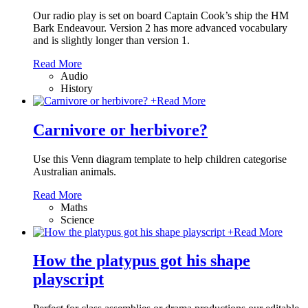
Our radio play is set on board Captain Cook’s ship the HM
Bark Endeavour. Version 2 has more advanced vocabulary
and is slightly longer than version 1.
Read More
Audio
History
+
Read More
Carnivore or herbivore?
Use this Venn diagram template to help children categorise
Australian animals.
Read More
Maths
Science
+
Read More
How the platypus got his shape
playscript