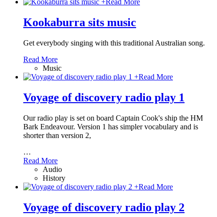
+
Read More
Kookaburra sits music
Get everybody singing with this traditional Australian song.
Read More
Music
+
Read More
Voyage of discovery radio play 1
Our radio play is set on board Captain Cook's ship the HM
Bark Endeavour. Version 1 has simpler vocabulary and is
shorter than version 2,
…
Read More
Audio
History
+
Read More
Voyage of discovery radio play 2