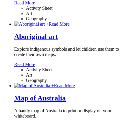
Read More
Activity Sheet
Art
Geography
+
Read More
Aboriginal art
Explore indigenous symbols and let children use them to
create their own maps.
Read More
Activity Sheet
Art
Geography
+
Read More
Map of Australia
A handy map of Australia to print or display on your
whiteboard.