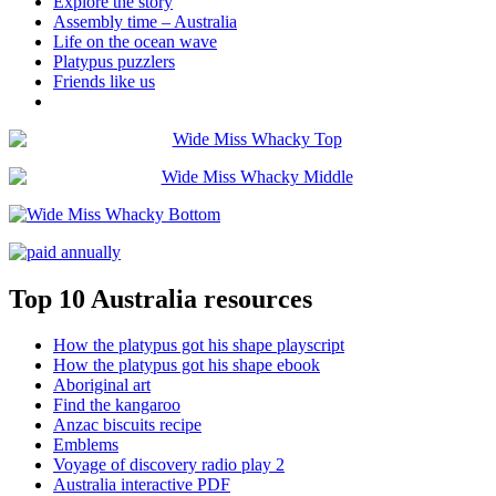
Explore the story
Assembly time – Australia
Life on the ocean wave
Platypus puzzlers
Friends like us
Top 10 Australia resources
How the platypus got his shape playscript
How the platypus got his shape ebook
Aboriginal art
Find the kangaroo
Anzac biscuits recipe
Emblems
Voyage of discovery radio play 2
Australia interactive PDF