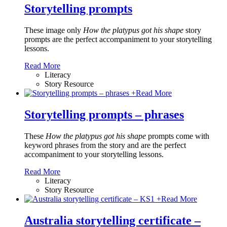
Storytelling prompts
These image only
How the platypus got his shape
story
prompts are the perfect accompaniment to your storytelling
lessons.
Read More
Literacy
Story Resource
+
Read More
Storytelling prompts – phrases
These
How the platypus got his shape
prompts come with
keyword phrases from the story and are the perfect
accompaniment to your storytelling lessons.
Read More
Literacy
Story Resource
+
Read More
Australia storytelling certificate –