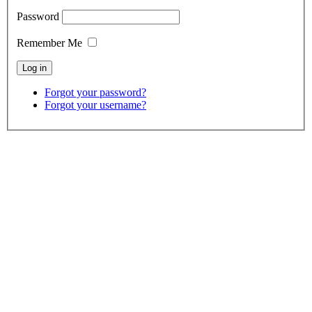
Password
Remember Me
Forgot your password?
Forgot your username?