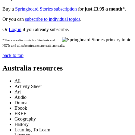
Buy a
Springboard Stories subscription
for
just £3.95 a month
*.
Or you can
subscribe to individual topics
.
Or
Log in
if you already subscribe.
*There are discounts for Students and
NQTs and all subscriptions are paid annually.
back to top
Australia resources
All
Activity Sheet
Art
Audio
Drama
Ebook
FREE
Geography
History
Learning To Learn