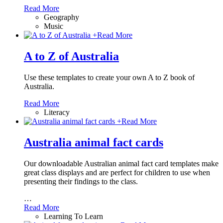
Read More
Geography
Music
+
Read More
A to Z of Australia
Use these templates to create your own A to Z book of
Australia.
Read More
Literacy
+
Read More
Australia animal fact cards
Our downloadable Australian animal fact card templates make
great class displays and are perfect for children to use when
presenting their findings to the class.
…
Read More
Learning To Learn