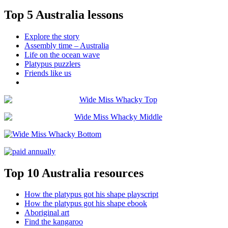
Top 5 Australia lessons
Explore the story
Assembly time – Australia
Life on the ocean wave
Platypus puzzlers
Friends like us
Top 10 Australia resources
How the platypus got his shape playscript
How the platypus got his shape ebook
Aboriginal art
Find the kangaroo