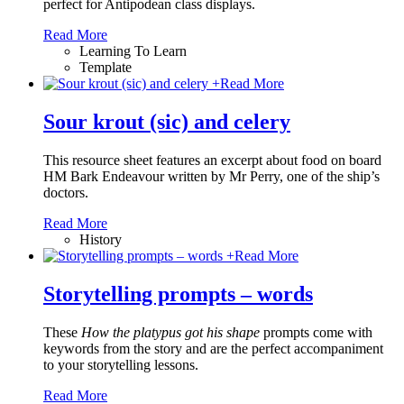
perfect for Antipodean class displays.
Read More
Learning To Learn
Template
+
Read More
Sour krout (sic) and celery
This resource sheet features an excerpt about food on board
HM Bark Endeavour written by Mr Perry, one of the ship’s
doctors.
Read More
History
+
Read More
Storytelling prompts – words
These
How the platypus got his shape
prompts come with
keywords from the story and are the perfect accompaniment
to your storytelling lessons.
Read More