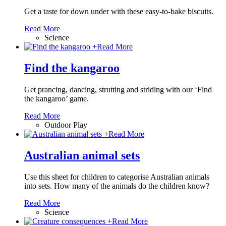
Get a taste for down under with these easy-to-bake biscuits.
Read More
Science
+
Read More
Find the kangaroo
Get prancing, dancing, strutting and striding with our ‘Find
the kangaroo’ game.
Read More
Outdoor Play
+
Read More
Australian animal sets
Use this sheet for children to categorise Australian animals
into sets. How many of the animals do the children know?
Read More
Science
+
Read More