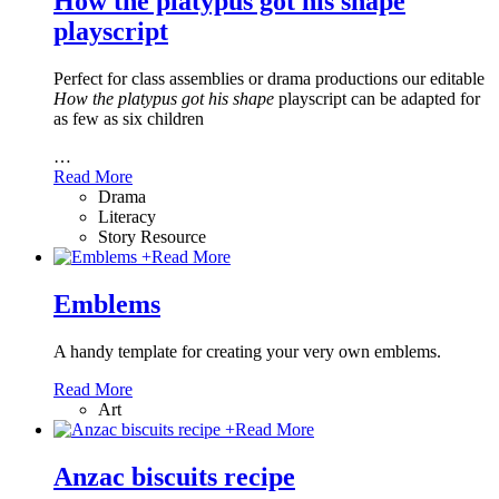
How the platypus got his shape
playscript
Perfect for class assemblies or drama productions our editable
How the platypus got his shape
playscript can be adapted for
as few as six children
…
Read More
Drama
Literacy
Story Resource
+
Read More
Emblems
A handy template for creating your very own emblems.
Read More
Art
+
Read More
Anzac biscuits recipe