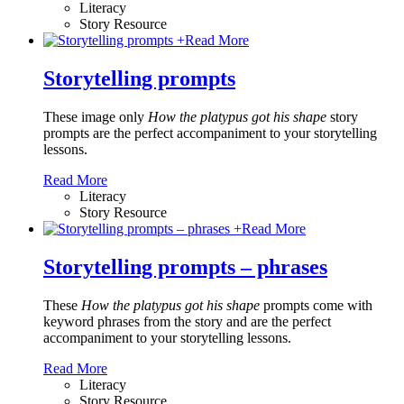
Literacy
Story Resource
+
Read More
Storytelling prompts
These image only
How the platypus got his shape
story
prompts are the perfect accompaniment to your storytelling
lessons.
Read More
Literacy
Story Resource
+
Read More
Storytelling prompts – phrases
These
How the platypus got his shape
prompts come with
keyword phrases from the story and are the perfect
accompaniment to your storytelling lessons.
Read More
Literacy
Story Resource