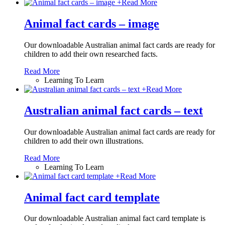
+
Read More
Animal fact cards – image
Our downloadable Australian animal fact cards are ready for
children to add their own researched facts.
Read More
Learning To Learn
+
Read More
Australian animal fact cards – text
Our downloadable Australian animal fact cards are ready for
children to add their own illustrations.
Read More
Learning To Learn
+
Read More
Animal fact card template
Our downloadable Australian animal fact card template is