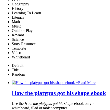
Geography
History
Learning To Learn
Literacy
Maths
Music
Outdoor Play
Reward
Science
Story Resource
Template
Video
Whiteboard
Default
Title
Random
+
Read More
How the platypus got his shape ebook
Use the
How the platypus got his shape
ebook on your
whiteboard, iPad or tablet computer.