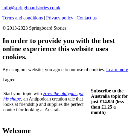
info@springboardstories.co.uk
Terms and conditions
|
Privacy policy
|
Contact us
© 2013-2023 Springboard Stories
In order to provide you with the best
online experience this website uses
cookies.
By using our website, you agree to our use of cookies.
Learn more
I agree
Subscribe to the
Start your topic with
How the platypus got
Australia topic for
his shape
, an Antipodean creation tale that
just £14.95! (less
looks at friendship and supplies the perfect
than £1.25 a
context for looking at Australia.
month)
Welcome