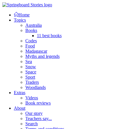
Home
Topics
Australia
Books
11 best books
Codes
Food
Madagascar
Myths and legends
Sea
Snow
Space
Sport
Traders
Woodlands
Extras
Videos
Book reviews
About
Our story
Teachers say...
Search
Terms and conditions