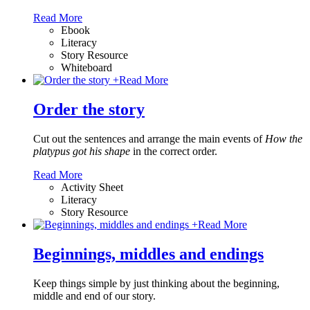
Read More
Ebook
Literacy
Story Resource
Whiteboard
+
Read More
Order the story
Cut out the sentences and arrange the main events of
How the
platypus got his shape
in the correct order.
Read More
Activity Sheet
Literacy
Story Resource
+
Read More
Beginnings, middles and endings
Keep things simple by just thinking about the beginning,
middle and end of our story.