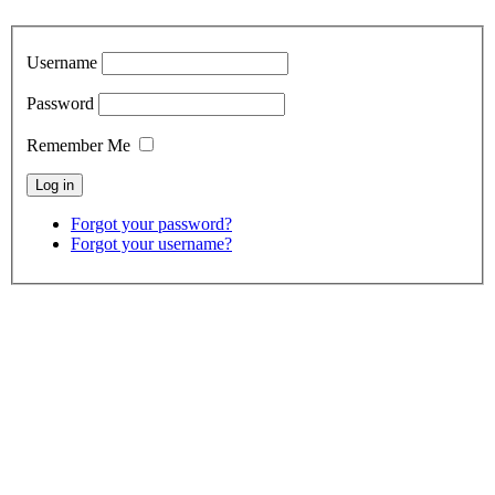
Username
Password
Remember Me
Forgot your password?
Forgot your username?