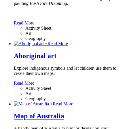
painting
Bush Fire Dreaming
.
Read More
Activity Sheet
Art
Geography
+
Read More
Aboriginal art
Explore indigenous symbols and let children use them to
create their own maps.
Read More
Activity Sheet
Art
Geography
+
Read More
Map of Australia
A handy map of Australia to print or display on your