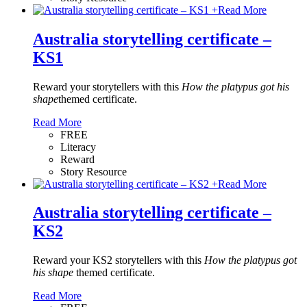
+
Read More
Australia storytelling certificate –
KS1
Reward your storytellers with this
How the platypus got his
shape
themed certificate.
Read More
FREE
Literacy
Reward
Story Resource
+
Read More
Australia storytelling certificate –
KS2
Reward your KS2 storytellers with this
How the platypus got
his shape
themed certificate.
Read More