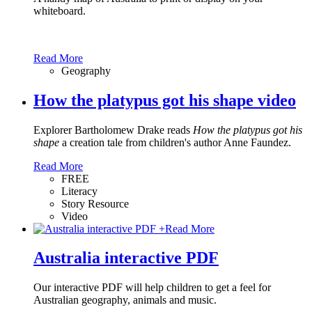
whiteboard.
Read More
Geography
How the platypus got his shape video
Explorer Bartholomew Drake reads
How the platypus got his
shape
a creation tale from children's author Anne Faundez.
Read More
FREE
Literacy
Story Resource
Video
+
Read More
Australia interactive PDF
Our interactive PDF will help children to get a feel for
Australian geography, animals and music.