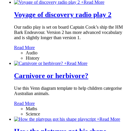
+
Read More
Voyage of discovery radio play 2
Our radio play is set on board Captain Cook’s ship the HM
Bark Endeavour. Version 2 has more advanced vocabulary
and is slightly longer than version 1.
Read More
Audio
History
+
Read More
Carnivore or herbivore?
Use this Venn diagram template to help children categorise
Australian animals.
Read More
Maths
Science
+
Read More