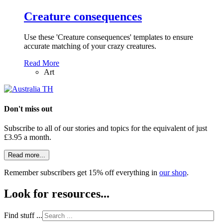
Creature consequences
Use these 'Creature consequences' templates to ensure
accurate matching of your crazy creatures.
Read More
Art
Don't miss out
Subscribe to all of our stories and topics for the equivalent of just
£3.95 a month
.
Read more...
Remember subscribers get 15% off everything in
our shop
.
Look for resources...
Find stuff ...