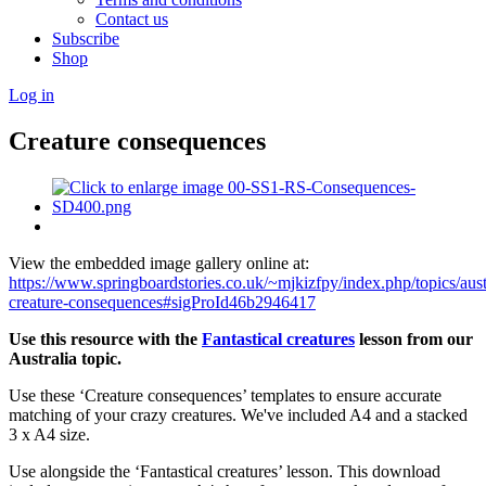
Contact us
Subscribe
Shop
Log in
Creature consequences
View the embedded image gallery online at:
https://www.springboardstories.co.uk/~mjkizfpy/index.php/topics/aust
creature-consequences#sigProId46b2946417
Use this resource with the
Fantastical creatures
lesson from our
Australia topic.
Use these ‘Creature consequences’ templates to ensure accurate
matching of your crazy creatures. We've included A4 and a stacked
3 x A4 size.
Use alongside the ‘Fantastical creatures’ lesson. This download