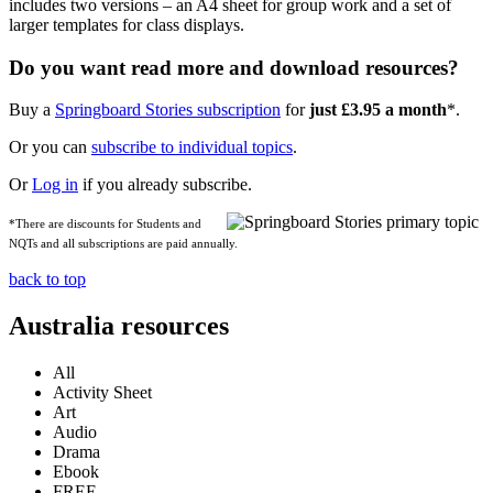
includes two versions – an A4 sheet for group work and a set of
larger templates for class displays.
Do you want read more and download resources?
Buy a
Springboard Stories subscription
for
just £3.95 a month
*.
Or you can
subscribe to individual topics
.
Or
Log in
if you already subscribe.
*There are discounts for Students and
NQTs and all subscriptions are paid annually.
back to top
Australia resources
All
Activity Sheet
Art
Audio
Drama
Ebook
FREE