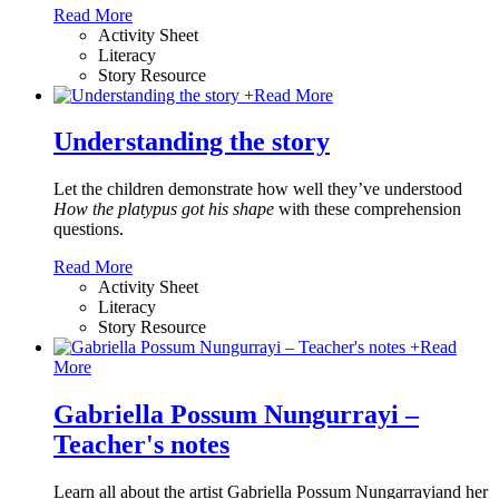
Read More
Activity Sheet
Literacy
Story Resource
+
Read More
Understanding the story
Let the children demonstrate how well they’ve understood
How the platypus got his shape
with these comprehension
questions.
Read More
Activity Sheet
Literacy
Story Resource
+
Read
More
Gabriella Possum Nungurrayi –
Teacher's notes
Learn all about the artist Gabriella Possum Nungarrayiand her