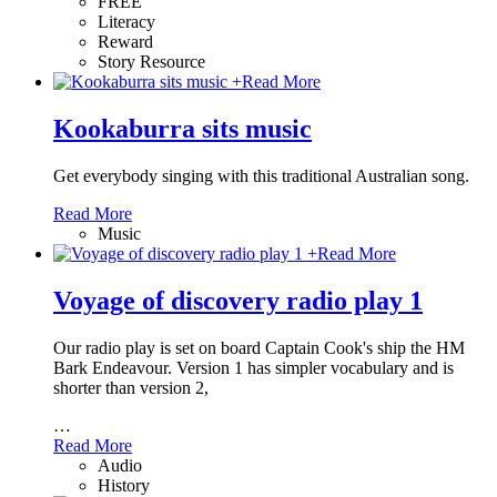
FREE
Literacy
Reward
Story Resource
+
Read More
Kookaburra sits music
Get everybody singing with this traditional Australian song.
Read More
Music
+
Read More
Voyage of discovery radio play 1
Our radio play is set on board Captain Cook's ship the HM
Bark Endeavour. Version 1 has simpler vocabulary and is
shorter than version 2,
…
Read More
Audio
History