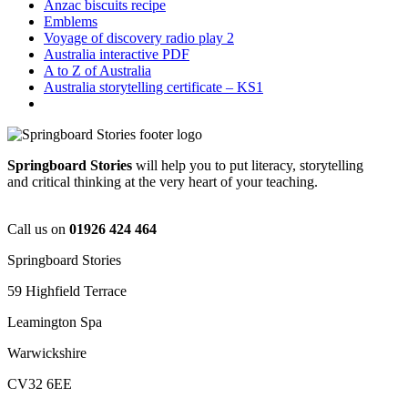
Anzac biscuits recipe
Emblems
Voyage of discovery radio play 2
Australia interactive PDF
A to Z of Australia
Australia storytelling certificate – KS1
Springboard Stories
will help you to put literacy, storytelling
and critical thinking at the very heart of your teaching.
Call us on
01926 424 464
Springboard Stories
59 Highfield Terrace
Leamington Spa
Warwickshire
CV32 6EE