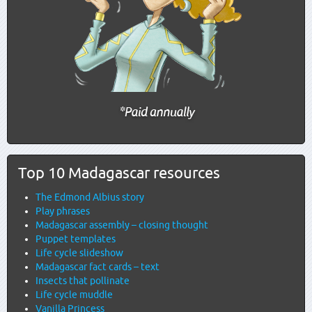
Top 10 Madagascar resources
The Edmond Albius story
Play phrases
Madagascar assembly – closing thought
Puppet templates
Life cycle slideshow
Madagascar fact cards – text
Insects that pollinate
Life cycle muddle
Vanilla Princess