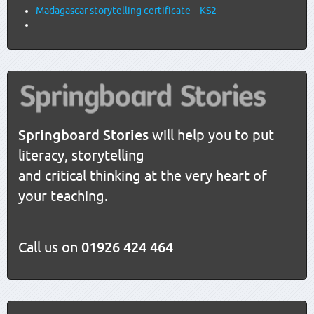
Madagascar storytelling certificate – KS2
Springboard Stories
will help you to put
literacy, storytelling
and critical thinking at the very heart of
your teaching.
Call us on
01926 424 464