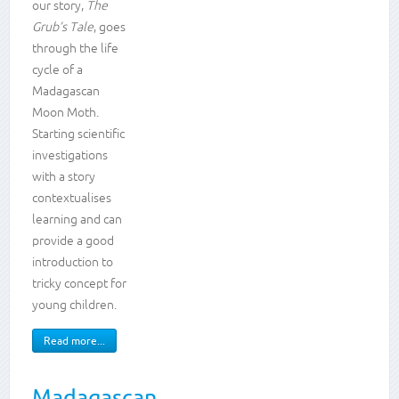
our story,
The
and
Grub’s Tale
, goes
skills
through the life
cycle of a
Life
cycles
Madagascan
Animals,
Moon Moth.
including
Starting scientific
humans
investigations
Plants
with a story
Enquiry
skills
contextualises
learning and can
provide a good
introduction to
tricky concept for
young children.
Read more...
Madagascan