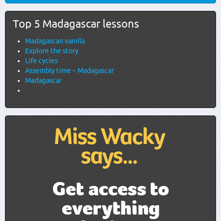
Top 5 Madagascar lessons
Madagascan vanilla
Explore the story
Life cycles
Assembly time – Madagascar
Madagascar