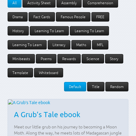
All
Activity Sheet
Assembly
Comprehension
Drama
Fact Cards
Famous People
FREE
History
Learning To Learn
Learning To Learn
Learning To Learn
Literacy
Maths
MFL
Minibeasts
Poems
Rewards
Science
Story
Template
Whiteboard
Default
Title
Random
A Grub’s Tale ebook
Meet our little grub on his journey to becoming a Moon
Moth. Along the way, he meets lots of Madagascan jungle