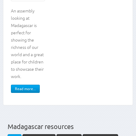
Knowledge
An assembly
looking at
and
Madagascar is
skills
perfect for
showing the
Presenting
Working
richness of our
as a
world and a great
team
place for children
Storytelling
to showcase their
Animals,
work.
including
humans
Place
Read more...
knowledge
Madagascar resources