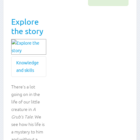
Explore
the story
Knowledge
and skills
Knowledge
There’s a lot
going on in the
and
life of our little
skills
creature in
A
Grub’s Tale
. We
Developing
empathy
see how his life is
Vocabulary
a mystery to him
development
and without a