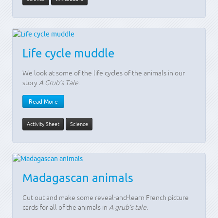
Life cycle muddle
We look at some of the life cycles of the animals in our
story
A Grub’s Tale
.
Read More
Activity Sheet
Science
Madagascan animals
Cut out and make some reveal-and-learn French picture
cards for all of the animals in
A grub’s tale
.