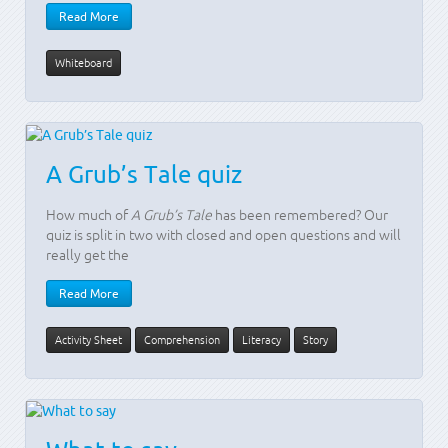
Read More
Whiteboard
A Grub’s Tale quiz
How much of
A Grub’s Tale
has been remembered? Our
quiz is split in two with closed and open questions and will
really get the
Read More
Activity Sheet
Comprehension
Literacy
Story