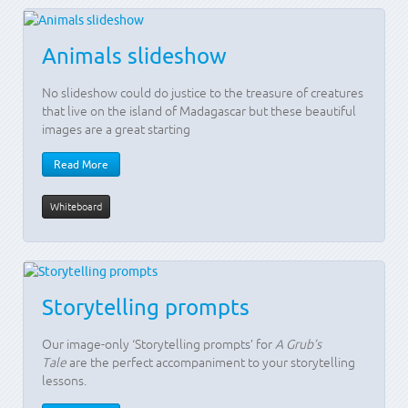
Animals slideshow
No slideshow could do justice to the treasure of creatures
that live on the island of Madagascar but these beautiful
images are a great starting
Read More
Whiteboard
Storytelling prompts
Our image-only ‘Storytelling prompts’ for
A Grub’s
Tale
are the perfect accompaniment to your storytelling
lessons.