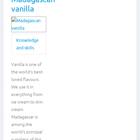
vanilla
Knowledge
and skills
Knowledge
Vanilla is one of
the world’s best-
and
loved flavours.
skills
We use it in
everything from
Plants
Locational
ice cream to skin
knowledge
cream.
Living in
Madagascar is
the
among the
wider
world's principal
world
Creative
suppliers of this