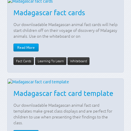
Madagascar fact cards
Our downloadable Madagascan animal fact cards will help
start children off on their voyage of discovery of Malagasy
animals. Use on the whiteboard or on
Read More
Fact Cards
Learning To Learn
Whiteboard
Madagascar fact card template
Our downloadable Madagascan animal fact card
templates make great class displays and are perfect for
children to use when presenting their findings to the
class.