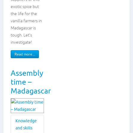
writing
exotic spice but
the life for the
vanilla farmers in
Madagascar is
tough. Let’s
investigate!
Read more...
Assembly
time –
Madagascar
Knowledge
and skills