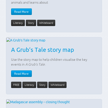
animals and learns about
Read More
Literacy
Story
Whiteboard
A Grub’s Tale story map
Use the story map to help children visualise the key
events in
A Grub’s Tale
.
Read More
FREE
Literacy
Story
Whiteboard