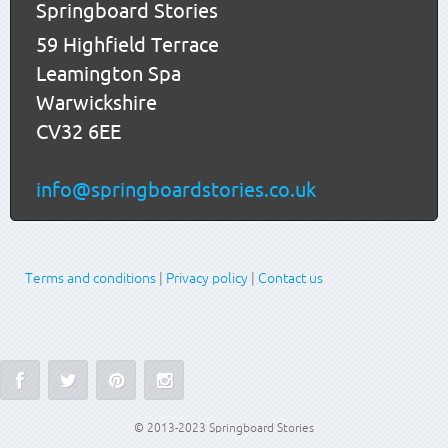
Springboard Stories
59 Highfield Terrace
Leamington Spa
Warwickshire
CV32 6EE
info@springboardstories.co.uk
Terms and conditions
|
Privacy policy
|
Contact us
© 2013-2023 Springboard Stories