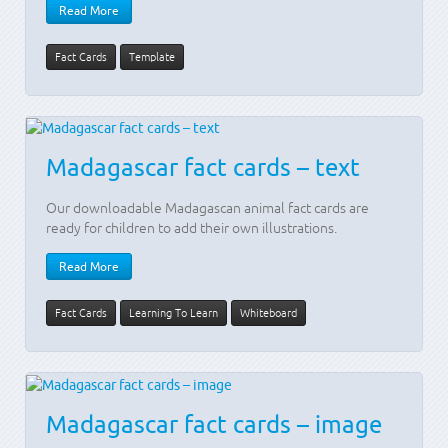
Read More
Fact Cards
Template
Madagascar fact cards – text
Our downloadable Madagascan animal fact cards are
ready for children to add their own illustrations.
Read More
Fact Cards
Learning To Learn
Whiteboard
Madagascar fact cards – image