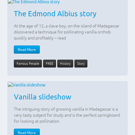
The Edmond Albius story
At the age of 12, a slave boy, on the island of Madagascar
discovered a technique for pollinating vanilla orchids
quickly and profitably – read
Read More
Famous People
FREE
History
Story
Vanilla slideshow
The intriguing story of growing vanilla in Madagascar is a
very tasty subject for study and is the perfect springboard
for looking at pollination.
Read More