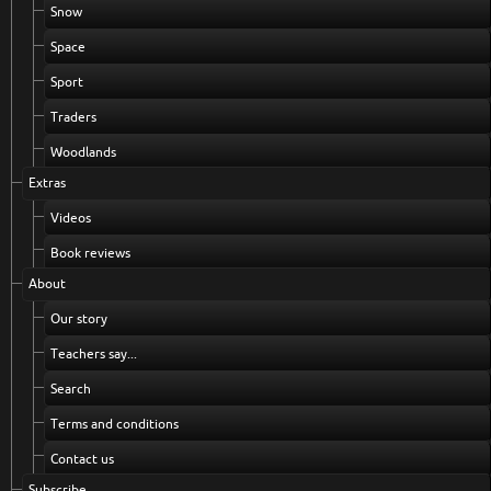
Snow
Space
Sport
Traders
Woodlands
Extras
Videos
Book reviews
About
Our story
Teachers say...
Search
Terms and conditions
Contact us
Subscribe