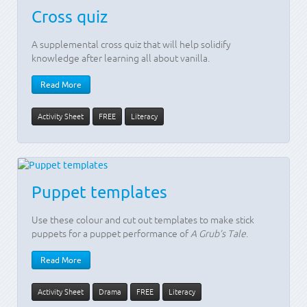
Cross quiz
A supplemental cross quiz that will help solidify
knowledge after learning all about vanilla.
Read More
Activity Sheet
FREE
Literacy
Puppet templates
Use these colour and cut out templates to make stick
puppets for a puppet performance of
A Grub’s Tale
.
Read More
Activity Sheet
Drama
FREE
Literacy