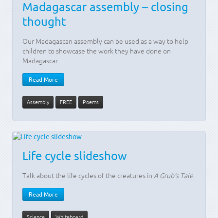
Madagascar assembly – closing
thought
Our Madagascan assembly can be used as a way to help
children to showcase the work they have done on
Madagascar.
Read More
Assembly
FREE
Poems
Life cycle slideshow
Talk about the life cycles of the creatures in
A Grub’s Tale
.
Read More
Science
Whiteboard