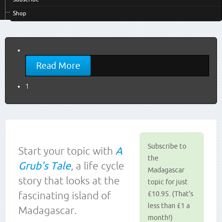
Shop
Read More
1
Subscribe to
Start your topic with
A
the
Grub's Tale
, a life cycle
Madagascar
story that looks at the
topic for just
fascinating island of
£10.95. (That's
less than £1 a
Madagascar.
month!)