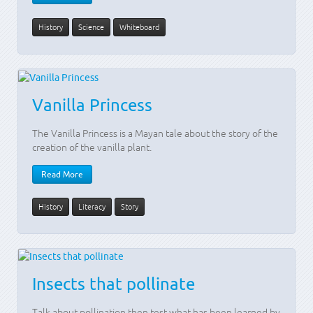
History
Science
Whiteboard
Vanilla Princess
The Vanilla Princess is a Mayan tale about the story of the
creation of the vanilla plant.
Read More
History
Literacy
Story
Insects that pollinate
Talk about pollination then test what has been learned by