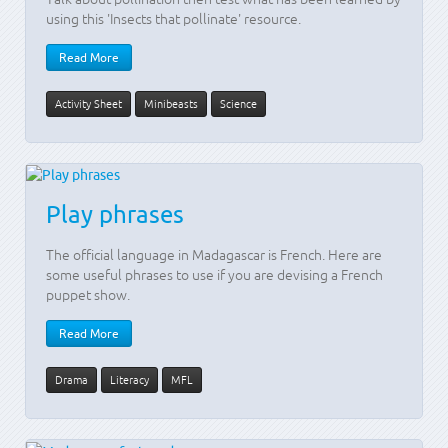
using this 'Insects that pollinate' resource.
Read More
Activity Sheet
Minibeasts
Science
Play phrases
The official language in Madagascar is French. Here are
some useful phrases to use if you are devising a French
puppet show.
Read More
Drama
Literacy
MFL