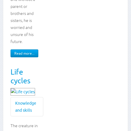
Animals,
parent or
including
brothers and
humans
Creative
sisters, he is
writing
worried and
Reading
unsure of his
widely
future.
Read more...
Life
cycles
Knowledge
and skills
Knowledge
The creature in