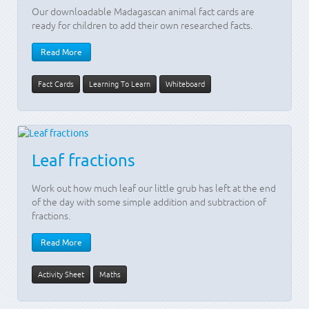
Our downloadable Madagascan animal fact cards are
ready for children to add their own researched facts.
Read More
Fact Cards
Learning To Learn
Whiteboard
Leaf fractions
Work out how much leaf our little grub has left at the end
of the day with some simple addition and subtraction of
fractions.
Read More
Activity Sheet
Maths