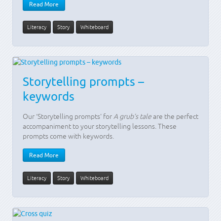
Read More
Literacy
Story
Whiteboard
Storytelling prompts –
keywords
Our ‘Storytelling prompts' for
A grub’s tale
are the perfect
accompaniment to your storytelling lessons. These
prompts come with keywords.
Read More
Literacy
Story
Whiteboard