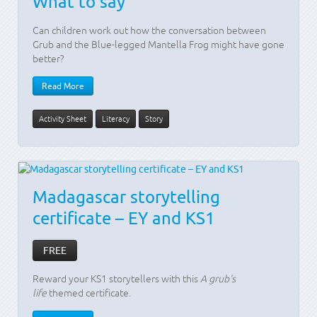
What to say
Can children work out how the conversation between
Grub and the Blue-legged Mantella Frog might have gone
better?
Read More
Activity Sheet
Literacy
Story
Madagascar storytelling
certificate – EY and KS1
FREE
Reward your KS1 storytellers with this
A grub's
life
themed certificate.