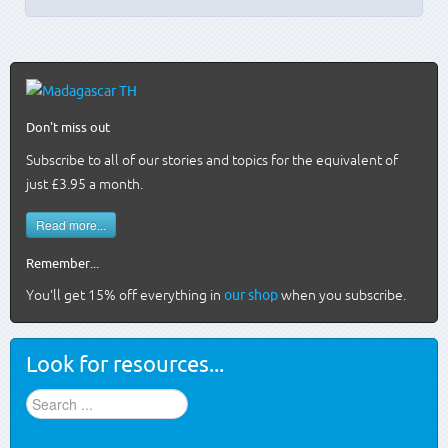
Don't miss out
Subscribe to all of our stories and topics for the equivalent of
just £3.95 a month
.
Read more...
Remember...
You'll get 15% off everything in
our shop
when you subscribe.
Look for resources...
Find
stuff
...