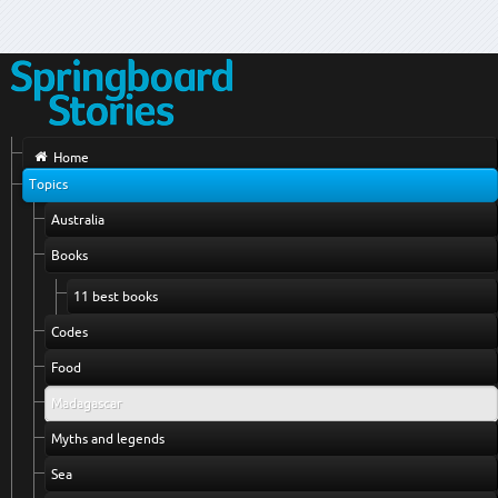
Home
Topics
Australia
Books
11 best books
Codes
Food
Madagascar
Myths and legends
Sea