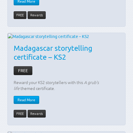
Read More
FREE
Rewards
Madagascar storytelling
certificate – KS2
FREE
Reward your KS2 storytellers with this
A grub's
life
themed certificate.
Read More
FREE
Rewards