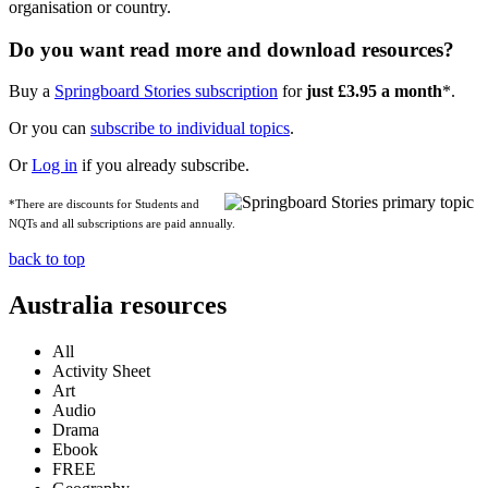
organisation or country.
Do you want read more and download resources?
Buy a
Springboard Stories subscription
for
just £3.95 a month
*.
Or you can
subscribe to individual topics
.
Or
Log in
if you already subscribe.
*There are discounts for Students and
NQTs and all subscriptions are paid annually.
back to top
Australia resources
All
Activity Sheet
Art
Audio
Drama
Ebook
FREE