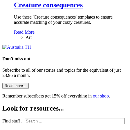
Creature consequences
Use these 'Creature consequences' templates to ensure
accurate matching of your crazy creatures.
Read More
Art
Don't miss out
Subscribe to all of our stories and topics for the equivalent of just
£3.95 a month
.
Read more...
Remember subscribers get 15% off everything in
our shop
.
Look for resources...
Find stuff ...