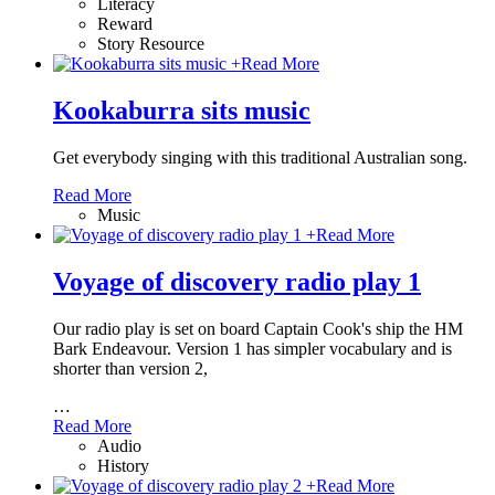
Literacy
Reward
Story Resource
+
Read More
Kookaburra sits music
Get everybody singing with this traditional Australian song.
Read More
Music
+
Read More
Voyage of discovery radio play 1
Our radio play is set on board Captain Cook's ship the HM
Bark Endeavour. Version 1 has simpler vocabulary and is
shorter than version 2,
…
Read More
Audio
History
+
Read More