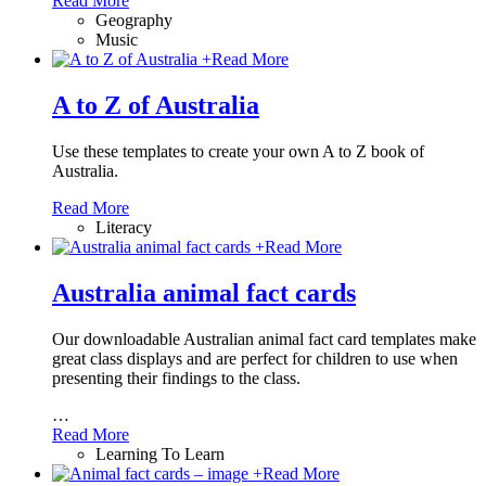
Read More
Geography
Music
+
Read More
A to Z of Australia
Use these templates to create your own A to Z book of
Australia.
Read More
Literacy
+
Read More
Australia animal fact cards
Our downloadable Australian animal fact card templates make
great class displays and are perfect for children to use when
presenting their findings to the class.
…
Read More
Learning To Learn
+
Read More