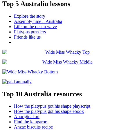
Top 5 Australia lessons
Explore the story
Assembly time – Australia
Life on the ocean wave
Platypus puzzlers
Friends like us
Top 10 Australia resources
How the platypus got his shape playscript
How the platypus got his shape ebook
Aboriginal art
Find the kangaroo
Anzac biscuits recipe