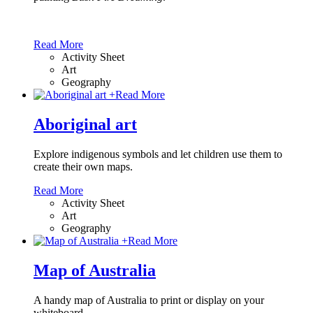
Read More
Activity Sheet
Art
Geography
+
Read More
Aboriginal art
Explore indigenous symbols and let children use them to
create their own maps.
Read More
Activity Sheet
Art
Geography
+
Read More
Map of Australia
A handy map of Australia to print or display on your
whiteboard.