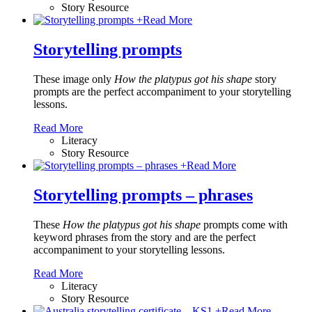
Story Resource
+
Read More
Storytelling prompts
These image only
How the platypus got his shape
story
prompts are the perfect accompaniment to your storytelling
lessons.
Read More
Literacy
Story Resource
+
Read More
Storytelling prompts – phrases
These
How the platypus got his shape
prompts come with
keyword phrases from the story and are the perfect
accompaniment to your storytelling lessons.
Read More
Literacy
Story Resource
+
Read More