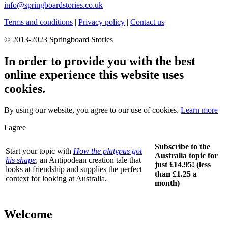
info@springboardstories.co.uk
Terms and conditions
|
Privacy policy
|
Contact us
© 2013-2023 Springboard Stories
In order to provide you with the best
online experience this website uses
cookies.
By using our website, you agree to our use of cookies.
Learn more
I agree
Subscribe to the
Start your topic with
How the platypus got
Australia topic for
his shape
, an Antipodean creation tale that
just £14.95! (less
looks at friendship and supplies the perfect
than £1.25 a
context for looking at Australia.
month)
Welcome