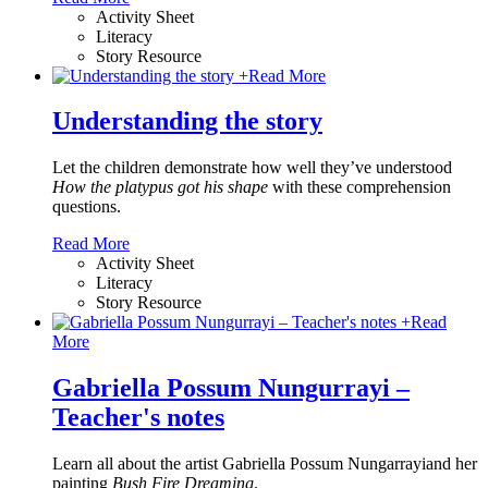
Activity Sheet
Literacy
Story Resource
+
Read More
Understanding the story
Let the children demonstrate how well they’ve understood
How the platypus got his shape
with these comprehension
questions.
Read More
Activity Sheet
Literacy
Story Resource
+
Read
More
Gabriella Possum Nungurrayi –
Teacher's notes
Learn all about the artist Gabriella Possum Nungarrayiand her
painting
Bush Fire Dreaming
.