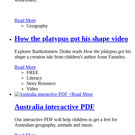
Read More
Geography
How the platypus got his shape video
Explorer Bartholomew Drake reads
How the platypus got his
shape
a creation tale from children's author Anne Faundez.
Read More
FREE
Literacy
Story Resource
Video
+
Read More
Australia interactive PDF
Our interactive PDF will help children to get a feel for
Australian geography, animals and music.