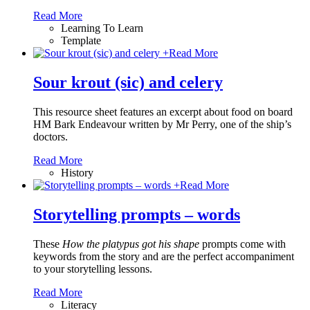
Read More
Learning To Learn
Template
+
Read More
Sour krout (sic) and celery
This resource sheet features an excerpt about food on board
HM Bark Endeavour written by Mr Perry, one of the ship’s
doctors.
Read More
History
+
Read More
Storytelling prompts – words
These
How the platypus got his shape
prompts come with
keywords from the story and are the perfect accompaniment
to your storytelling lessons.
Read More
Literacy