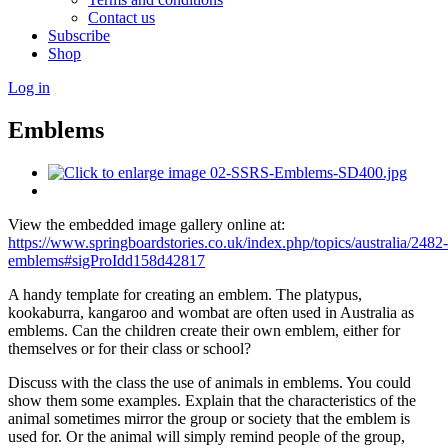
Contact us
Subscribe
Shop
Log in
Emblems
View the embedded image gallery online at:
https://www.springboardstories.co.uk/index.php/topics/australia/2482-
emblems#sigProIdd158d42817
A handy template for creating an emblem. The platypus,
kookaburra, kangaroo and wombat are often used in Australia as
emblems. Can the children create their own emblem, either for
themselves or for their class or school?
Discuss with the class the use of animals in emblems. You could
show them some examples. Explain that the characteristics of the
animal sometimes mirror the group or society that the emblem is
used for. Or the animal will simply remind people of the group,