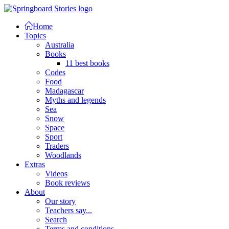
Home
Topics
Australia
Books
11 best books
Codes
Food
Madagascar
Myths and legends
Sea
Snow
Space
Sport
Traders
Woodlands
Extras
Videos
Book reviews
About
Our story
Teachers say...
Search
Terms and conditions