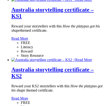
Australia storytelling certificate –
KS1
Reward your storytellers with this
How the platypus got his
shape
themed certificate.
Read More
FREE
Literacy
Reward
Story Resource
+
Read More
Australia storytelling certificate –
KS2
Reward your KS2 storytellers with this
How the platypus got
his shape
themed certificate.
Read More
FREE