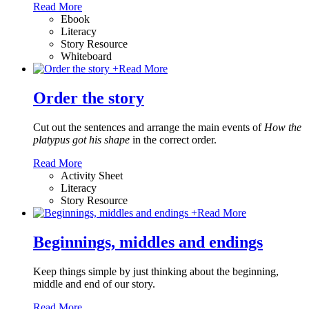
Read More
Ebook
Literacy
Story Resource
Whiteboard
+
Read More
Order the story
Cut out the sentences and arrange the main events of
How the
platypus got his shape
in the correct order.
Read More
Activity Sheet
Literacy
Story Resource
+
Read More
Beginnings, middles and endings
Keep things simple by just thinking about the beginning,
middle and end of our story.
Read More