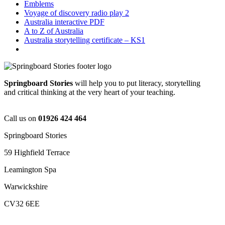
Emblems
Voyage of discovery radio play 2
Australia interactive PDF
A to Z of Australia
Australia storytelling certificate – KS1
Springboard Stories
will help you to put literacy, storytelling
and critical thinking at the very heart of your teaching.
Call us on
01926 424 464
Springboard Stories
59 Highfield Terrace
Leamington Spa
Warwickshire
CV32 6EE