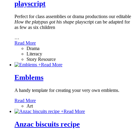
playscript
Perfect for class assemblies or drama productions our editable
How the platypus got his shape
playscript can be adapted for
as few as six children
…
Read More
Drama
Literacy
Story Resource
+
Read More
Emblems
A handy template for creating your very own emblems.
Read More
Art
+
Read More
Anzac biscuits recipe