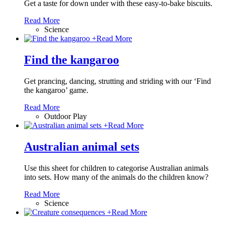
Get a taste for down under with these easy-to-bake biscuits.
Read More
Science
+
Read More
Find the kangaroo
Get prancing, dancing, strutting and striding with our ‘Find
the kangaroo’ game.
Read More
Outdoor Play
+
Read More
Australian animal sets
Use this sheet for children to categorise Australian animals
into sets. How many of the animals do the children know?
Read More
Science
+
Read More