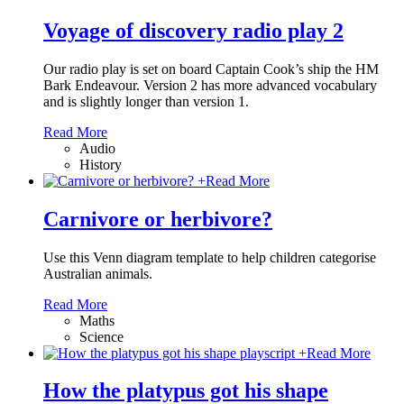
Voyage of discovery radio play 2
Our radio play is set on board Captain Cook’s ship the HM
Bark Endeavour. Version 2 has more advanced vocabulary
and is slightly longer than version 1.
Read More
Audio
History
+
Read More
Carnivore or herbivore?
Use this Venn diagram template to help children categorise
Australian animals.
Read More
Maths
Science
+
Read More
How the platypus got his shape