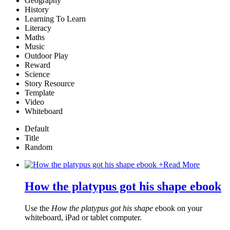
Geography
History
Learning To Learn
Literacy
Maths
Music
Outdoor Play
Reward
Science
Story Resource
Template
Video
Whiteboard
Default
Title
Random
+
Read More
How the platypus got his shape ebook
Use the
How the platypus got his shape
ebook on your
whiteboard, iPad or tablet computer.