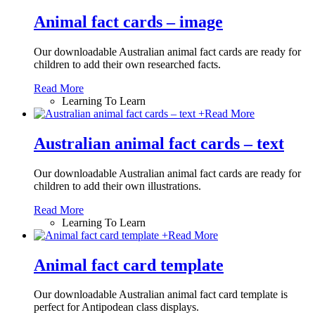
Animal fact cards – image
Our downloadable Australian animal fact cards are ready for
children to add their own researched facts.
Read More
Learning To Learn
+
Read More
Australian animal fact cards – text
Our downloadable Australian animal fact cards are ready for
children to add their own illustrations.
Read More
Learning To Learn
+
Read More
Animal fact card template
Our downloadable Australian animal fact card template is
perfect for Antipodean class displays.