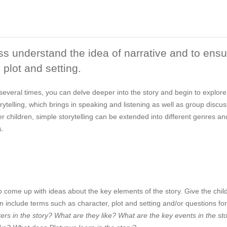
ass understand the idea of narrative and to ens
 plot and setting.
several times, you can delve deeper into the story and begin to explore
rytelling, which brings in speaking and listening as well as group discu
der children, simple storytelling can be extended into different genres an
s.
o come up with ideas about the key elements of the story. Give the chil
 include terms such as character, plot and setting and/or questions fo
rs in the story? What are they like? What are the key events in the st