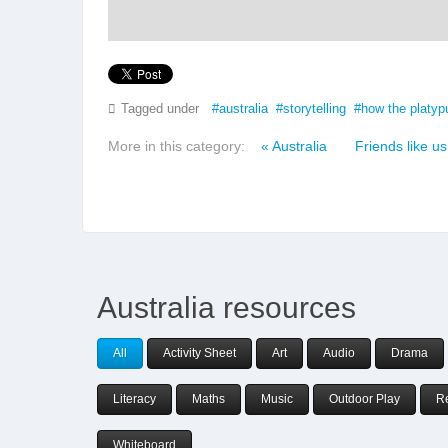
Tagged under
australia
storytelling
how the platyp
More in this category:
« Australia
Friends like us
Australia resources
All
Activity Sheet
Art
Audio
Drama
Literacy
Maths
Music
Outdoor Play
R
Whiteboard