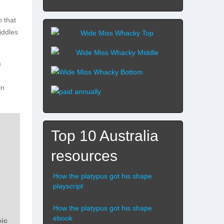
n that
iddles
m
in
Top 10 Australia
resources
How the platypus got his shape
playscript
How the platypus got his shape
ebook