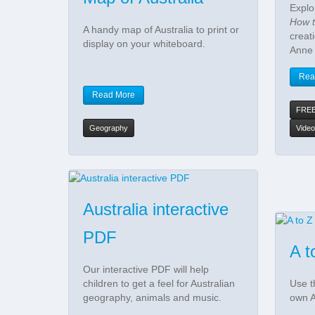
Explo
How t
A handy map of Australia to print or
creat
display on your whiteboard.
Anne
Rea
Read More
FRE
Geography
Video
Australia interactive
PDF
A t
Our interactive PDF will help
children to get a feel for Australian
Use t
geography, animals and music.
own A