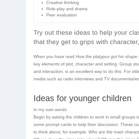
Creative thinking
Role-play and drama
Peer evaluation
Try out these ideas to help your cl
that they get to grips with character,
When you have read
How the platypus got his shape
key elements of plot, character and setting. Group sto
and interaction, is an excellent way to do this. For ol
media such as radio interviews and TV documentarie
Ideas for younger children
In my own words
Begin by asking the children to work in small groups t
some prompt cards to help their discussion. These can
to think about, for example:
Who are the main characte