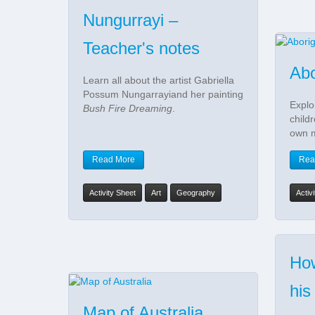
Nungurrayi –
Teacher's notes
Abo
Learn all about the artist Gabriella
Possum Nungarrayiand her painting
Explo
Bush Fire Dreaming
.
child
own 
Read More
Rea
Activity Sheet
Art
Geography
Activ
How
his
Map of Australia