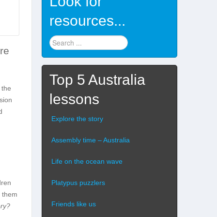
Look for
resources...
Find
ure
stuff
...
Top 5 Australia
 the
lessons
ssion
d
Explore the story
Assembly time – Australia
Life on the ocean wave
Platypus puzzlers
dren
r them
Friends like us
ory?