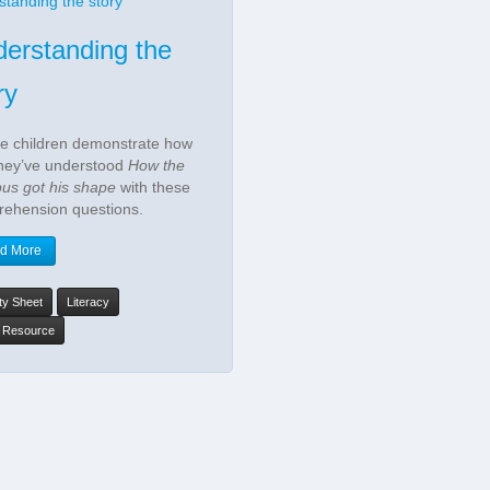
erstanding the
ry
he children demonstrate how
they’ve understood
How the
pus got his shape
with these
ehension questions.
d More
ity Sheet
Literacy
y Resource