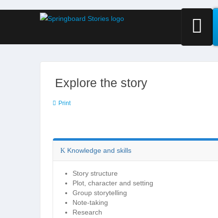
Explore the story
Print
Knowledge and skills
Story structure
Plot, character and setting
Group storytelling
Note-taking
Research