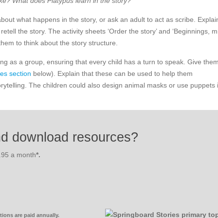
ike? What does Platypus learn in the story?
bout what happens in the story, or ask an adult to act as scribe. Explai
retell the story. The activity sheets ‘Order the story’ and ‘Beginnings, m
them to think about the story structure.
lling as a group, ensuring that every child has a turn to speak. Give the
es section
below). Explain that these can be used to help them
orytelling. The children could also design animal masks or use puppets 
nd download resources?
3.95 a month
*.
ions are paid annually.