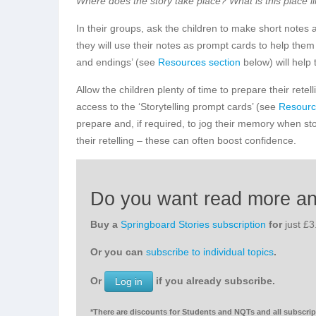
Where does the story take place? What is this place l
In their groups, ask the children to make short notes a
they will use their notes as prompt cards to help them 
and endings’ (see
Resources section
below) will help 
Allow the children plenty of time to prepare their rete
access to the ‘Storytelling prompt cards’ (see
Resourc
prepare and, if required, to jog their memory when st
their retelling – these can often boost confidence.
Do you want read more a
Buy a
Springboard Stories subscription
for
just £
Or you can
subscribe to individual topics
.
Or
if you already subscribe.
Log in
*There are discounts for Students and NQTs and all subscript