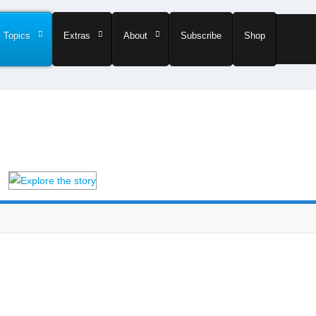
Topics
Extras
About
Subscribe
Shop