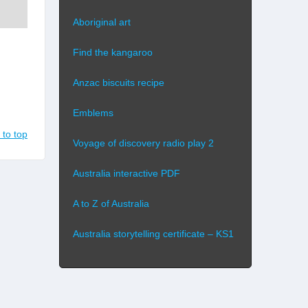
Aboriginal art
Find the kangaroo
Anzac biscuits recipe
Emblems
 to top
Voyage of discovery radio play 2
Australia interactive PDF
A to Z of Australia
Australia storytelling certificate – KS1