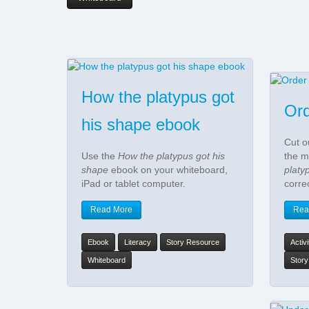
How the platypus got
Ord
his shape ebook
Cut o
Use the
How the platypus got his
the m
shape
ebook on your whiteboard,
platy
iPad or tablet computer.
corre
Read More
Rea
Ebook
Literacy
Story Resource
Activ
Whiteboard
Stor