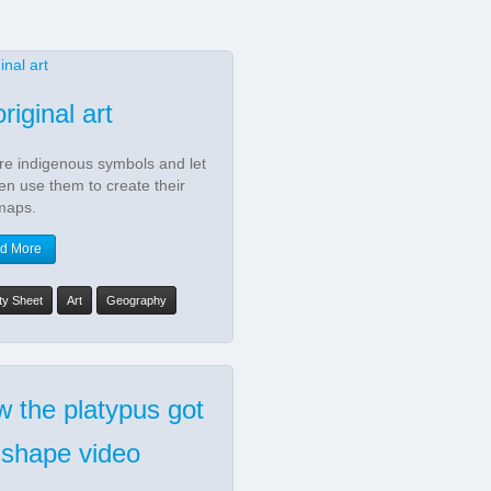
riginal art
re indigenous symbols and let
ren use them to create their
maps.
d More
ity Sheet
Art
Geography
 the platypus got
 shape video