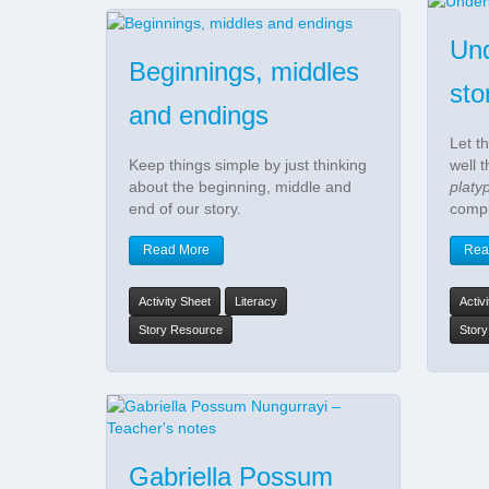
Und
Beginnings, middles
sto
and endings
Let t
Keep things simple by just thinking
well 
about the beginning, middle and
platy
end of our story.
compr
Read More
Rea
Activity Sheet
Literacy
Activ
Story Resource
Stor
Gabriella Possum