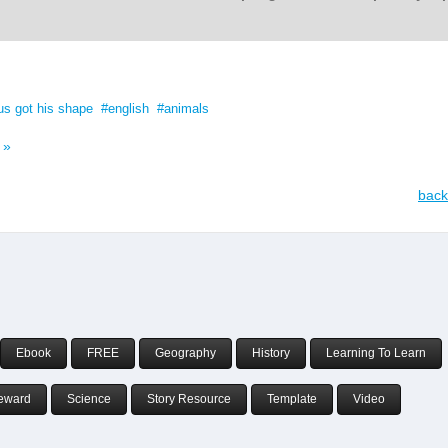
us got his shape
english
animals
 »
back
Ebook
FREE
Geography
History
Learning To Learn
eward
Science
Story Resource
Template
Video