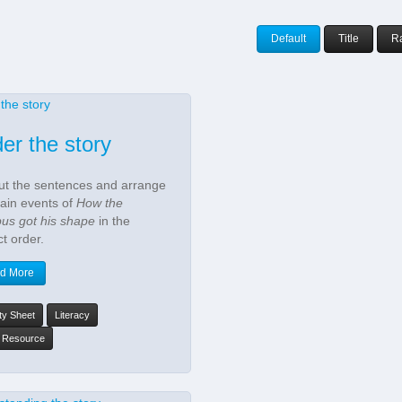
Default
Title
R
er the story
ut the sentences and arrange
ain events of
How the
pus got his shape
in the
ct order.
d More
ity Sheet
Literacy
y Resource