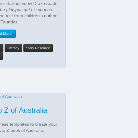
rer Bartholomew Drake reads
he platypus got his shape
a
ion tale from children's author
 Faundez.
d More
E
Literacy
Story Resource
o Z of Australia
hese templates to create your
 to Z book of Australia.