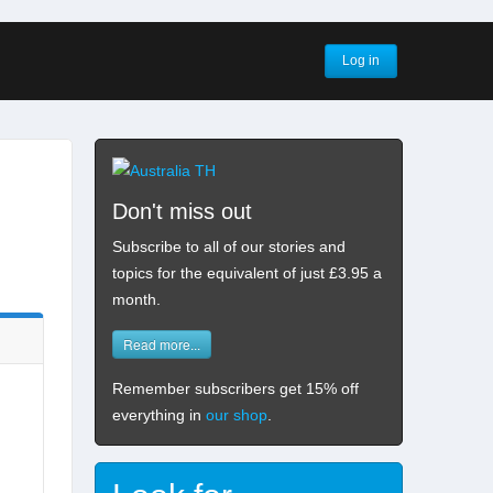
Log in
Don't miss out
Subscribe to all of our stories and
topics for the equivalent of just £3.95 a
month
.
Read more...
Remember subscribers get 15% off
everything in
our shop
.