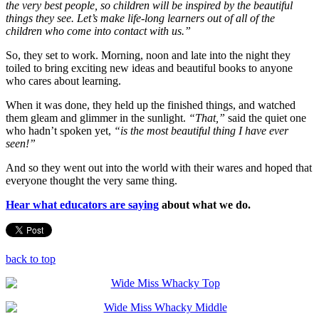
the very best people, so children will be inspired by the beautiful
things they see. Let’s make life-long learners out of all of the
children who come into contact with us.”
So, they set to work. Morning, noon and late into the night they
toiled to bring exciting new ideas and beautiful books to anyone
who cares about learning.
When it was done, they held up the finished things, and watched
them gleam and glimmer in the sunlight.
“That,”
said the quiet one
who hadn’t spoken yet,
“is the most beautiful thing I have ever
seen!”
And so they went out into the world with their wares and hoped that
everyone thought the very same thing.
Hear what educators are saying
about what we do.
back to top