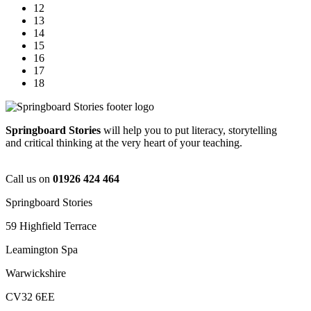
12
13
14
15
16
17
18
Springboard Stories
will help you to put literacy, storytelling
and critical thinking at the very heart of your teaching.
Call us on
01926 424 464
Springboard Stories
59 Highfield Terrace
Leamington Spa
Warwickshire
CV32 6EE