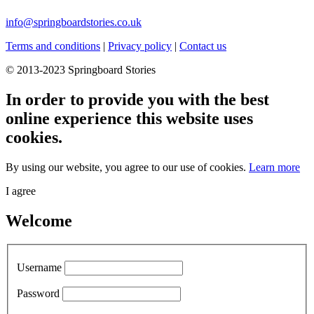
info@springboardstories.co.uk
Terms and conditions
|
Privacy policy
|
Contact us
© 2013-2023 Springboard Stories
In order to provide you with the best
online experience this website uses
cookies.
By using our website, you agree to our use of cookies.
Learn more
I agree
Welcome
Username
Password