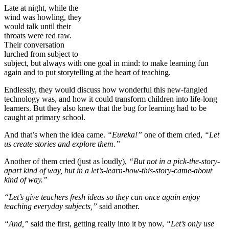
Late at night, while the
wind was howling, they
would talk until their
throats were red raw.
Their conversation
lurched from subject to
subject, but always with one goal in mind: to make learning fun
again and to put storytelling at the heart of teaching.
Endlessly, they would discuss how wonderful this new-fangled
technology was, and how it could transform children into life-long
learners. But they also knew that the bug for learning had to be
caught at primary school.
And that’s when the idea came.
“Eureka!”
one of them cried,
“Let
us create stories and explore them.”
Another of them cried (just as loudly),
“But not in a pick-the-story-
apart kind of way, but in a let’s-learn-how-this-story-came-about
kind of way.”
“Let’s give teachers fresh ideas so they can once again enjoy
teaching everyday subjects,”
said another.
“And,”
said the first, getting really into it by now,
“Let’s only use