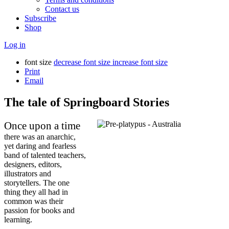
Contact us
Subscribe
Shop
Log in
font size
decrease font size
increase font size
Print
Email
The tale of Springboard Stories
Once upon a time
there was an anarchic,
yet daring and fearless
band of talented teachers,
designers, editors,
illustrators and
storytellers. The one
thing they all had in
common was their
passion for books and
learning.