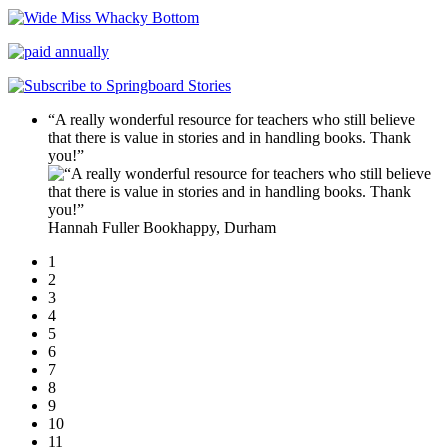
“A really wonderful resource for teachers who still believe
that there is value in stories and in handling books. Thank
you!”
Hannah Fuller
Bookhappy, Durham
1
2
3
4
5
6
7
8
9
10
11