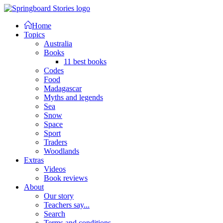
Home
Topics
Australia
Books
11 best books
Codes
Food
Madagascar
Myths and legends
Sea
Snow
Space
Sport
Traders
Woodlands
Extras
Videos
Book reviews
About
Our story
Teachers say...
Search
Terms and conditions