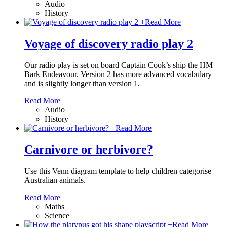
Audio
History
+
Read More
Voyage of discovery radio play 2
Our radio play is set on board Captain Cook’s ship the HM
Bark Endeavour. Version 2 has more advanced vocabulary
and is slightly longer than version 1.
Read More
Audio
History
+
Read More
Carnivore or herbivore?
Use this Venn diagram template to help children categorise
Australian animals.
Read More
Maths
Science
+
Read More