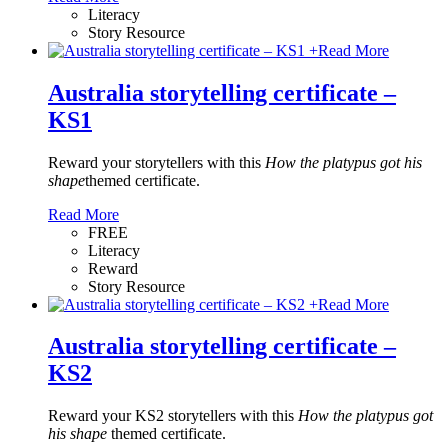
Literacy
Story Resource
+
Read More
Australia storytelling certificate –
KS1
Reward your storytellers with this
How the platypus got his
shape
themed certificate.
Read More
FREE
Literacy
Reward
Story Resource
+
Read More
Australia storytelling certificate –
KS2
Reward your KS2 storytellers with this
How the platypus got
his shape
themed certificate.