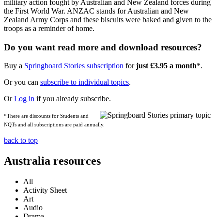
military action fought by Australian and New Zealand forces during
the First World War. ANZAC stands for Australian and New
Zealand Army Corps and these biscuits were baked and given to the
troops as a reminder of home.
Do you want read more and download resources?
Buy a
Springboard Stories subscription
for
just £3.95 a month
*.
Or you can
subscribe to individual topics
.
Or
Log in
if you already subscribe.
*There are discounts for Students and
NQTs and all subscriptions are paid annually.
back to top
Australia resources
All
Activity Sheet
Art
Audio
Drama