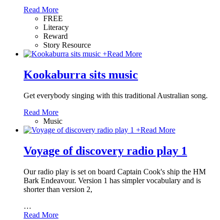
Read More
FREE
Literacy
Reward
Story Resource
+
Read More
Kookaburra sits music
Get everybody singing with this traditional Australian song.
Read More
Music
+
Read More
Voyage of discovery radio play 1
Our radio play is set on board Captain Cook's ship the HM
Bark Endeavour. Version 1 has simpler vocabulary and is
shorter than version 2,
…
Read More