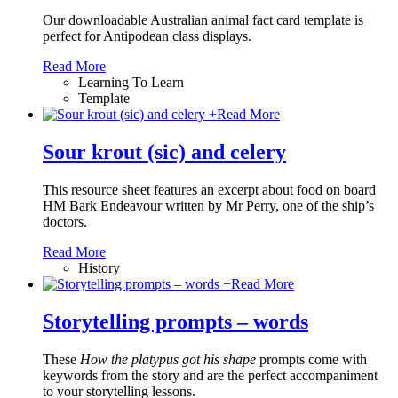
Our downloadable Australian animal fact card template is
perfect for Antipodean class displays.
Read More
Learning To Learn
Template
+
Read More
Sour krout (sic) and celery
This resource sheet features an excerpt about food on board
HM Bark Endeavour written by Mr Perry, one of the ship’s
doctors.
Read More
History
+
Read More
Storytelling prompts – words
These
How the platypus got his shape
prompts come with
keywords from the story and are the perfect accompaniment
to your storytelling lessons.