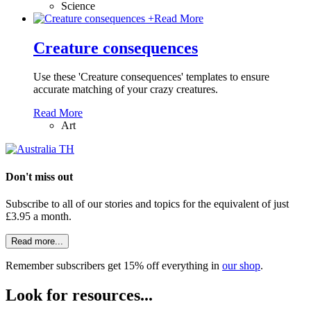
Science
+
Read More
Creature consequences
Use these 'Creature consequences' templates to ensure
accurate matching of your crazy creatures.
Read More
Art
Don't miss out
Subscribe to all of our stories and topics for the equivalent of just
£3.95 a month
.
Read more...
Remember subscribers get 15% off everything in
our shop
.
Look for resources...