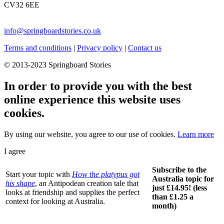
CV32 6EE
info@springboardstories.co.uk
Terms and conditions
|
Privacy policy
|
Contact us
© 2013-2023 Springboard Stories
In order to provide you with the best
online experience this website uses
cookies.
By using our website, you agree to our use of cookies.
Learn more
I agree
Subscribe to the
Start your topic with
How the platypus got
Australia topic for
his shape
, an Antipodean creation tale that
just £14.95! (less
looks at friendship and supplies the perfect
than £1.25 a
context for looking at Australia.
month)