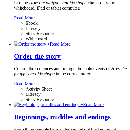
Use the
How the platypus got his shape
ebook on your
whiteboard, iPad or tablet computer.
Read More
Ebook
Literacy
Story Resource
Whiteboard
+
Read More
Order the story
Cut out the sentences and arrange the main events of
How the
platypus got his shape
in the correct order.
Read More
Activity Sheet
Literacy
Story Resource
+
Read More
Beginnings, middles and endings
Keep things simple by just thinking about the beginning,