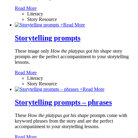
Read More
Literacy
Story Resource
+
Read More
Storytelling prompts
These image only
How the platypus got his shape
story
prompts are the perfect accompaniment to your storytelling
lessons.
Read More
Literacy
Story Resource
+
Read More
Storytelling prompts – phrases
These
How the platypus got his shape
prompts come with
keyword phrases from the story and are the perfect
accompaniment to your storytelling lessons.
Read More