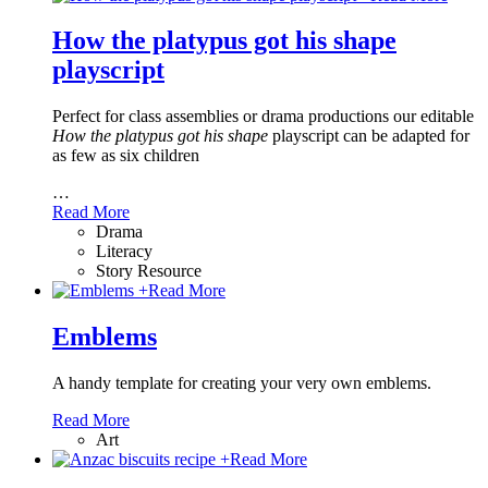
How the platypus got his shape
playscript
Perfect for class assemblies or drama productions our editable
How the platypus got his shape
playscript can be adapted for
as few as six children
…
Read More
Drama
Literacy
Story Resource
+
Read More
Emblems
A handy template for creating your very own emblems.
Read More
Art
+
Read More