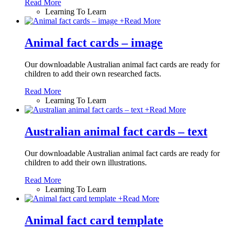
Read More
Learning To Learn
+
Read More
Animal fact cards – image
Our downloadable Australian animal fact cards are ready for
children to add their own researched facts.
Read More
Learning To Learn
+
Read More
Australian animal fact cards – text
Our downloadable Australian animal fact cards are ready for
children to add their own illustrations.
Read More
Learning To Learn
+
Read More
Animal fact card template