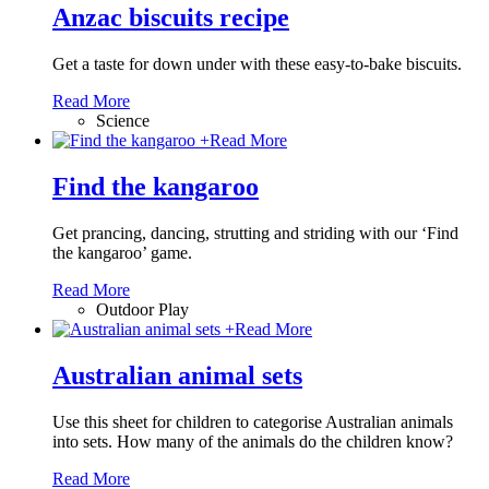
Anzac biscuits recipe
Get a taste for down under with these easy-to-bake biscuits.
Read More
Science
+
Read More
Find the kangaroo
Get prancing, dancing, strutting and striding with our ‘Find
the kangaroo’ game.
Read More
Outdoor Play
+
Read More
Australian animal sets
Use this sheet for children to categorise Australian animals
into sets. How many of the animals do the children know?
Read More