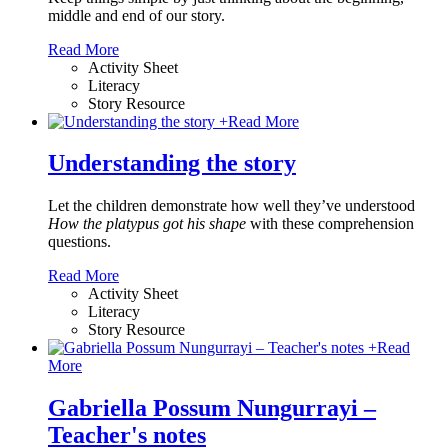
middle and end of our story.
Read More
Activity Sheet
Literacy
Story Resource
+
Read More
Understanding the story
Let the children demonstrate how well they’ve understood
How the platypus got his shape
with these comprehension
questions.
Read More
Activity Sheet
Literacy
Story Resource
+
Read
More
Gabriella Possum Nungurrayi –
Teacher's notes