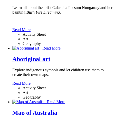
Learn all about the artist Gabriella Possum Nungarrayiand her
painting
Bush Fire Dreaming
.
Read More
Activity Sheet
Art
Geography
+
Read More
Aboriginal art
Explore indigenous symbols and let children use them to
create their own maps.
Read More
Activity Sheet
Art
Geography
+
Read More
Map of Australia