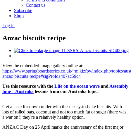
Contact us
Subscribe
Shop
Log in
Anzac biscuits recipe
View the embedded image gallery online at:
https://www.springboardstories.co.uk/~mjkizfpy/index.php/topics/aust
anzac-biscuits-recipe#sigProIda407ac59c4
Use this resource with the
Life on the ocean wave
and
Assembly
time – Australia
lessons
from our Australia topic.
Get a taste for down under with these easy-to-bake biscuits. With
lots of rolled oats, coconut and not too much fat or sugar (there was
a war on!) they're a relatively healthy option.
ANZAC Day on 25 April marks the anniversary of the first major