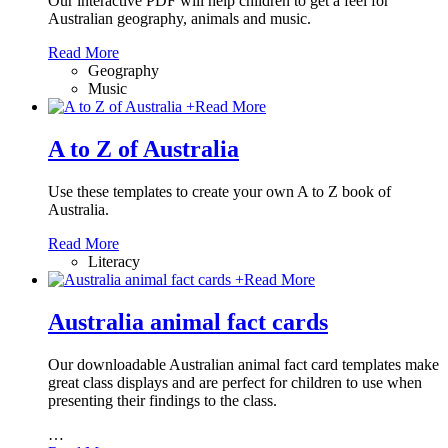
Our interactive PDF will help children to get a feel for
Australian geography, animals and music.
Read More
Geography
Music
+
Read More
A to Z of Australia
Use these templates to create your own A to Z book of
Australia.
Read More
Literacy
+
Read More
Australia animal fact cards
Our downloadable Australian animal fact card templates make
great class displays and are perfect for children to use when
presenting their findings to the class.
…