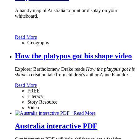
A handy map of Australia to print or display on your
whiteboard.
Read More
Geography
How the platypus got his shape video
Explorer Bartholomew Drake reads
How the platypus got his
shape
a creation tale from children's author Anne Faundez.
Read More
FREE
Literacy
Story Resource
Video
+
Read More
Australia interactive PDF