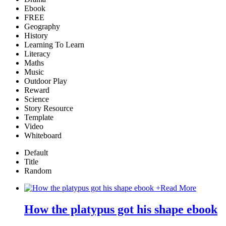
Ebook
FREE
Geography
History
Learning To Learn
Literacy
Maths
Music
Outdoor Play
Reward
Science
Story Resource
Template
Video
Whiteboard
Default
Title
Random
+
Read More
How the platypus got his shape ebook