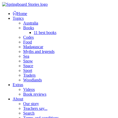
Home
Topics
Australia
Books
11 best books
Codes
Food
Madagascar
Myths and legends
Sea
Snow
Space
Sport
Traders
Woodlands
Extras
Videos
Book reviews
About
Our story
Teachers say...
Search
Terms and conditions