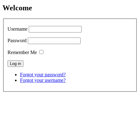
Welcome
Username
Password
Remember Me
Forgot your password?
Forgot your username?