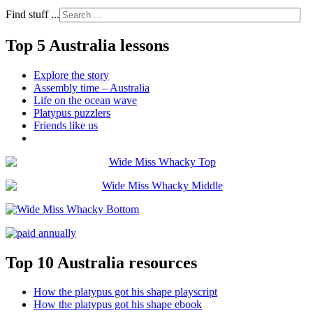
Find stuff ...
Top 5 Australia lessons
Explore the story
Assembly time – Australia
Life on the ocean wave
Platypus puzzlers
Friends like us
Top 10 Australia resources
How the platypus got his shape playscript
How the platypus got his shape ebook