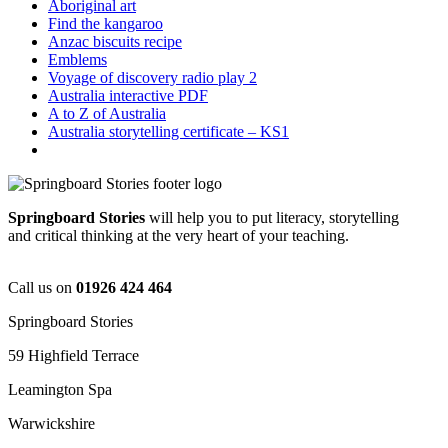
Aboriginal art
Find the kangaroo
Anzac biscuits recipe
Emblems
Voyage of discovery radio play 2
Australia interactive PDF
A to Z of Australia
Australia storytelling certificate – KS1
Springboard Stories
will help you to put literacy, storytelling
and critical thinking at the very heart of your teaching.
Call us on
01926 424 464
Springboard Stories
59 Highfield Terrace
Leamington Spa
Warwickshire