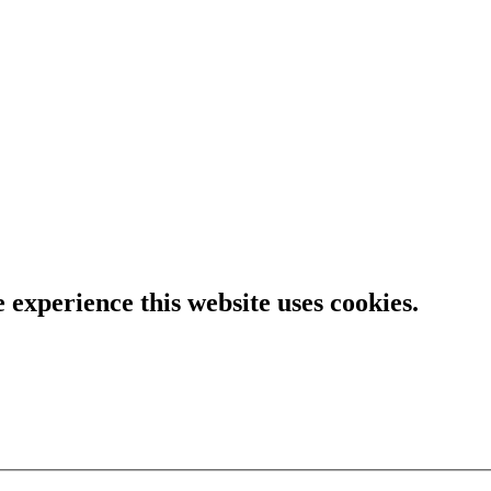
e experience this website uses cookies.