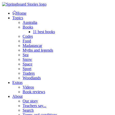
Home
Topics
Australia
Books
11 best books
Codes
Food
Madagascar
Myths and legends
Sea
Snow
Space
Sport
Traders
Woodlands
Extras
Videos
Book reviews
About
Our story
Teachers say...
Search
Terms and conditions