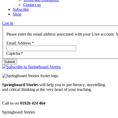
Contact us
Subscribe
Shop
Log in
Please enter the email address associated with your User account. Y
Email Address
*
Captcha
*
Submit
Springboard Stories
will help you to put literacy, storytelling
and critical thinking at the very heart of your teaching.
Call us on
01926 424 464
Springboard Stories