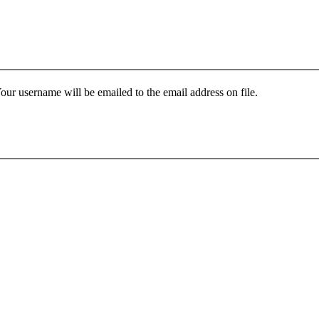
our username will be emailed to the email address on file.