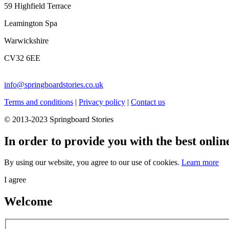
59 Highfield Terrace
Leamington Spa
Warwickshire
CV32 6EE
info@springboardstories.co.uk
Terms and conditions
|
Privacy policy
|
Contact us
© 2013-2023 Springboard Stories
In order to provide you with the best onlin
By using our website, you agree to our use of cookies.
Learn more
I agree
Welcome