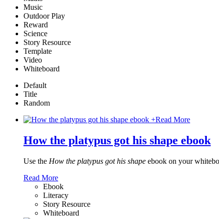
Music
Outdoor Play
Reward
Science
Story Resource
Template
Video
Whiteboard
Default
Title
Random
+
Read More
How the platypus got his shape ebook
Use the
How the platypus got his shape
ebook on your whiteboa
Read More
Ebook
Literacy
Story Resource
Whiteboard