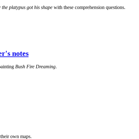
the platypus got his shape
with these comprehension questions.
r's notes
painting
Bush Fire Dreaming
.
 their own maps.