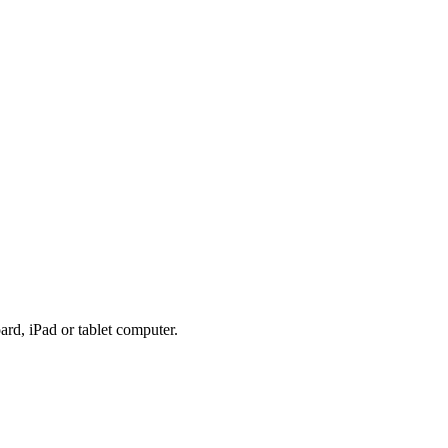
rd, iPad or tablet computer.