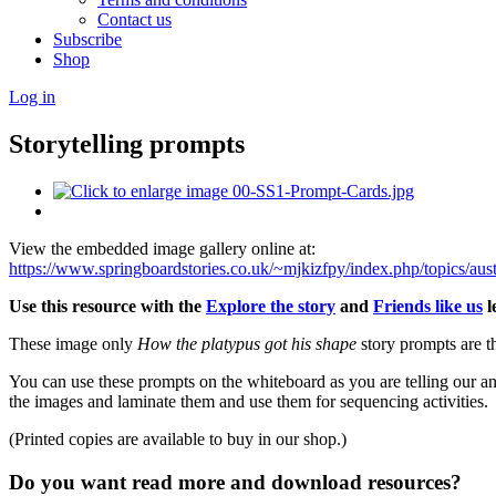
Contact us
Subscribe
Shop
Log in
Storytelling prompts
View the embedded image gallery online at:
https://www.springboardstories.co.uk/~mjkizfpy/index.php/topics/aus
Use this resource with the
Explore the story
and
Friends like us
l
These image only
How the platypus got his shape
story prompts are t
You can use these prompts on the whiteboard as you are telling our ant
the images and laminate them and use them for sequencing activities.
(Printed copies are available to buy in our shop.)
Do you want read more and download resources?