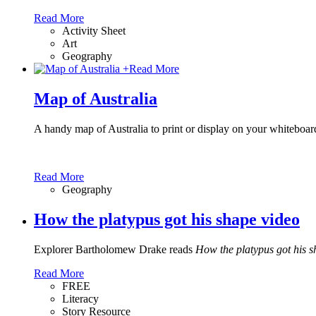
Read More
Activity Sheet
Art
Geography
+
Read More
Map of Australia
A handy map of Australia to print or display on your whiteboar
Read More
Geography
How the platypus got his shape video
Explorer Bartholomew Drake reads
How the platypus got his 
Read More
FREE
Literacy
Story Resource