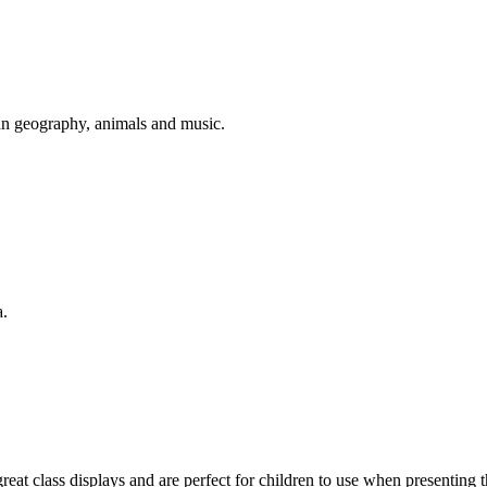
lian geography, animals and music.
a.
t class displays and are perfect for children to use when presenting the