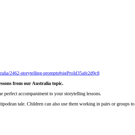
tralia/2462-storytelling-prompts#sigProId35afe2d9c8
essons from our Australia topic.
he perfect accompaniment to your storytelling lessons.
ipodean tale. Children can also use them working in pairs or groups to h