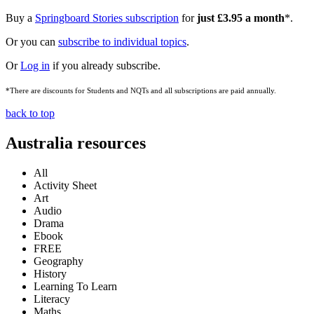
Buy a
Springboard Stories subscription
for
just £3.95 a month
*.
Or you can
subscribe to individual topics
.
Or
Log in
if you already subscribe.
*There are discounts for Students and NQTs and all subscriptions are paid annually.
back to top
Australia resources
All
Activity Sheet
Art
Audio
Drama
Ebook
FREE
Geography
History
Learning To Learn
Literacy
Maths