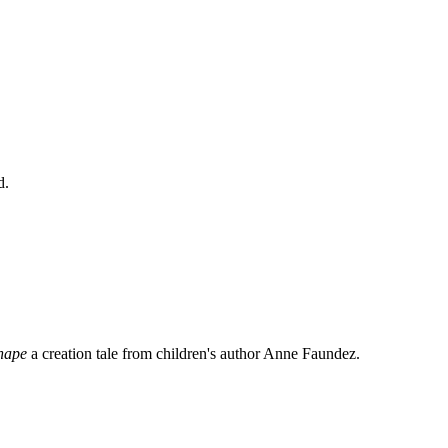
d.
shape
a creation tale from children's author Anne Faundez.