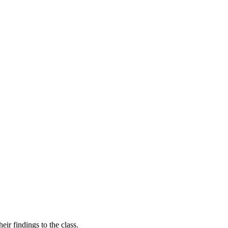
ir findings to the class.