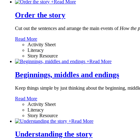
+
Read More
Order the story
Cut out the sentences and arrange the main events of
How the p
Read More
Activity Sheet
Literacy
Story Resource
+
Read More
Beginnings, middles and endings
Keep things simple by just thinking about the beginning, middle
Read More
Activity Sheet
Literacy
Story Resource
+
Read More
Understanding the story