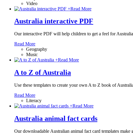
Video
+
Read More
Australia interactive PDF
Our interactive PDF will help children to get a feel for Austra
Read More
Geography
Music
+
Read More
A to Z of Australia
Use these templates to create your own A to Z book of Australi
Read More
Literacy
+
Read More
Australia animal fact cards
Our downloadable Australian animal fact card templates make grea