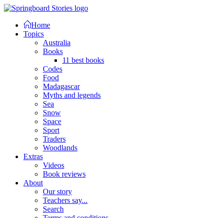
Home
Topics
Australia
Books
11 best books
Codes
Food
Madagascar
Myths and legends
Sea
Snow
Space
Sport
Traders
Woodlands
Extras
Videos
Book reviews
About
Our story
Teachers say...
Search
Terms and conditions