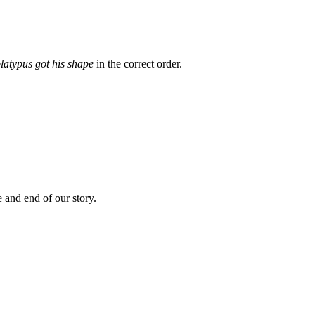
latypus got his shape
in the correct order.
 and end of our story.