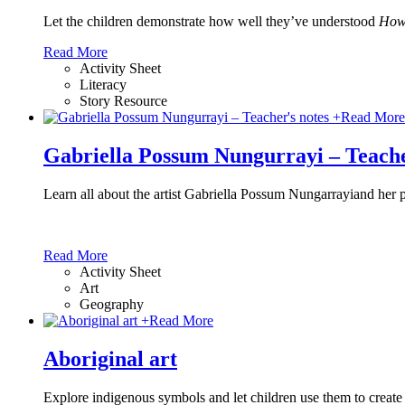
Let the children demonstrate how well they’ve understood
How 
Read More
Activity Sheet
Literacy
Story Resource
+
Read More
Gabriella Possum Nungurrayi – Teache
Learn all about the artist Gabriella Possum Nungarrayiand her 
Read More
Activity Sheet
Art
Geography
+
Read More
Aboriginal art
Explore indigenous symbols and let children use them to create