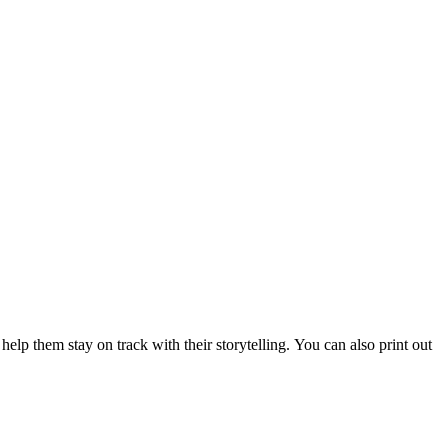
elp them stay on track with their storytelling. You can also print out