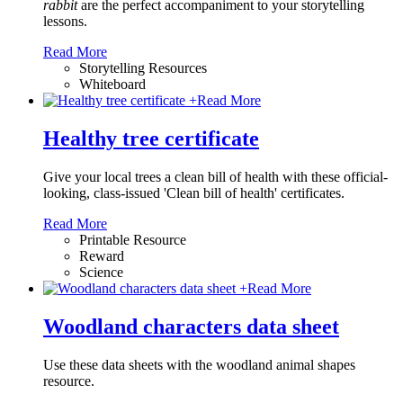
rabbit
are the perfect accompaniment to your storytelling
lessons.
Read More
Storytelling Resources
Whiteboard
+
Read More
Healthy tree certificate
Give your local trees a clean bill of health with these official-
looking, class-issued 'Clean bill of health' certificates.
Read More
Printable Resource
Reward
Science
+
Read More
Woodland characters data sheet
Use these data sheets with the woodland animal shapes
resource.