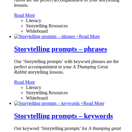
lessons.
Read More
Literacy
Storytelling Resources
Whiteboard
+
Read More
Storytelling prompts – phrases
Our ‘Storytelling prompts’ with keyword phrases are the
perfect accompaniment to your
A Thumping Great
Rabbit
storytelling lessons.
Read More
Literacy
Storytelling Resources
Whiteboard
+
Read More
Storytelling prompts – keywords
Our keyword ‘Storytelling prompts’ for
A thumping great