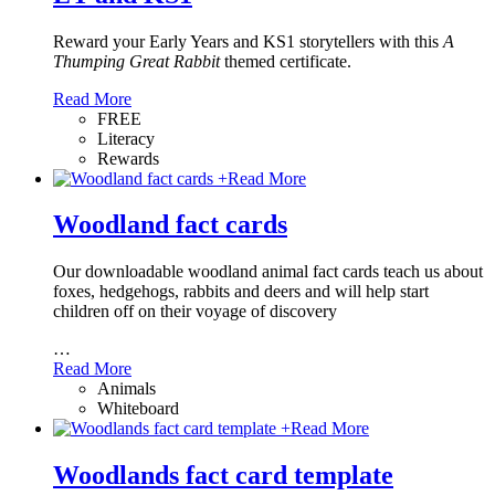
Reward your Early Years and KS1 storytellers with this
A
Thumping Great Rabbit
themed certificate.
Read More
FREE
Literacy
Rewards
+
Read More
Woodland fact cards
Our downloadable woodland animal fact cards teach us about
foxes, hedgehogs, rabbits and deers and will help start
children off on their voyage of discovery
…
Read More
Animals
Whiteboard
+
Read More
Woodlands fact card template