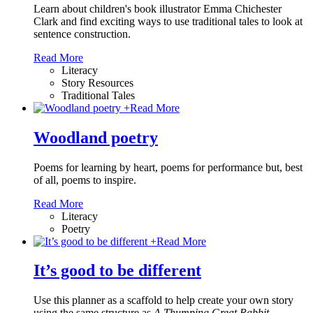
Learn about children's book illustrator Emma Chichester
Clark and find exciting ways to use traditional tales to look at
sentence construction.
Read More
Literacy
Story Resources
Traditional Tales
+
Read More
Woodland poetry
Poems for learning by heart, poems for performance but, best
of all, poems to inspire.
Read More
Literacy
Poetry
+
Read More
It’s good to be different
Use this planner as a scaffold to help create your own story
using the same structure as
A Thumping Great Rabbit
.