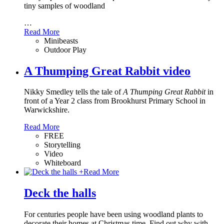
tiny samples of woodland
…
Read More
Minibeasts
Outdoor Play
A Thumping Great Rabbit video
Nikky Smedley tells the tale of
A Thumping Great Rabbit
in
front of a Year 2 class from Brookhurst Primary School in
Warwickshire.
Read More
FREE
Storytelling
Video
Whiteboard
+
Read More
Deck the halls
For centuries people have been using woodland plants to
decorate their homes at Christmas time. Find out why with