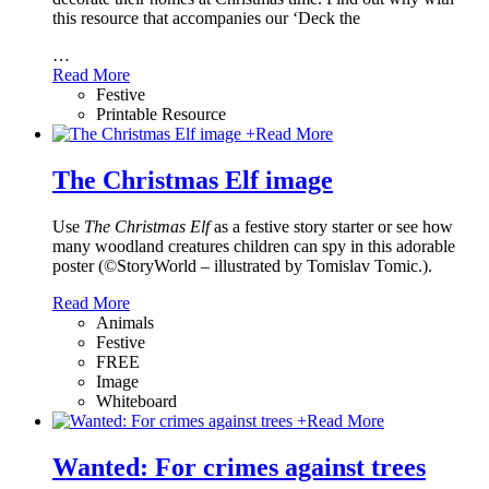
this resource that accompanies our ‘Deck the
…
Read More
Festive
Printable Resource
+
Read More
The Christmas Elf image
Use
The Christmas Elf
as a festive story starter or see how
many woodland creatures children can spy in this adorable
poster (©StoryWorld – illustrated by Tomislav Tomic.).
Read More
Animals
Festive
FREE
Image
Whiteboard
+
Read More
Wanted: For crimes against trees