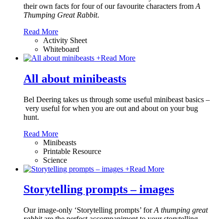
their own facts for four of our favourite characters from
A
Thumping Great Rabbit
.
Read More
Activity Sheet
Whiteboard
+
Read More
All about minibeasts
Bel Deering takes us through some useful minibeast basics –
very useful for when you are out and about on your bug
hunt.
Read More
Minibeasts
Printable Resource
Science
+
Read More
Storytelling prompts – images
Our image-only ‘Storytelling prompts’ for
A thumping great
rabbit
are the perfect accompaniment to your storytelling