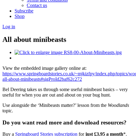
Contact us
Subscribe
Shop
Log in
All about minibeasts
View the embedded image gallery online at:
https://www.springboardstories.co.uk/~mjkizfpy/index.php/topics/wo
all-about-minibeasts#sigProId2baf62c272
Bel Deering takes us through some useful minibeast basics – very
useful for when you are out and about on your bug hunt.
Use alongside the ‘Minibeasts matter?’ lesson from the
Woodlands
topic.
Do you want read more and download resources?
Buy a
Springboard Stories subscription
for
just £3.95 a month
*.