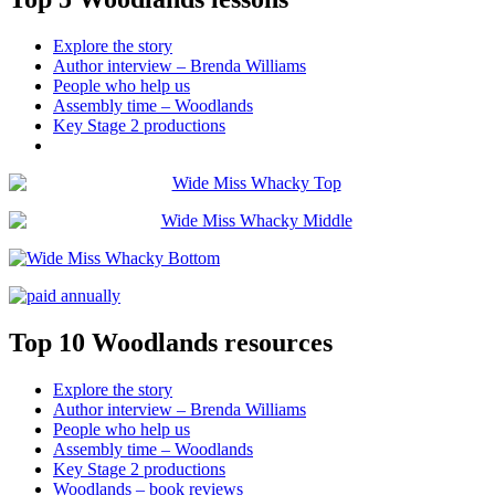
Explore the story
Author interview – Brenda Williams
People who help us
Assembly time – Woodlands
Key Stage 2 productions
Top 10 Woodlands resources
Explore the story
Author interview – Brenda Williams
People who help us
Assembly time – Woodlands
Key Stage 2 productions
Woodlands – book reviews