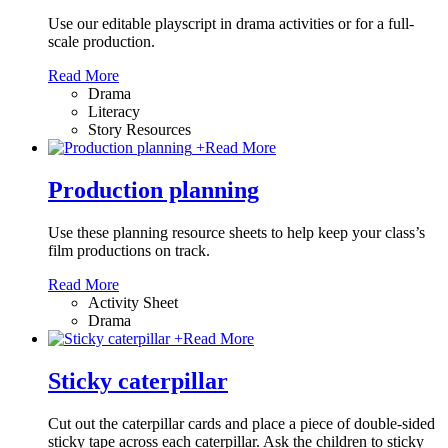
Use our editable playscript in drama activities or for a full-
scale production.
Read More
Drama
Literacy
Story Resources
+
Read More
Production planning
Use these planning resource sheets to help keep your class’s
film productions on track.
Read More
Activity Sheet
Drama
+
Read More
Sticky caterpillar
Cut out the caterpillar cards and place a piece of double-sided
sticky tape across each caterpillar. Ask the children to sticky