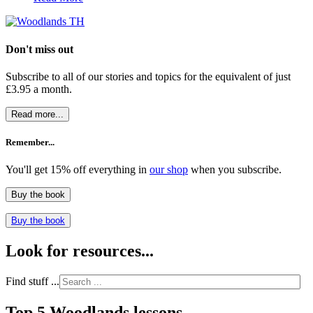
Don't miss out
Subscribe to all of our stories and topics for the equivalent of just
£3.95 a month
.
Read more...
Remember...
You'll get 15% off everything in
our shop
when you subscribe.
Buy the book
Buy the book
Look for resources...
Find stuff ...
Top 5 Woodlands lessons