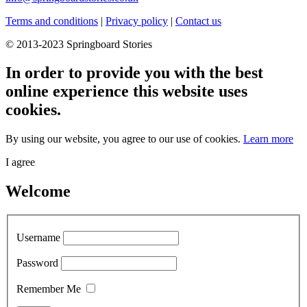
Terms and conditions
|
Privacy policy
|
Contact us
© 2013-2023 Springboard Stories
In order to provide you with the best
online experience this website uses
cookies.
By using our website, you agree to our use of cookies.
Learn more
I agree
Welcome
Username
Password
Remember Me