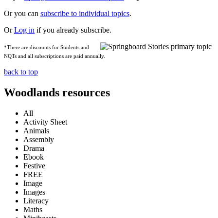
Or you can
subscribe to individual topics
.
Or
Log in
if you already subscribe.
*There are discounts for Students and
NQTs and all subscriptions are paid annually.
back to top
Woodlands resources
All
Activity Sheet
Animals
Assembly
Drama
Ebook
Festive
FREE
Image
Images
Literacy
Maths