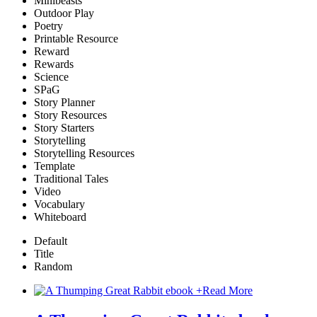
Minibeasts
Outdoor Play
Poetry
Printable Resource
Reward
Rewards
Science
SPaG
Story Planner
Story Resources
Story Starters
Storytelling
Storytelling Resources
Template
Traditional Tales
Video
Vocabulary
Whiteboard
Default
Title
Random
+
Read More