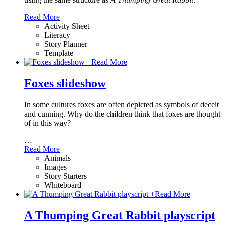
Read More
Activity Sheet
Literacy
Story Planner
Template
+
Read More
Foxes slideshow
In some cultures foxes are often depicted as symbols of deceit
and cunning. Why do the children think that foxes are thought
of in this way?
…
Read More
Animals
Images
Story Starters
Whiteboard
+
Read More
A Thumping Great Rabbit playscript