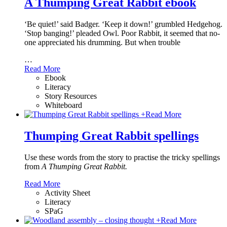
A Thumping Great Rabbit ebook
‘Be quiet!’ said Badger. ‘Keep it down!’ grumbled Hedgehog.
‘Stop banging!’ pleaded Owl. Poor Rabbit, it seemed that no-
one appreciated his drumming. But when trouble
…
Read More
Ebook
Literacy
Story Resources
Whiteboard
+
Read More
Thumping Great Rabbit spellings
Use these words from the story to practise the tricky spellings
from
A Thumping Great Rabbit.
Read More
Activity Sheet
Literacy
SPaG
+
Read More