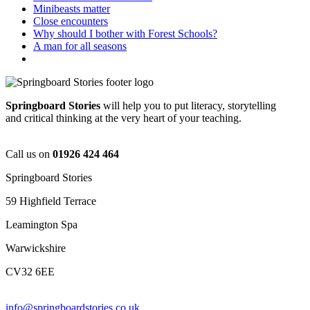
Minibeasts matter
Close encounters
Why should I bother with Forest Schools?
A man for all seasons
Springboard Stories
will help you to put literacy, storytelling
and critical thinking at the very heart of your teaching.
Call us on
01926 424 464
Springboard Stories
59 Highfield Terrace
Leamington Spa
Warwickshire
CV32 6EE
info@springboardstories.co.uk