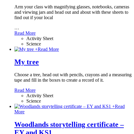
Arm your class with magnifying glasses, notebooks, cameras
and viewing jars and head out and about with these sheets to
find out if your local
…
Read More
Activity Sheet
Science
+
Read More
My tree
Choose a tree, head out with pencils, crayons and a measuring
tape and fill in the boxes to create a record of it.
Read More
Activity Sheet
Science
+
Read
More
Woodlands storytelling certificate –
EY and KS1