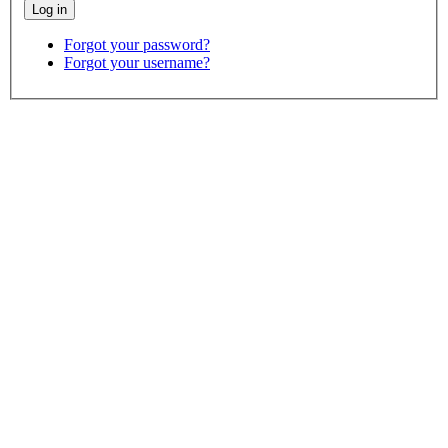
Forgot your password?
Forgot your username?