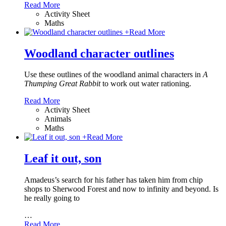
Read More
Activity Sheet
Maths
+
Read More
Woodland character outlines
Use these outlines of the woodland animal characters in
A
Thumping Great Rabbit
to work out water rationing.
Read More
Activity Sheet
Animals
Maths
+
Read More
Leaf it out, son
Amadeus’s search for his father has taken him from chip
shops to Sherwood Forest and now to infinity and beyond. Is
he really going to
…
Read More