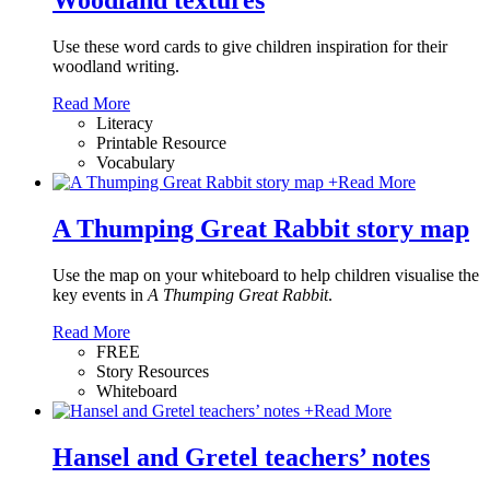
Woodland textures
Use these word cards to give children inspiration for their
woodland writing.
Read More
Literacy
Printable Resource
Vocabulary
+
Read More
A Thumping Great Rabbit story map
Use the map on your whiteboard to help children visualise the
key events in
A Thumping Great Rabbit
.
Read More
FREE
Story Resources
Whiteboard
+
Read More
Hansel and Gretel teachers’ notes