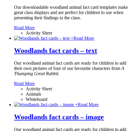
Our downloadable woodland animal fact card templates make
great class displays and are perfect for children to use when
presenting their findings to the class.
Read More
Activity Sheet
+
Read More
Woodlands fact cards – text
Our woodland animal fact cards are ready for children to add
their own pictures of four of our favourite characters from
A
Thumping Great Rabbit
.
Read More
Activity Sheet
Animals
Whiteboard
+
Read More
Woodlands fact cards – image
Our woodland animal fact cards are ready for children to add