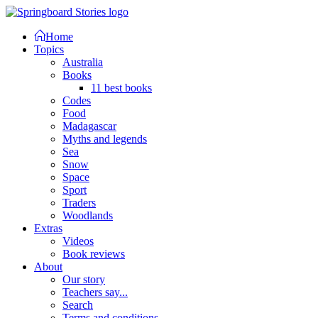
Home
Topics
Australia
Books
11 best books
Codes
Food
Madagascar
Myths and legends
Sea
Snow
Space
Sport
Traders
Woodlands
Extras
Videos
Book reviews
About
Our story
Teachers say...
Search
Terms and conditions