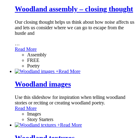
Woodland assembly – closing thought
Our closing thought helps us think about how noise affects us
and lets us consider where we can go to escape from the
hustle and
…
Read More
Assembly
FREE
Poetry
+
Read More
Woodland images
Use this slideshow for inspiration when telling woodland
stories or reciting or creating woodland poetry.
Read More
Images
Story Starters
+
Read More