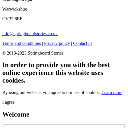
Warwickshire
CV32 6EE
info@springboardstories.co.uk
Terms and conditions
|
Privacy policy
|
Contact us
© 2013-2023 Springboard Stories
In order to provide you with the best
online experience this website uses
cookies.
By using our website, you agree to our use of cookies.
Learn more
I agree
Welcome