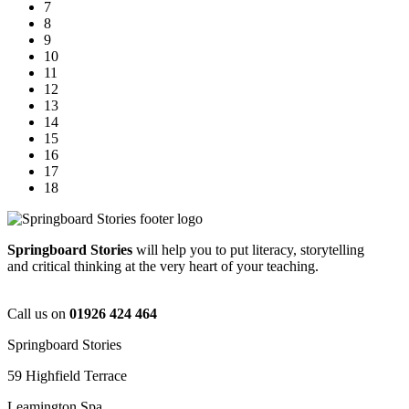
7
8
9
10
11
12
13
14
15
16
17
18
Springboard Stories
will help you to put literacy, storytelling
and critical thinking at the very heart of your teaching.
Call us on
01926 424 464
Springboard Stories
59 Highfield Terrace
Leamington Spa