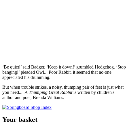
‘Be quiet!’ said Badger. ‘Keep it down!’ grumbled Hedgehog. ‘Stop
banging!’ pleaded Owl... Poor Rabbit, it seemed that no-one
appreciated his drumming.
But when trouble strikes, a noisy, thumping pair of feet is just what
you need....
A Thumping Great Rabbit
is written by children's
author and poet, Brenda Williams.
Your basket