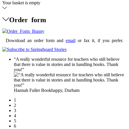
Your basket is empty
Order form
Download an order form and
email
or fax it, if you prefer.
“A really wonderful resource for teachers who still believe
that there is value in stories and in handling books. Thank
you!”
Hannah Fuller
Bookhappy, Durham
1
2
3
4
5
6