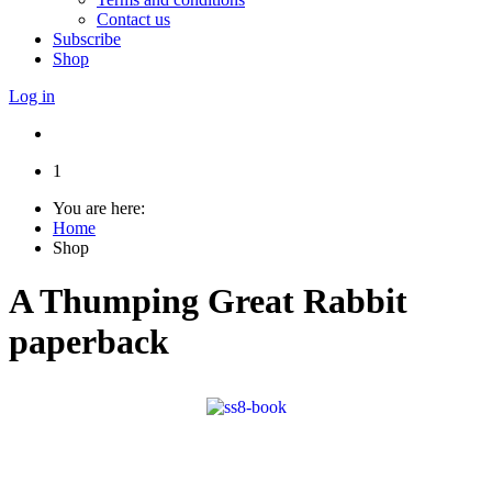
Contact us
Subscribe
Shop
Log in
1
You are here:
Home
Shop
A Thumping Great Rabbit
paperback