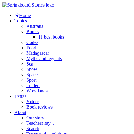
Home
Topics
Australia
Books
11 best books
Codes
Food
Madagascar
Myths and legends
Sea
Snow
Space
Sport
Traders
Woodlands
Extras
Videos
Book reviews
About
Our story
Teachers say...
Search
Terms and conditions