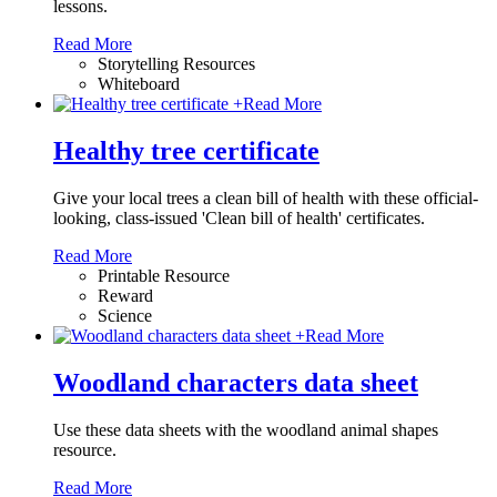
lessons.
Read More
Storytelling Resources
Whiteboard
+
Read More
Healthy tree certificate
Give your local trees a clean bill of health with these official-
looking, class-issued 'Clean bill of health' certificates.
Read More
Printable Resource
Reward
Science
+
Read More
Woodland characters data sheet
Use these data sheets with the woodland animal shapes
resource.
Read More