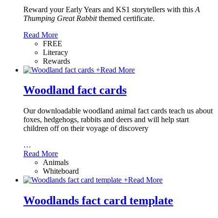
Reward your Early Years and KS1 storytellers with this
A
Thumping Great Rabbit
themed certificate.
Read More
FREE
Literacy
Rewards
+
Read More
Woodland fact cards
Our downloadable woodland animal fact cards teach us about
foxes, hedgehogs, rabbits and deers and will help start
children off on their voyage of discovery
…
Read More
Animals
Whiteboard
+
Read More
Woodlands fact card template