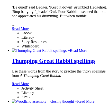
‘Be quiet!’ said Badger. ‘Keep it down!’ grumbled Hedgehog.
‘Stop banging!’ pleaded Owl. Poor Rabbit, it seemed that no-
one appreciated his drumming. But when trouble
…
Read More
Ebook
Literacy
Story Resources
Whiteboard
+
Read More
Thumping Great Rabbit spellings
Use these words from the story to practise the tricky spellings
from
A Thumping Great Rabbit.
Read More
Activity Sheet
Literacy
SPaG
+
Read More