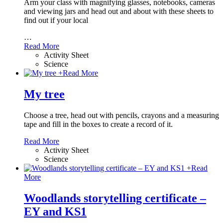
Arm your class with magnifying glasses, notebooks, cameras
and viewing jars and head out and about with these sheets to
find out if your local
…
Read More
Activity Sheet
Science
+
Read More
My tree
Choose a tree, head out with pencils, crayons and a measuring
tape and fill in the boxes to create a record of it.
Read More
Activity Sheet
Science
+
Read
More
Woodlands storytelling certificate –
EY and KS1