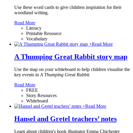
Use these word cards to give children inspiration for their
woodland writing.
Read More
Literacy
Printable Resource
Vocabulary
+
Read More
A Thumping Great Rabbit story map
Use the map on your whiteboard to help children visualise the
key events in
A Thumping Great Rabbit
.
Read More
FREE
Story Resources
Whiteboard
+
Read More
Hansel and Gretel teachers’ notes
Learn about children's book illustrator Emma Chichester