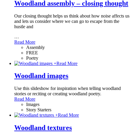
Woodland assembly – closing thought
Our closing thought helps us think about how noise affects us
and lets us consider where we can go to escape from the
hustle and
…
Read More
Assembly
FREE
Poetry
+
Read More
Woodland images
Use this slideshow for inspiration when telling woodland
stories or reciting or creating woodland poetry.
Read More
Images
Story Starters
+
Read More
Woodland textures