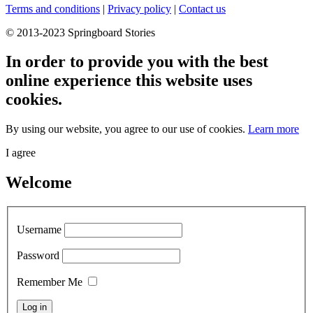
Terms and conditions
|
Privacy policy
|
Contact us
© 2013-2023 Springboard Stories
In order to provide you with the best
online experience this website uses
cookies.
By using our website, you agree to our use of cookies.
Learn more
I agree
Welcome
Username
Password
Remember Me