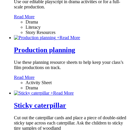
Use our editable playscript in drama activities or for a full-
scale production.
Read More
Drama
Literacy
Story Resources
+
Read More
Production planning
Use these planning resource sheets to help keep your class’s
film productions on track.
Read More
Activity Sheet
Drama
+
Read More
Sticky caterpillar
Cut out the caterpillar cards and place a piece of double-sided
sticky tape across each caterpillar. Ask the children to sticky
tiny samples of woodland