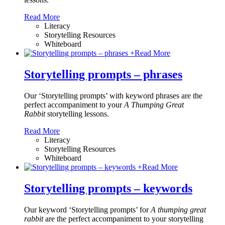
Read More
Literacy
Storytelling Resources
Whiteboard
+
Read More
Storytelling prompts – phrases
Our ‘Storytelling prompts’ with keyword phrases are the
perfect accompaniment to your
A Thumping Great
Rabbit
storytelling lessons.
Read More
Literacy
Storytelling Resources
Whiteboard
+
Read More
Storytelling prompts – keywords
Our keyword ‘Storytelling prompts’ for
A thumping great
rabbit
are the perfect accompaniment to your storytelling