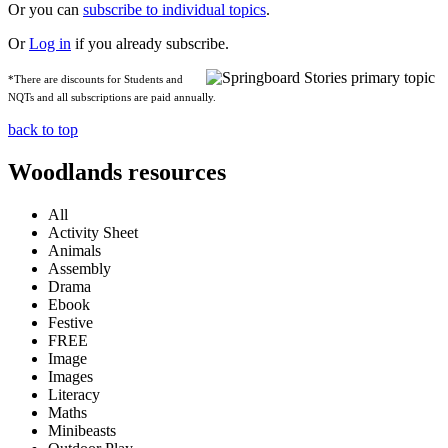
Or you can
subscribe to individual topics
.
Or
Log in
if you already subscribe.
*There are discounts for Students and
NQTs and all subscriptions are paid annually.
back to top
Woodlands resources
All
Activity Sheet
Animals
Assembly
Drama
Ebook
Festive
FREE
Image
Images
Literacy
Maths
Minibeasts