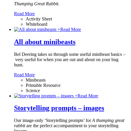
Thumping Great Rabbit
.
Read More
Activity Sheet
Whiteboard
+
Read More
All about minibeasts
Bel Deering takes us through some useful minibeast basics –
very useful for when you are out and about on your bug
hunt.
Read More
Minibeasts
Printable Resource
Science
+
Read More
Storytelling prompts – images
Our image-only ‘Storytelling prompts’ for
A thumping great
rabbit
are the perfect accompaniment to your storytelling
lessons.