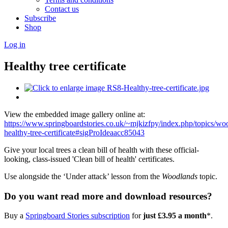
Contact us
Subscribe
Shop
Log in
Healthy tree certificate
View the embedded image gallery online at:
https://www.springboardstories.co.uk/~mjkizfpy/index.php/topics/wo
healthy-tree-certificate#sigProIdeaacc85043
Give your local trees a clean bill of health with these official-
looking, class-issued 'Clean bill of health' certificates.
Use alongside the ‘Under attack’ lesson from the
Woodlands
topic.
Do you want read more and download resources?
Buy a
Springboard Stories subscription
for
just £3.95 a month
*.