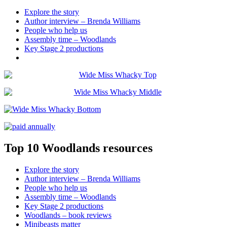
Explore the story
Author interview – Brenda Williams
People who help us
Assembly time – Woodlands
Key Stage 2 productions
Top 10 Woodlands resources
Explore the story
Author interview – Brenda Williams
People who help us
Assembly time – Woodlands
Key Stage 2 productions
Woodlands – book reviews
Minibeasts matter