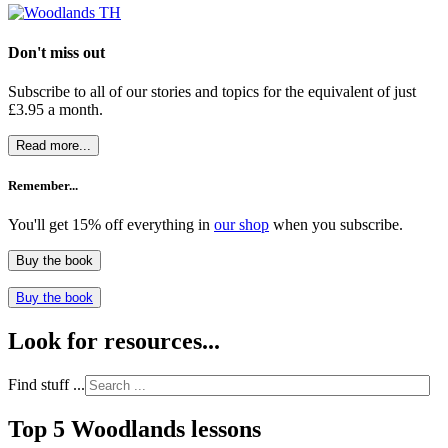
Don't miss out
Subscribe to all of our stories and topics for the equivalent of just
£3.95 a month
.
Read more...
Remember...
You'll get 15% off everything in
our shop
when you subscribe.
Buy the book
Buy the book
Look for resources...
Find stuff ...
Top 5 Woodlands lessons