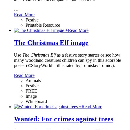
…
Read More
Festive
Printable Resource
+
Read More
The Christmas Elf image
Use
The Christmas Elf
as a festive story starter or see how
many woodland creatures children can spy in this adorable
poster (©StoryWorld – illustrated by Tomislav Tomic.).
Read More
Animals
Festive
FREE
Image
Whiteboard
+
Read More
Wanted: For crimes against trees