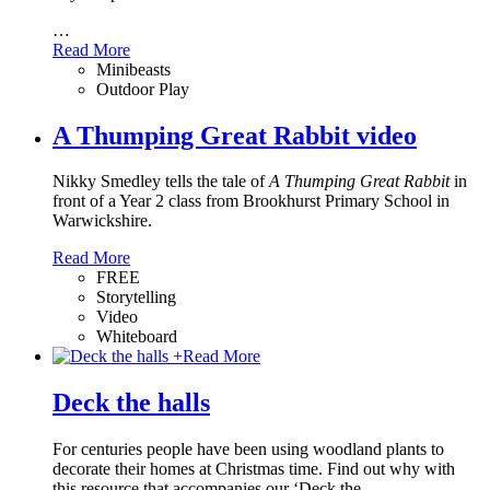
…
Read More
Minibeasts
Outdoor Play
A Thumping Great Rabbit video
Nikky Smedley tells the tale of
A Thumping Great Rabbit
in
front of a Year 2 class from Brookhurst Primary School in
Warwickshire.
Read More
FREE
Storytelling
Video
Whiteboard
+
Read More
Deck the halls
For centuries people have been using woodland plants to
decorate their homes at Christmas time. Find out why with
this resource that accompanies our ‘Deck the