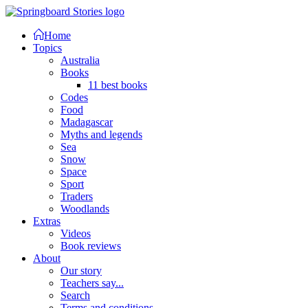
Home
Topics
Australia
Books
11 best books
Codes
Food
Madagascar
Myths and legends
Sea
Snow
Space
Sport
Traders
Woodlands
Extras
Videos
Book reviews
About
Our story
Teachers say...
Search
Terms and conditions