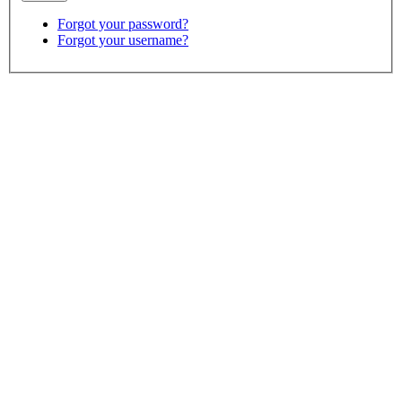
Forgot your password?
Forgot your username?