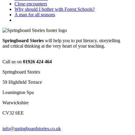
Close encounters
Why should I bother with Forest Schools?
A man for all seasons
Springboard Stories
will help you to put literacy, storytelling
and critical thinking at the very heart of your teaching.
Call us on
01926 424 464
Springboard Stories
59 Highfield Terrace
Leamington Spa
Warwickshire
CV32 6EE
info@springboardstories.co.uk