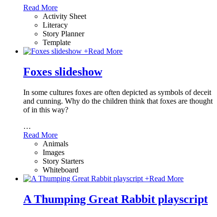
Read More
Activity Sheet
Literacy
Story Planner
Template
+
Read More
Foxes slideshow
In some cultures foxes are often depicted as symbols of deceit
and cunning. Why do the children think that foxes are thought
of in this way?
…
Read More
Animals
Images
Story Starters
Whiteboard
+
Read More
A Thumping Great Rabbit playscript