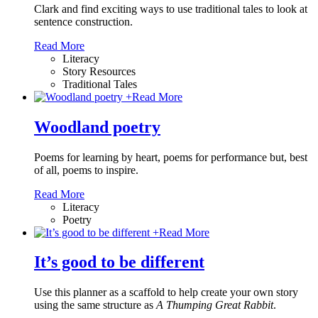
Clark and find exciting ways to use traditional tales to look at
sentence construction.
Read More
Literacy
Story Resources
Traditional Tales
+
Read More
Woodland poetry
Poems for learning by heart, poems for performance but, best
of all, poems to inspire.
Read More
Literacy
Poetry
+
Read More
It’s good to be different
Use this planner as a scaffold to help create your own story
using the same structure as
A Thumping Great Rabbit
.