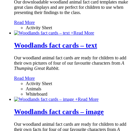
Our downloadable woodland animal fact card templates make
great class displays and are perfect for children to use when
presenting their findings to the class.
Read More
Activity Sheet
+
Read More
Woodlands fact cards – text
Our woodland animal fact cards are ready for children to add
their own pictures of four of our favourite characters from
A
Thumping Great Rabbit
.
Read More
Activity Sheet
Animals
Whiteboard
+
Read More
Woodlands fact cards – image
Our woodland animal fact cards are ready for children to add
their own facts for four of our favourite characters from
A