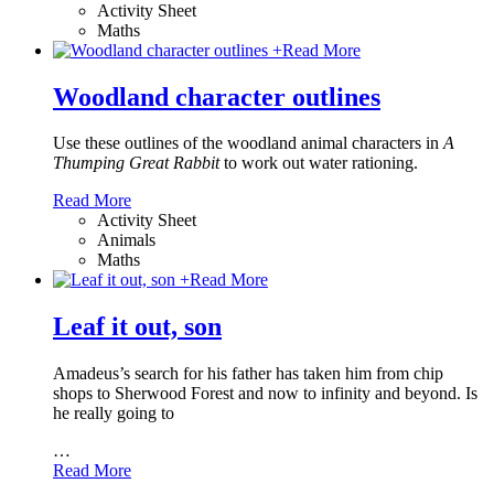
Activity Sheet
Maths
+
Read More
Woodland character outlines
Use these outlines of the woodland animal characters in
A
Thumping Great Rabbit
to work out water rationing.
Read More
Activity Sheet
Animals
Maths
+
Read More
Leaf it out, son
Amadeus’s search for his father has taken him from chip
shops to Sherwood Forest and now to infinity and beyond. Is
he really going to
…
Read More