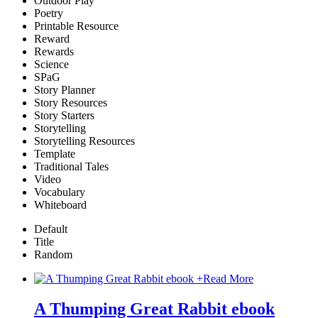
Outdoor Play
Poetry
Printable Resource
Reward
Rewards
Science
SPaG
Story Planner
Story Resources
Story Starters
Storytelling
Storytelling Resources
Template
Traditional Tales
Video
Vocabulary
Whiteboard
Default
Title
Random
+
Read More
A Thumping Great Rabbit ebook