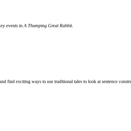
key events in
A Thumping Great Rabbit
.
d find exciting ways to use traditional tales to look at sentence constr