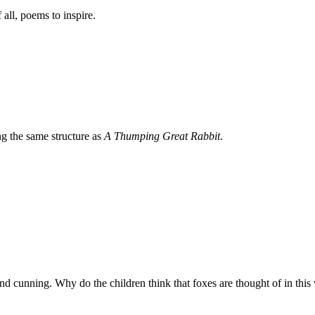
 all, poems to inspire.
ng the same structure as
A Thumping Great Rabbit
.
and cunning. Why do the children think that foxes are thought of in thi