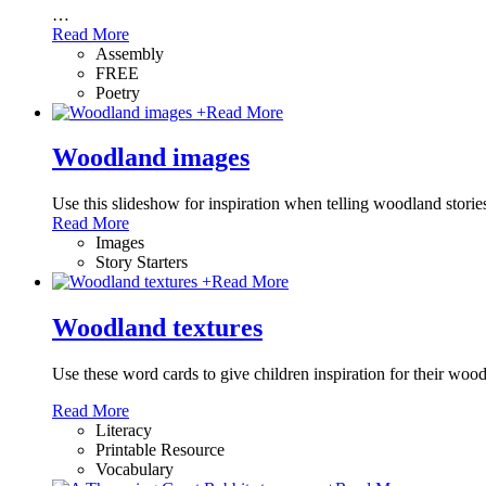
…
Read More
Assembly
FREE
Poetry
+
Read More
Woodland images
Use this slideshow for inspiration when telling woodland stories
Read More
Images
Story Starters
+
Read More
Woodland textures
Use these word cards to give children inspiration for their wood
Read More
Literacy
Printable Resource
Vocabulary