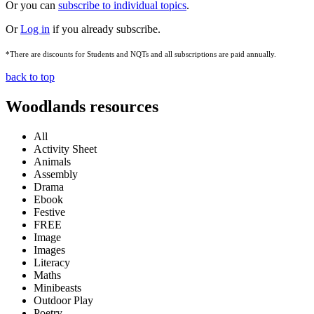
Or you can
subscribe to individual topics
.
Or
Log in
if you already subscribe.
*There are discounts for Students and NQTs and all subscriptions are paid annually.
back to top
Woodlands resources
All
Activity Sheet
Animals
Assembly
Drama
Ebook
Festive
FREE
Image
Images
Literacy
Maths
Minibeasts
Outdoor Play
Poetry