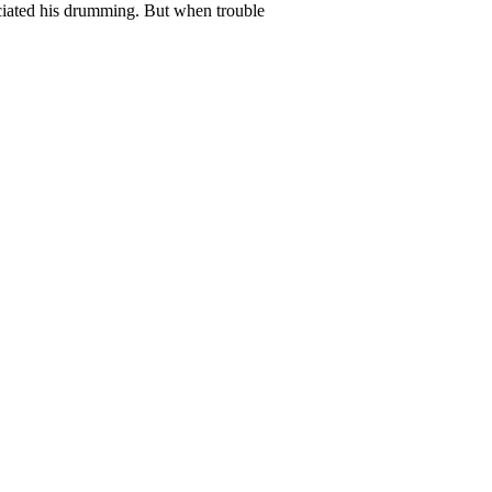
ciated his drumming. But when trouble