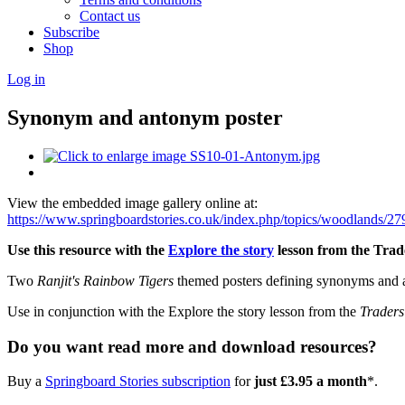
Contact us
Subscribe
Shop
Log in
Synonym and antonym poster
View the embedded image gallery online at:
https://www.springboardstories.co.uk/index.php/topics/woodlands
Use this resource with the
Explore the story
lesson from the Trade
Two
Ranjit's Rainbow Tigers
themed posters defining synonyms and 
Use in conjunction with the Explore the story lesson from the
Traders
Do you want read more and download resources?
Buy a
Springboard Stories subscription
for
just £3.95 a month
*.