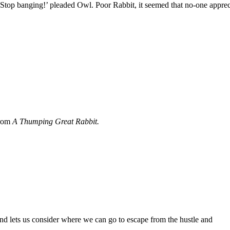
‘Stop banging!’ pleaded Owl. Poor Rabbit, it seemed that no-one appre
from
A Thumping Great Rabbit.
and lets us consider where we can go to escape from the hustle and