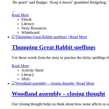
‘Be quiet!’ said Badger. ‘Keep it down!’ grumbled Hedgehog. 
…
Read More
Ebook
Literacy
Story Resources
Whiteboard
+
Read More
Thumping Great Rabbit spellings
Use these words from the story to practise the tricky spellings 
Read More
Activity Sheet
Literacy
SPaG
+
Read More
Woodland assembly – closing thought
Our closing thought helps us think about how noise affects us 