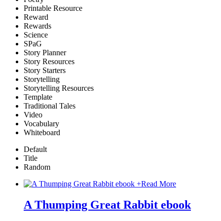
Printable Resource
Reward
Rewards
Science
SPaG
Story Planner
Story Resources
Story Starters
Storytelling
Storytelling Resources
Template
Traditional Tales
Video
Vocabulary
Whiteboard
Default
Title
Random
+
Read More
A Thumping Great Rabbit ebook