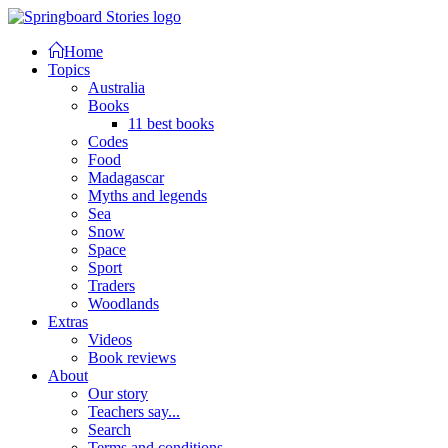
Home
Topics
Australia
Books
11 best books
Codes
Food
Madagascar
Myths and legends
Sea
Snow
Space
Sport
Traders
Woodlands
Extras
Videos
Book reviews
About
Our story
Teachers say...
Search
Terms and conditions