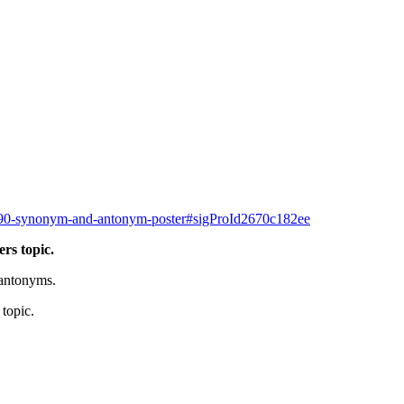
/2790-synonym-and-antonym-poster#sigProId2670c182ee
rs topic.
antonyms.
topic.