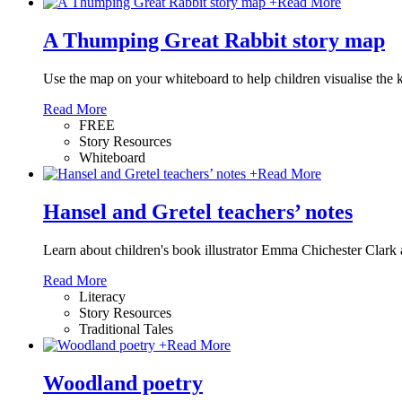
+
Read More
A Thumping Great Rabbit story map
Use the map on your whiteboard to help children visualise the 
Read More
FREE
Story Resources
Whiteboard
+
Read More
Hansel and Gretel teachers’ notes
Learn about children's book illustrator Emma Chichester Clark an
Read More
Literacy
Story Resources
Traditional Tales
+
Read More
Woodland poetry