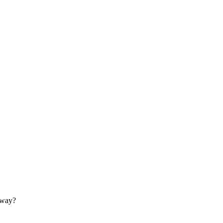
s way?