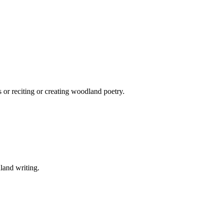
 or reciting or creating woodland poetry.
land writing.