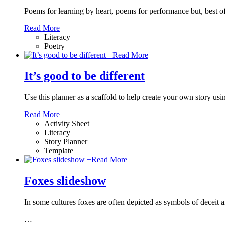
Poems for learning by heart, poems for performance but, best of
Read More
Literacy
Poetry
+
Read More
It’s good to be different
Use this planner as a scaffold to help create your own story usi
Read More
Activity Sheet
Literacy
Story Planner
Template
+
Read More
Foxes slideshow
In some cultures foxes are often depicted as symbols of deceit 
…