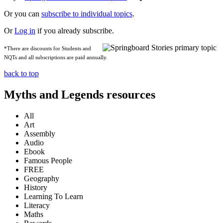
Or you can
subscribe to individual topics
.
Or
Log in
if you already subscribe.
*There are discounts for Students and
NQTs and all subscriptions are paid annually.
back to top
Myths and Legends resources
All
Art
Assembly
Audio
Ebook
Famous People
FREE
Geography
History
Learning To Learn
Literacy
Maths