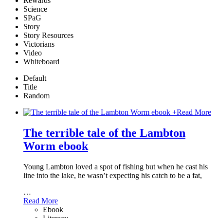
Rewards
Science
SPaG
Story
Story Resources
Victorians
Video
Whiteboard
Default
Title
Random
+
Read More
The terrible tale of the Lambton
Worm ebook
Young Lambton loved a spot of fishing but when he cast his
line into the lake, he wasn’t expecting his catch to be a fat,
…
Read More
Ebook