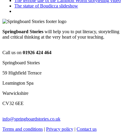
The terrible tale of the Lambton Worm storytelling video
The statue of Boudicca slideshow
Springboard Stories
will help you to put literacy, storytelling
and critical thinking at the very heart of your teaching.
Call us on
01926 424 464
Springboard Stories
59 Highfield Terrace
Leamington Spa
Warwickshire
CV32 6EE
info@springboardstories.co.uk
Terms and conditions
|
Privacy policy
|
Contact us