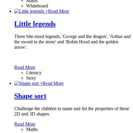
Maths
Whiteboard
+
Read More
Little legends
Three bite-sized legends, 'George and the dragon', 'Arthur and
the sword in the stone' and 'Robin Hood and the golden
arrow'.
Read More
Literacy
Story
+
Read More
Shape sort
Challenge the children to name and list the properties of these
2D and 3D shapes.
Read More
Maths