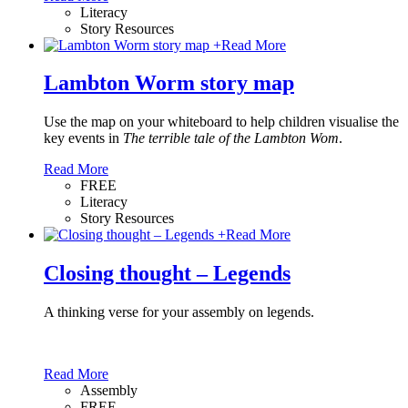
Literacy
Story Resources
+
Read More
Lambton Worm story map
Use the map on your whiteboard to help children visualise the
key events in
The terrible tale of the Lambton Wom
.
Read More
FREE
Literacy
Story Resources
+
Read More
Closing thought – Legends
A thinking verse for your assembly on legends.
Read More
Assembly
FREE