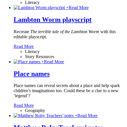
Literacy
+
Read More
Lambton Worm playscript
Recreate
The terrible tale of the Lambton Worm
with this
editable playscript.
Read More
Literacy
Story Resources
+
Read More
Place names
Place names can reveal secrets about a place and help spark
children’s imaginations too. Could these be a clue to a new
‘legend’?
Read More
Geography
+
Read More