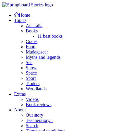
Home
Topics
Australia
Books
11 best books
Codes
Food
Madagascar
Myths and legends
Sea
Snow
Space
Sport
Traders
Woodlands
Extras
Videos
Book reviews
About
Our story
Teachers say...
Search
Terms and conditions