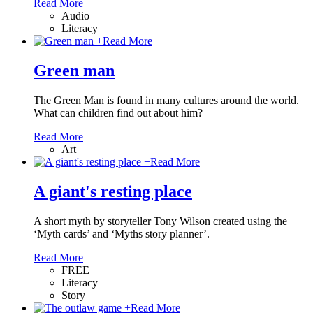
Read More
Audio
Literacy
+
Read More
Green man
The Green Man is found in many cultures around the world.
What can children find out about him?
Read More
Art
+
Read More
A giant's resting place
A short myth by storyteller Tony Wilson created using the
‘Myth cards’ and ‘Myths story planner’.
Read More
FREE
Literacy
Story
+
Read More