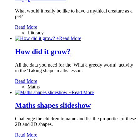
What would it really be like to have a mythical creature as a
pet?
Read More
Literacy
+
Read More
How did it grow?
All the data you need for the 'What a greedy worm!' activity
in the 'Taking shape' maths lesson.
Read More
Maths
+
Read More
Maths shapes slideshow
Challenge the children to name and list the properties of these
2D and 3D shapes.
Read More