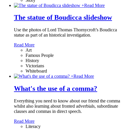
Story
+
Read More
The statue of Boudicca slideshow
Use the photos of Lord Thomas Thornycroft’s Boudicca
statue as part of an historical investigation.
Read More
Art
Famous People
History
Victorians
Whiteboard
+
Read More
What's the use of a comma?
Everything you need to know about our friend the comma
whilst also learning about fronted adverbials, subordinate
clauses and commas in direct speech.
Read More
Literacy