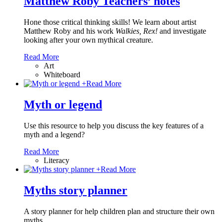
Matthew Roby Teachers’ notes
Hone those critical thinking skills! We learn about artist
Matthew Roby and his work
Walkies, Rex!
and investigate
looking after your own mythical creature.
Read More
Art
Whiteboard
+
Read More
Myth or legend
Use this resource to help you discuss the key features of a
myth and a legend?
Read More
Literacy
+
Read More
Myths story planner
A story planner for help children plan and structure their own
myths.