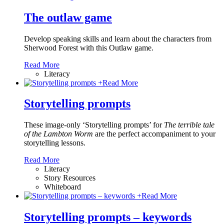
The outlaw game
Develop speaking skills and learn about the characters from
Sherwood Forest with this Outlaw game.
Read More
Literacy
+
Read More
Storytelling prompts
These image-only ‘Storytelling prompts’ for
The terrible tale
of the Lambton Worm
are the perfect accompaniment to your
storytelling lessons.
Read More
Literacy
Story Resources
Whiteboard
+
Read More
Storytelling prompts – keywords