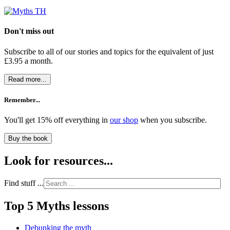
Don't miss out
Subscribe to all of our stories and topics for the equivalent of just
£3.95 a month
.
Read more...
Remember...
You'll get 15% off everything in
our shop
when you subscribe.
Buy the book
Look for resources...
Find stuff ...
Top 5 Myths lessons
Debunking the myth