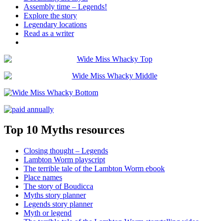
Assembly time – Legends!
Explore the story
Legendary locations
Read as a writer
Top 10 Myths resources
Closing thought – Legends
Lambton Worm playscript
The terrible tale of the Lambton Worm ebook
Place names
The story of Boudicca
Myths story planner
Legends story planner
Myth or legend