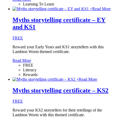
Learning To Learn
+
Read More
Myths storytelling certificate – EY
and KS1
FREE
Reward your Early Years and KS1 storytellers with this
Lambton Worm themed certificate.
Read More
FREE
Literacy
Rewards
+
Read More
Myths storytelling certificate – KS2
FREE
Reward your KS2 storytellers for their retellings of the
Lambton Worm with this themed certificate.