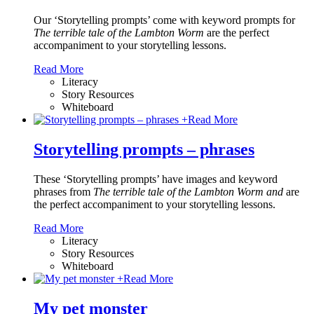
Our ‘Storytelling prompts’ come with keyword prompts for
The terrible tale of the Lambton Worm
are the perfect
accompaniment to your storytelling lessons.
Read More
Literacy
Story Resources
Whiteboard
+
Read More
Storytelling prompts – phrases
These ‘Storytelling prompts’ have images and keyword
phrases from
The terrible tale of the Lambton Worm and
are
the perfect accompaniment to your storytelling lessons.
Read More
Literacy
Story Resources
Whiteboard
+
Read More
My pet monster