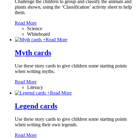
Challenge the children to group and classify the animals and
plants shown, using the ‘Classification’ activity sheet to help
them.
Read More
Science
Whiteboard
+
Read More
Myth cards
Use these story cards to give children some starting points
when writing myths.
Read More
Literacy
+
Read More
Legend cards
Use these story cards to give children some starting points
when writing their own legends.
Read More