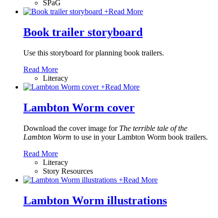
SPaG
+
Read More
Book trailer storyboard
Use this storyboard for planning book trailers.
Read More
Literacy
+
Read More
Lambton Worm cover
Download the cover image for
The terrible tale of the
Lambton Worm
to use in your Lambton Worm book trailers.
Read More
Literacy
Story Resources
+
Read More
Lambton Worm illustrations