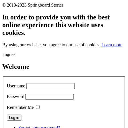
© 2013-2023 Springboard Stories
In order to provide you with the best
online experience this website uses
cookies.
By using our website, you agree to our use of cookies.
Learn more
I agree
Welcome
Username
Password
Remember Me
Forgot your password?