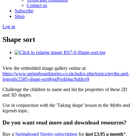
Contact us
Subscribe
Shop
Log in
Shape sort
View the embedded image gallery online at:
https://www.springboardstories.co.uk/index.php/topics/myths-and-
legends/2585-shape-sort#sigProId4ac9afdce9
Challenge the children to name and list the properties of these 2D
and 3D shapes.
Use in conjunction with the 'Taking shape' lesson in the
Myths and
legends
topic.
Do you want read more and download resources?
Buy a
Springboard Stories subscription
for
just £3.95 a month
*.