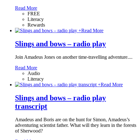
Read More
FREE
Literacy
Rewards
+
Read More
Slings and bows – radio play
Join Amadeus Jones on another time-travelling adventure....
Read More
Audio
Literacy
+
Read More
Slings and bows – radio play
transcript
Amadeus and Boris are on the hunt for Simon, Amadeus’s
adventuring scientist father. What will they learn in the forests
of Sherwood?