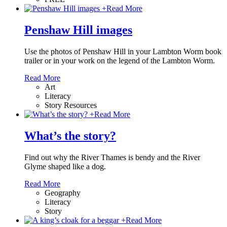
+
Read More
Penshaw Hill images
Use the photos of Penshaw Hill in your Lambton Worm book
trailer or in your work on the legend of the Lambton Worm.
Read More
Art
Literacy
Story Resources
+
Read More
What’s the story?
Find out why the River Thames is bendy and the River
Glyme shaped like a dog.
Read More
Geography
Literacy
Story
+
Read More