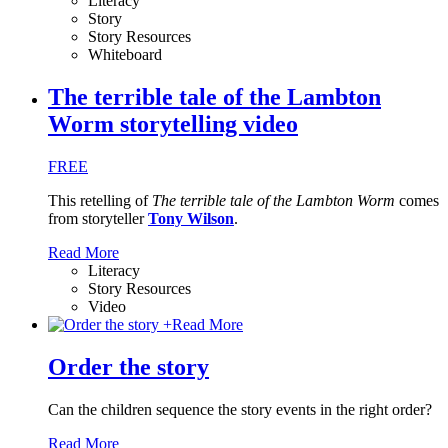
Literacy
Story
Story Resources
Whiteboard
The terrible tale of the Lambton
Worm storytelling video
FREE
This retelling of
The terrible tale of the Lambton Worm
comes
from storyteller
Tony Wilson
.
Read More
Literacy
Story Resources
Video
+
Read More
Order the story
Can the children sequence the story events in the right order?
Read More