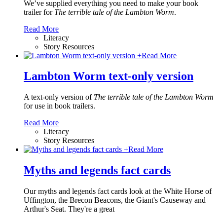
We’ve supplied everything you need to make your book
trailer for
The terrible tale of the Lambton Worm
.
Read More
Literacy
Story Resources
+
Read More
Lambton Worm text-only version
A text-only version of
The terrible tale of the Lambton Worm
for use in book trailers.
Read More
Literacy
Story Resources
+
Read More
Myths and legends fact cards
Our myths and legends fact cards look at the White Horse of
Uffington, the Brecon Beacons, the Giant's Causeway and
Arthur's Seat. They're a great