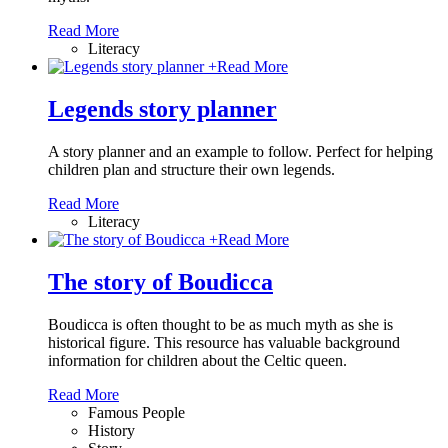
Read More
Literacy
+
Read More
Legends story planner
A story planner and an example to follow. Perfect for helping
children plan and structure their own legends.
Read More
Literacy
+
Read More
The story of Boudicca
Boudicca is often thought to be as much myth as she is
historical figure. This resource has valuable background
information for children about the Celtic queen.
Read More
Famous People
History