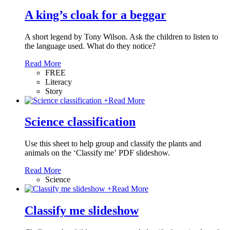
A king’s cloak for a beggar
A short legend by Tony Wilson. Ask the children to listen to
the language used. What do they notice?
Read More
FREE
Literacy
Story
+
Read More
Science classification
Use this sheet to help group and classify the plants and
animals on the ‘Classify me’ PDF slideshow.
Read More
Science
+
Read More
Classify me slideshow