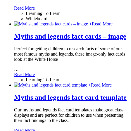
…
Read More
Learning To Learn
Whiteboard
+
Read More
Myths and legends fact cards – image
Perfect for getting children to research facts of some of our
most famous myths and legends, these image-only fact cards
look at the White Horse
…
Read More
Learning To Learn
+
Read More
Myths and legends fact card template
Our myths and legends fact card templates make great class
displays and are perfect for children to use when presenting
their fact findings to the class.
Read More