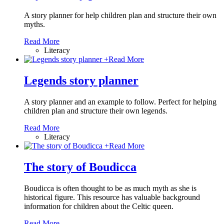
A story planner for help children plan and structure their own
myths.
Read More
Literacy
+
Read More
Legends story planner
A story planner and an example to follow. Perfect for helping
children plan and structure their own legends.
Read More
Literacy
+
Read More
The story of Boudicca
Boudicca is often thought to be as much myth as she is
historical figure. This resource has valuable background
information for children about the Celtic queen.
Read More