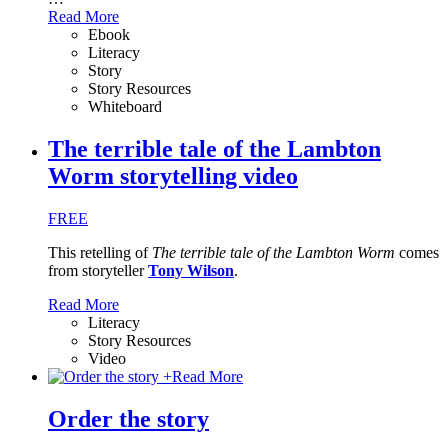
Read More
Ebook
Literacy
Story
Story Resources
Whiteboard
The terrible tale of the Lambton
Worm storytelling video
FREE
This retelling of
The terrible tale of the Lambton Worm
comes
from storyteller
Tony Wilson
.
Read More
Literacy
Story Resources
Video
+
Read More
Order the story