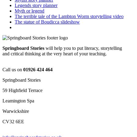
Legends story planner
Myth or legend
The terrible tale of the Lambton Worm storytelling video
The statue of Boudicca slideshow
Springboard Stories
will help you to put literacy, storytelling
and critical thinking at the very heart of your teaching.
Call us on
01926 424 464
Springboard Stories
59 Highfield Terrace
Leamington Spa
Warwickshire
CV32 6EE