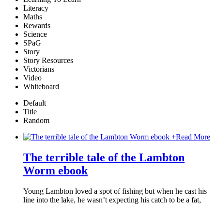
Literacy
Maths
Rewards
Science
SPaG
Story
Story Resources
Victorians
Video
Whiteboard
Default
Title
Random
+
Read More
The terrible tale of the Lambton
Worm ebook
Young Lambton loved a spot of fishing but when he cast his
line into the lake, he wasn’t expecting his catch to be a fat,
…