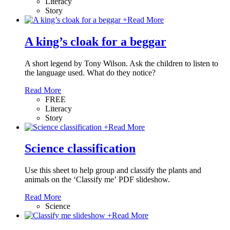
Literacy
Story
+
Read More
A king’s cloak for a beggar
A short legend by Tony Wilson. Ask the children to listen to
the language used. What do they notice?
Read More
FREE
Literacy
Story
+
Read More
Science classification
Use this sheet to help group and classify the plants and
animals on the ‘Classify me’ PDF slideshow.
Read More
Science
+
Read More