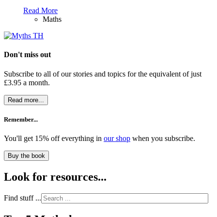
Read More
Maths
Don't miss out
Subscribe to all of our stories and topics for the equivalent of just
£3.95 a month
.
Read more...
Remember...
You'll get 15% off everything in
our shop
when you subscribe.
Buy the book
Look for resources...
Find stuff ...