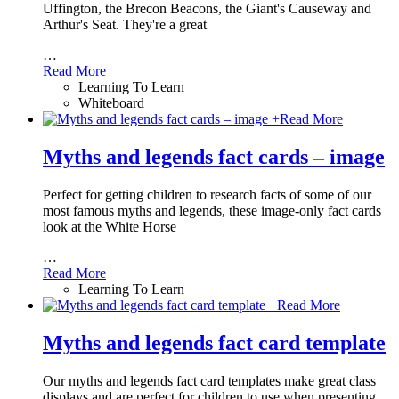
Uffington, the Brecon Beacons, the Giant's Causeway and
Arthur's Seat. They're a great
…
Read More
Learning To Learn
Whiteboard
+
Read More
Myths and legends fact cards – image
Perfect for getting children to research facts of some of our
most famous myths and legends, these image-only fact cards
look at the White Horse
…
Read More
Learning To Learn
+
Read More
Myths and legends fact card template
Our myths and legends fact card templates make great class
displays and are perfect for children to use when presenting