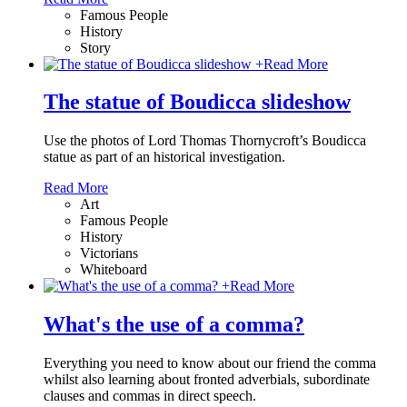
Famous People
History
Story
+
Read More
The statue of Boudicca slideshow
Use the photos of Lord Thomas Thornycroft’s Boudicca
statue as part of an historical investigation.
Read More
Art
Famous People
History
Victorians
Whiteboard
+
Read More
What's the use of a comma?
Everything you need to know about our friend the comma
whilst also learning about fronted adverbials, subordinate
clauses and commas in direct speech.