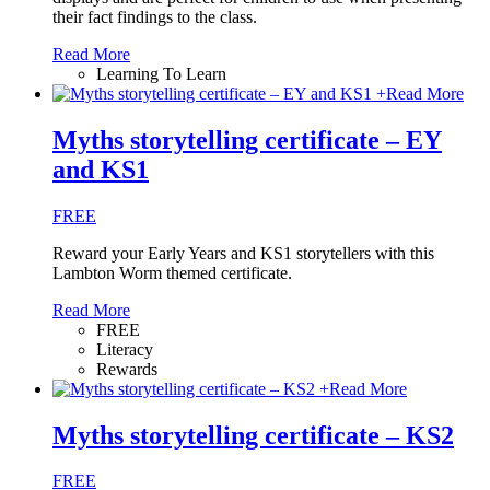
their fact findings to the class.
Read More
Learning To Learn
+
Read More
Myths storytelling certificate – EY
and KS1
FREE
Reward your Early Years and KS1 storytellers with this
Lambton Worm themed certificate.
Read More
FREE
Literacy
Rewards
+
Read More
Myths storytelling certificate – KS2
FREE