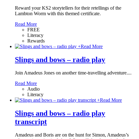
Reward your KS2 storytellers for their retellings of the
Lambton Worm with this themed certificate.
Read More
FREE
Literacy
Rewards
+
Read More
Slings and bows – radio play
Join Amadeus Jones on another time-travelling adventure....
Read More
Audio
Literacy
+
Read More
Slings and bows – radio play
transcript
Amadeus and Boris are on the hunt for Simon, Amadeus’s