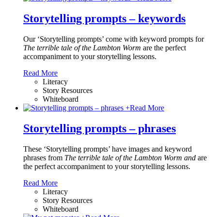
Storytelling prompts – keywords
Our ‘Storytelling prompts’ come with keyword prompts for
The terrible tale of the Lambton Worm
are the perfect
accompaniment to your storytelling lessons.
Read More
Literacy
Story Resources
Whiteboard
+
Read More
Storytelling prompts – phrases
These ‘Storytelling prompts’ have images and keyword
phrases from
The terrible tale of the Lambton Worm and
are
the perfect accompaniment to your storytelling lessons.
Read More
Literacy
Story Resources
Whiteboard