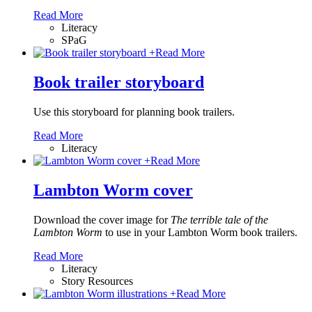
Read More
Literacy
SPaG
+
Read More
Book trailer storyboard
Use this storyboard for planning book trailers.
Read More
Literacy
+
Read More
Lambton Worm cover
Download the cover image for
The terrible tale of the
Lambton Worm
to use in your Lambton Worm book trailers.
Read More
Literacy
Story Resources
+
Read More