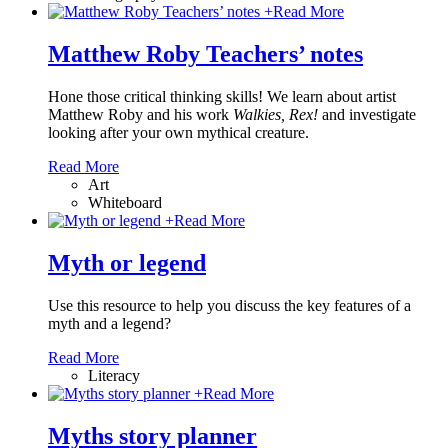
+
Read More
Matthew Roby Teachers’ notes
Hone those critical thinking skills! We learn about artist
Matthew Roby and his work
Walkies, Rex!
and investigate
looking after your own mythical creature.
Read More
Art
Whiteboard
+
Read More
Myth or legend
Use this resource to help you discuss the key features of a
myth and a legend?
Read More
Literacy
+
Read More
Myths story planner