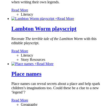
when writing their own legends.
Read More
Literacy
+
Read More
Lambton Worm playscript
Recreate
The terrible tale of the Lambton Worm
with this
editable playscript.
Read More
Literacy
Story Resources
+
Read More
Place names
Place names can reveal secrets about a place and help spark
children’s imaginations too. Could these be a clue to a new
‘legend’?
Read More
Geography