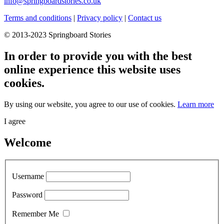
info@springboardstories.co.uk
Terms and conditions
|
Privacy policy
|
Contact us
© 2013-2023 Springboard Stories
In order to provide you with the best
online experience this website uses
cookies.
By using our website, you agree to our use of cookies.
Learn more
I agree
Welcome
Username
Password
Remember Me