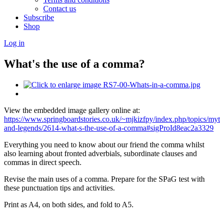
Contact us
Subscribe
Shop
Log in
What's the use of a comma?
View the embedded image gallery online at:
https://www.springboardstories.co.uk/~mjkizfpy/index.php/topics/myt
and-legends/2614-what-s-the-use-of-a-comma#sigProId8eac2a3329
Everything you need to know about our friend the comma whilst
also learning about fronted adverbials, subordinate clauses and
commas in direct speech.
Revise the main uses of a comma. Prepare for the SPaG test with
these punctuation tips and activities.
Print as A4, on both sides, and fold to A5.