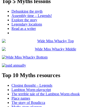
Top 5 Myths lessons
Debunking the myth
Assembly time – Legends!
Explore the story
Legendary locations
Read as a writer
Top 10 Myths resources
Closing thought – Legends
Lambton Worm playscript
The terrible tale of the Lambton Worm ebook
Place names
The story of Boudicca
Myths story planner