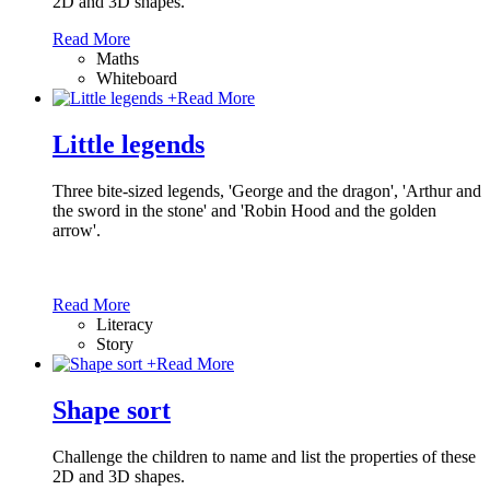
2D and 3D shapes.
Read More
Maths
Whiteboard
+
Read More
Little legends
Three bite-sized legends, 'George and the dragon', 'Arthur and
the sword in the stone' and 'Robin Hood and the golden
arrow'.
Read More
Literacy
Story
+
Read More
Shape sort
Challenge the children to name and list the properties of these
2D and 3D shapes.