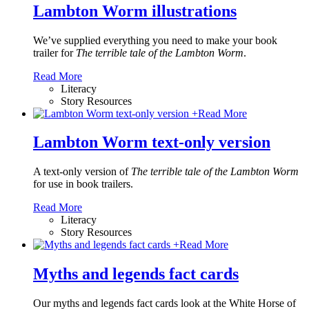
Lambton Worm illustrations
We’ve supplied everything you need to make your book
trailer for
The terrible tale of the Lambton Worm
.
Read More
Literacy
Story Resources
+
Read More
Lambton Worm text-only version
A text-only version of
The terrible tale of the Lambton Worm
for use in book trailers.
Read More
Literacy
Story Resources
+
Read More
Myths and legends fact cards
Our myths and legends fact cards look at the White Horse of