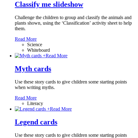
Classify me slideshow
Challenge the children to group and classify the animals and
plants shown, using the ‘Classification’ activity sheet to help
them.
Read More
Science
Whiteboard
+
Read More
Myth cards
Use these story cards to give children some starting points
when writing myths.
Read More
Literacy
+
Read More
Legend cards
Use these story cards to give children some starting points