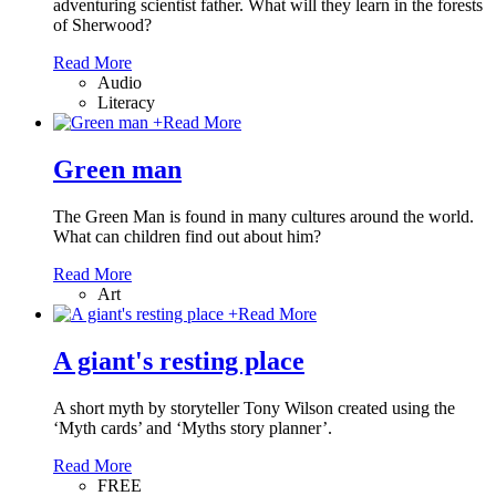
adventuring scientist father. What will they learn in the forests
of Sherwood?
Read More
Audio
Literacy
+
Read More
Green man
The Green Man is found in many cultures around the world.
What can children find out about him?
Read More
Art
+
Read More
A giant's resting place
A short myth by storyteller Tony Wilson created using the
‘Myth cards’ and ‘Myths story planner’.
Read More
FREE