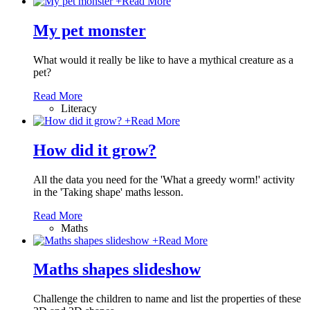
+
Read More
My pet monster
What would it really be like to have a mythical creature as a
pet?
Read More
Literacy
+
Read More
How did it grow?
All the data you need for the 'What a greedy worm!' activity
in the 'Taking shape' maths lesson.
Read More
Maths
+
Read More
Maths shapes slideshow
Challenge the children to name and list the properties of these