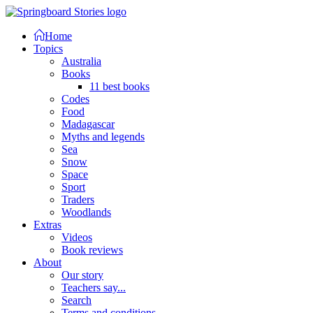
Home
Topics
Australia
Books
11 best books
Codes
Food
Madagascar
Myths and legends
Sea
Snow
Space
Sport
Traders
Woodlands
Extras
Videos
Book reviews
About
Our story
Teachers say...
Search
Terms and conditions