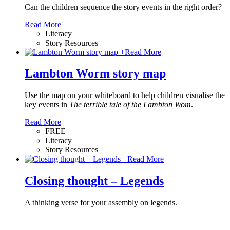
Can the children sequence the story events in the right order?
Read More
Literacy
Story Resources
+
Read More
Lambton Worm story map
Use the map on your whiteboard to help children visualise the
key events in
The terrible tale of the Lambton Wom
.
Read More
FREE
Literacy
Story Resources
+
Read More
Closing thought – Legends
A thinking verse for your assembly on legends.