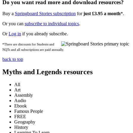
Do you want read more and download resources?
Buy a
Springboard Stories subscription
for
just £3.95 a month
*.
Or you can
subscribe to individual topics
.
Or
Log in
if you already subscribe.
*There are discounts for Students and
NQTs and all subscriptions are paid annually.
back to top
Myths and Legends resources
All
Art
Assembly
Audio
Ebook
Famous People
FREE
Geography
History
Learning To Learn