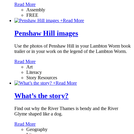
Read More
Assembly
FREE
+
Read More
Penshaw Hill images
Use the photos of Penshaw Hill in your Lambton Worm book
trailer or in your work on the legend of the Lambton Worm.
Read More
Art
Literacy
Story Resources
+
Read More
What’s the story?
Find out why the River Thames is bendy and the River
Glyme shaped like a dog.
Read More
Geography