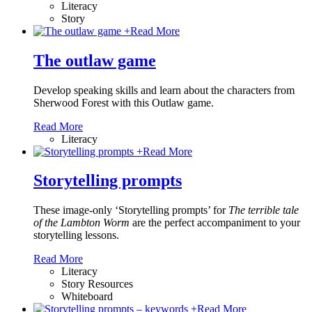
Literacy
Story
+
Read More
The outlaw game
Develop speaking skills and learn about the characters from
Sherwood Forest with this Outlaw game.
Read More
Literacy
+
Read More
Storytelling prompts
These image-only ‘Storytelling prompts’ for
The terrible tale
of the Lambton Worm
are the perfect accompaniment to your
storytelling lessons.
Read More
Literacy
Story Resources
Whiteboard
+
Read More