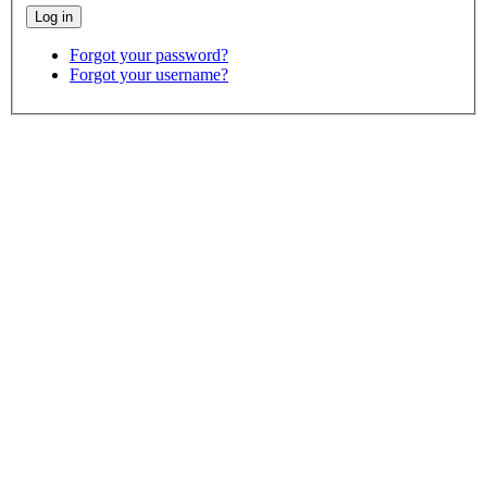
Forgot your password?
Forgot your username?