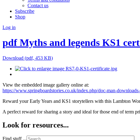
Contact us
Subscribe
Shop
Log in
pdf
Myths and legends KS1 certi
Download
(
pdf,
453 KB
)
View the embedded image gallery online at:
https://www.springboardstories.co.uk/index.php/doc-man-downloads-
Reward your Early Years and KS1 storytellers with this Lambton Wor
A perfect reward for sharing a story and ideal for those end of term pr
Look for resources...
Find stuff ...