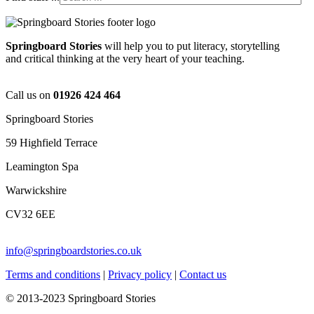
Springboard Stories
will help you to put literacy, storytelling
and critical thinking at the very heart of your teaching.
Call us on
01926 424 464
Springboard Stories
59 Highfield Terrace
Leamington Spa
Warwickshire
CV32 6EE
info@springboardstories.co.uk
Terms and conditions
|
Privacy policy
|
Contact us
© 2013-2023 Springboard Stories