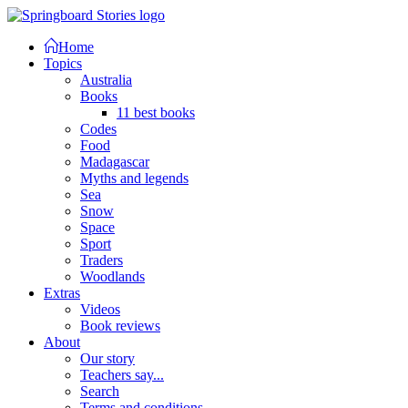
Home
Topics
Australia
Books
11 best books
Codes
Food
Madagascar
Myths and legends
Sea
Snow
Space
Sport
Traders
Woodlands
Extras
Videos
Book reviews
About
Our story
Teachers say...
Search
Terms and conditions