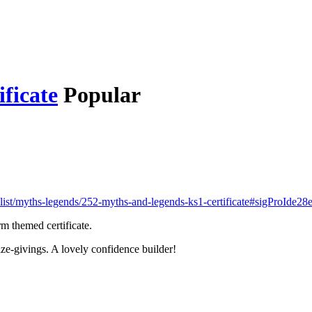
ficate
Popular
list/myths-legends/252-myths-and-legends-ks1-certificate#sigProIde2
m themed certificate.
ize-givings. A lovely confidence builder!