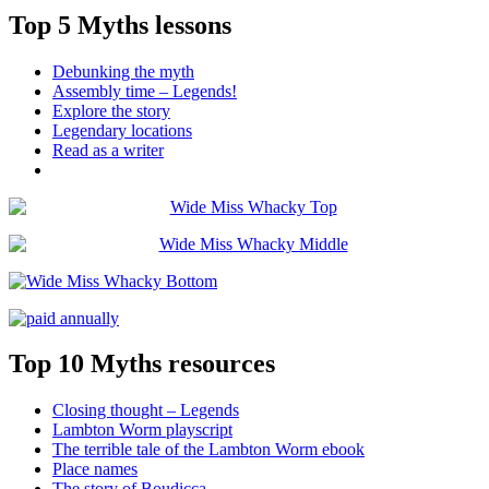
Top 5 Myths lessons
Debunking the myth
Assembly time – Legends!
Explore the story
Legendary locations
Read as a writer
Top 10 Myths resources
Closing thought – Legends
Lambton Worm playscript
The terrible tale of the Lambton Worm ebook
Place names
The story of Boudicca