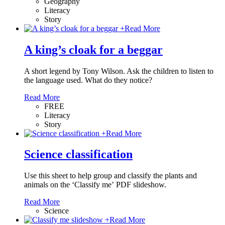
Geography
Literacy
Story
+
Read More
A king’s cloak for a beggar
A short legend by Tony Wilson. Ask the children to listen to
the language used. What do they notice?
Read More
FREE
Literacy
Story
+
Read More
Science classification
Use this sheet to help group and classify the plants and
animals on the ‘Classify me’ PDF slideshow.
Read More
Science
+
Read More