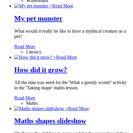
Whiteboard
+
Read More
My pet monster
What would it really be like to have a mythical creature as a
pet?
Read More
Literacy
+
Read More
How did it grow?
All the data you need for the 'What a greedy worm!' activity
in the 'Taking shape' maths lesson.
Read More
Maths
+
Read More
Maths shapes slideshow