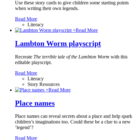
Use these story cards to give children some starting points
when writing their own legends.
Read More
Literacy
+
Read More
Lambton Worm playscript
Recreate
The terrible tale of the Lambton Worm
with this
editable playscript.
Read More
Literacy
Story Resources
+
Read More
Place names
Place names can reveal secrets about a place and help spark
children’s imaginations too. Could these be a clue to a new
‘legend’?
Read More