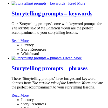
+
Read More
Storytelling prompts – keywords
Our ‘Storytelling prompts’ come with keyword prompts for
The terrible tale of the Lambton Worm
are the perfect
accompaniment to your storytelling lessons.
Read More
Literacy
Story Resources
Whiteboard
+
Read More
Storytelling prompts – phrases
These ‘Storytelling prompts’ have images and keyword
phrases from
The terrible tale of the Lambton Worm and
are
the perfect accompaniment to your storytelling lessons.
Read More
Literacy
Story Resources