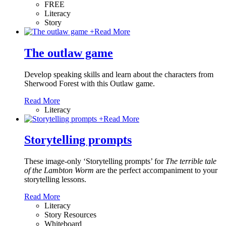
FREE
Literacy
Story
+
Read More
The outlaw game
Develop speaking skills and learn about the characters from
Sherwood Forest with this Outlaw game.
Read More
Literacy
+
Read More
Storytelling prompts
These image-only ‘Storytelling prompts’ for
The terrible tale
of the Lambton Worm
are the perfect accompaniment to your
storytelling lessons.
Read More
Literacy
Story Resources
Whiteboard