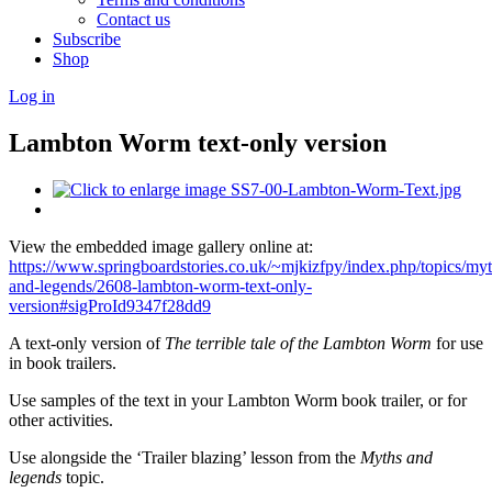
Contact us
Subscribe
Shop
Log in
Lambton Worm text-only version
View the embedded image gallery online at:
https://www.springboardstories.co.uk/~mjkizfpy/index.php/topics/myt
and-legends/2608-lambton-worm-text-only-
version#sigProId9347f28dd9
A text-only version of
The terrible tale of the Lambton Worm
for use
in book trailers.
Use samples of the text in your Lambton Worm book trailer, or for
other activities.
Use alongside the ‘Trailer blazing’ lesson from the
Myths and
legends
topic.