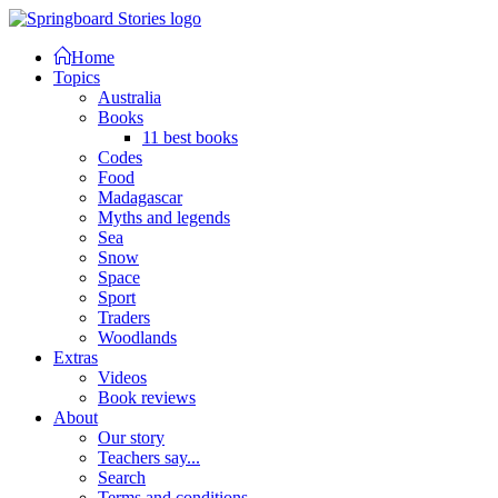
Home
Topics
Australia
Books
11 best books
Codes
Food
Madagascar
Myths and legends
Sea
Snow
Space
Sport
Traders
Woodlands
Extras
Videos
Book reviews
About
Our story
Teachers say...
Search
Terms and conditions