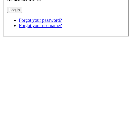
Forgot your password?
Forgot your username?