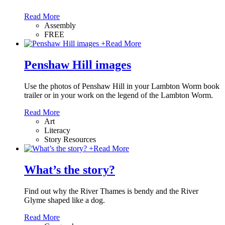
Read More
Assembly
FREE
+
Read More
Penshaw Hill images
Use the photos of Penshaw Hill in your Lambton Worm book
trailer or in your work on the legend of the Lambton Worm.
Read More
Art
Literacy
Story Resources
+
Read More
What’s the story?
Find out why the River Thames is bendy and the River
Glyme shaped like a dog.
Read More