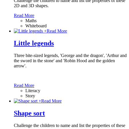
Challenge the children to name and list the properties of these
2D and 3D shapes.
Read More
Maths
Whiteboard
+
Read More
Little legends
Three bite-sized legends, 'George and the dragon', 'Arthur and
the sword in the stone' and 'Robin Hood and the golden
arrow'.
Read More
Literacy
Story
+
Read More
Shape sort
Challenge the children to name and list the properties of these