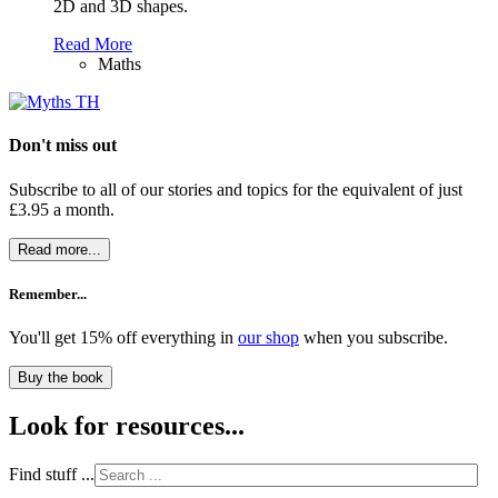
2D and 3D shapes.
Read More
Maths
Don't miss out
Subscribe to all of our stories and topics for the equivalent of just
£3.95 a month
.
Read more...
Remember...
You'll get 15% off everything in
our shop
when you subscribe.
Buy the book
Look for resources...
Find stuff ...