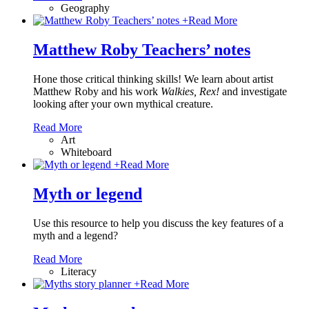
Geography
+
Read More
Matthew Roby Teachers’ notes
Hone those critical thinking skills! We learn about artist
Matthew Roby and his work
Walkies, Rex!
and investigate
looking after your own mythical creature.
Read More
Art
Whiteboard
+
Read More
Myth or legend
Use this resource to help you discuss the key features of a
myth and a legend?
Read More
Literacy
+
Read More