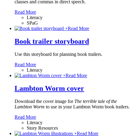
clauses and commas in direct speech.
Read More
Literacy
SPaG
+
Read More
Book trailer storyboard
Use this storyboard for planning book trailers.
Read More
Literacy
+
Read More
Lambton Worm cover
Download the cover image for
The terrible tale of the
Lambton Worm
to use in your Lambton Worm book trailers.
Read More
Literacy
Story Resources
+
Read More