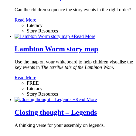
Can the children sequence the story events in the right order?
Read More
Literacy
Story Resources
+
Read More
Lambton Worm story map
Use the map on your whiteboard to help children visualise the
key events in
The terrible tale of the Lambton Wom
.
Read More
FREE
Literacy
Story Resources
+
Read More
Closing thought – Legends
A thinking verse for your assembly on legends.