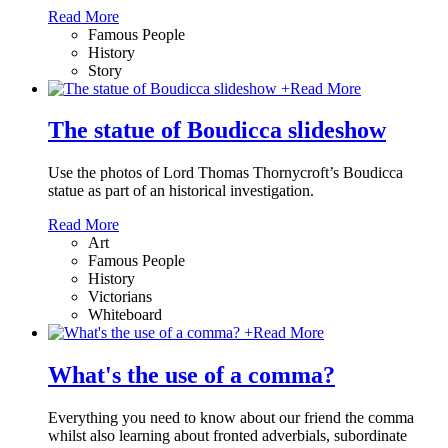
Read More
Famous People
History
Story
+
Read More
The statue of Boudicca slideshow
Use the photos of Lord Thomas Thornycroft’s Boudicca
statue as part of an historical investigation.
Read More
Art
Famous People
History
Victorians
Whiteboard
+
Read More
What's the use of a comma?
Everything you need to know about our friend the comma
whilst also learning about fronted adverbials, subordinate