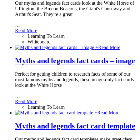
Our myths and legends fact cards look at the White Horse of
Uffington, the Brecon Beacons, the Giant's Causeway and
Arthur's Seat. They're a great
…
Read More
Learning To Learn
Whiteboard
+
Read More
Myths and legends fact cards – image
Perfect for getting children to research facts of some of our
most famous myths and legends, these image-only fact cards
look at the White Horse
…
Read More
Learning To Learn
+
Read More
Myths and legends fact card template
Our myths and legends fact card templates make great class