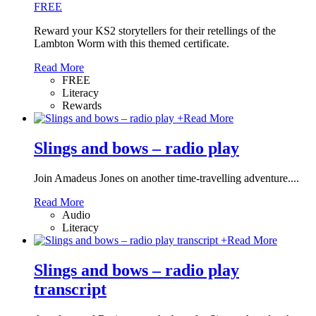
FREE
Reward your KS2 storytellers for their retellings of the
Lambton Worm with this themed certificate.
Read More
FREE
Literacy
Rewards
+
Read More
Slings and bows – radio play
Join Amadeus Jones on another time-travelling adventure....
Read More
Audio
Literacy
+
Read More
Slings and bows – radio play
transcript