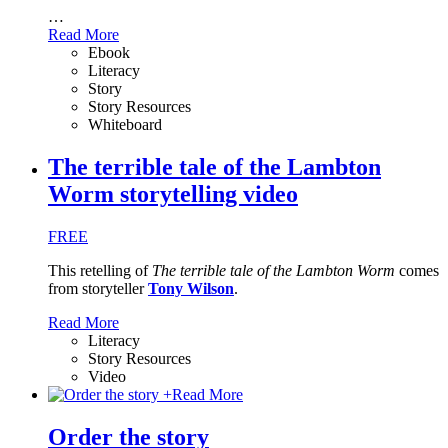
…
Read More
Ebook
Literacy
Story
Story Resources
Whiteboard
The terrible tale of the Lambton
Worm storytelling video
FREE
This retelling of
The terrible tale of the Lambton Worm
comes
from storyteller
Tony Wilson
.
Read More
Literacy
Story Resources
Video
+
Read More
Order the story