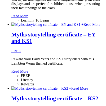
displays and are perfect for children to use when presenting
their fact findings to the class.
Read More
Learning To Learn
+
Read More
Myths storytelling certificate – EY
and KS1
FREE
Reward your Early Years and KS1 storytellers with this
Lambton Worm themed certificate.
Read More
FREE
Literacy
Rewards
+
Read More
Myths storytelling certificate – KS2