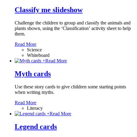
Classify me slideshow
Challenge the children to group and classify the animals and
plants shown, using the ‘Classification’ activity sheet to help
them.
Read More
Science
Whiteboard
+
Read More
Myth cards
Use these story cards to give children some starting points
when writing myths.
Read More
Literacy
+
Read More
Legend cards