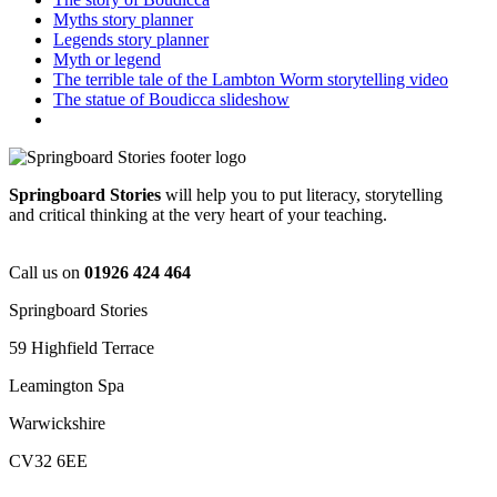
Myths story planner
Legends story planner
Myth or legend
The terrible tale of the Lambton Worm storytelling video
The statue of Boudicca slideshow
Springboard Stories
will help you to put literacy, storytelling
and critical thinking at the very heart of your teaching.
Call us on
01926 424 464
Springboard Stories
59 Highfield Terrace
Leamington Spa
Warwickshire
CV32 6EE