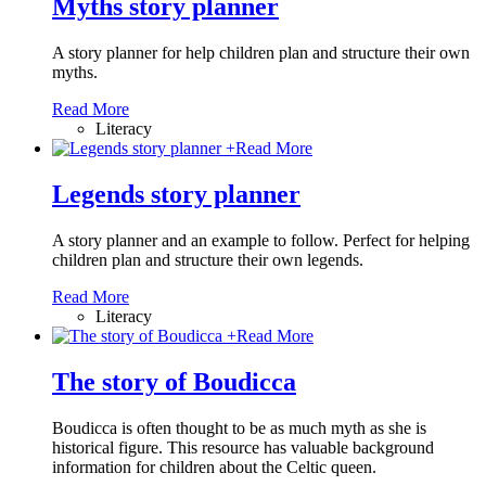
Myths story planner
A story planner for help children plan and structure their own
myths.
Read More
Literacy
+
Read More
Legends story planner
A story planner and an example to follow. Perfect for helping
children plan and structure their own legends.
Read More
Literacy
+
Read More
The story of Boudicca
Boudicca is often thought to be as much myth as she is
historical figure. This resource has valuable background
information for children about the Celtic queen.