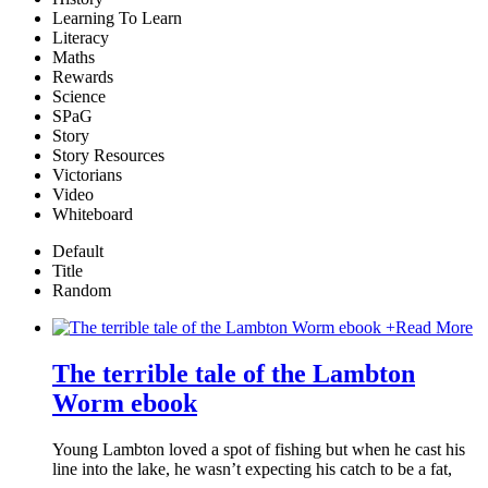
Learning To Learn
Literacy
Maths
Rewards
Science
SPaG
Story
Story Resources
Victorians
Video
Whiteboard
Default
Title
Random
+
Read More
The terrible tale of the Lambton
Worm ebook
Young Lambton loved a spot of fishing but when he cast his
line into the lake, he wasn’t expecting his catch to be a fat,