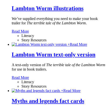
Lambton Worm illustrations
We’ve supplied everything you need to make your book
trailer for
The terrible tale of the Lambton Worm
.
Read More
Literacy
Story Resources
+
Read More
Lambton Worm text-only version
A text-only version of
The terrible tale of the Lambton Worm
for use in book trailers.
Read More
Literacy
Story Resources
+
Read More
Myths and legends fact cards