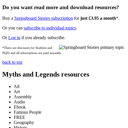
Do you want read more and download resources?
Buy a
Springboard Stories subscription
for
just £3.95 a month
*.
Or you can
subscribe to individual topics
.
Or
Log in
if you already subscribe.
*There are discounts for Students and
NQTs and all subscriptions are paid annually.
back to top
Myths and Legends resources
All
Art
Assembly
Audio
Ebook
Famous People
FREE
Geography
History