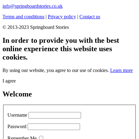
info@springboardstories.co.uk
Terms and conditions
|
Privacy policy
|
Contact us
© 2013-2023 Springboard Stories
In order to provide you with the best
online experience this website uses
cookies.
By using our website, you agree to our use of cookies.
Learn more
I agree
Welcome
Username
Password
Remember Me