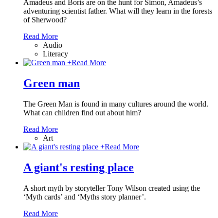
Amadeus and Boris are on the hunt for Simon, Amadeus’s
adventuring scientist father. What will they learn in the forests
of Sherwood?
Read More
Audio
Literacy
+
Read More
Green man
The Green Man is found in many cultures around the world.
What can children find out about him?
Read More
Art
+
Read More
A giant's resting place
A short myth by storyteller Tony Wilson created using the
‘Myth cards’ and ‘Myths story planner’.
Read More