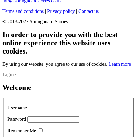
info@springboardstories.co.uk
Terms and conditions
|
Privacy policy
|
Contact us
© 2013-2023 Springboard Stories
In order to provide you with the best
online experience this website uses
cookies.
By using our website, you agree to our use of cookies.
Learn more
I agree
Welcome
Username
Password
Remember Me