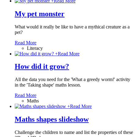
+
Read More
My pet monster
What would it really be like to have a mythical creature as a
pet?
Read More
Literacy
+
Read More
How did it grow?
All the data you need for the 'What a greedy worm!' activity
in the 'Taking shape' maths lesson.
Read More
Maths
+
Read More
Maths shapes slideshow
Challenge the children to name and list the properties of these