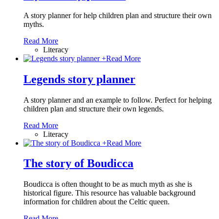
A story planner for help children plan and structure their own
myths.
Read More
Literacy
+
Read More
Legends story planner
A story planner and an example to follow. Perfect for helping
children plan and structure their own legends.
Read More
Literacy
+
Read More
The story of Boudicca
Boudicca is often thought to be as much myth as she is
historical figure. This resource has valuable background
information for children about the Celtic queen.
Read More