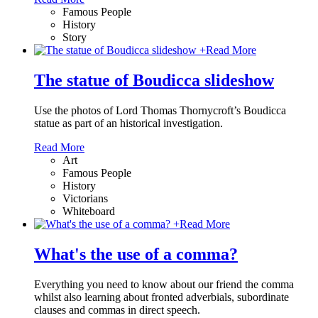
Famous People
History
Story
+
Read More
The statue of Boudicca slideshow
Use the photos of Lord Thomas Thornycroft’s Boudicca
statue as part of an historical investigation.
Read More
Art
Famous People
History
Victorians
Whiteboard
+
Read More
What's the use of a comma?
Everything you need to know about our friend the comma
whilst also learning about fronted adverbials, subordinate
clauses and commas in direct speech.