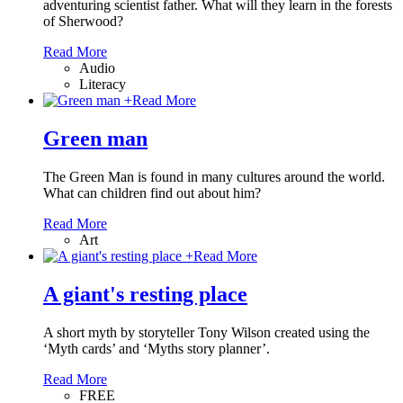
adventuring scientist father. What will they learn in the forests
of Sherwood?
Read More
Audio
Literacy
+
Read More
Green man
The Green Man is found in many cultures around the world.
What can children find out about him?
Read More
Art
+
Read More
A giant's resting place
A short myth by storyteller Tony Wilson created using the
‘Myth cards’ and ‘Myths story planner’.
Read More
FREE