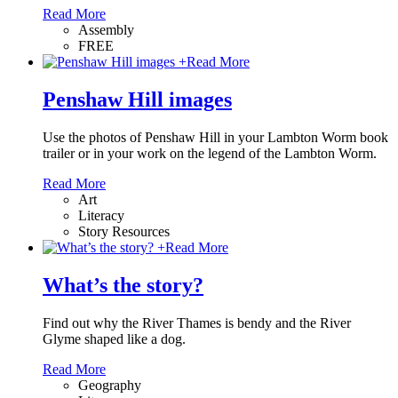
Read More
Assembly
FREE
+
Read More
Penshaw Hill images
Use the photos of Penshaw Hill in your Lambton Worm book
trailer or in your work on the legend of the Lambton Worm.
Read More
Art
Literacy
Story Resources
+
Read More
What’s the story?
Find out why the River Thames is bendy and the River
Glyme shaped like a dog.
Read More
Geography