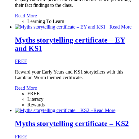
their fact findings to the class.
Read More
Learning To Learn
+
Read More
Myths storytelling certificate – EY
and KS1
FREE
Reward your Early Years and KS1 storytellers with this
Lambton Worm themed certificate.
Read More
FREE
Literacy
Rewards
+
Read More
Myths storytelling certificate – KS2
FREE