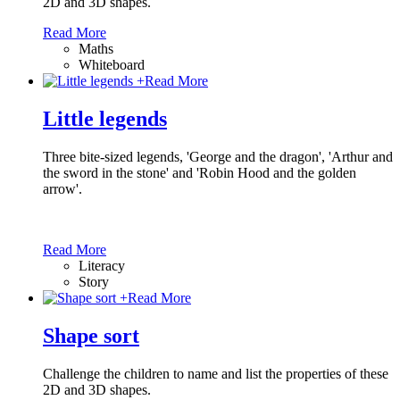
2D and 3D shapes.
Read More
Maths
Whiteboard
+
Read More
Little legends
Three bite-sized legends, 'George and the dragon', 'Arthur and
the sword in the stone' and 'Robin Hood and the golden
arrow'.
Read More
Literacy
Story
+
Read More
Shape sort
Challenge the children to name and list the properties of these
2D and 3D shapes.