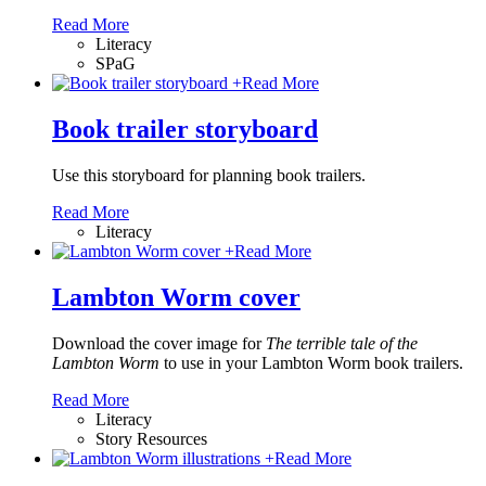
Read More
Literacy
SPaG
+
Read More
Book trailer storyboard
Use this storyboard for planning book trailers.
Read More
Literacy
+
Read More
Lambton Worm cover
Download the cover image for
The terrible tale of the
Lambton Worm
to use in your Lambton Worm book trailers.
Read More
Literacy
Story Resources
+
Read More