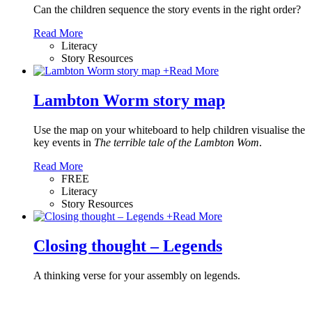
Can the children sequence the story events in the right order?
Read More
Literacy
Story Resources
+
Read More
Lambton Worm story map
Use the map on your whiteboard to help children visualise the
key events in
The terrible tale of the Lambton Wom
.
Read More
FREE
Literacy
Story Resources
+
Read More
Closing thought – Legends
A thinking verse for your assembly on legends.