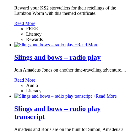
Reward your KS2 storytellers for their retellings of the
Lambton Worm with this themed certificate.
Read More
FREE
Literacy
Rewards
+
Read More
Slings and bows – radio play
Join Amadeus Jones on another time-travelling adventure....
Read More
Audio
Literacy
+
Read More
Slings and bows – radio play
transcript
Amadeus and Boris are on the hunt for Simon, Amadeus’s