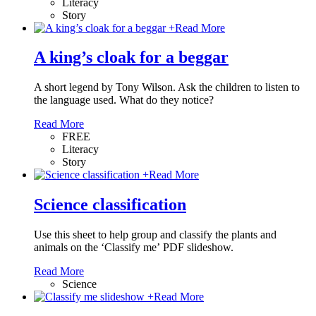
Literacy
Story
+
Read More
A king’s cloak for a beggar
A short legend by Tony Wilson. Ask the children to listen to
the language used. What do they notice?
Read More
FREE
Literacy
Story
+
Read More
Science classification
Use this sheet to help group and classify the plants and
animals on the ‘Classify me’ PDF slideshow.
Read More
Science
+
Read More