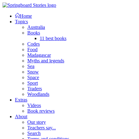
Home
Topics
Australia
Books
11 best books
Codes
Food
Madagascar
Myths and legends
Sea
Snow
Space
Sport
Traders
Woodlands
Extras
Videos
Book reviews
About
Our story
Teachers say...
Search
Terms and conditions