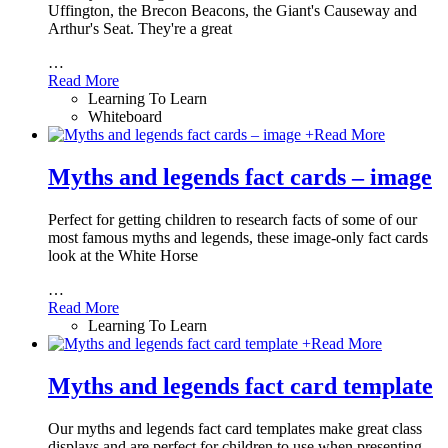
Uffington, the Brecon Beacons, the Giant's Causeway and
Arthur's Seat. They're a great
…
Read More
Learning To Learn
Whiteboard
+
Read More
Myths and legends fact cards – image
Perfect for getting children to research facts of some of our
most famous myths and legends, these image-only fact cards
look at the White Horse
…
Read More
Learning To Learn
+
Read More
Myths and legends fact card template
Our myths and legends fact card templates make great class
displays and are perfect for children to use when presenting