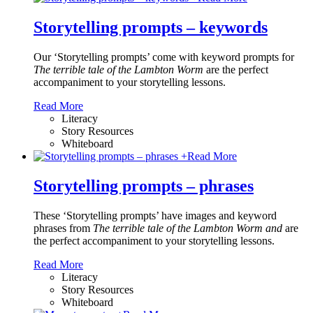
Storytelling prompts – keywords
Our ‘Storytelling prompts’ come with keyword prompts for
The terrible tale of the Lambton Worm
are the perfect
accompaniment to your storytelling lessons.
Read More
Literacy
Story Resources
Whiteboard
+
Read More
Storytelling prompts – phrases
These ‘Storytelling prompts’ have images and keyword
phrases from
The terrible tale of the Lambton Worm and
are
the perfect accompaniment to your storytelling lessons.
Read More
Literacy
Story Resources
Whiteboard