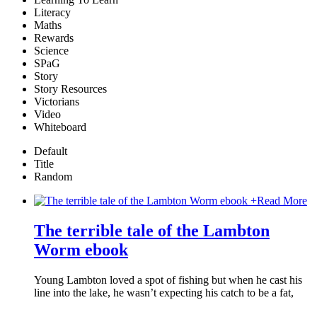
Literacy
Maths
Rewards
Science
SPaG
Story
Story Resources
Victorians
Video
Whiteboard
Default
Title
Random
+
Read More
The terrible tale of the Lambton
Worm ebook
Young Lambton loved a spot of fishing but when he cast his
line into the lake, he wasn’t expecting his catch to be a fat,
…