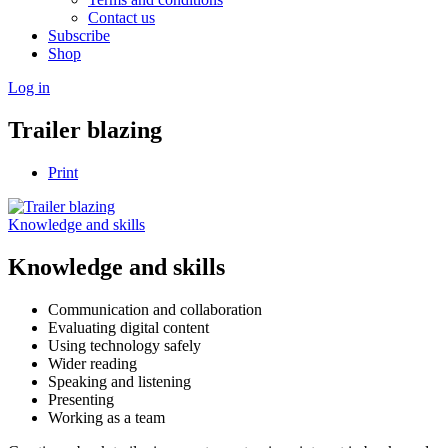
Contact us
Subscribe
Shop
Log in
Trailer blazing
Print
Knowledge and skills
Knowledge and skills
Communication and collaboration
Evaluating digital content
Using technology safely
Wider reading
Speaking and listening
Presenting
Working as a team