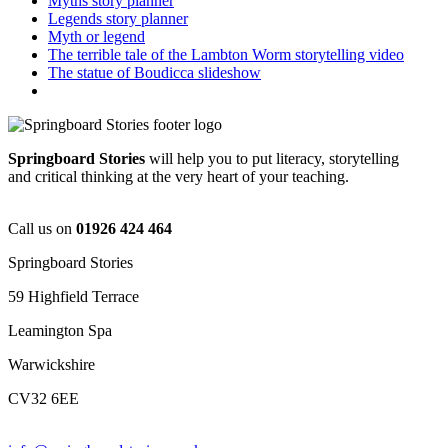
Myths story planner
Legends story planner
Myth or legend
The terrible tale of the Lambton Worm storytelling video
The statue of Boudicca slideshow
Springboard Stories
will help you to put literacy, storytelling
and critical thinking at the very heart of your teaching.
Call us on
01926 424 464
Springboard Stories
59 Highfield Terrace
Leamington Spa
Warwickshire
CV32 6EE