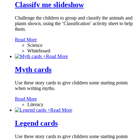
Classify me slideshow
Challenge the children to group and classify the animals and
plants shown, using the ‘Classification’ activity sheet to help
them.
Read More
Science
Whiteboard
+
Read More
Myth cards
Use these story cards to give children some starting points
when writing myths.
Read More
Literacy
+
Read More
Legend cards
Use these story cards to give children some starting points