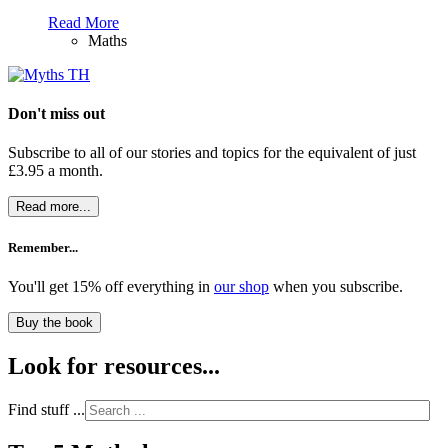
Read More
Maths
Don't miss out
Subscribe to all of our stories and topics for the equivalent of just
£3.95 a month
.
Read more...
Remember...
You'll get 15% off everything in
our shop
when you subscribe.
Buy the book
Look for resources...
Find stuff ...