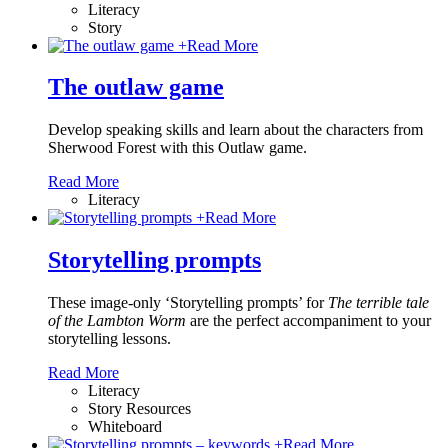
Literacy
Story
+
Read More
The outlaw game
Develop speaking skills and learn about the characters from
Sherwood Forest with this Outlaw game.
Read More
Literacy
+
Read More
Storytelling prompts
These image-only ‘Storytelling prompts’ for
The terrible tale
of the Lambton Worm
are the perfect accompaniment to your
storytelling lessons.
Read More
Literacy
Story Resources
Whiteboard
+
Read More