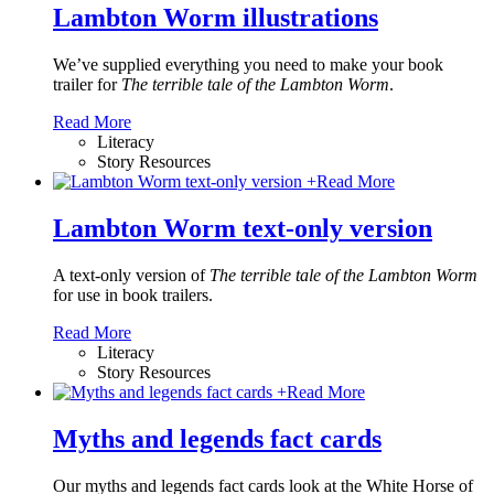
Lambton Worm illustrations
We’ve supplied everything you need to make your book
trailer for
The terrible tale of the Lambton Worm
.
Read More
Literacy
Story Resources
+
Read More
Lambton Worm text-only version
A text-only version of
The terrible tale of the Lambton Worm
for use in book trailers.
Read More
Literacy
Story Resources
+
Read More
Myths and legends fact cards
Our myths and legends fact cards look at the White Horse of