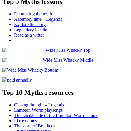
Top 5 Myths lessons
Debunking the myth
Assembly time – Legends!
Explore the story
Legendary locations
Read as a writer
Top 10 Myths resources
Closing thought – Legends
Lambton Worm playscript
The terrible tale of the Lambton Worm ebook
Place names
The story of Boudicca