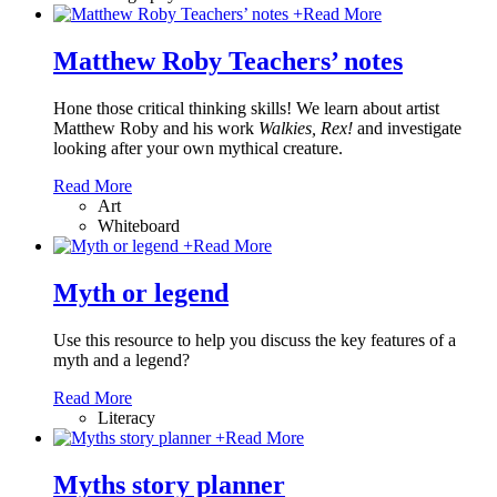
+
Read More
Matthew Roby Teachers’ notes
Hone those critical thinking skills! We learn about artist
Matthew Roby and his work
Walkies, Rex!
and investigate
looking after your own mythical creature.
Read More
Art
Whiteboard
+
Read More
Myth or legend
Use this resource to help you discuss the key features of a
myth and a legend?
Read More
Literacy
+
Read More
Myths story planner