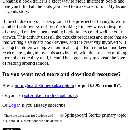
Creating a book trailer is a great way to pique interest in books and
here you'll find all the tools you need to make one for our Myths and
Legends story.
If the children in your class groan at the prospect of having to write
another book review or if you’re looking for new ways to inspire
disengaged readers, then creating book trailers could well be your
answer. This activity uses all the thought processes and more that go
into writing a standard book review, and the creativity involved will
also get children writing without realising it. Both reluctant and keen
readers are going to love this activity and, with the prospect of doing
more, the more they read, it could be a great way to spread the love
of reading around school.
Do you want read more and download resources?
Buy a
Springboard Stories subscription
for
just £3.95 a month
*.
Or you can
subscribe to individual topics
.
Or
Log in
if you already subscribe.
*There are discounts for Students and
NQTs and all subscriptions are paid annually.