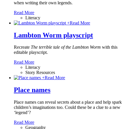
when writing their own legends.
Read More
Literacy
+
Read More
Lambton Worm playscript
Recreate
The terrible tale of the Lambton Worm
with this
editable playscript.
Read More
Literacy
Story Resources
+
Read More
Place names
Place names can reveal secrets about a place and help spark
children’s imaginations too. Could these be a clue to a new
‘legend’?
Read More
Geography