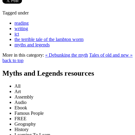
Tagged under
reading
writing
ict
the terrible tale of the lambton worm
myths and legends
More in this category:
« Debunking the myth
Tales of old and new »
back to top
Myths and Legends resources
All
Art
Assembly
Audio
Ebook
Famous People
FREE
Geography
History
Learning To Learn