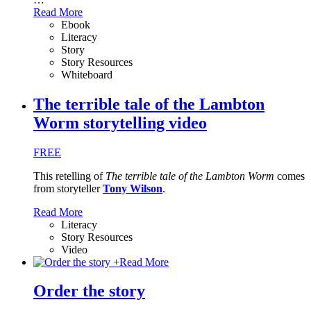
Read More
Ebook
Literacy
Story
Story Resources
Whiteboard
The terrible tale of the Lambton
Worm storytelling video
FREE
This retelling of
The terrible tale of the Lambton Worm
comes
from storyteller
Tony Wilson
.
Read More
Literacy
Story Resources
Video
+
Read More
Order the story