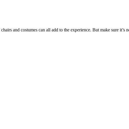
 chairs and costumes can all add to the experience. But make sure it’s