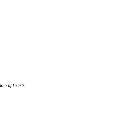
dom of Pearls
.