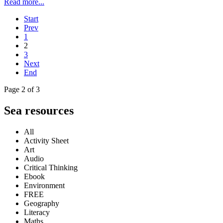
Read more...
Start
Prev
1
2
3
Next
End
Page 2 of 3
Sea resources
All
Activity Sheet
Art
Audio
Critical Thinking
Ebook
Environment
FREE
Geography
Literacy
Maths