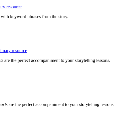
with keyword phrases from the story.
rls
are the perfect accompaniment to your storytelling lessons.
earls
are the perfect accompaniment to your storytelling lessons.