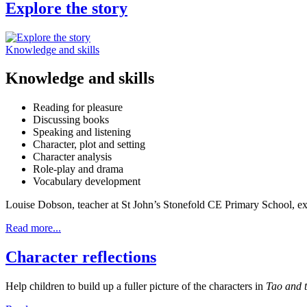
Explore the story
Knowledge and skills
Knowledge and skills
Reading for pleasure
Discussing books
Speaking and listening
Character, plot and setting
Character analysis
Role-play and drama
Vocabulary development
Louise Dobson, teacher at St John’s Stonefold CE Primary School, ex
Read more...
Character reflections
Help children to build up a fuller picture of the characters in
Tao and t