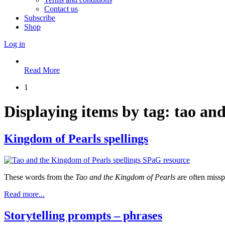
Contact us
Subscribe
Shop
Log in
Read More
1
Displaying items by tag: tao an
Kingdom of Pearls spellings
These words from the
Tao and the Kingdom of Pearls
are often missp
Read more...
Storytelling prompts – phrases