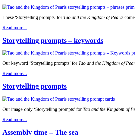
These 'Storytelling prompts' for
Tao and the Kingdom of Pearls
come 
Read more...
Storytelling prompts – keywords
Our keyword ‘Storytelling prompts’ for
Tao and the Kingdom of Pea
Read more...
Storytelling prompts
Our image-only ‘Storytelling prompts’ for
Tao and the Kingdom of P
Read more...
Assembly time – The sea