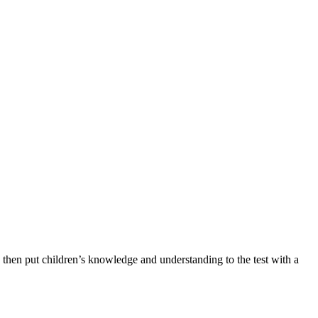
then put children’s knowledge and understanding to the test with a