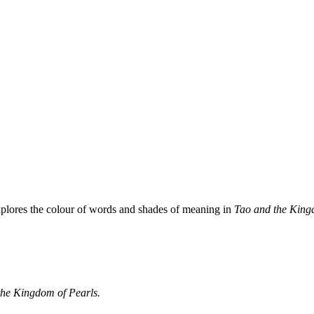
plores the colour of words and shades of meaning in
Tao and the King
he Kingdom of Pearls.