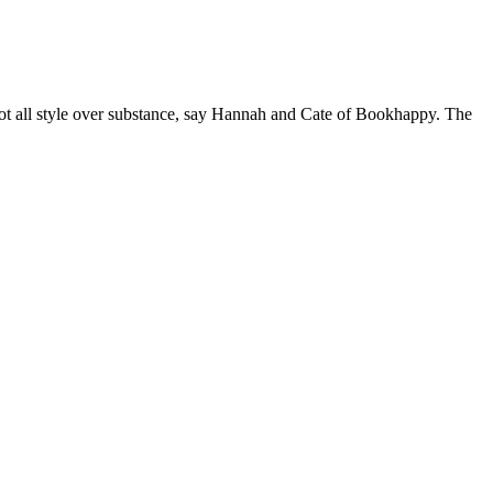
 not all style over substance, say Hannah and Cate of Bookhappy. The