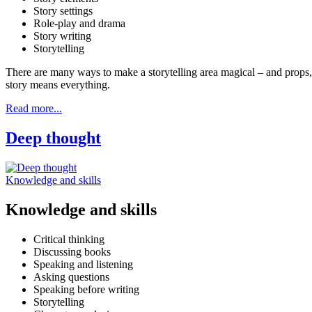
Story settings
Role-play and drama
Story writing
Storytelling
There are many ways to make a storytelling area magical – and props,
story means everything.
Read more...
Deep thought
Knowledge and skills
Knowledge and skills
Critical thinking
Discussing books
Speaking and listening
Asking questions
Speaking before writing
Storytelling