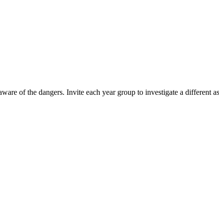
 aware of the dangers. Invite each year group to investigate a different 