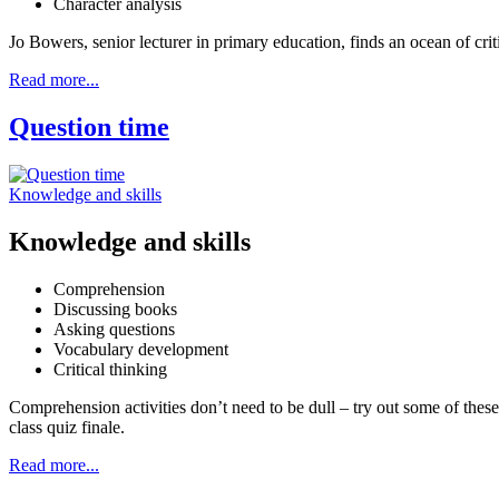
Character analysis
Jo Bowers, senior lecturer in primary education, finds an ocean of cri
Read more...
Question time
Knowledge and skills
Knowledge and skills
Comprehension
Discussing books
Asking questions
Vocabulary development
Critical thinking
Comprehension activities don’t need to be dull – try out some of the
class quiz finale.
Read more...