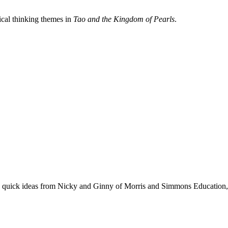
tical thinking themes in
Tao and the Kingdom of Pearls
.
se quick ideas from Nicky and Ginny of Morris and Simmons Education, 