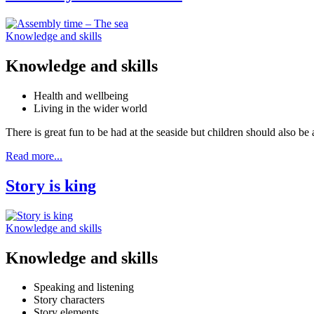
Knowledge and skills
Knowledge and skills
Health and wellbeing
Living in the wider world
There is great fun to be had at the seaside but children should also be
Read more...
Story is king
Knowledge and skills
Knowledge and skills
Speaking and listening
Story characters
Story elements