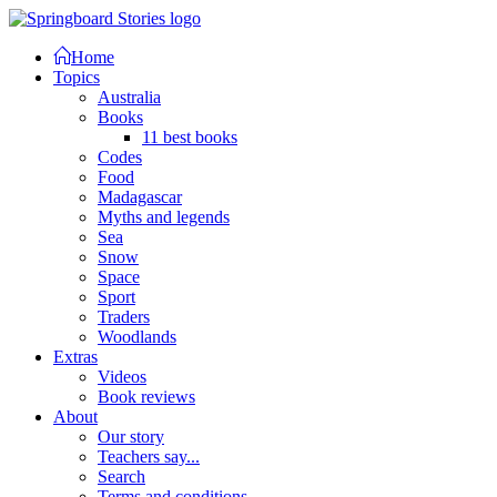
Home
Topics
Australia
Books
11 best books
Codes
Food
Madagascar
Myths and legends
Sea
Snow
Space
Sport
Traders
Woodlands
Extras
Videos
Book reviews
About
Our story
Teachers say...
Search
Terms and conditions