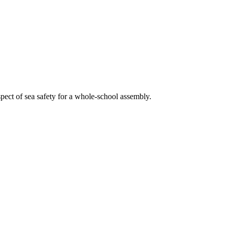
aspect of sea safety for a whole-school assembly.