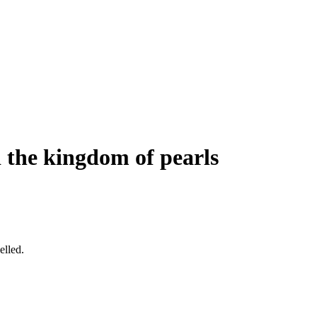
d the kingdom of pearls
elled.