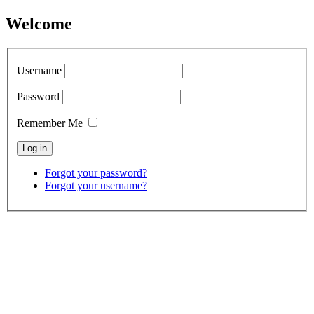
Welcome
Username
Password
Remember Me
Forgot your password?
Forgot your username?