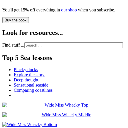
You'll get 15% off everything in
our shop
when you subscribe.
Buy the book
Look for resources...
Find stuff ...
Top 5 Sea lessons
Plucky ducks
Explore the story
Deep thought
Sensational seaside
Comparing coastlines