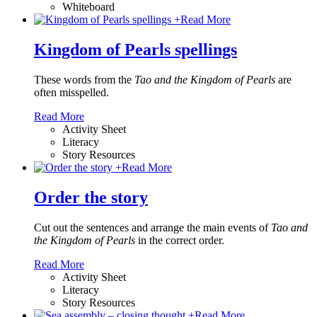
Whiteboard
+
Read More
Kingdom of Pearls spellings
These words from the
Tao and the Kingdom of Pearls
are
often misspelled.
Read More
Activity Sheet
Literacy
Story Resources
+
Read More
Order the story
Cut out the sentences and arrange the main events of
Tao and
the Kingdom of Pearls
in the correct order.
Read More
Activity Sheet
Literacy
Story Resources
+
Read More