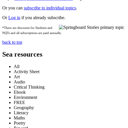
Or you can
subscribe to individual topics
.
Or
Log in
if you already subscribe.
*There are discounts for Students and
NQTs and all subscriptions are paid annually.
back to top
Sea resources
All
Activity Sheet
Art
Audio
Critical Thinking
Ebook
Environment
FREE
Geography
Literacy
Maths
Poetry