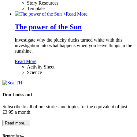
Story Resources
Template
+
Read More
The power of the Sun
Investigate why the plucky ducks turned white with this
investigation into what happens when you leave things in the
sunshine.
Read More
Activity Sheet
Science
Don't miss out
Subscribe to all of our stories and topics for the equivalent of just
£3.95 a month
.
Read more...
Remember...