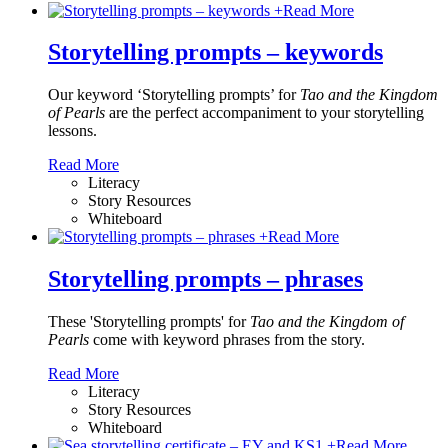
+
Read More
Storytelling prompts – keywords
Our keyword ‘Storytelling prompts’ for
Tao and the Kingdom
of Pearls
are the perfect accompaniment to your storytelling
lessons.
Read More
Literacy
Story Resources
Whiteboard
+
Read More
Storytelling prompts – phrases
These 'Storytelling prompts' for
Tao and the Kingdom of
Pearls
come with keyword phrases from the story.
Read More
Literacy
Story Resources
Whiteboard
+
Read More