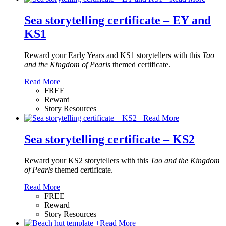
Sea storytelling certificate – EY and
KS1
Reward your Early Years and KS1 storytellers with this
Tao
and the Kingdom of Pearls
themed certificate.
Read More
FREE
Reward
Story Resources
+
Read More
Sea storytelling certificate – KS2
Reward your KS2 storytellers with this
Tao and the Kingdom
of Pearls
themed certificate.
Read More
FREE
Reward
Story Resources
+
Read More