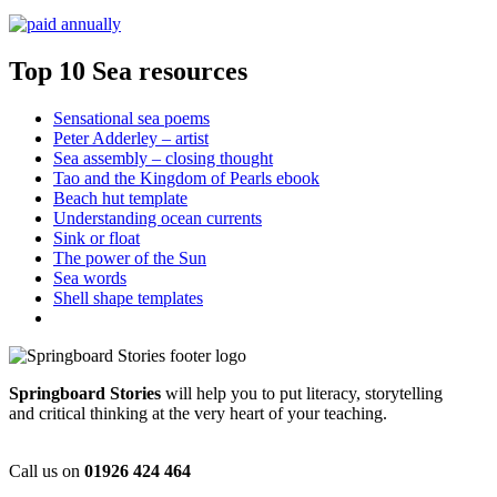
Top 10 Sea resources
Sensational sea poems
Peter Adderley – artist
Sea assembly – closing thought
Tao and the Kingdom of Pearls ebook
Beach hut template
Understanding ocean currents
Sink or float
The power of the Sun
Sea words
Shell shape templates
Springboard Stories
will help you to put literacy, storytelling
and critical thinking at the very heart of your teaching.
Call us on
01926 424 464