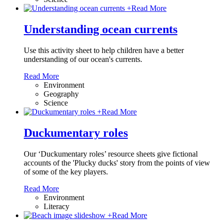
+
Read More
Understanding ocean currents
Use this activity sheet to help children have a better
understanding of our ocean's currents.
Read More
Environment
Geography
Science
+
Read More
Duckumentary roles
Our ‘Duckumentary roles’ resource sheets give fictional
accounts of the 'Plucky ducks' story from the points of view
of some of the key players.
Read More
Environment
Literacy
+
Read More