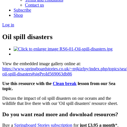
Contact us
Subscribe
Shop
Log in
Oil spill disasters
View the embedded image gallery online at:
https://www.springboardstories.co.uk/~mjkizfpy/index.php/topics/sea
oil-spill-disasters#sigProId569063db86
Use this resource with the
Clean break
lesson from our Sea
topic.
Discuss the impact of oil spill disasters on our oceans and the
wildlife that live there with our 'Oil spill disasters' resource sheet.
Do you want read more and download resources?
Buy a
Springboard Stories subscription
for
just £3.95 a month
*.