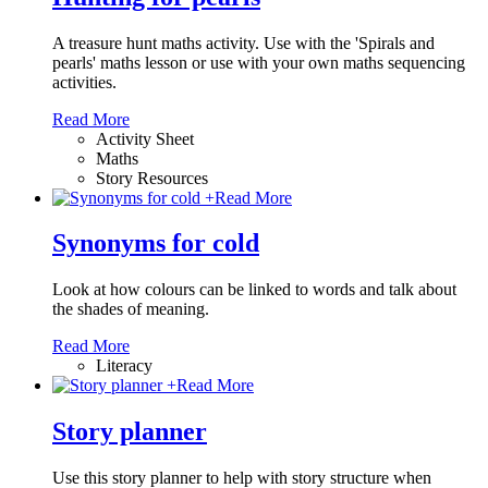
A treasure hunt maths activity. Use with the 'Spirals and
pearls' maths lesson or use with your own maths sequencing
activities.
Read More
Activity Sheet
Maths
Story Resources
+
Read More
Synonyms for cold
Look at how colours can be linked to words and talk about
the shades of meaning.
Read More
Literacy
+
Read More
Story planner
Use this story planner to help with story structure when