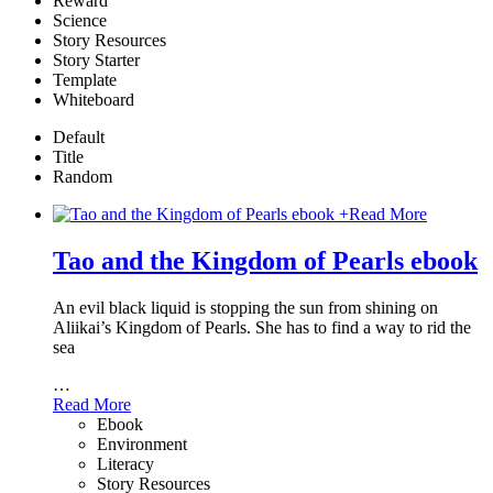
Reward
Science
Story Resources
Story Starter
Template
Whiteboard
Default
Title
Random
+
Read More
Tao and the Kingdom of Pearls ebook
An evil black liquid is stopping the sun from shining on
Aliikai’s Kingdom of Pearls. She has to find a way to rid the
sea
…
Read More
Ebook
Environment
Literacy
Story Resources