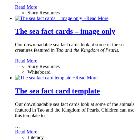
…
Read More
Story Resources
+
Read More
The sea fact cards – image only
Our downloadable sea fact cards look at some of the sea
creatures featured in
Tao and the Kingdom of Pearls.
Read More
Story Resources
Whiteboard
+
Read More
The sea fact card template
Our downloadable sea fact cards look at some of the animals
featured in Tao and the Kingdom of Pearls. Children can use
this template to
…
Read More
Literacy