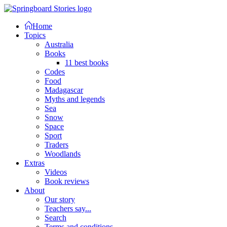
Home
Topics
Australia
Books
11 best books
Codes
Food
Madagascar
Myths and legends
Sea
Snow
Space
Sport
Traders
Woodlands
Extras
Videos
Book reviews
About
Our story
Teachers say...
Search
Terms and conditions