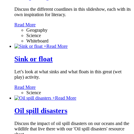
Discuss the different coastlines in this slideshow, each with its
own inspiration for literacy.
Read More
Geography
Science
Whiteboard
+
Read More
Sink or float
Let’s look at what sinks and what floats in this great (wet
play) activity.
Read More
Science
+
Read More
Oil spill disasters
Discuss the impact of oil spill disasters on our oceans and the
wildlife that live there with our 'Oil spill disasters' resource