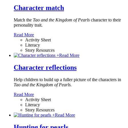
Character match
Match the
Tao and the Kingdom of Pearls
character to their
personality trait.
Read More
Activity Sheet
Literacy
Story Resources
+
Read More
Character reflections
Help children to build up a fuller picture of the characters in
Tao and the Kingdom of Pearls.
Read More
Activity Sheet
Literacy
Story Resources
+
Read More
Hunting for pearls