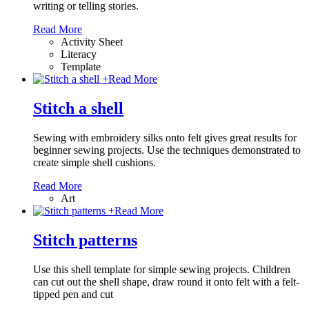
writing or telling stories.
Read More
Activity Sheet
Literacy
Template
+
Read More
Stitch a shell
Sewing with embroidery silks onto felt gives great results for
beginner sewing projects. Use the techniques demonstrated to
create simple shell cushions.
Read More
Art
+
Read More
Stitch patterns
Use this shell template for simple sewing projects. Children
can cut out the shell shape, draw round it onto felt with a felt-
tipped pen and cut