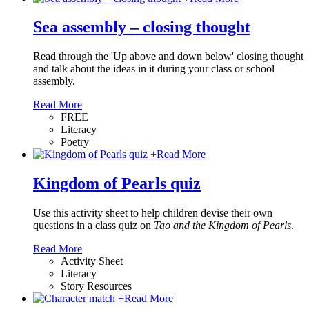
Sea assembly – closing thought
Read through the 'Up above and down below' closing thought
and talk about the ideas in it during your class or school
assembly.
Read More
FREE
Literacy
Poetry
+
Read More
Kingdom of Pearls quiz
Use this activity sheet to help children devise their own
questions in a class quiz on
Tao and the Kingdom of Pearls
.
Read More
Activity Sheet
Literacy
Story Resources
+
Read More