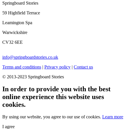
Springboard Stories
59 Highfield Terrace
Leamington Spa
Warwickshire
CV32 6EE
info@springboardstories.co.uk
Terms and conditions
|
Privacy policy
|
Contact us
© 2013-2023 Springboard Stories
In order to provide you with the best
online experience this website uses
cookies.
By using our website, you agree to our use of cookies.
Learn more
I agree