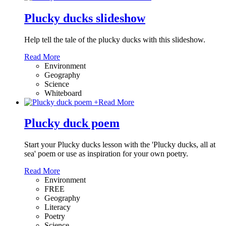
Plucky ducks slideshow
Help tell the tale of the plucky ducks with this slideshow.
Read More
Environment
Geography
Science
Whiteboard
+
Read More
Plucky duck poem
Start your Plucky ducks lesson with the 'Plucky ducks, all at
sea' poem or use as inspiration for your own poetry.
Read More
Environment
FREE
Geography
Literacy
Poetry
Science