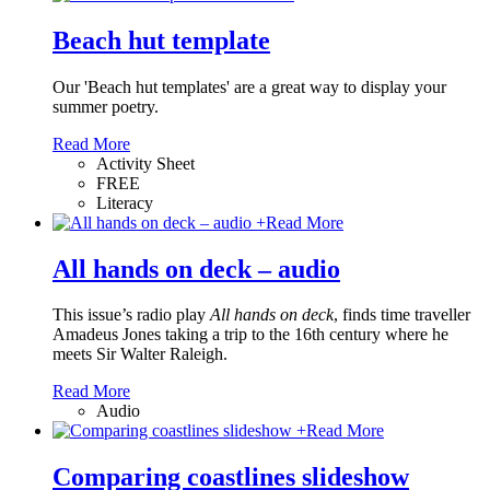
Beach hut template
Our 'Beach hut templates' are a great way to display your
summer poetry.
Read More
Activity Sheet
FREE
Literacy
+
Read More
All hands on deck – audio
This issue’s radio play
All hands on deck
, finds time traveller
Amadeus Jones taking a trip to the 16th century where he
meets Sir Walter Raleigh.
Read More
Audio
+
Read More
Comparing coastlines slideshow