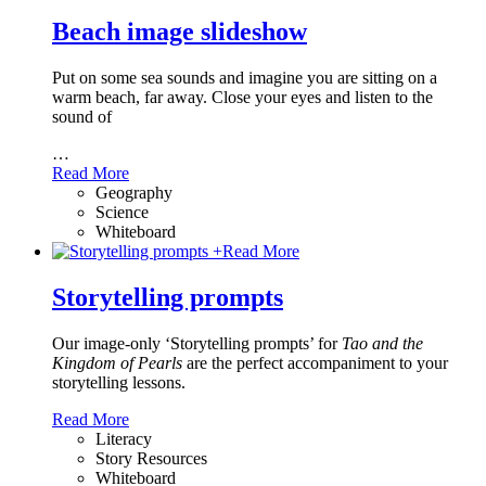
Beach image slideshow
Put on some sea sounds and imagine you are sitting on a
warm beach, far away. Close your eyes and listen to the
sound of
…
Read More
Geography
Science
Whiteboard
+
Read More
Storytelling prompts
Our image-only ‘Storytelling prompts’ for
Tao and the
Kingdom of Pearls
are the perfect accompaniment to your
storytelling lessons.
Read More
Literacy
Story Resources
Whiteboard