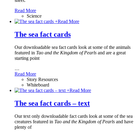
sheet.
Read More
Science
+
Read More
The sea fact cards
Our downloadable sea fact cards look at some of the animals
featured in
Tao and the Kingdom of Pearls
and are a great
starting point
…
Read More
Story Resources
Whiteboard
+
Read More
The sea fact cards – text
Our text only downloadable fact cards look at some of the sea
creatures featured in
Tao and the Kingdom of Pearls
and have
plenty of