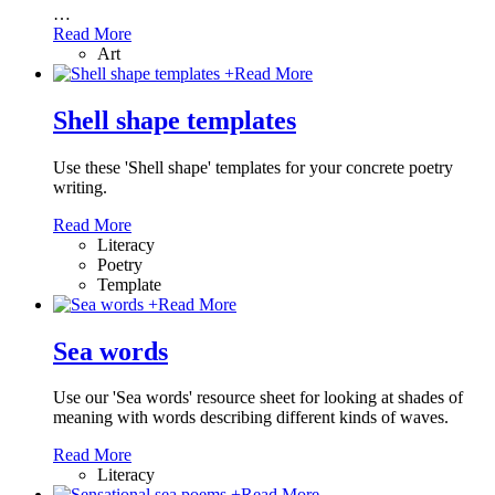
…
Read More
Art
+
Read More
Shell shape templates
Use these 'Shell shape' templates for your concrete poetry
writing.
Read More
Literacy
Poetry
Template
+
Read More
Sea words
Use our 'Sea words' resource sheet for looking at shades of
meaning with words describing different kinds of waves.
Read More
Literacy
+
Read More