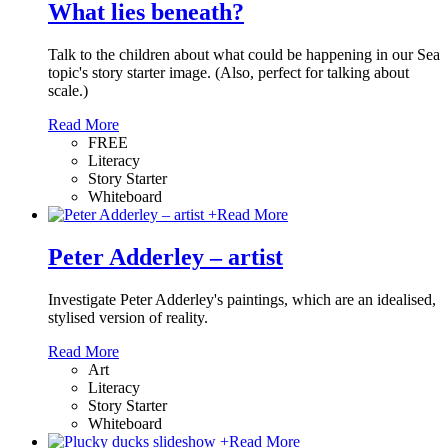
What lies beneath?
Talk to the children about what could be happening in our Sea
topic's story starter image. (Also, perfect for talking about
scale.)
Read More
FREE
Literacy
Story Starter
Whiteboard
+
Read More
Peter Adderley – artist
Investigate Peter Adderley's paintings, which are an idealised,
stylised version of reality.
Read More
Art
Literacy
Story Starter
Whiteboard
+
Read More