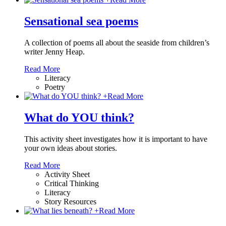
Sensational sea poems
A collection of poems all about the seaside from children’s
writer Jenny Heap.
Read More
Literacy
Poetry
+
Read More
What do YOU think?
This activity sheet investigates how it is important to have
your own ideas about stories.
Read More
Activity Sheet
Critical Thinking
Literacy
Story Resources
+
Read More