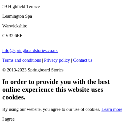
59 Highfield Terrace
Leamington Spa
Warwickshire
CV32 6EE
info@springboardstories.co.uk
Terms and conditions
|
Privacy policy
|
Contact us
© 2013-2023 Springboard Stories
In order to provide you with the best
online experience this website uses
cookies.
By using our website, you agree to our use of cookies.
Learn more
I agree