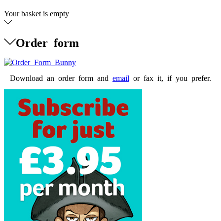
Your basket is empty
Order form
Download an order form and
email
or fax it, if you prefer.