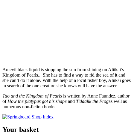
An evil black liquid is stopping the sun from shining on Aliikai’s
Kingdom of Pearls... She has to find a way to rid the sea of it and
she can’t do it alone. With the help of a local fisher boy, Aliikai goes
in search of the one creature she knows will have the answer....
Tao and the Kingdom of Pearls
is written by Anne Faundez, author
of
How the platypus got his shape
and
Tiddalik the Frog
as well as
numerous non-fiction books.
Your basket