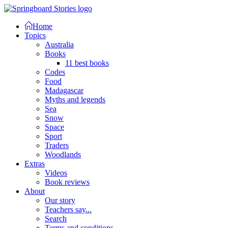
Home
Topics
Australia
Books
11 best books
Codes
Food
Madagascar
Myths and legends
Sea
Snow
Space
Sport
Traders
Woodlands
Extras
Videos
Book reviews
About
Our story
Teachers say...
Search
Terms and conditions