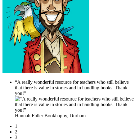
“A really wonderful resource for teachers who still believe
that there is value in stories and in handling books. Thank
you!”
Hannah Fuller
Bookhappy, Durham
1
2
3