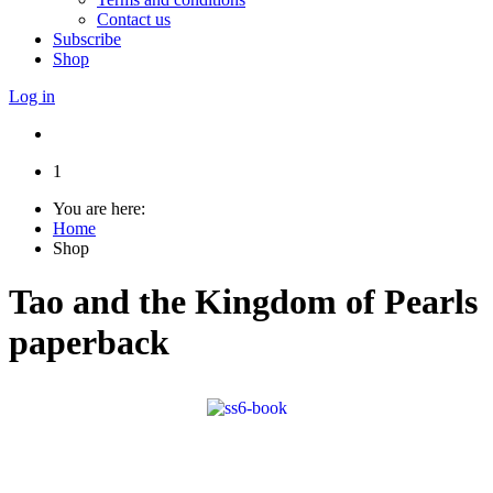
Contact us
Subscribe
Shop
Log in
1
You are here:
Home
Shop
Tao and the Kingdom of Pearls
paperback