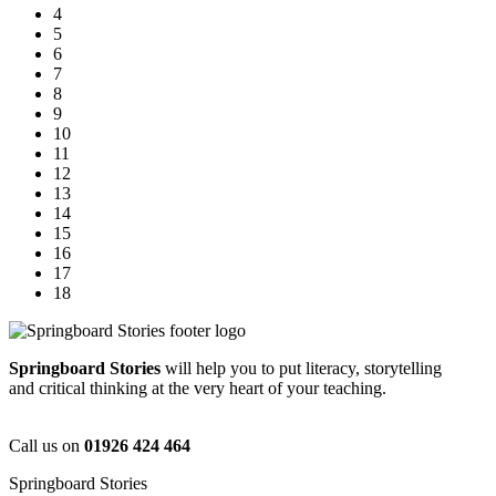
4
5
6
7
8
9
10
11
12
13
14
15
16
17
18
Springboard Stories
will help you to put literacy, storytelling
and critical thinking at the very heart of your teaching.
Call us on
01926 424 464
Springboard Stories