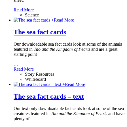
sheet.
Read More
Science
+
Read More
The sea fact cards
Our downloadable sea fact cards look at some of the animals
featured in
Tao and the Kingdom of Pearls
and are a great
starting point
…
Read More
Story Resources
Whiteboard
+
Read More
The sea fact cards – text
Our text only downloadable fact cards look at some of the sea
creatures featured in
Tao and the Kingdom of Pearls
and have
plenty of