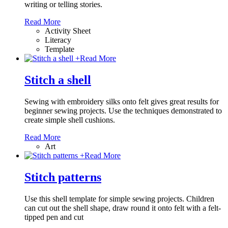
writing or telling stories.
Read More
Activity Sheet
Literacy
Template
+
Read More
Stitch a shell
Sewing with embroidery silks onto felt gives great results for
beginner sewing projects. Use the techniques demonstrated to
create simple shell cushions.
Read More
Art
+
Read More
Stitch patterns
Use this shell template for simple sewing projects. Children
can cut out the shell shape, draw round it onto felt with a felt-
tipped pen and cut