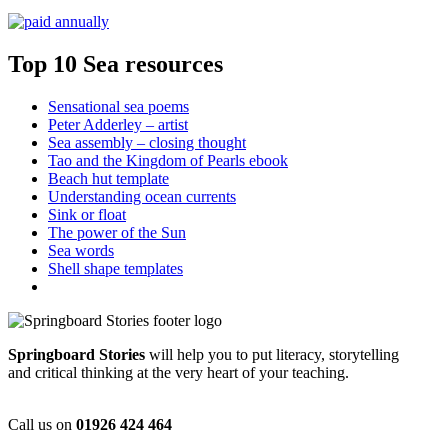
Top 10 Sea resources
Sensational sea poems
Peter Adderley – artist
Sea assembly – closing thought
Tao and the Kingdom of Pearls ebook
Beach hut template
Understanding ocean currents
Sink or float
The power of the Sun
Sea words
Shell shape templates
Springboard Stories
will help you to put literacy, storytelling
and critical thinking at the very heart of your teaching.
Call us on
01926 424 464