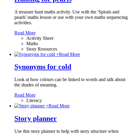
A treasure hunt maths activity. Use with the 'Spirals and
pearls' maths lesson or use with your own maths sequencing
activities.
Read More
Activity Sheet
Maths
Story Resources
+
Read More
Synonyms for cold
Look at how colours can be linked to words and talk about
the shades of meaning.
Read More
Literacy
+
Read More
Story planner
Use this story planner to help with story structure when