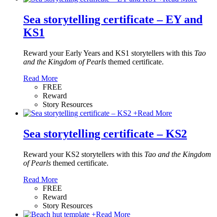
Sea storytelling certificate – EY and
KS1
Reward your Early Years and KS1 storytellers with this
Tao
and the Kingdom of Pearls
themed certificate.
Read More
FREE
Reward
Story Resources
+
Read More
Sea storytelling certificate – KS2
Reward your KS2 storytellers with this
Tao and the Kingdom
of Pearls
themed certificate.
Read More
FREE
Reward
Story Resources
+
Read More