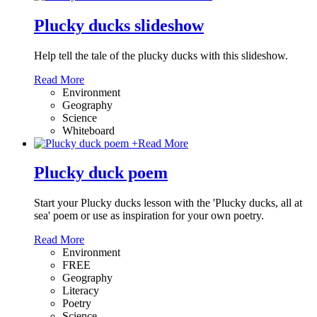
Plucky ducks slideshow
Help tell the tale of the plucky ducks with this slideshow.
Read More
Environment
Geography
Science
Whiteboard
+
Read More
Plucky duck poem
Start your Plucky ducks lesson with the 'Plucky ducks, all at
sea' poem or use as inspiration for your own poetry.
Read More
Environment
FREE
Geography
Literacy
Poetry
Science