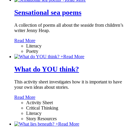
Sensational sea poems
A collection of poems all about the seaside from children’s
writer Jenny Heap.
Read More
Literacy
Poetry
+
Read More
What do YOU think?
This activity sheet investigates how it is important to have
your own ideas about stories.
Read More
Activity Sheet
Critical Thinking
Literacy
Story Resources
+
Read More