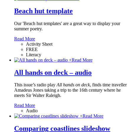
Beach hut template
Our 'Beach hut templates' are a great way to display your
summer poetry.
Read More
Activity Sheet
FREE
Literacy
+
Read More
All hands on deck – audio
This issue’s radio play
All hands on deck
, finds time traveller
Amadeus Jones taking a trip to the 16th century where he
meets Sir Walter Raleigh.
Read More
Audio
+
Read More
Comparing coastlines slideshow