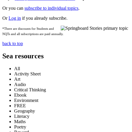
Or you can
subscribe to individual topics
.
Or
Log in
if you already subscribe.
*There are discounts for Students and
NQTs and all subscriptions are paid annually.
back to top
Sea resources
All
Activity Sheet
Art
Audio
Critical Thinking
Ebook
Environment
FREE
Geography
Literacy
Maths
Poetry