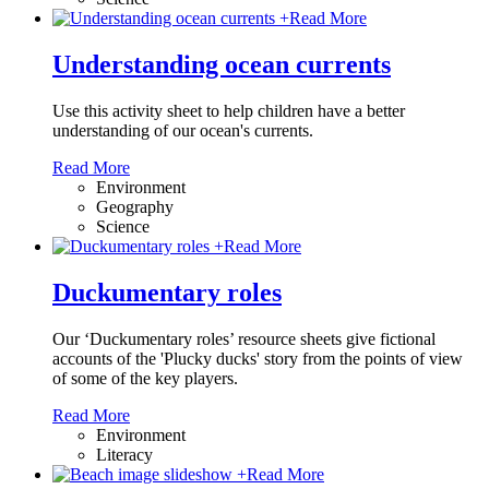
+
Read More
Understanding ocean currents
Use this activity sheet to help children have a better
understanding of our ocean's currents.
Read More
Environment
Geography
Science
+
Read More
Duckumentary roles
Our ‘Duckumentary roles’ resource sheets give fictional
accounts of the 'Plucky ducks' story from the points of view
of some of the key players.
Read More
Environment
Literacy
+
Read More