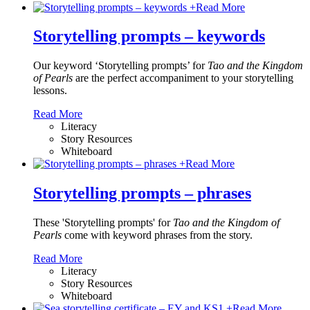
+
Read More
Storytelling prompts – keywords
Our keyword ‘Storytelling prompts’ for
Tao and the Kingdom
of Pearls
are the perfect accompaniment to your storytelling
lessons.
Read More
Literacy
Story Resources
Whiteboard
+
Read More
Storytelling prompts – phrases
These 'Storytelling prompts' for
Tao and the Kingdom of
Pearls
come with keyword phrases from the story.
Read More
Literacy
Story Resources
Whiteboard
+
Read More