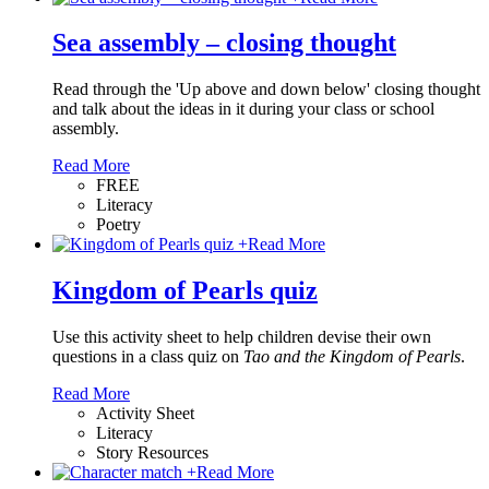
Sea assembly – closing thought
Read through the 'Up above and down below' closing thought
and talk about the ideas in it during your class or school
assembly.
Read More
FREE
Literacy
Poetry
+
Read More
Kingdom of Pearls quiz
Use this activity sheet to help children devise their own
questions in a class quiz on
Tao and the Kingdom of Pearls
.
Read More
Activity Sheet
Literacy
Story Resources
+
Read More