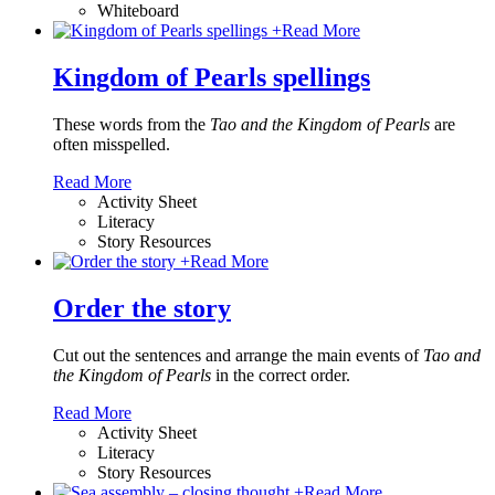
Whiteboard
+
Read More
Kingdom of Pearls spellings
These words from the
Tao and the Kingdom of Pearls
are
often misspelled.
Read More
Activity Sheet
Literacy
Story Resources
+
Read More
Order the story
Cut out the sentences and arrange the main events of
Tao and
the Kingdom of Pearls
in the correct order.
Read More
Activity Sheet
Literacy
Story Resources
+
Read More