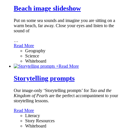
Beach image slideshow
Put on some sea sounds and imagine you are sitting on a
warm beach, far away. Close your eyes and listen to the
sound of
…
Read More
Geography
Science
Whiteboard
+
Read More
Storytelling prompts
Our image-only ‘Storytelling prompts’ for
Tao and the
Kingdom of Pearls
are the perfect accompaniment to your
storytelling lessons.
Read More
Literacy
Story Resources
Whiteboard