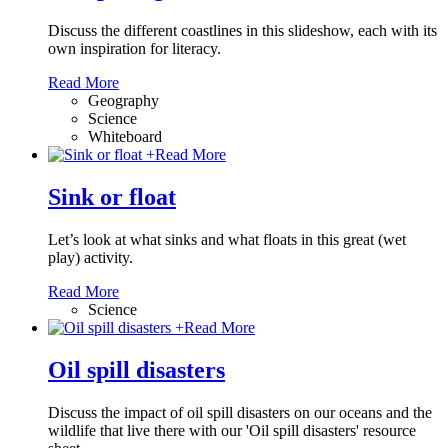
Discuss the different coastlines in this slideshow, each with its
own inspiration for literacy.
Read More
Geography
Science
Whiteboard
+
Read More
Sink or float
Let’s look at what sinks and what floats in this great (wet
play) activity.
Read More
Science
+
Read More
Oil spill disasters
Discuss the impact of oil spill disasters on our oceans and the
wildlife that live there with our 'Oil spill disasters' resource