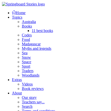
Home
Topics
Australia
Books
11 best books
Codes
Food
Madagascar
Myths and legends
Sea
Snow
Space
Sport
Traders
Woodlands
Extras
Videos
Book reviews
About
Our story
Teachers say...
Search
Terms and conditions