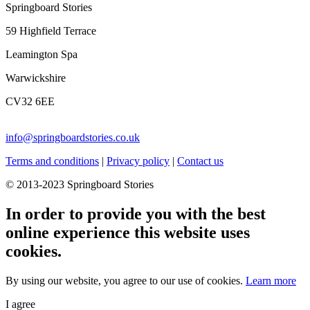
Springboard Stories
59 Highfield Terrace
Leamington Spa
Warwickshire
CV32 6EE
info@springboardstories.co.uk
Terms and conditions
|
Privacy policy
|
Contact us
© 2013-2023 Springboard Stories
In order to provide you with the best
online experience this website uses
cookies.
By using our website, you agree to our use of cookies.
Learn more
I agree