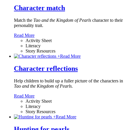
Character match
Match the
Tao and the Kingdom of Pearls
character to their
personality trait.
Read More
Activity Sheet
Literacy
Story Resources
+
Read More
Character reflections
Help children to build up a fuller picture of the characters in
Tao and the Kingdom of Pearls.
Read More
Activity Sheet
Literacy
Story Resources
+
Read More
Hunting for pearls