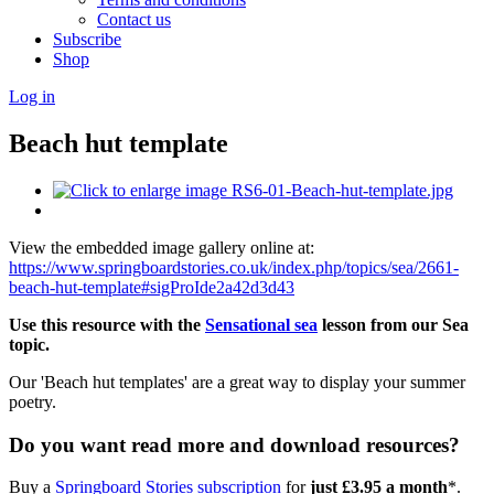
Contact us
Subscribe
Shop
Log in
Beach hut template
View the embedded image gallery online at:
https://www.springboardstories.co.uk/index.php/topics/sea/2661-
beach-hut-template#sigProIde2a42d3d43
Use this resource with the
Sensational sea
lesson from our Sea
topic.
Our 'Beach hut templates' are a great way to display your summer
poetry.
Do you want read more and download resources?
Buy a
Springboard Stories subscription
for
just £3.95 a month
*.