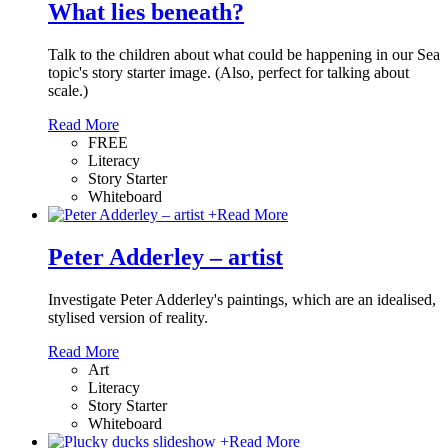
What lies beneath?
Talk to the children about what could be happening in our Sea
topic's story starter image. (Also, perfect for talking about
scale.)
Read More
FREE
Literacy
Story Starter
Whiteboard
+
Read More
Peter Adderley – artist
Investigate Peter Adderley's paintings, which are an idealised,
stylised version of reality.
Read More
Art
Literacy
Story Starter
Whiteboard
+
Read More