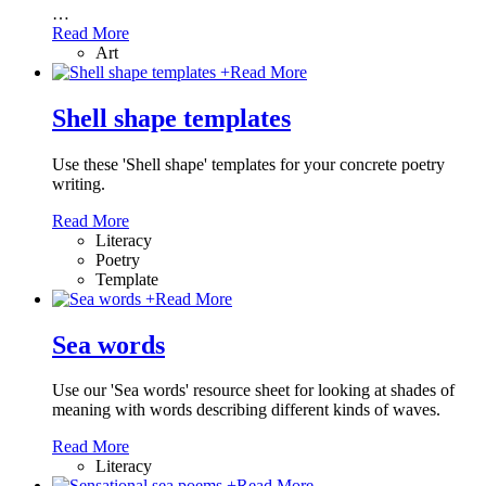
…
Read More
Art
+
Read More
Shell shape templates
Use these 'Shell shape' templates for your concrete poetry
writing.
Read More
Literacy
Poetry
Template
+
Read More
Sea words
Use our 'Sea words' resource sheet for looking at shades of
meaning with words describing different kinds of waves.
Read More
Literacy
+
Read More