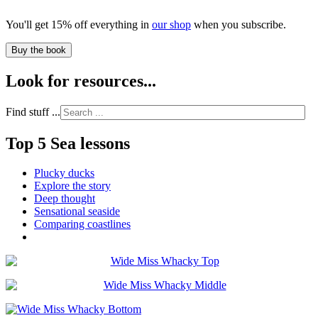
You'll get 15% off everything in
our shop
when you subscribe.
Buy the book
Look for resources...
Find stuff ...
Top 5 Sea lessons
Plucky ducks
Explore the story
Deep thought
Sensational seaside
Comparing coastlines