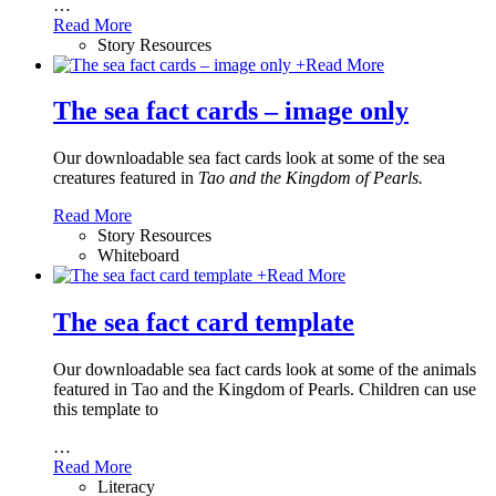
…
Read More
Story Resources
+
Read More
The sea fact cards – image only
Our downloadable sea fact cards look at some of the sea
creatures featured in
Tao and the Kingdom of Pearls.
Read More
Story Resources
Whiteboard
+
Read More
The sea fact card template
Our downloadable sea fact cards look at some of the animals
featured in Tao and the Kingdom of Pearls. Children can use
this template to
…
Read More
Literacy