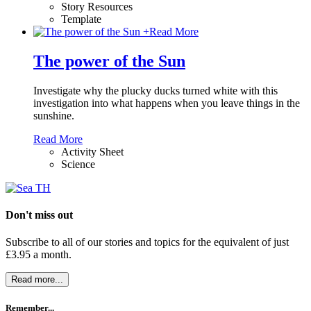
Story Resources
Template
+
Read More
The power of the Sun
Investigate why the plucky ducks turned white with this
investigation into what happens when you leave things in the
sunshine.
Read More
Activity Sheet
Science
Don't miss out
Subscribe to all of our stories and topics for the equivalent of just
£3.95 a month
.
Read more...
Remember...