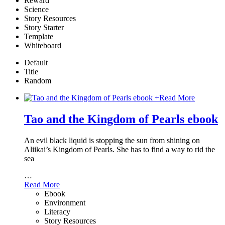
Reward
Science
Story Resources
Story Starter
Template
Whiteboard
Default
Title
Random
+
Read More
Tao and the Kingdom of Pearls ebook
An evil black liquid is stopping the sun from shining on
Aliikai’s Kingdom of Pearls. She has to find a way to rid the
sea
…
Read More
Ebook
Environment
Literacy
Story Resources