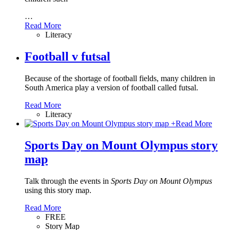
…
Read More
Literacy
Football v futsal
Because of the shortage of football fields, many children in
South America play a version of football called futsal.
Read More
Literacy
+
Read More
Sports Day on Mount Olympus story
map
Talk through the events in
Sports Day on Mount Olympus
using this story map.
Read More
FREE
Story Map