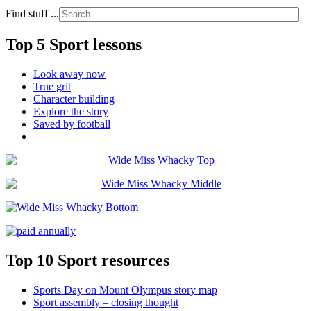
Find stuff ...
Top 5 Sport lessons
Look away now
True grit
Character building
Explore the story
Saved by football
Top 10 Sport resources
Sports Day on Mount Olympus story map
Sport assembly – closing thought