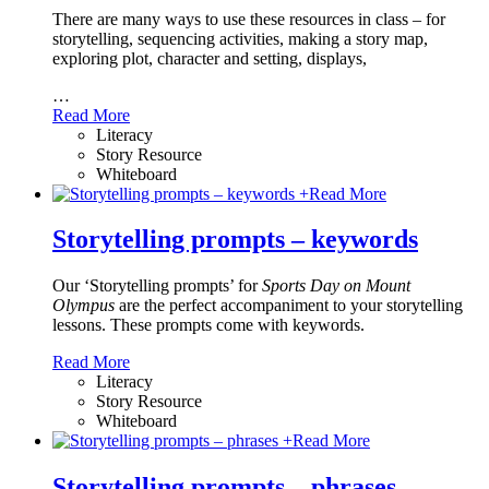
There are many ways to use these resources in class – for
storytelling, sequencing activities, making a story map,
exploring plot, character and setting, displays,
…
Read More
Literacy
Story Resource
Whiteboard
+
Read More
Storytelling prompts – keywords
Our ‘Storytelling prompts’ for
Sports Day on Mount
Olympus
are the perfect accompaniment to your storytelling
lessons. These prompts come with keywords.
Read More
Literacy
Story Resource
Whiteboard
+
Read More
Storytelling prompts – phrases