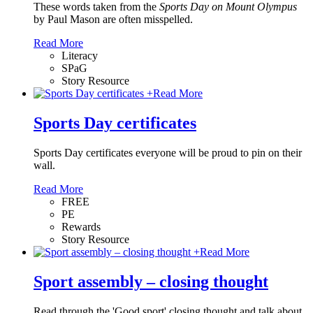
These words taken from the
Sports Day on Mount Olympus
by Paul Mason
are often misspelled.
Read More
Literacy
SPaG
Story Resource
+
Read More
Sports Day certificates
Sports Day certificates everyone will be proud to pin on their
wall.
Read More
FREE
PE
Rewards
Story Resource
+
Read More
Sport assembly – closing thought
Read through the 'Good sport' closing thought and talk about