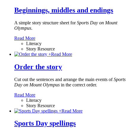
Beginnings, middles and endings
A simple story structure sheet for
Sports Day on Mount
Olympus
.
Read More
Literacy
Story Resource
+
Read More
Order the story
Cut out the sentences and arrange the main events of
Sports
Day on Mount Olympus
in the correct order.
Read More
Literacy
Story Resource
+
Read More
Sports Day spellings