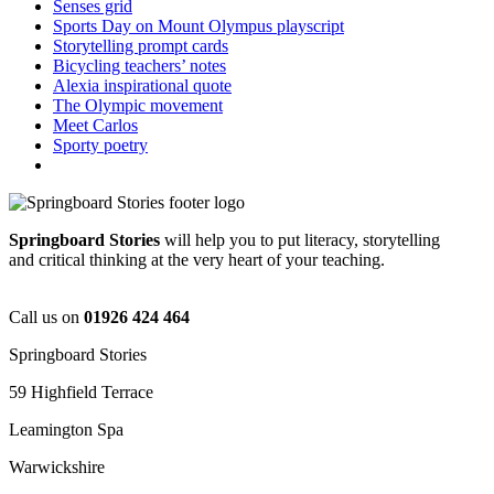
Senses grid
Sports Day on Mount Olympus playscript
Storytelling prompt cards
Bicycling teachers’ notes
Alexia inspirational quote
The Olympic movement
Meet Carlos
Sporty poetry
Springboard Stories
will help you to put literacy, storytelling
and critical thinking at the very heart of your teaching.
Call us on
01926 424 464
Springboard Stories
59 Highfield Terrace
Leamington Spa
Warwickshire