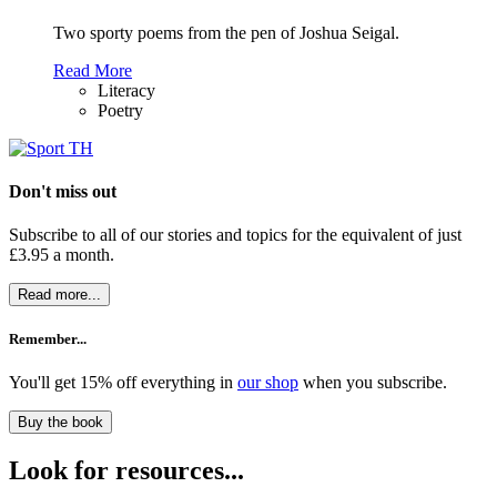
Two sporty poems from the pen of Joshua Seigal.
Read More
Literacy
Poetry
Don't miss out
Subscribe to all of our stories and topics for the equivalent of just
£3.95 a month
.
Read more...
Remember...
You'll get 15% off everything in
our shop
when you subscribe.
Buy the book
Look for resources...