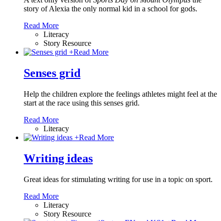
story of Alexia the only normal kid in a school for gods.
Read More
Literacy
Story Resource
+
Read More
Senses grid
Help the children explore the feelings athletes might feel at the
start at the race using this senses grid.
Read More
Literacy
+
Read More
Writing ideas
Great ideas for stimulating writing for use in a topic on sport.
Read More
Literacy
Story Resource