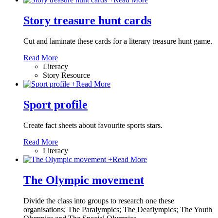
Story treasure hunt cards
Cut and laminate these cards for a literary treasure hunt game.
Read More
Literacy
Story Resource
+
Read More
Sport profile
Create fact sheets about favourite sports stars.
Read More
Literacy
+
Read More
The Olympic movement
Divide the class into groups to research one these
organisations; The Paralympics; The Deaflympics; The Youth