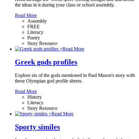
the ideas in it during your class or school assembly.
Read More
Assembly
FREE
Literacy
Poetry
Story Resource
+
Read More
Greek gods profiles
Explore six of the gods mentioned in Paul Mason's story with
these Olympian god profile sheets.
Read More
History
Literacy
Story Resource
+
Read More
Sporty similes