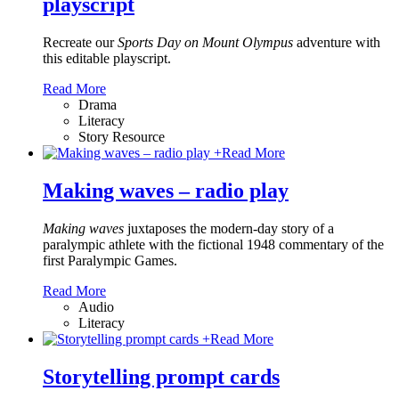
playscript
Recreate our
Sports Day on Mount Olympus
adventure with
this editable playscript.
Read More
Drama
Literacy
Story Resource
+
Read More
Making waves – radio play
Making waves
juxtaposes the modern-day story of a
paralympic athlete with the fictional 1948 commentary of the
first Paralympic Games.
Read More
Audio
Literacy
+
Read More
Storytelling prompt cards