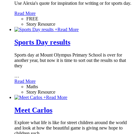
Use Alexia's quote for inspiration for writing or for sports day.
Read More
FREE
Story Resource
+
Read More
Sports Day results
Sports day at Mount Olympus Primary School is over for
another year, but now it is time to sort out the results so that
they
…
Read More
Maths
Story Resource
+
Read More
Meet Carlos
Explore what life is like for street children around the world
and look at how the beautiful game is giving new hope to
children such