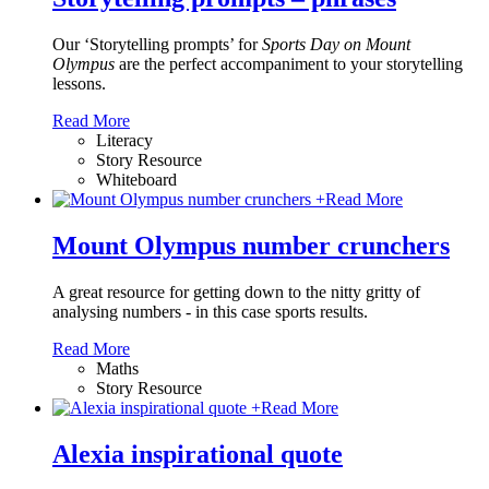
Our ‘Storytelling prompts’ for
Sports Day on Mount
Olympus
are the perfect accompaniment to your storytelling
lessons.
Read More
Literacy
Story Resource
Whiteboard
+
Read More
Mount Olympus number crunchers
A great resource for getting down to the nitty gritty of
analysing numbers - in this case sports results.
Read More
Maths
Story Resource
+
Read More
Alexia inspirational quote