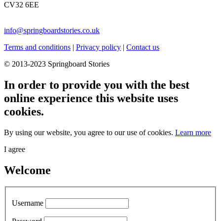
CV32 6EE
info@springboardstories.co.uk
Terms and conditions
|
Privacy policy
|
Contact us
© 2013-2023 Springboard Stories
In order to provide you with the best
online experience this website uses
cookies.
By using our website, you agree to our use of cookies.
Learn more
I agree
Welcome
Username