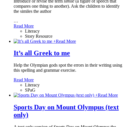
Introduce or revise the term
simile
(a figure of speech that
compares one thing to another). Ask the children to identify
the similes the author
…
Read More
Literacy
Story Resource
+
Read More
It’s all Greek to me
Help the Olympian gods spot the errors in their writing using
this spelling and grammar exercise.
Read More
Literacy
SPaG
+
Read More
Sports Day on Mount Olympus (text
only)
A text only version of
Sports Day on Mount Olympus
the