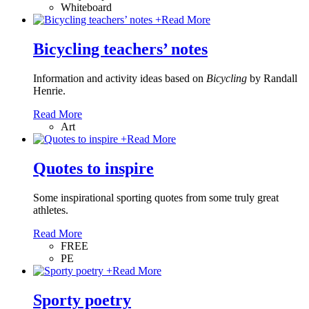
Whiteboard
+
Read More
Bicycling teachers’ notes
Information and activity ideas based on
Bicycling
by Randall
Henrie.
Read More
Art
+
Read More
Quotes to inspire
Some inspirational sporting quotes from some truly great
athletes.
Read More
FREE
PE
+
Read More
Sporty poetry