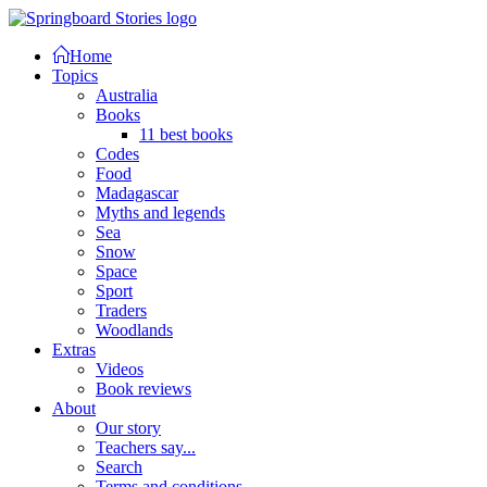
Home
Topics
Australia
Books
11 best books
Codes
Food
Madagascar
Myths and legends
Sea
Snow
Space
Sport
Traders
Woodlands
Extras
Videos
Book reviews
About
Our story
Teachers say...
Search
Terms and conditions