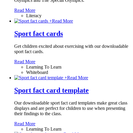
Olympics and The Special Olympics.
Read More
Literacy
+
Read More
Sport fact cards
Get children excited about exercising with our downloadable
sport fact cards.
Read More
Learning To Learn
Whiteboard
+
Read More
Sport fact card template
Our downloadable sport fact card templates make great class
displays and are perfect for children to use when presenting
their findings to the class.
Read More
Learning To Learn