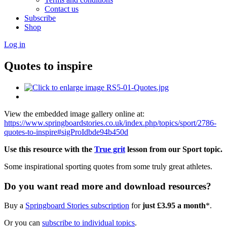
Contact us
Subscribe
Shop
Log in
Quotes to inspire
View the embedded image gallery online at:
https://www.springboardstories.co.uk/index.php/topics/sport/2786-
quotes-to-inspire#sigProIdbde94b450d
Use this resource with the
True grit
lesson from our Sport topic.
Some inspirational sporting quotes from some truly great athletes.
Do you want read more and download resources?
Buy a
Springboard Stories subscription
for
just £3.95 a month
*.
Or you can
subscribe to individual topics
.