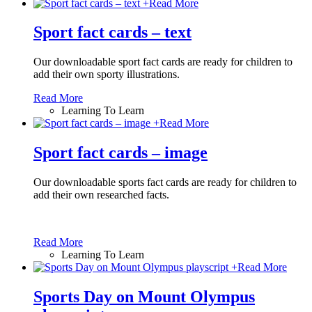
+
Read More
Sport fact cards – text
Our downloadable sport fact cards are ready for children to
add their own sporty illustrations.
Read More
Learning To Learn
+
Read More
Sport fact cards – image
Our downloadable sports fact cards are ready for children to
add their own researched facts.
Read More
Learning To Learn
+
Read More
Sports Day on Mount Olympus