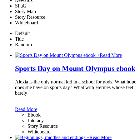
Rewards
SPaG
Story Map
Story Resource
Whiteboard
Default
Title
Random
+
Read More
Sports Day on Mount Olympus ebook
Alexia is the only normal kid in a school for gods. What hope
does she have on sports day? What with Hermes whose feet
barely
…
Read More
Ebook
Literacy
Story Resource
Whiteboard
+
Read More