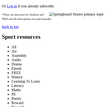
Or
Log in
if you already subscribe.
*There are discounts for Students and
NQTs and all subscriptions are paid annually.
back to top
Sport resources
All
Art
Assembly
Audio
Drama
Ebook
FREE
History
Learning To Learn
Literacy
Maths
PE
Poetry
Reward