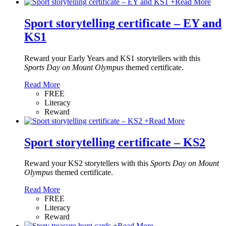
+
Read More
Sport storytelling certificate – EY and
KS1
Reward your Early Years and KS1 storytellers with this
Sports Day on Mount Olympus
themed certificate.
Read More
FREE
Literacy
Reward
+
Read More
Sport storytelling certificate – KS2
Reward your KS2 storytellers with this
Sports Day on Mount
Olympus
themed certificate.
Read More
FREE
Literacy
Reward
+
Read More