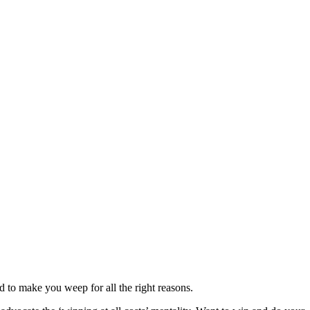
 to make you weep for all the right reasons.