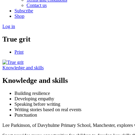
Contact us
Subscribe
Shop
Log in
True grit
Print
Knowledge and skills
Knowledge and skills
Building resilience
Developing empathy
Speaking before writing
Writing stories based on real events
Punctuation
Lee Parkinson, of Davyhulme Primary School, Manchester, explores wha