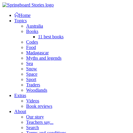
Home
Topics
Australia
Books
11 best books
Codes
Food
Madagascar
Myths and legends
Sea
Snow
Space
Sport
Traders
Woodlands
Extras
Videos
Book reviews
About
Our story
Teachers say...
Search
Terms and conditions