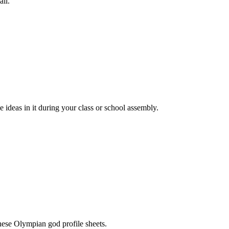
all.
 ideas in it during your class or school assembly.
hese Olympian god profile sheets.