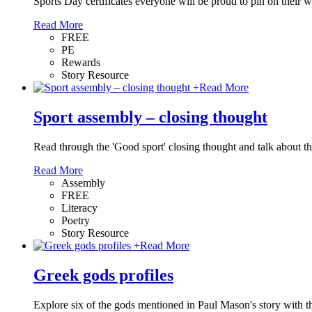
Sports Day certificates everyone will be proud to pin on their w
Read More
FREE
PE
Rewards
Story Resource
+
Read More
Sport assembly – closing thought
Read through the 'Good sport' closing thought and talk about the
Read More
Assembly
FREE
Literacy
Poetry
Story Resource
+
Read More
Greek gods profiles
Explore six of the gods mentioned in Paul Mason's story with t