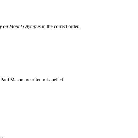
ay on Mount Olympus
in the correct order.
 Paul Mason
are often misspelled.