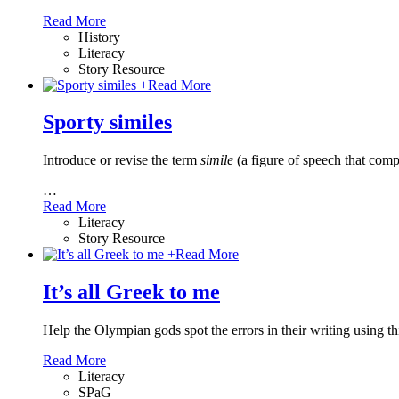
Read More
History
Literacy
Story Resource
+
Read More
Sporty similes
Introduce or revise the term
simile
(a figure of speech that comp
…
Read More
Literacy
Story Resource
+
Read More
It’s all Greek to me
Help the Olympian gods spot the errors in their writing using t
Read More
Literacy
SPaG