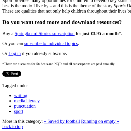
Sport provides many opportunities for children to develop key skills t
best is the motto I live by – and this is the theme of the story
Sports D
These are qualities that not only help children throughout their lives
Do you want read more and download resources?
Buy a
Springboard Stories subscription
for
just £3.95 a month
*.
Or you can
subscribe to individual topics
.
Or
Log in
if you already subscribe.
*There are discounts for Students and NQTs and all subscriptions are paid annually.
Tagged under
writing
media literacy
punctuation
sport
More in this category:
« Saved by football
Running on empty »
back to top