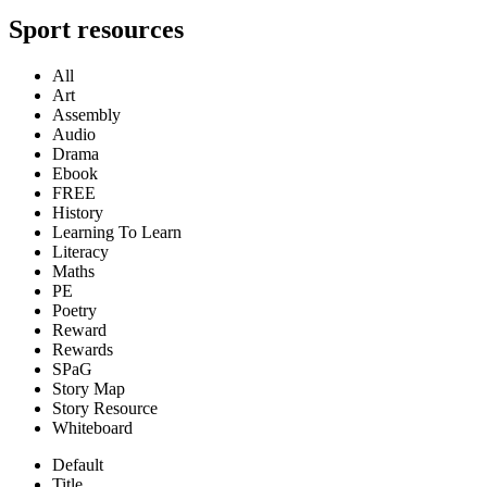
Sport resources
All
Art
Assembly
Audio
Drama
Ebook
FREE
History
Learning To Learn
Literacy
Maths
PE
Poetry
Reward
Rewards
SPaG
Story Map
Story Resource
Whiteboard
Default
Title