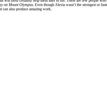
hat will most certainly help them later in life. There are few people who
ay on Mount Olympus
. Even though Alexia wasn’t the strongest or fast
 but can also produce amazing work.