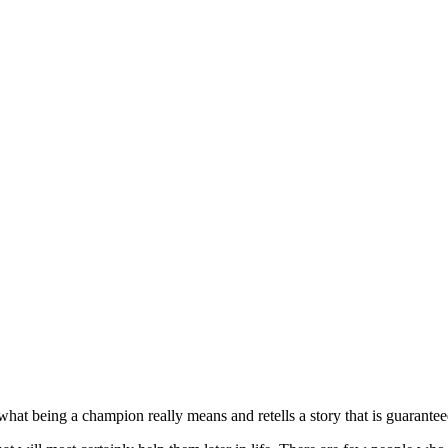
t being a champion really means and retells a story that is guaranteed