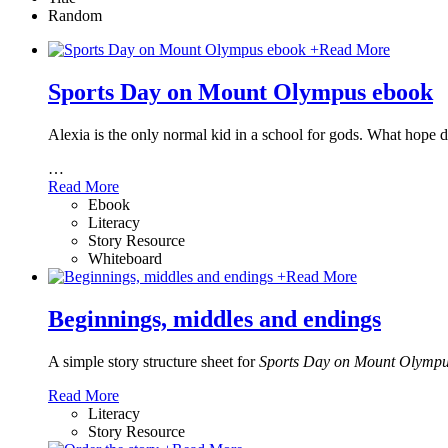
Random
+
Read More
Sports Day on Mount Olympus ebook
Alexia is the only normal kid in a school for gods. What hope
…
Read More
Ebook
Literacy
Story Resource
Whiteboard
+
Read More
Beginnings, middles and endings
A simple story structure sheet for
Sports Day on Mount Olymp
Read More
Literacy
Story Resource