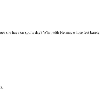
 does she have on sports day? What with Hermes whose feet barely
us
.