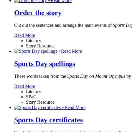
+
Read More
Order the story
Cut out the sentences and arrange the main events of
Sports D
Read More
Literacy
Story Resource
+
Read More
Sports Day spellings
These words taken from the
Sports Day on Mount Olympus
by
Read More
Literacy
SPaG
Story Resource
+
Read More
Sports Day certificates