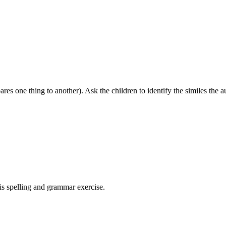
ares one thing to another). Ask the children to identify the similes the a
his spelling and grammar exercise.