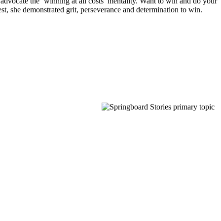
 advocate the ‘winning at all costs’ mentality. Want to win and do your
est, she demonstrated grit, perseverance and determination to win.