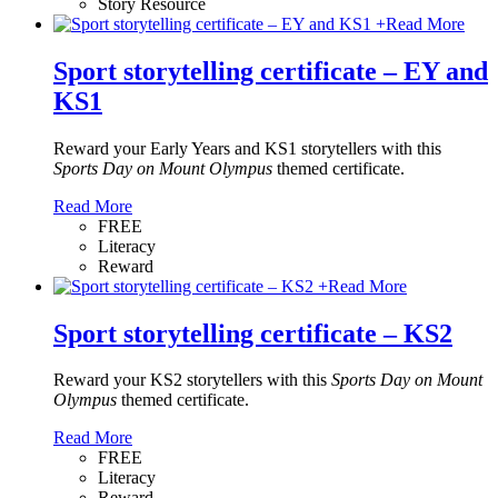
Story Resource
+
Read More
Sport storytelling certificate – EY and
KS1
Reward your Early Years and KS1 storytellers with this
Sports Day on Mount Olympus
themed certificate.
Read More
FREE
Literacy
Reward
+
Read More
Sport storytelling certificate – KS2
Reward your KS2 storytellers with this
Sports Day on Mount
Olympus
themed certificate.
Read More
FREE
Literacy
Reward