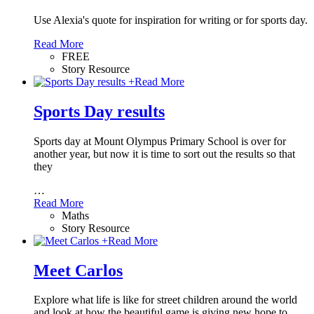
Use Alexia's quote for inspiration for writing or for sports day.
Read More
FREE
Story Resource
+
Read More
Sports Day results
Sports day at Mount Olympus Primary School is over for
another year, but now it is time to sort out the results so that
they
…
Read More
Maths
Story Resource
+
Read More
Meet Carlos
Explore what life is like for street children around the world
and look at how the beautiful game is giving new hope to