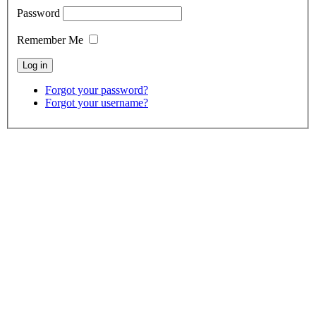
Password
Remember Me
Forgot your password?
Forgot your username?