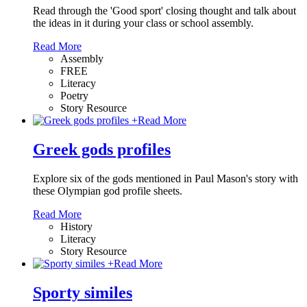
Read through the 'Good sport' closing thought and talk about
the ideas in it during your class or school assembly.
Read More
Assembly
FREE
Literacy
Poetry
Story Resource
+
Read More
Greek gods profiles
Explore six of the gods mentioned in Paul Mason's story with
these Olympian god profile sheets.
Read More
History
Literacy
Story Resource
+
Read More
Sporty similes