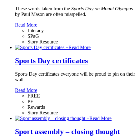
These words taken from the
Sports Day on Mount Olympus
by Paul Mason
are often misspelled.
Read More
Literacy
SPaG
Story Resource
+
Read More
Sports Day certificates
Sports Day certificates everyone will be proud to pin on their
wall.
Read More
FREE
PE
Rewards
Story Resource
+
Read More
Sport assembly – closing thought