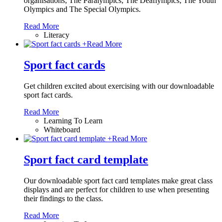
organisations; The Paralympics; The Deaflympics; The Youth
Olympics and The Special Olympics.
Read More
Literacy
+
Read More
Sport fact cards
Get children excited about exercising with our downloadable
sport fact cards.
Read More
Learning To Learn
Whiteboard
+
Read More
Sport fact card template
Our downloadable sport fact card templates make great class
displays and are perfect for children to use when presenting
their findings to the class.
Read More