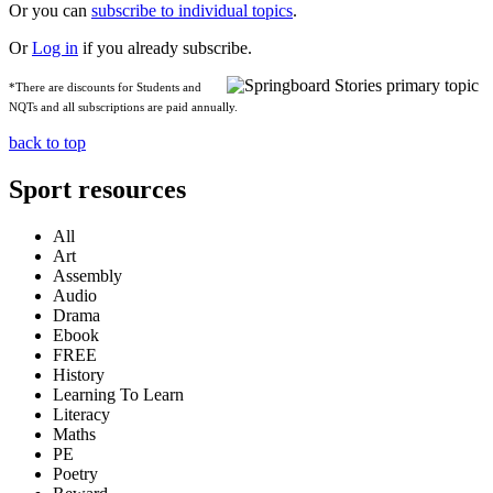
Or you can
subscribe to individual topics
.
Or
Log in
if you already subscribe.
*There are discounts for Students and
NQTs and all subscriptions are paid annually.
back to top
Sport resources
All
Art
Assembly
Audio
Drama
Ebook
FREE
History
Learning To Learn
Literacy
Maths
PE
Poetry