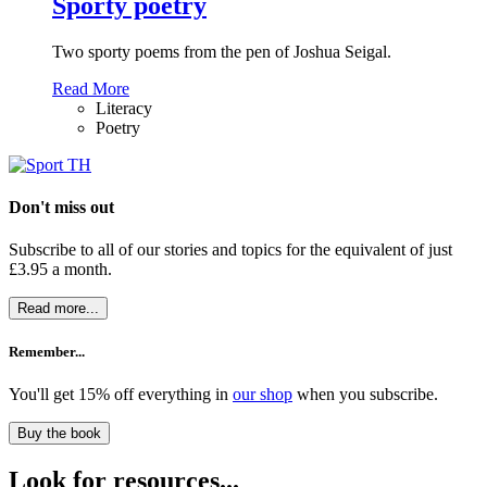
Sporty poetry
Two sporty poems from the pen of Joshua Seigal.
Read More
Literacy
Poetry
Don't miss out
Subscribe to all of our stories and topics for the equivalent of just
£3.95 a month
.
Read more...
Remember...
You'll get 15% off everything in
our shop
when you subscribe.
Buy the book
Look for resources...