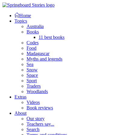
Home
Topics
Australia
Books
11 best books
Codes
Food
Madagascar
Myths and legends
Sea
Snow
Space
Sport
Traders
Woodlands
Extras
Videos
Book reviews
About
Our story
Teachers say...
Search
Terms and conditions