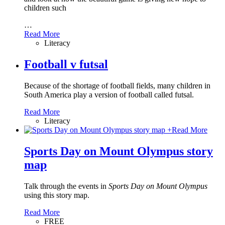
children such
…
Read More
Literacy
Football v futsal
Because of the shortage of football fields, many children in
South America play a version of football called futsal.
Read More
Literacy
+
Read More
Sports Day on Mount Olympus story
map
Talk through the events in
Sports Day on Mount Olympus
using this story map.
Read More
FREE