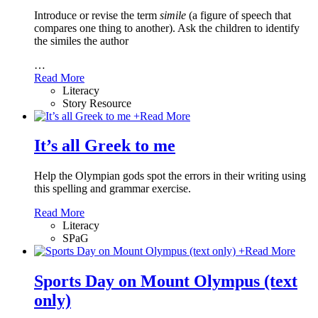
Introduce or revise the term
simile
(a figure of speech that
compares one thing to another). Ask the children to identify
the similes the author
…
Read More
Literacy
Story Resource
+
Read More
It’s all Greek to me
Help the Olympian gods spot the errors in their writing using
this spelling and grammar exercise.
Read More
Literacy
SPaG
+
Read More
Sports Day on Mount Olympus (text
only)