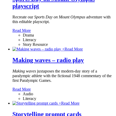
playscript
Recreate our
Sports Day on Mount Olympus
adventure with
this editable playscript.
Read More
Drama
Literacy
Story Resource
+
Read More
Making waves – radio play
Making waves
juxtaposes the modern-day story of a
paralympic athlete with the fictional 1948 commentary of the
first Paralympic Games.
Read More
Audio
Literacy
+
Read More
Storytelling prompt cards