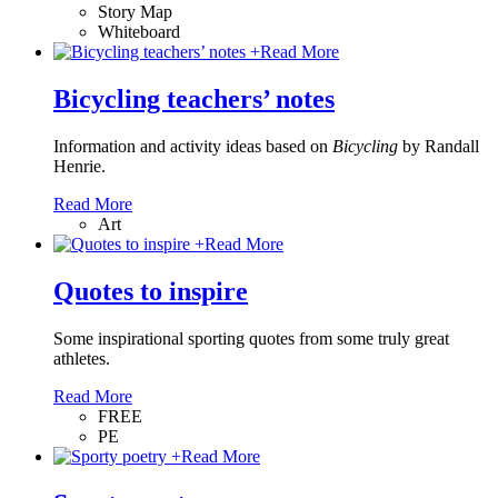
Story Map
Whiteboard
+
Read More
Bicycling teachers’ notes
Information and activity ideas based on
Bicycling
by Randall
Henrie.
Read More
Art
+
Read More
Quotes to inspire
Some inspirational sporting quotes from some truly great
athletes.
Read More
FREE
PE
+
Read More