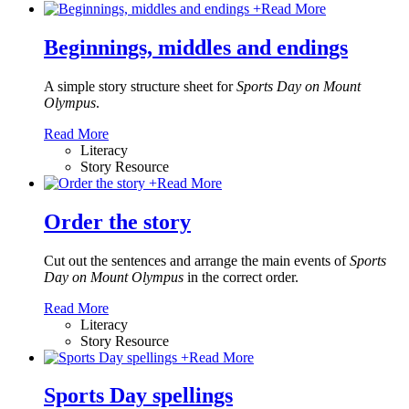
+
Read More
Beginnings, middles and endings
A simple story structure sheet for
Sports Day on Mount
Olympus
.
Read More
Literacy
Story Resource
+
Read More
Order the story
Cut out the sentences and arrange the main events of
Sports
Day on Mount Olympus
in the correct order.
Read More
Literacy
Story Resource
+
Read More
Sports Day spellings