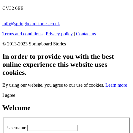
CV32 6EE
info@springboardstories.co.uk
Terms and conditions
|
Privacy policy
|
Contact us
© 2013-2023 Springboard Stories
In order to provide you with the best
online experience this website uses
cookies.
By using our website, you agree to our use of cookies.
Learn more
I agree
Welcome
Username