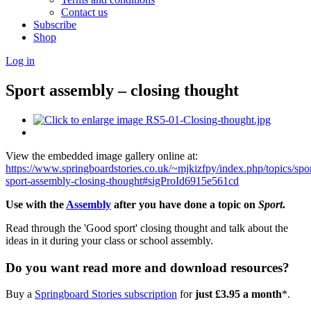
Contact us
Subscribe
Shop
Log in
Sport assembly – closing thought
View the embedded image gallery online at:
https://www.springboardstories.co.uk/~mjkizfpy/index.php/topics/spo
sport-assembly-closing-thought#sigProId6915e561cd
Use with the
Assembly
after you have done a topic on
Sport
.
Read through the 'Good sport' closing thought and talk about the
ideas in it during your class or school assembly.
Do you want read more and download resources?
Buy a
Springboard Stories subscription
for
just £3.95 a month
*.