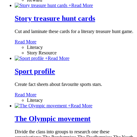
+
Read More
Story treasure hunt cards
Cut and laminate these cards for a literary treasure hunt game.
Read More
Literacy
Story Resource
+
Read More
Sport profile
Create fact sheets about favourite sports stars.
Read More
Literacy
+
Read More
The Olympic movement
Divide the class into groups to research one these