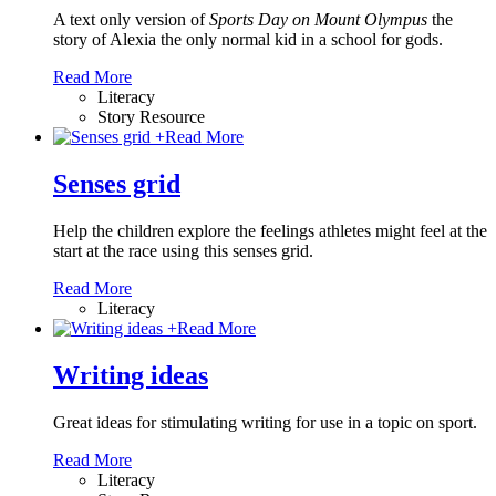
A text only version of
Sports Day on Mount Olympus
the
story of Alexia the only normal kid in a school for gods.
Read More
Literacy
Story Resource
+
Read More
Senses grid
Help the children explore the feelings athletes might feel at the
start at the race using this senses grid.
Read More
Literacy
+
Read More
Writing ideas
Great ideas for stimulating writing for use in a topic on sport.
Read More
Literacy