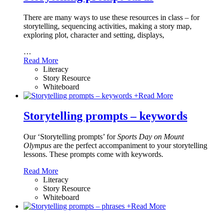
There are many ways to use these resources in class – for
storytelling, sequencing activities, making a story map,
exploring plot, character and setting, displays,
…
Read More
Literacy
Story Resource
Whiteboard
+
Read More
Storytelling prompts – keywords
Our ‘Storytelling prompts’ for
Sports Day on Mount
Olympus
are the perfect accompaniment to your storytelling
lessons. These prompts come with keywords.
Read More
Literacy
Story Resource
Whiteboard
+
Read More