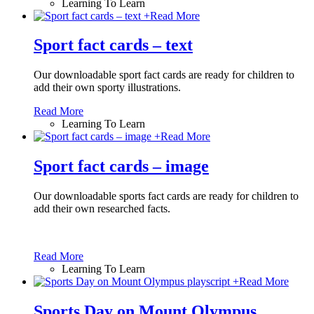
Learning To Learn
+
Read More
Sport fact cards – text
Our downloadable sport fact cards are ready for children to
add their own sporty illustrations.
Read More
Learning To Learn
+
Read More
Sport fact cards – image
Our downloadable sports fact cards are ready for children to
add their own researched facts.
Read More
Learning To Learn
+
Read More
Sports Day on Mount Olympus