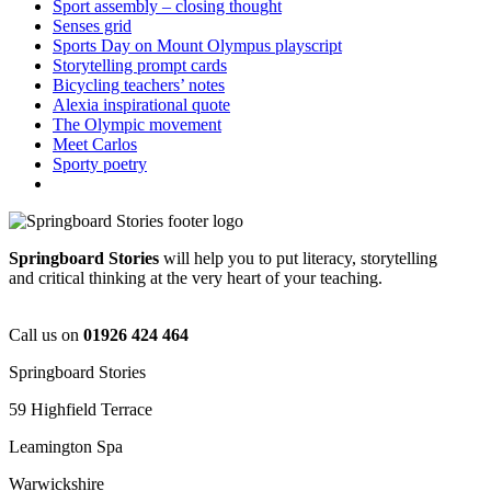
Sport assembly – closing thought
Senses grid
Sports Day on Mount Olympus playscript
Storytelling prompt cards
Bicycling teachers’ notes
Alexia inspirational quote
The Olympic movement
Meet Carlos
Sporty poetry
Springboard Stories
will help you to put literacy, storytelling
and critical thinking at the very heart of your teaching.
Call us on
01926 424 464
Springboard Stories
59 Highfield Terrace
Leamington Spa
Warwickshire