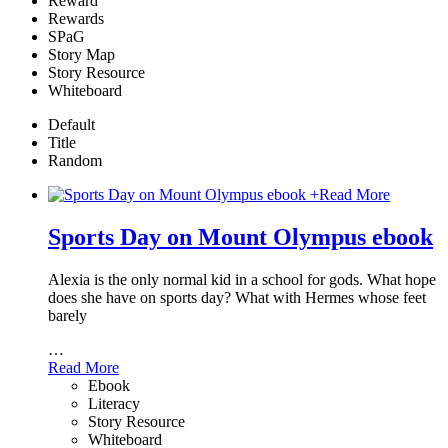
Reward
Rewards
SPaG
Story Map
Story Resource
Whiteboard
Default
Title
Random
+
Read More
Sports Day on Mount Olympus ebook
Alexia is the only normal kid in a school for gods. What hope
does she have on sports day? What with Hermes whose feet
barely
…
Read More
Ebook
Literacy
Story Resource
Whiteboard