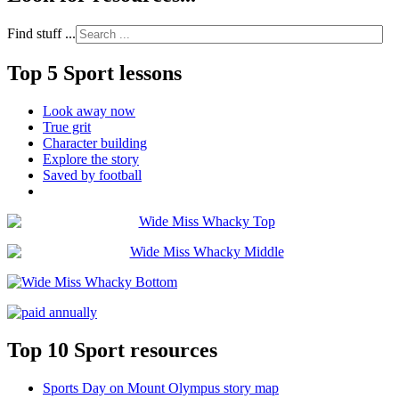
Find stuff ...
Top 5 Sport lessons
Look away now
True grit
Character building
Explore the story
Saved by football
Top 10 Sport resources
Sports Day on Mount Olympus story map