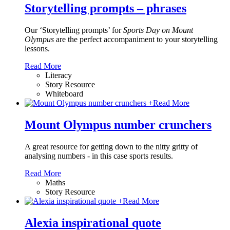
Storytelling prompts – phrases
Our ‘Storytelling prompts’ for
Sports Day on Mount
Olympus
are the perfect accompaniment to your storytelling
lessons.
Read More
Literacy
Story Resource
Whiteboard
+
Read More
Mount Olympus number crunchers
A great resource for getting down to the nitty gritty of
analysing numbers - in this case sports results.
Read More
Maths
Story Resource
+
Read More
Alexia inspirational quote