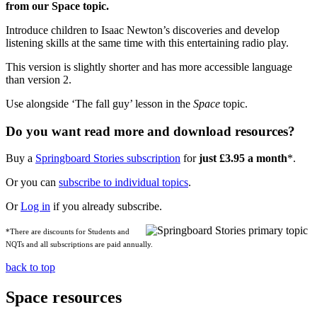
from our Space topic.
Introduce children to Isaac Newton’s discoveries and develop
listening skills at the same time with this entertaining radio play.
This version is slightly shorter and has more accessible language
than version 2.
Use alongside ‘The fall guy’ lesson in the
Space
topic.
Do you want read more and download resources?
Buy a
Springboard Stories subscription
for
just £3.95 a month
*.
Or you can
subscribe to individual topics
.
Or
Log in
if you already subscribe.
*There are discounts for Students and
NQTs and all subscriptions are paid annually.
back to top
Space resources