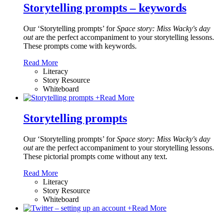
Storytelling prompts – keywords
Our ‘Storytelling prompts’ for
Space story: Miss Wacky's day
out
are the perfect accompaniment to your storytelling lessons.
These prompts come with keywords.
Read More
Literacy
Story Resource
Whiteboard
+
Read More
Storytelling prompts
Our ‘Storytelling prompts’ for
Space story: Miss Wacky's day
out
are the perfect accompaniment to your storytelling lessons.
These pictorial prompts come without any text.
Read More
Literacy
Story Resource
Whiteboard
+
Read More