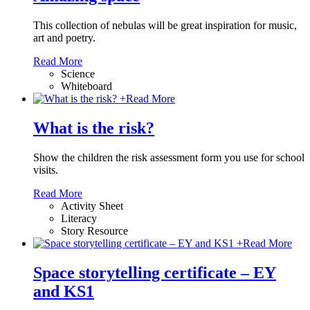
This collection of nebulas will be great inspiration for music,
art and poetry.
Read More
Science
Whiteboard
+
Read More
What is the risk?
Show the children the risk assessment form you use for school
visits.
Read More
Activity Sheet
Literacy
Story Resource
+
Read More
Space storytelling certificate – EY
and KS1