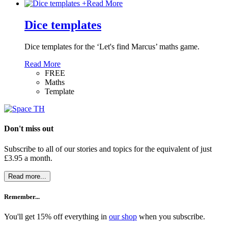
+
Read More
Dice templates
Dice templates for the ‘Let's find Marcus’ maths game.
Read More
FREE
Maths
Template
Don't miss out
Subscribe to all of our stories and topics for the equivalent of just
£3.95 a month
.
Read more...
Remember...
You'll get 15% off everything in
our shop
when you subscribe.