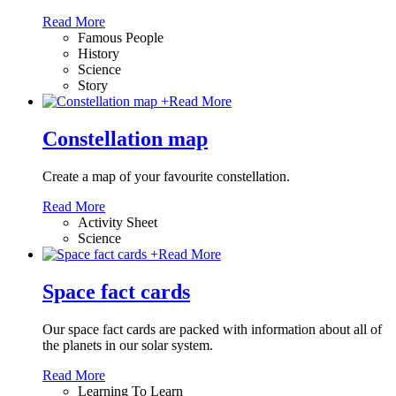
Read More
Famous People
History
Science
Story
+
Read More
Constellation map
Create a map of your favourite constellation.
Read More
Activity Sheet
Science
+
Read More
Space fact cards
Our space fact cards are packed with information about all of
the planets in our solar system.
Read More
Learning To Learn