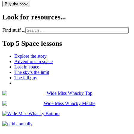
Buy the book
Look for resources...
Find stuff ...
Top 5 Space lessons
Explore the story
Adventures in space
Lost in space
The sky’s the limit
The fall guy