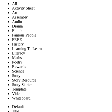
All
Activity Sheet
Art
Assembly
Audio
Drama
Ebook
Famous People
FREE
History
Learning To Learn
Literacy
Maths
Poetry
Rewards
Science
Story
Story Resource
Story Starter
Template
Video
Whiteboard
Default
Title