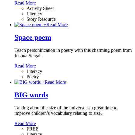
Read More
Activity Sheet
Literacy
Story Resource
+
Read More
Space poem
Teach personification in poetry with this charming poem from
Joshua Seigal.
Read More
Literacy
Poetry
+
Read More
BIG words
Talking about the size of the universe is a great time to
improve children’s vocabulary relating to size.
Read More
FREE
Literacy