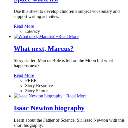
Use this sheet to develop children’s subject vocabulary and
support writing activities.
Read More
Literacy
+
Read More
What next, Marcus?
Story starter: Marcus Bole is left on the Moon but what
happens next?
Read More
FREE
Story Resource
Story Starter
+
Read More
Isaac Newton biography
Learn about the Father of Science, Sir Isaac Newton with this
short biography.