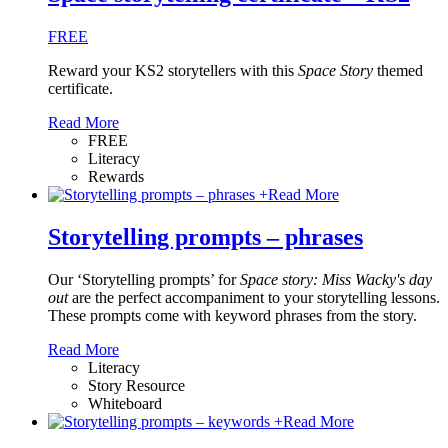
FREE
Reward your KS2 storytellers with this
Space Story
themed
certificate.
Read More
FREE
Literacy
Rewards
+
Read More
Storytelling prompts – phrases
Our ‘Storytelling prompts’ for
Space story: Miss Wacky's day
out
are the perfect accompaniment to your storytelling lessons.
These prompts come with keyword phrases from the story.
Read More
Literacy
Story Resource
Whiteboard
+
Read More