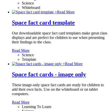
Science
Whiteboard
+
Read More
Space fact card template
Our downloadable space fact card templates make great class
displays and are perfect for children to use when presenting
their findings to the class.
Read More
Science
Template
+
Read More
Space fact cards - image only
These image-only space fact cards are ready for children to
add their own facts. Use on the whiteboard or on tablet
computers.
Read More
Learning To Learn