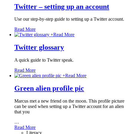
Twitter – setting up an account
Use our step-by-step guide to setting up a Twitter account.
Read More
+
Read More
Twitter glossary
A quick guide to Twitter speak.
Read More
+
Read More
Green alien profile pic
Marcus met a new friend on the moon. This profile picture
can be used when setting up a Twitter account for an alien
that you
…
Read More
Literacy