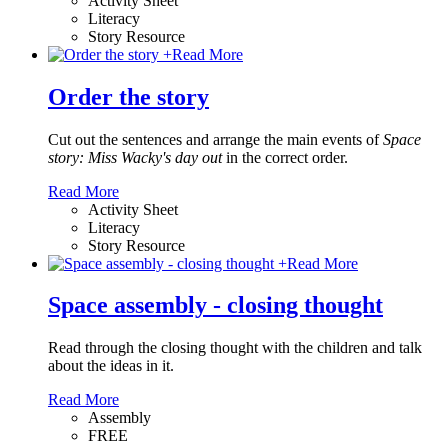
Activity Sheet
Literacy
Story Resource
+
Read More
Order the story
Cut out the sentences and arrange the main events of
Space
story: Miss Wacky's day out
in the correct order.
Read More
Activity Sheet
Literacy
Story Resource
+
Read More
Space assembly - closing thought
Read through the closing thought with the children and talk
about the ideas in it.
Read More
Assembly
FREE