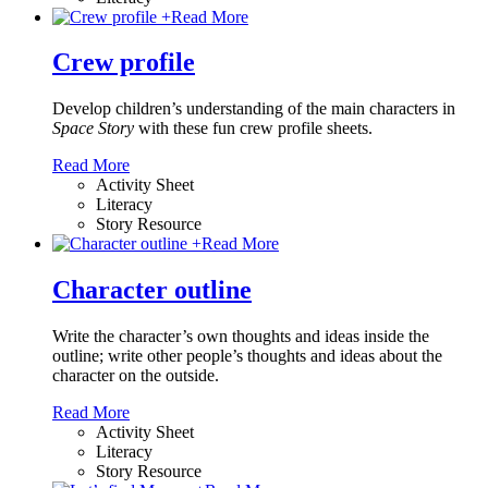
+
Read More
Crew profile
Develop children’s understanding of the main characters in
Space Story
with these fun crew profile sheets.
Read More
Activity Sheet
Literacy
Story Resource
+
Read More
Character outline
Write the character’s own thoughts and ideas inside the
outline; write other people’s thoughts and ideas about the
character on the outside.
Read More
Activity Sheet
Literacy
Story Resource