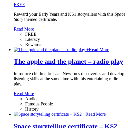
FREE
Reward your Early Years and KS1 storytellers with this
Space
Story
themed certificate.
Read More
FREE
Literacy
Rewards
+
Read More
The apple and the planet – radio play
Introduce children to Isaac Newton’s discoveries and develop
listening skills at the same time with this entertaining radio
play.
Read More
Audio
Famous People
History
+
Read More
Space storytelling certificate – KS2