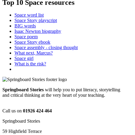
Top 10 Space resources
Space word list
Space Story playscript
BIG words
Isaac Newton biography
Space poem
Space Story ebook
Space assembly - closing thought
What next, Marcus?
Space girl
What is the risk?
Springboard Stories
will help you to put literacy, storytelling
and critical thinking at the very heart of your teaching.
Call us on
01926 424 464
Springboard Stories
59 Highfield Terrace