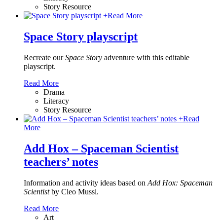
Story Resource
+
Read More
Space Story playscript
Recreate our
Space Story
adventure with this editable
playscript.
Read More
Drama
Literacy
Story Resource
+
Read
More
Add Hox – Spaceman Scientist
teachers’ notes
Information and activity ideas based on
Add Hox: Spaceman
Scientist
by Cleo Mussi.
Read More
Art