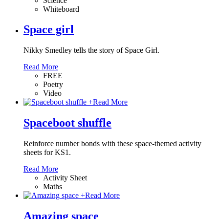
Science
Whiteboard
Space girl
Nikky Smedley tells the story of Space Girl.
Read More
FREE
Poetry
Video
+
Read More
Spaceboot shuffle
Reinforce number bonds with these space-themed activity
sheets for KS1.
Read More
Activity Sheet
Maths
+
Read More
Amazing space