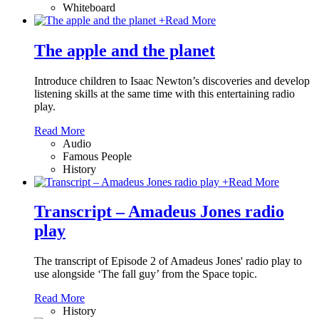
Whiteboard
+
Read More
The apple and the planet
Introduce children to Isaac Newton’s discoveries and develop
listening skills at the same time with this entertaining radio
play.
Read More
Audio
Famous People
History
+
Read More
Transcript – Amadeus Jones radio
play
The transcript of Episode 2 of Amadeus Jones' radio play to
use alongside ‘The fall guy’ from the Space topic.
Read More
History