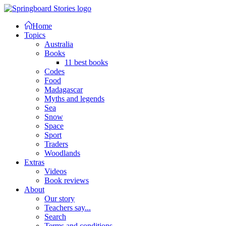
Home
Topics
Australia
Books
11 best books
Codes
Food
Madagascar
Myths and legends
Sea
Snow
Space
Sport
Traders
Woodlands
Extras
Videos
Book reviews
About
Our story
Teachers say...
Search
Terms and conditions