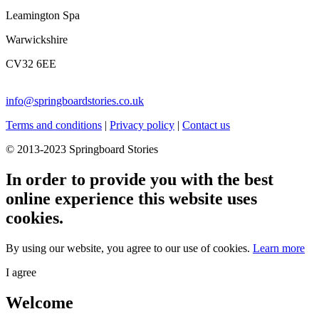
Leamington Spa
Warwickshire
CV32 6EE
info@springboardstories.co.uk
Terms and conditions
|
Privacy policy
|
Contact us
© 2013-2023 Springboard Stories
In order to provide you with the best
online experience this website uses
cookies.
By using our website, you agree to our use of cookies.
Learn more
I agree
Welcome