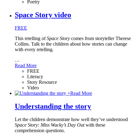
Poetry
Space Story video
FREE
This retelling of
Space Story
comes from storyteller Therese
Collins. Talk to the children about how stories can change
with every retelling.
…
Read More
FREE
Literacy
Story Resource
Video
+
Read More
Understanding the story
Let the children demonstrate how well they’ve understood
Space Story: Miss Wacky’s Day Out
with these
comprehension questions.