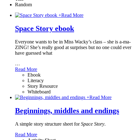
Random
+
Read More
Space Story ebook
Everyone wants to be in Miss Wacky’s class – she is a-ma-
ZING! She’s really good at surprises but no one could ever
have guessed what
…
Read More
Ebook
Literacy
Story Resource
Whiteboard
+
Read More
Beginnings, middles and endings
A simple story structure sheet for
Space Story
.
Read More