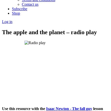
Contact us
Subscribe
Shop
Log in
The apple and the planet – radio play
Use this resource with the
Isaac Newton - The fall guy
lesson