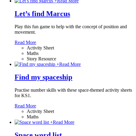
+
Read More
Let’s find Marcus
Play this fun game to help with the concept of position and
movement.
Read More
Activity Sheet
Maths
Story Resource
+
Read More
Find my spaceship
Practise number skills with these space-themed activity sheets
for KS1.
Read More
Activity Sheet
Maths
+
Read More
Space word list