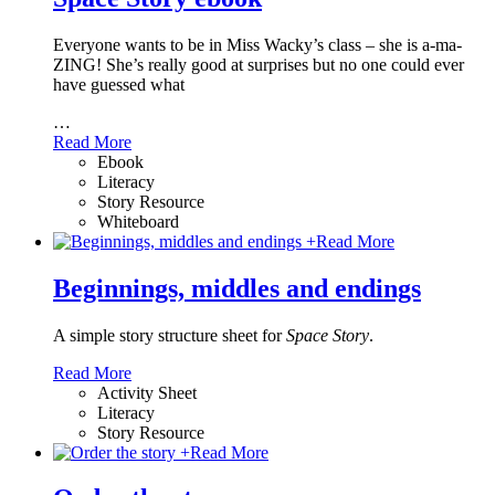
Everyone wants to be in Miss Wacky’s class – she is a-ma-
ZING! She’s really good at surprises but no one could ever
have guessed what
…
Read More
Ebook
Literacy
Story Resource
Whiteboard
+
Read More
Beginnings, middles and endings
A simple story structure sheet for
Space Story
.
Read More
Activity Sheet
Literacy
Story Resource
+
Read More