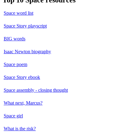
Top 10 Space resources
Space word list
Space Story playscript
BIG words
Isaac Newton biography
Space poem
Space Story ebook
Space assembly - closing thought
What next, Marcus?
Space girl
What is the risk?