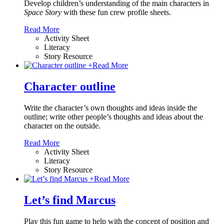
Develop children’s understanding of the main characters in
Space Story
with these fun crew profile sheets.
Read More
Activity Sheet
Literacy
Story Resource
+
Read More
Character outline
Write the character’s own thoughts and ideas inside the
outline; write other people’s thoughts and ideas about the
character on the outside.
Read More
Activity Sheet
Literacy
Story Resource
+
Read More
Let’s find Marcus
Play this fun game to help with the concept of position and