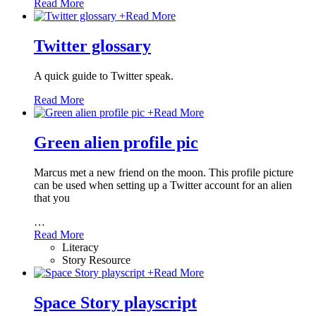
Read More
+
Read More
Twitter glossary
A quick guide to Twitter speak.
Read More
+
Read More
Green alien profile pic
Marcus met a new friend on the moon. This profile picture
can be used when setting up a Twitter account for an alien
that you
…
Read More
Literacy
Story Resource
+
Read More
Space Story playscript