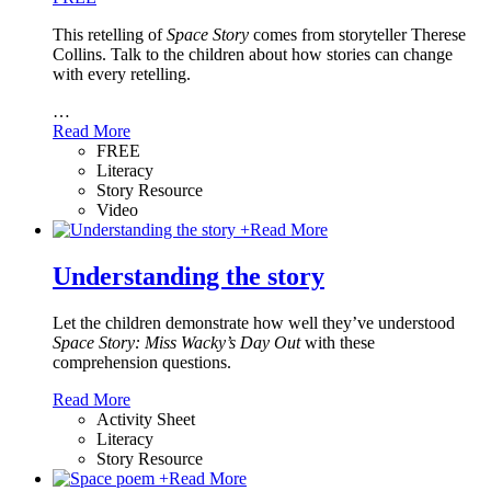
This retelling of
Space Story
comes from storyteller Therese
Collins. Talk to the children about how stories can change
with every retelling.
…
Read More
FREE
Literacy
Story Resource
Video
+
Read More
Understanding the story
Let the children demonstrate how well they’ve understood
Space Story: Miss Wacky’s Day Out
with these
comprehension questions.
Read More
Activity Sheet
Literacy
Story Resource
+
Read More