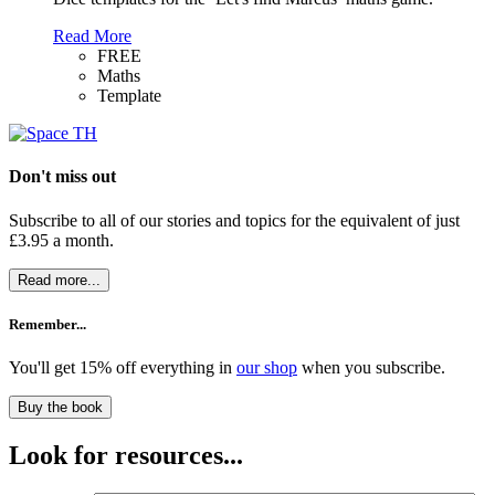
Read More
FREE
Maths
Template
Don't miss out
Subscribe to all of our stories and topics for the equivalent of just
£3.95 a month
.
Read more...
Remember...
You'll get 15% off everything in
our shop
when you subscribe.
Buy the book
Look for resources...