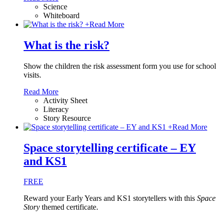
Science
Whiteboard
+
Read More
What is the risk?
Show the children the risk assessment form you use for school
visits.
Read More
Activity Sheet
Literacy
Story Resource
+
Read More
Space storytelling certificate – EY
and KS1
FREE
Reward your Early Years and KS1 storytellers with this
Space
Story
themed certificate.