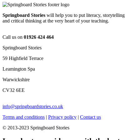
Springboard Stories
will help you to put literacy, storytelling
and critical thinking at the very heart of your teaching.
Call us on
01926 424 464
Springboard Stories
59 Highfield Terrace
Leamington Spa
Warwickshire
CV32 6EE
info@springboardstories.co.uk
Terms and conditions
|
Privacy policy
|
Contact us
© 2013-2023 Springboard Stories