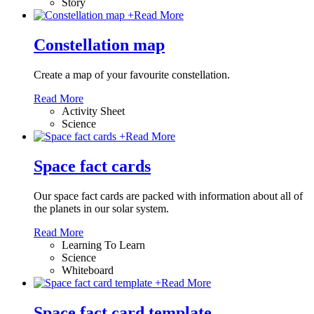
Story
+
Read More
Constellation map
Create a map of your favourite constellation.
Read More
Activity Sheet
Science
+
Read More
Space fact cards
Our space fact cards are packed with information about all of
the planets in our solar system.
Read More
Learning To Learn
Science
Whiteboard
+
Read More
Space fact card template