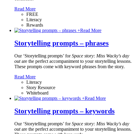
Read More
FREE
Literacy
Rewards
+
Read More
Storytelling prompts – phrases
Our ‘Storytelling prompts’ for
Space story: Miss Wacky's day
out
are the perfect accompaniment to your storytelling lessons.
These prompts come with keyword phrases from the story.
Read More
Literacy
Story Resource
Whiteboard
+
Read More
Storytelling prompts – keywords
Our ‘Storytelling prompts’ for
Space story: Miss Wacky's day
out
are the perfect accompaniment to your storytelling lessons.