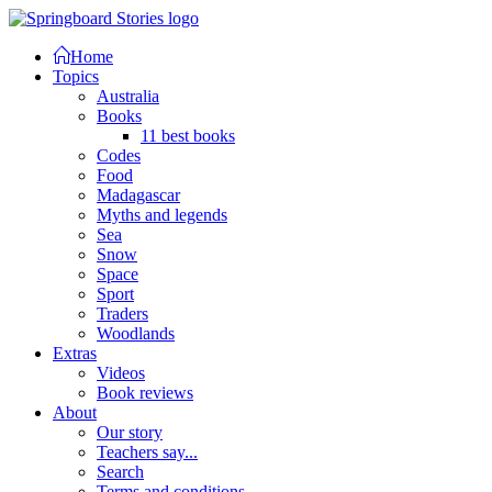
Home
Topics
Australia
Books
11 best books
Codes
Food
Madagascar
Myths and legends
Sea
Snow
Space
Sport
Traders
Woodlands
Extras
Videos
Book reviews
About
Our story
Teachers say...
Search
Terms and conditions