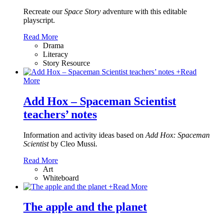
Recreate our
Space Story
adventure with this editable
playscript.
Read More
Drama
Literacy
Story Resource
+
Read
More
Add Hox – Spaceman Scientist
teachers’ notes
Information and activity ideas based on
Add Hox: Spaceman
Scientist
by Cleo Mussi.
Read More
Art
Whiteboard
+
Read More
The apple and the planet