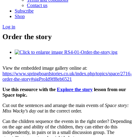
Contact us
Subscribe
Shop
Log in
Order the story
View the embedded image gallery online at:
https://www.springboardstories.co.uk/index.php/topics/space/2716-
order-the-story#sigProId9ff8eb6521
Use this resource with the
Explore the story
lesson from our
Space topic.
Cut out the sentences and arrange the main events of
Space story:
Miss Wacky's day out
in the correct order.
Can the children sequence the events in the right order? Depending
on the age and ability of the children, they can either do this
independently, in pairs or in a small discussion group. The