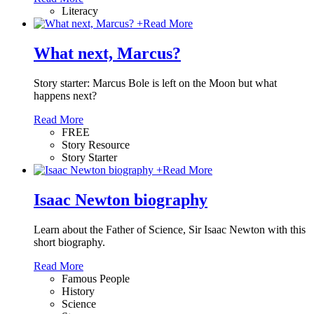
Literacy
+
Read More
What next, Marcus?
Story starter: Marcus Bole is left on the Moon but what
happens next?
Read More
FREE
Story Resource
Story Starter
+
Read More
Isaac Newton biography
Learn about the Father of Science, Sir Isaac Newton with this
short biography.
Read More
Famous People
History
Science