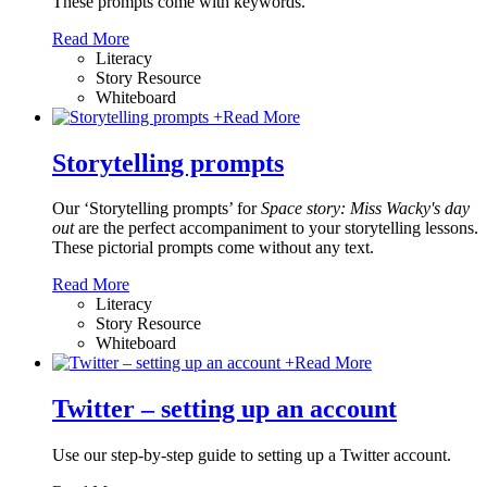
These prompts come with keywords.
Read More
Literacy
Story Resource
Whiteboard
+
Read More
Storytelling prompts
Our ‘Storytelling prompts’ for
Space story: Miss Wacky's day
out
are the perfect accompaniment to your storytelling lessons.
These pictorial prompts come without any text.
Read More
Literacy
Story Resource
Whiteboard
+
Read More
Twitter – setting up an account
Use our step-by-step guide to setting up a Twitter account.