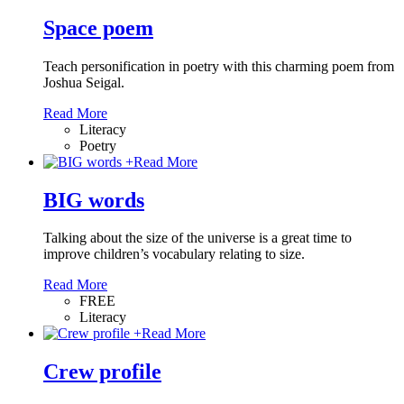
Space poem
Teach personification in poetry with this charming poem from
Joshua Seigal.
Read More
Literacy
Poetry
+
Read More
BIG words
Talking about the size of the universe is a great time to
improve children’s vocabulary relating to size.
Read More
FREE
Literacy
+
Read More
Crew profile