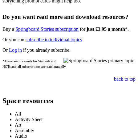
storytelling prompt cards might help too.
Do you want read more and download resources?
Buy a
Springboard Stories subscription
for
just £3.95 a month
*.
Or you can
subscribe to individual topics
.
Or
Log in
if you already subscribe.
*There are discounts for Students and
NQTs and all subscriptions are paid annually.
back to top
Space resources
All
Activity Sheet
Art
Assembly
Audio