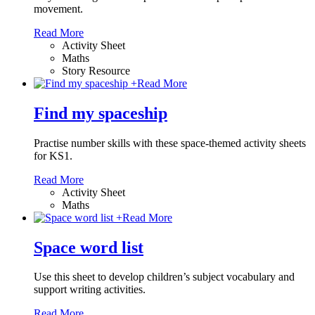
movement.
Read More
Activity Sheet
Maths
Story Resource
+
Read More
Find my spaceship
Practise number skills with these space-themed activity sheets
for KS1.
Read More
Activity Sheet
Maths
+
Read More
Space word list
Use this sheet to develop children’s subject vocabulary and
support writing activities.
Read More