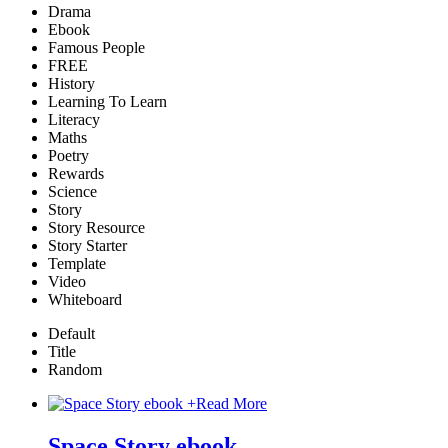
Drama
Ebook
Famous People
FREE
History
Learning To Learn
Literacy
Maths
Poetry
Rewards
Science
Story
Story Resource
Story Starter
Template
Video
Whiteboard
Default
Title
Random
+
Read More
Space Story ebook