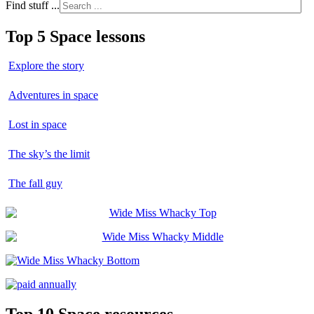
Find stuff ...
Top 5 Space lessons
Explore the story
Adventures in space
Lost in space
The sky’s the limit
The fall guy