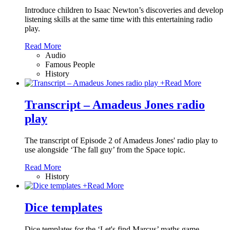
Introduce children to Isaac Newton’s discoveries and develop
listening skills at the same time with this entertaining radio
play.
Read More
Audio
Famous People
History
+
Read More
Transcript – Amadeus Jones radio
play
The transcript of Episode 2 of Amadeus Jones' radio play to
use alongside ‘The fall guy’ from the Space topic.
Read More
History
+
Read More
Dice templates
Dice templates for the ‘Let's find Marcus’ maths game.