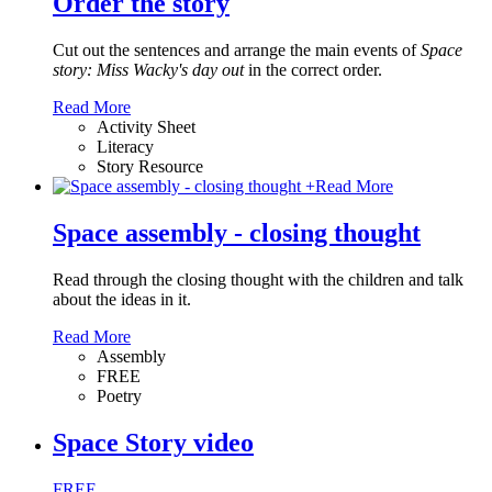
Order the story
Cut out the sentences and arrange the main events of
Space
story: Miss Wacky's day out
in the correct order.
Read More
Activity Sheet
Literacy
Story Resource
+
Read More
Space assembly - closing thought
Read through the closing thought with the children and talk
about the ideas in it.
Read More
Assembly
FREE
Poetry
Space Story video
FREE