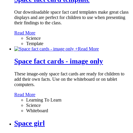
Our downloadable space fact card templates make great class
displays and are perfect for children to use when presenting
their findings to the class.
Read More
Science
Template
+
Read More
Space fact cards - image only
These image-only space fact cards are ready for children to
add their own facts. Use on the whiteboard or on tablet
computers.
Read More
Learning To Learn
Science
Whiteboard
Space girl