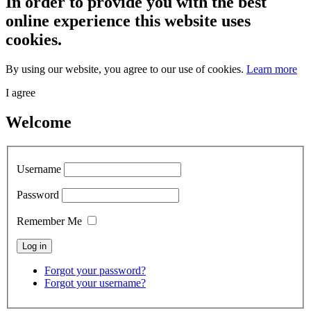
In order to provide you with the best
online experience this website uses
cookies.
By using our website, you agree to our use of cookies.
Learn more
I agree
Welcome
Username
Password
Remember Me
Forgot your password?
Forgot your username?