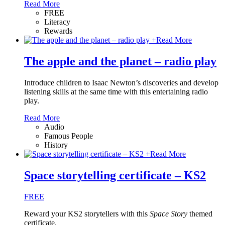
Read More
FREE
Literacy
Rewards
+
Read More
The apple and the planet – radio play
Introduce children to Isaac Newton’s discoveries and develop
listening skills at the same time with this entertaining radio
play.
Read More
Audio
Famous People
History
+
Read More
Space storytelling certificate – KS2
FREE
Reward your KS2 storytellers with this
Space Story
themed
certificate.