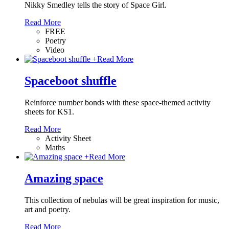
Nikky Smedley tells the story of Space Girl.
Read More
FREE
Poetry
Video
+
Read More
Spaceboot shuffle
Reinforce number bonds with these space-themed activity
sheets for KS1.
Read More
Activity Sheet
Maths
+
Read More
Amazing space
This collection of nebulas will be great inspiration for music,
art and poetry.
Read More