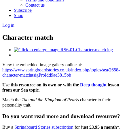
Contact us
Subscribe
Shop
Log in
Character match
View the embedded image gallery online at:
https://www.springboardstories.co.uk/index.php/topics/sea/2658-
character-match#sigProIdd9ae3815bb
Use this resource on its own or with the
Deep thought
lesson
from our Sea topic.
Match the
Tao and the Kingdom of Pearls
character to their
personality trait.
Do you want read more and download resources?
Buy a
Springboard Stories subscription
for
just £3.95 a month
*.