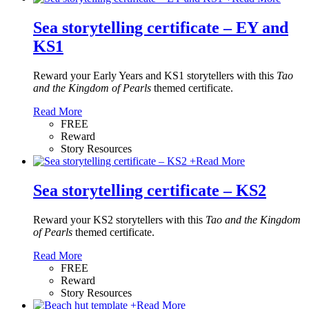
Sea storytelling certificate – EY and
KS1
Reward your Early Years and KS1 storytellers with this
Tao
and the Kingdom of Pearls
themed certificate.
Read More
FREE
Reward
Story Resources
+
Read More
Sea storytelling certificate – KS2
Reward your KS2 storytellers with this
Tao and the Kingdom
of Pearls
themed certificate.
Read More
FREE
Reward
Story Resources
+
Read More