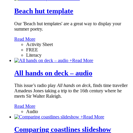
Beach hut template
Our 'Beach hut templates' are a great way to display your
summer poetry.
Read More
Activity Sheet
FREE
Literacy
+
Read More
All hands on deck – audio
This issue’s radio play
All hands on deck
, finds time traveller
Amadeus Jones taking a trip to the 16th century where he
meets Sir Walter Raleigh.
Read More
Audio
+
Read More
Comparing coastlines slideshow