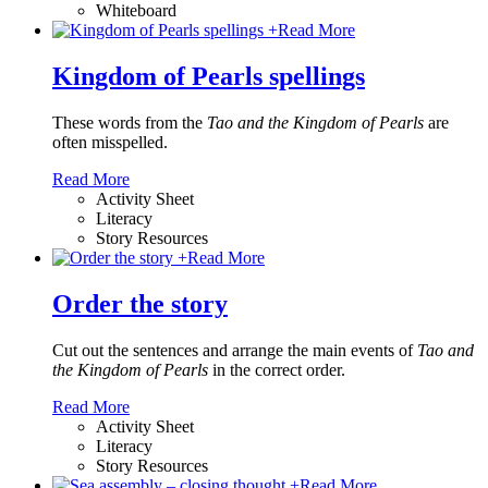
Whiteboard
+
Read More
Kingdom of Pearls spellings
These words from the
Tao and the Kingdom of Pearls
are
often misspelled.
Read More
Activity Sheet
Literacy
Story Resources
+
Read More
Order the story
Cut out the sentences and arrange the main events of
Tao and
the Kingdom of Pearls
in the correct order.
Read More
Activity Sheet
Literacy
Story Resources
+
Read More