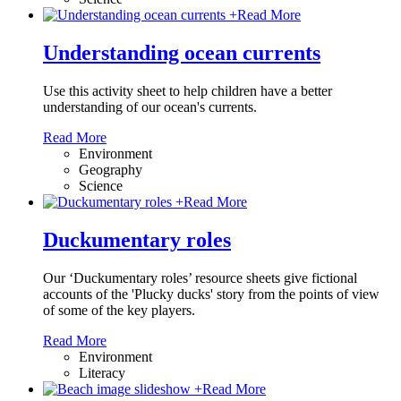
+
Read More
Understanding ocean currents
Use this activity sheet to help children have a better
understanding of our ocean's currents.
Read More
Environment
Geography
Science
+
Read More
Duckumentary roles
Our ‘Duckumentary roles’ resource sheets give fictional
accounts of the 'Plucky ducks' story from the points of view
of some of the key players.
Read More
Environment
Literacy
+
Read More