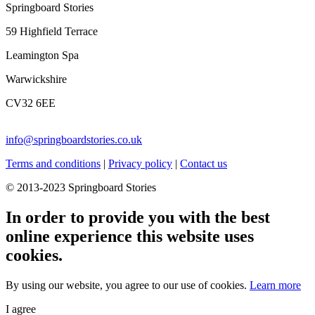
Springboard Stories
59 Highfield Terrace
Leamington Spa
Warwickshire
CV32 6EE
info@springboardstories.co.uk
Terms and conditions
|
Privacy policy
|
Contact us
© 2013-2023 Springboard Stories
In order to provide you with the best
online experience this website uses
cookies.
By using our website, you agree to our use of cookies.
Learn more
I agree