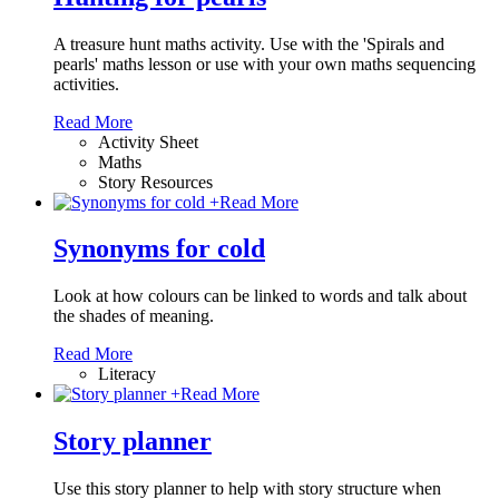
A treasure hunt maths activity. Use with the 'Spirals and
pearls' maths lesson or use with your own maths sequencing
activities.
Read More
Activity Sheet
Maths
Story Resources
+
Read More
Synonyms for cold
Look at how colours can be linked to words and talk about
the shades of meaning.
Read More
Literacy
+
Read More
Story planner
Use this story planner to help with story structure when