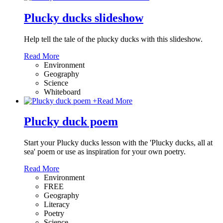
Plucky ducks slideshow
Help tell the tale of the plucky ducks with this slideshow.
Read More
Environment
Geography
Science
Whiteboard
+
Read More
Plucky duck poem
Start your Plucky ducks lesson with the 'Plucky ducks, all at
sea' poem or use as inspiration for your own poetry.
Read More
Environment
FREE
Geography
Literacy
Poetry
Science