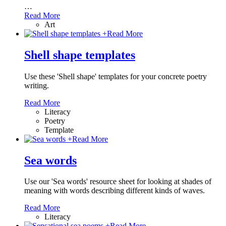
…
Read More
Art
+
Read More
Shell shape templates
Use these 'Shell shape' templates for your concrete poetry
writing.
Read More
Literacy
Poetry
Template
+
Read More
Sea words
Use our 'Sea words' resource sheet for looking at shades of
meaning with words describing different kinds of waves.
Read More
Literacy
+
Read More