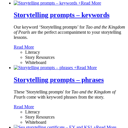
+
Read More
Storytelling prompts – keywords
Our keyword ‘Storytelling prompts’ for
Tao and the Kingdom
of Pearls
are the perfect accompaniment to your storytelling
lessons.
Read More
Literacy
Story Resources
Whiteboard
+
Read More
Storytelling prompts – phrases
These 'Storytelling prompts' for
Tao and the Kingdom of
Pearls
come with keyword phrases from the story.
Read More
Literacy
Story Resources
Whiteboard
+
Read More