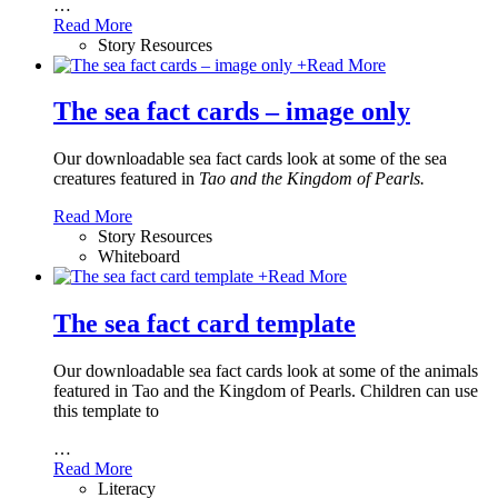
…
Read More
Story Resources
+
Read More
The sea fact cards – image only
Our downloadable sea fact cards look at some of the sea
creatures featured in
Tao and the Kingdom of Pearls.
Read More
Story Resources
Whiteboard
+
Read More
The sea fact card template
Our downloadable sea fact cards look at some of the animals
featured in Tao and the Kingdom of Pearls. Children can use
this template to
…
Read More
Literacy