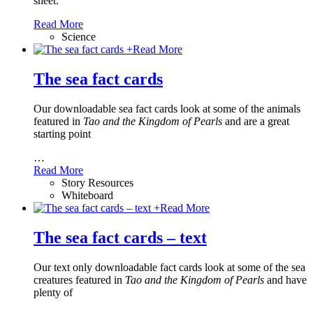
sheet.
Read More
Science
+
Read More
The sea fact cards
Our downloadable sea fact cards look at some of the animals
featured in
Tao and the Kingdom of Pearls
and are a great
starting point
…
Read More
Story Resources
Whiteboard
+
Read More
The sea fact cards – text
Our text only downloadable fact cards look at some of the sea
creatures featured in
Tao and the Kingdom of Pearls
and have
plenty of