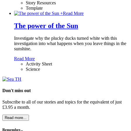
Story Resources
Template
+
Read More
The power of the Sun
Investigate why the plucky ducks turned white with this
investigation into what happens when you leave things in the
sunshine.
Read More
Activity Sheet
Science
Don't miss out
Subscribe to all of our stories and topics for the equivalent of just
£3.95 a month
.
Read more...
Remember...