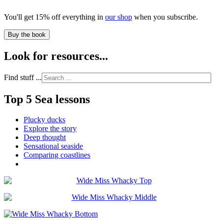
You'll get 15% off everything in
our shop
when you subscribe.
Buy the book
Look for resources...
Find stuff ...
Top 5 Sea lessons
Plucky ducks
Explore the story
Deep thought
Sensational seaside
Comparing coastlines