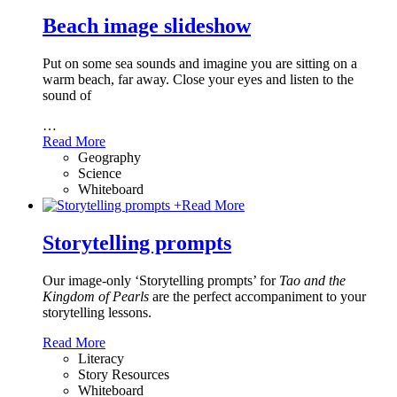
Beach image slideshow
Put on some sea sounds and imagine you are sitting on a
warm beach, far away. Close your eyes and listen to the
sound of
…
Read More
Geography
Science
Whiteboard
+
Read More
Storytelling prompts
Our image-only ‘Storytelling prompts’ for
Tao and the
Kingdom of Pearls
are the perfect accompaniment to your
storytelling lessons.
Read More
Literacy
Story Resources
Whiteboard