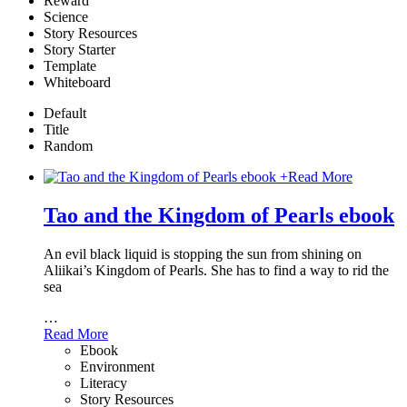
Reward
Science
Story Resources
Story Starter
Template
Whiteboard
Default
Title
Random
+
Read More
Tao and the Kingdom of Pearls ebook
An evil black liquid is stopping the sun from shining on
Aliikai’s Kingdom of Pearls. She has to find a way to rid the
sea
…
Read More
Ebook
Environment
Literacy
Story Resources