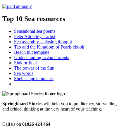
Top 10 Sea resources
Sensational sea poems
Peter Adderley – artist
Sea assembly – closing thought
Tao and the Kingdom of Pearls ebook
Beach hut template
Understanding ocean currents
Sink or float
The power of the Sun
Sea words
Shell shape templates
Springboard Stories
will help you to put literacy, storytelling
and critical thinking at the very heart of your teaching.
Call us on
01926 424 464