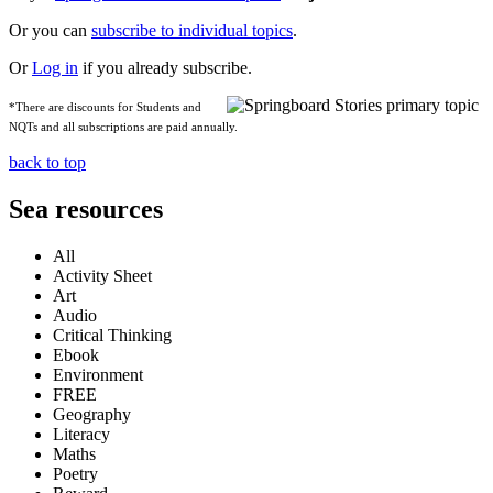
Or you can
subscribe to individual topics
.
Or
Log in
if you already subscribe.
*There are discounts for Students and
NQTs and all subscriptions are paid annually.
back to top
Sea resources
All
Activity Sheet
Art
Audio
Critical Thinking
Ebook
Environment
FREE
Geography
Literacy
Maths
Poetry