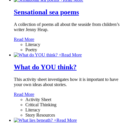
Sensational sea poems
A collection of poems all about the seaside from children’s
writer Jenny Heap.
Read More
Literacy
Poetry
+
Read More
What do YOU think?
This activity sheet investigates how it is important to have
your own ideas about stories.
Read More
Activity Sheet
Critical Thinking
Literacy
Story Resources
+
Read More