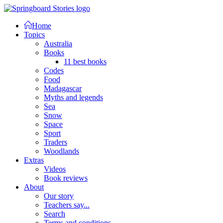
Home
Topics
Australia
Books
11 best books
Codes
Food
Madagascar
Myths and legends
Sea
Snow
Space
Sport
Traders
Woodlands
Extras
Videos
Book reviews
About
Our story
Teachers say...
Search
Terms and conditions