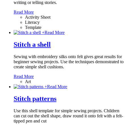
writing or telling stories.
Read More
Activity Sheet
Literacy
Template
+
Read More
Stitch a shell
Sewing with embroidery silks onto felt gives great results for
beginner sewing projects. Use the techniques demonstrated to
create simple shell cushions.
Read More
Art
+
Read More
Stitch patterns
Use this shell template for simple sewing projects. Children
can cut out the shell shape, draw round it onto felt with a felt-
tipped pen and cut