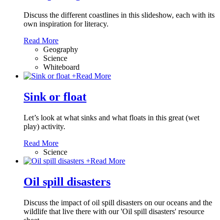
Discuss the different coastlines in this slideshow, each with its
own inspiration for literacy.
Read More
Geography
Science
Whiteboard
+
Read More
Sink or float
Let’s look at what sinks and what floats in this great (wet
play) activity.
Read More
Science
+
Read More
Oil spill disasters
Discuss the impact of oil spill disasters on our oceans and the
wildlife that live there with our 'Oil spill disasters' resource