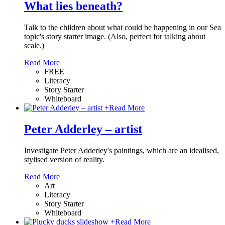
What lies beneath?
Talk to the children about what could be happening in our Sea
topic's story starter image. (Also, perfect for talking about
scale.)
Read More
FREE
Literacy
Story Starter
Whiteboard
+
Read More
Peter Adderley – artist
Investigate Peter Adderley's paintings, which are an idealised,
stylised version of reality.
Read More
Art
Literacy
Story Starter
Whiteboard
+
Read More