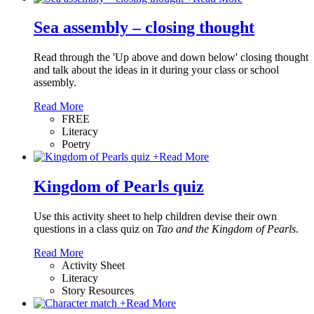
Sea assembly – closing thought
Read through the 'Up above and down below' closing thought
and talk about the ideas in it during your class or school
assembly.
Read More
FREE
Literacy
Poetry
+
Read More
Kingdom of Pearls quiz
Use this activity sheet to help children devise their own
questions in a class quiz on
Tao and the Kingdom of Pearls
.
Read More
Activity Sheet
Literacy
Story Resources
+
Read More