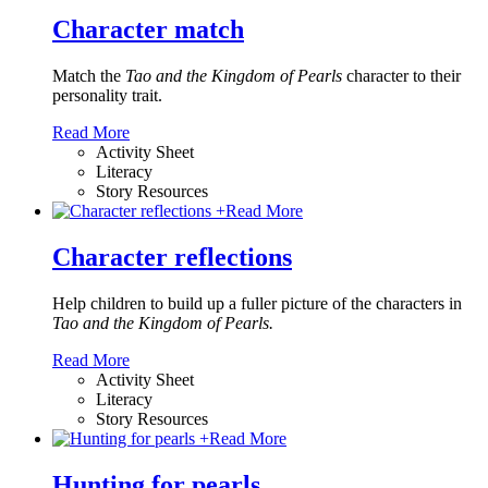
Character match
Match the
Tao and the Kingdom of Pearls
character to their
personality trait.
Read More
Activity Sheet
Literacy
Story Resources
+
Read More
Character reflections
Help children to build up a fuller picture of the characters in
Tao and the Kingdom of Pearls.
Read More
Activity Sheet
Literacy
Story Resources
+
Read More
Hunting for pearls