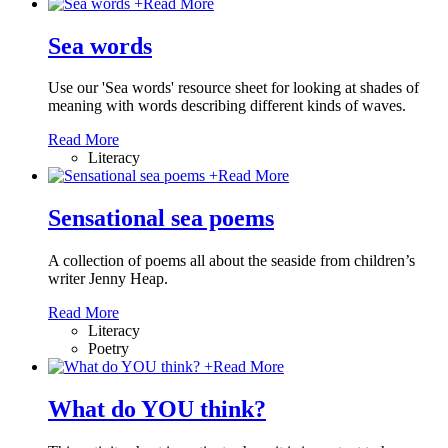
+
Read More
Sea words
Use our 'Sea words' resource sheet for looking at shades of
meaning with words describing different kinds of waves.
Read More
Literacy
+
Read More
Sensational sea poems
A collection of poems all about the seaside from children’s
writer Jenny Heap.
Read More
Literacy
Poetry
+
Read More
What do YOU think?