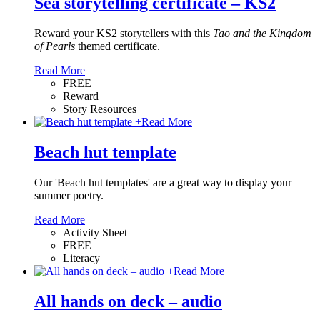
Sea storytelling certificate – KS2
Reward your KS2 storytellers with this
Tao and the Kingdom
of Pearls
themed certificate.
Read More
FREE
Reward
Story Resources
+
Read More
Beach hut template
Our 'Beach hut templates' are a great way to display your
summer poetry.
Read More
Activity Sheet
FREE
Literacy
+
Read More
All hands on deck – audio