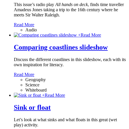
This issue’s radio play
All hands on deck
, finds time traveller
Amadeus Jones taking a trip to the 16th century where he
meets Sir Walter Raleigh.
Read More
Audio
+
Read More
Comparing coastlines slideshow
Discuss the different coastlines in this slideshow, each with its
own inspiration for literacy.
Read More
Geography
Science
Whiteboard
+
Read More
Sink or float
Let’s look at what sinks and what floats in this great (wet
play) activity.