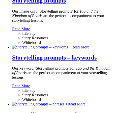
Storytelling prompts
Our image-only ‘Storytelling prompts’ for
Tao and the
Kingdom of Pearls
are the perfect accompaniment to your
storytelling lessons.
Read More
Literacy
Story Resources
Whiteboard
+
Read More
Storytelling prompts – keywords
Our keyword ‘Storytelling prompts’ for
Tao and the Kingdom
of Pearls
are the perfect accompaniment to your storytelling
lessons.
Read More
Literacy
Story Resources
Whiteboard
+
Read More