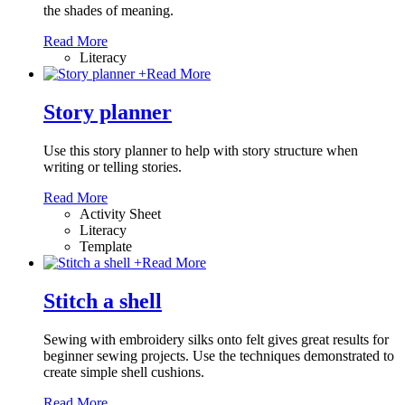
the shades of meaning.
Read More
Literacy
+
Read More
Story planner
Use this story planner to help with story structure when
writing or telling stories.
Read More
Activity Sheet
Literacy
Template
+
Read More
Stitch a shell
Sewing with embroidery silks onto felt gives great results for
beginner sewing projects. Use the techniques demonstrated to
create simple shell cushions.
Read More