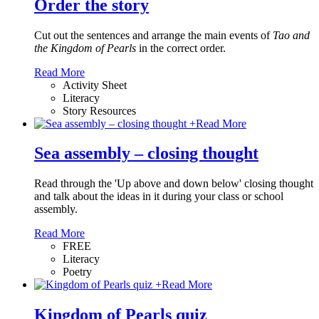
Order the story
Cut out the sentences and arrange the main events of
Tao and
the Kingdom of Pearls
in the correct order.
Read More
Activity Sheet
Literacy
Story Resources
+
Read More
Sea assembly – closing thought
Read through the 'Up above and down below' closing thought
and talk about the ideas in it during your class or school
assembly.
Read More
FREE
Literacy
Poetry
+
Read More
Kingdom of Pearls quiz