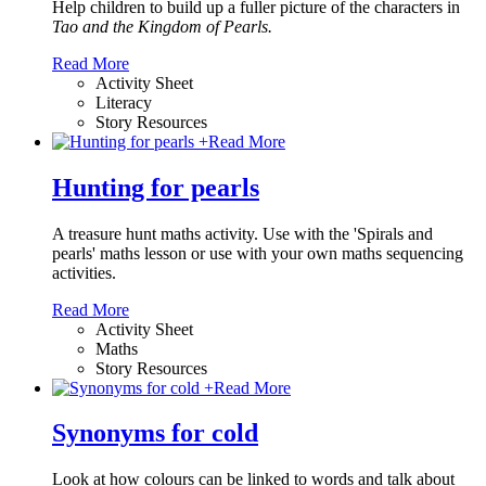
Help children to build up a fuller picture of the characters in
Tao and the Kingdom of Pearls.
Read More
Activity Sheet
Literacy
Story Resources
+
Read More
Hunting for pearls
A treasure hunt maths activity. Use with the 'Spirals and
pearls' maths lesson or use with your own maths sequencing
activities.
Read More
Activity Sheet
Maths
Story Resources
+
Read More
Synonyms for cold
Look at how colours can be linked to words and talk about