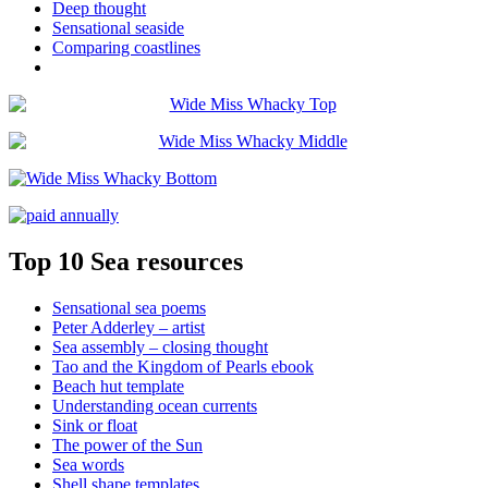
Deep thought
Sensational seaside
Comparing coastlines
Top 10 Sea resources
Sensational sea poems
Peter Adderley – artist
Sea assembly – closing thought
Tao and the Kingdom of Pearls ebook
Beach hut template
Understanding ocean currents
Sink or float
The power of the Sun
Sea words
Shell shape templates