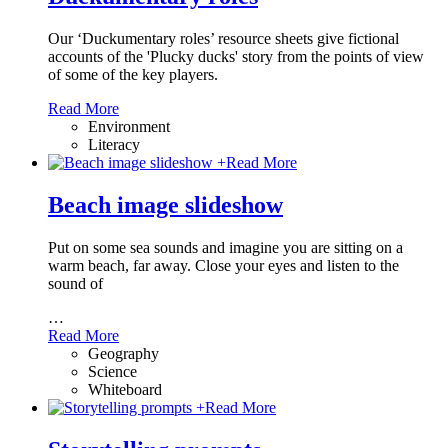
Our ‘Duckumentary roles’ resource sheets give fictional
accounts of the 'Plucky ducks' story from the points of view
of some of the key players.
Read More
Environment
Literacy
+
Read More
Beach image slideshow
Put on some sea sounds and imagine you are sitting on a
warm beach, far away. Close your eyes and listen to the
sound of
…
Read More
Geography
Science
Whiteboard
+
Read More