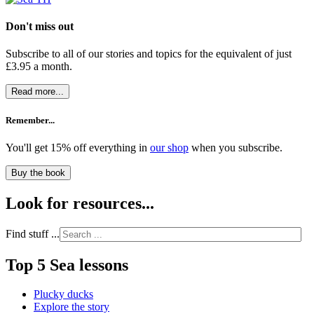
Don't miss out
Subscribe to all of our stories and topics for the equivalent of just
£3.95 a month
.
Read more...
Remember...
You'll get 15% off everything in
our shop
when you subscribe.
Buy the book
Look for resources...
Find stuff ...
Top 5 Sea lessons
Plucky ducks
Explore the story