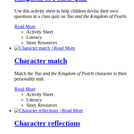
Use this activity sheet to help children devise their own
questions in a class quiz on
Tao and the Kingdom of Pearls
.
Read More
Activity Sheet
Literacy
Story Resources
+
Read More
Character match
Match the
Tao and the Kingdom of Pearls
character to their
personality trait.
Read More
Activity Sheet
Literacy
Story Resources
+
Read More
Character reflections