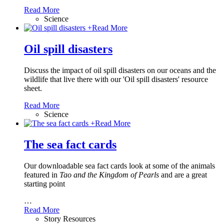
Read More
Science
+
Read More
Oil spill disasters
Discuss the impact of oil spill disasters on our oceans and the
wildlife that live there with our 'Oil spill disasters' resource
sheet.
Read More
Science
+
Read More
The sea fact cards
Our downloadable sea fact cards look at some of the animals
featured in
Tao and the Kingdom of Pearls
and are a great
starting point
…
Read More
Story Resources