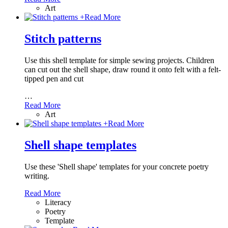
Art
+
Read More
Stitch patterns
Use this shell template for simple sewing projects. Children
can cut out the shell shape, draw round it onto felt with a felt-
tipped pen and cut
…
Read More
Art
+
Read More
Shell shape templates
Use these 'Shell shape' templates for your concrete poetry
writing.
Read More
Literacy
Poetry
Template