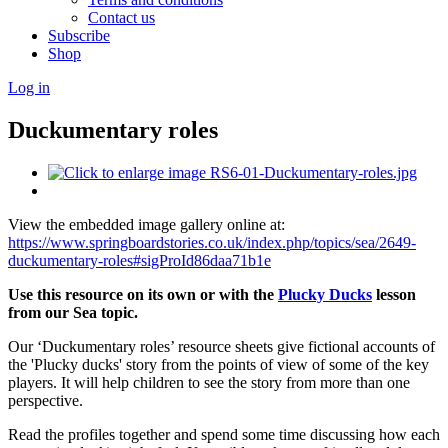
Contact us
Subscribe
Shop
Log in
Duckumentary roles
View the embedded image gallery online at:
https://www.springboardstories.co.uk/index.php/topics/sea/2649-
duckumentary-roles#sigProId86daa71b1e
Use this resource on its own or with the
Plucky Ducks
lesson
from our Sea topic.
Our ‘Duckumentary roles’ resource sheets give fictional accounts of
the 'Plucky ducks' story from the points of view of some of the key
players. It will help children to see the story from more than one
perspective.
Read the profiles together and spend some time discussing how each