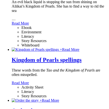
An evil black liquid is stopping the sun from shining on
Aliikai’s Kingdom of Pearls. She has to find a way to rid the
sea
…
Read More
Ebook
Environment
Literacy
Story Resources
Whiteboard
+
Read More
Kingdom of Pearls spellings
These words from the
Tao and the Kingdom of Pearls
are
often misspelled.
Read More
Activity Sheet
Literacy
Story Resources
+
Read More