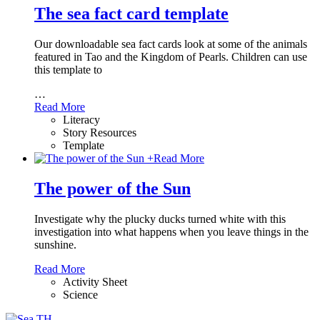
The sea fact card template
Our downloadable sea fact cards look at some of the animals
featured in Tao and the Kingdom of Pearls. Children can use
this template to
…
Read More
Literacy
Story Resources
Template
+
Read More
The power of the Sun
Investigate why the plucky ducks turned white with this
investigation into what happens when you leave things in the
sunshine.
Read More
Activity Sheet
Science