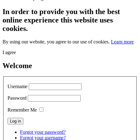
In order to provide you with the best
online experience this website uses
cookies.
By using our website, you agree to our use of cookies.
Learn more
I agree
Welcome
Username
Password
Remember Me
Forgot your password?
Forgot your username?