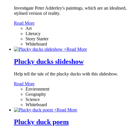
Investigate Peter Adderley's paintings, which are an idealised,
stylised version of reality.
Read More
Art
Literacy
Story Starter
Whiteboard
+
Read More
Plucky ducks slideshow
Help tell the tale of the plucky ducks with this slideshow.
Read More
Environment
Geography
Science
Whiteboard
+
Read More
Plucky duck poem