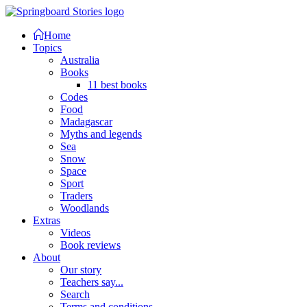
Home
Topics
Australia
Books
11 best books
Codes
Food
Madagascar
Myths and legends
Sea
Snow
Space
Sport
Traders
Woodlands
Extras
Videos
Book reviews
About
Our story
Teachers say...
Search
Terms and conditions