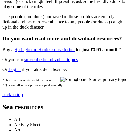
person (or duck) might feel. If possible, ask some friendly adults to
play some of the roles.
The people (and duck) portrayed in these profiles are entirely
fictional and bear no resemblance to any people (or ducks) caught
up in the duck disaster.
Do you want read more and download resources?
Buy a
Springboard Stories subscription
for
just £3.95 a month
*.
Or you can
subscribe to individual topics
.
Or
Log in
if you already subscribe.
*There are discounts for Students and
NQTs and all subscriptions are paid annually.
back to top
Sea resources
All
Activity Sheet
Art