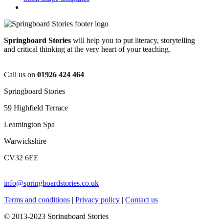
Springboard Stories
will help you to put literacy, storytelling
and critical thinking at the very heart of your teaching.
Call us on
01926 424 464
Springboard Stories
59 Highfield Terrace
Leamington Spa
Warwickshire
CV32 6EE
info@springboardstories.co.uk
Terms and conditions
|
Privacy policy
|
Contact us
© 2013-2023 Springboard Stories