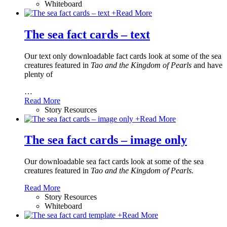
Whiteboard
+
Read More
The sea fact cards – text
Our text only downloadable fact cards look at some of the sea
creatures featured in
Tao and the Kingdom of Pearls
and have
plenty of
…
Read More
Story Resources
+
Read More
The sea fact cards – image only
Our downloadable sea fact cards look at some of the sea
creatures featured in
Tao and the Kingdom of Pearls.
Read More
Story Resources
Whiteboard
+
Read More