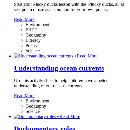
Start your Plucky ducks lesson with the 'Plucky ducks, all at
sea' poem or use as inspiration for your own poetry.
Read More
Environment
FREE
Geography
Literacy
Poetry
Science
+
Read More
Understanding ocean currents
Use this activity sheet to help children have a better
understanding of our ocean's currents.
Read More
Environment
Geography
Science
+
Read More
Duckumentary roles