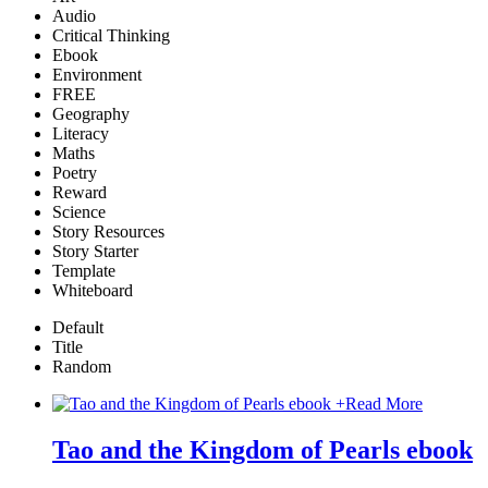
Audio
Critical Thinking
Ebook
Environment
FREE
Geography
Literacy
Maths
Poetry
Reward
Science
Story Resources
Story Starter
Template
Whiteboard
Default
Title
Random
+
Read More
Tao and the Kingdom of Pearls ebook