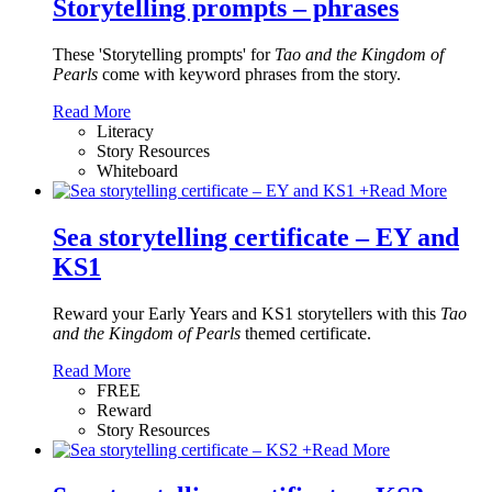
Storytelling prompts – phrases
These 'Storytelling prompts' for
Tao and the Kingdom of
Pearls
come with keyword phrases from the story.
Read More
Literacy
Story Resources
Whiteboard
+
Read More
Sea storytelling certificate – EY and
KS1
Reward your Early Years and KS1 storytellers with this
Tao
and the Kingdom of Pearls
themed certificate.
Read More
FREE
Reward
Story Resources
+
Read More