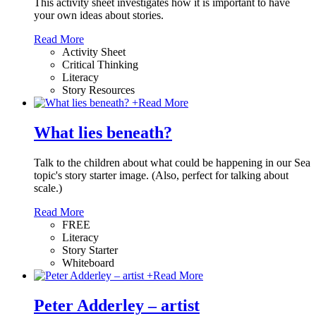
This activity sheet investigates how it is important to have
your own ideas about stories.
Read More
Activity Sheet
Critical Thinking
Literacy
Story Resources
+
Read More
What lies beneath?
Talk to the children about what could be happening in our Sea
topic's story starter image. (Also, perfect for talking about
scale.)
Read More
FREE
Literacy
Story Starter
Whiteboard
+
Read More
Peter Adderley – artist