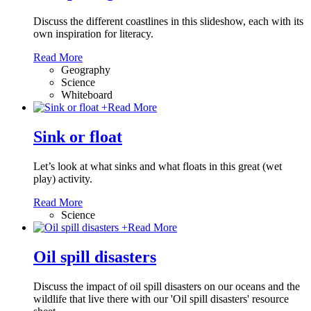
Discuss the different coastlines in this slideshow, each with its
own inspiration for literacy.
Read More
Geography
Science
Whiteboard
+
Read More
Sink or float
Let’s look at what sinks and what floats in this great (wet
play) activity.
Read More
Science
+
Read More
Oil spill disasters
Discuss the impact of oil spill disasters on our oceans and the
wildlife that live there with our 'Oil spill disasters' resource