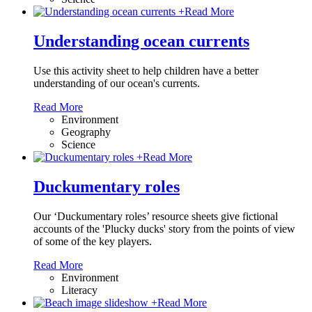
+
Read More
Understanding ocean currents
Use this activity sheet to help children have a better
understanding of our ocean's currents.
Read More
Environment
Geography
Science
+
Read More
Duckumentary roles
Our ‘Duckumentary roles’ resource sheets give fictional
accounts of the 'Plucky ducks' story from the points of view
of some of the key players.
Read More
Environment
Literacy
+
Read More