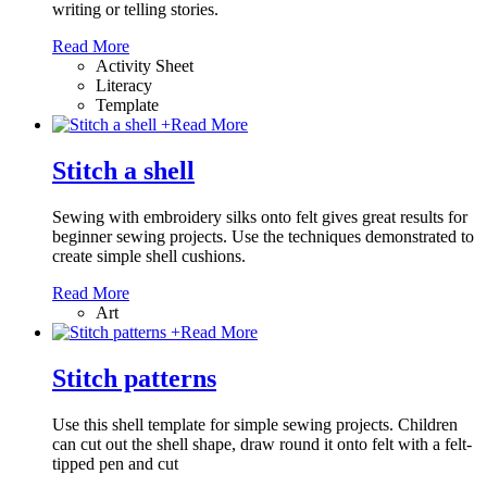
writing or telling stories.
Read More
Activity Sheet
Literacy
Template
+
Read More
Stitch a shell
Sewing with embroidery silks onto felt gives great results for
beginner sewing projects. Use the techniques demonstrated to
create simple shell cushions.
Read More
Art
+
Read More
Stitch patterns
Use this shell template for simple sewing projects. Children
can cut out the shell shape, draw round it onto felt with a felt-
tipped pen and cut