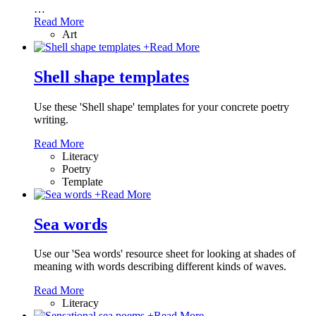
…
Read More
Art
+
Read More
Shell shape templates
Use these 'Shell shape' templates for your concrete poetry
writing.
Read More
Literacy
Poetry
Template
+
Read More
Sea words
Use our 'Sea words' resource sheet for looking at shades of
meaning with words describing different kinds of waves.
Read More
Literacy
+
Read More