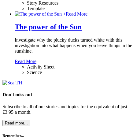
Story Resources
Template
+
Read More
The power of the Sun
Investigate why the plucky ducks turned white with this
investigation into what happens when you leave things in the
sunshine.
Read More
Activity Sheet
Science
Don't miss out
Subscribe to all of our stories and topics for the equivalent of just
£3.95 a month
.
Read more...
Remember...