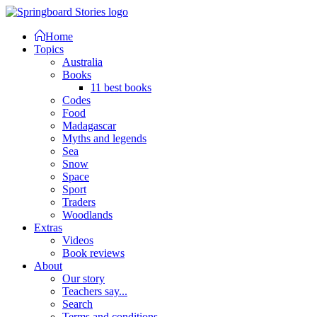
Home
Topics
Australia
Books
11 best books
Codes
Food
Madagascar
Myths and legends
Sea
Snow
Space
Sport
Traders
Woodlands
Extras
Videos
Book reviews
About
Our story
Teachers say...
Search
Terms and conditions