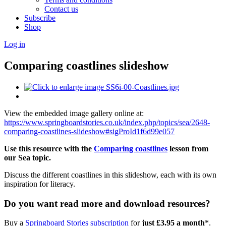
Contact us
Subscribe
Shop
Log in
Comparing coastlines slideshow
View the embedded image gallery online at:
https://www.springboardstories.co.uk/index.php/topics/sea/2648-
comparing-coastlines-slideshow#sigProId1f6d99e057
Use this resource with the
Comparing coastlines
lesson from
our Sea topic.
Discuss the different coastlines in this slideshow, each with its own
inspiration for literacy.
Do you want read more and download resources?
Buy a
Springboard Stories subscription
for
just £3.95 a month
*.