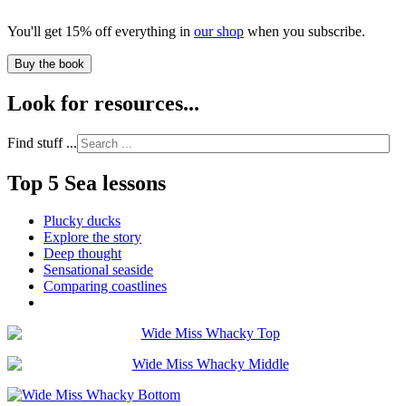
You'll get 15% off everything in
our shop
when you subscribe.
Buy the book
Look for resources...
Find stuff ...
Top 5 Sea lessons
Plucky ducks
Explore the story
Deep thought
Sensational seaside
Comparing coastlines