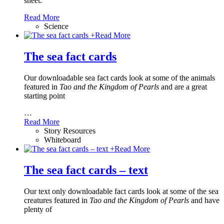
sheet.
Read More
Science
+
Read More
The sea fact cards
Our downloadable sea fact cards look at some of the animals
featured in
Tao and the Kingdom of Pearls
and are a great
starting point
…
Read More
Story Resources
Whiteboard
+
Read More
The sea fact cards – text
Our text only downloadable fact cards look at some of the sea
creatures featured in
Tao and the Kingdom of Pearls
and have
plenty of