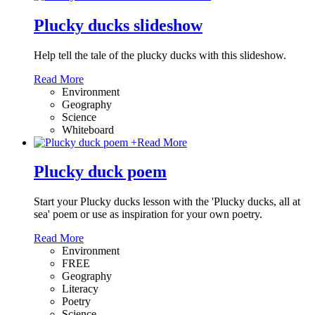
Plucky ducks slideshow
Help tell the tale of the plucky ducks with this slideshow.
Read More
Environment
Geography
Science
Whiteboard
+
Read More
Plucky duck poem
Start your Plucky ducks lesson with the 'Plucky ducks, all at
sea' poem or use as inspiration for your own poetry.
Read More
Environment
FREE
Geography
Literacy
Poetry
Science