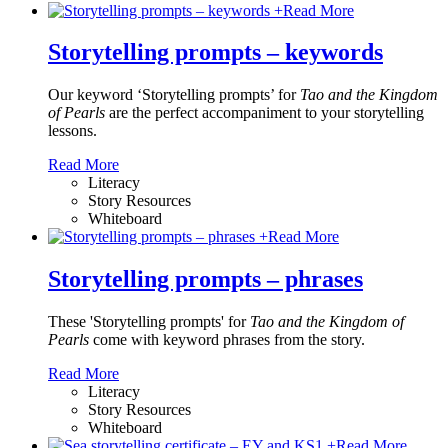
+
Read More
Storytelling prompts – keywords
Our keyword ‘Storytelling prompts’ for
Tao and the Kingdom
of Pearls
are the perfect accompaniment to your storytelling
lessons.
Read More
Literacy
Story Resources
Whiteboard
+
Read More
Storytelling prompts – phrases
These 'Storytelling prompts' for
Tao and the Kingdom of
Pearls
come with keyword phrases from the story.
Read More
Literacy
Story Resources
Whiteboard
+
Read More