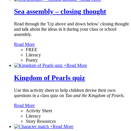
Sea assembly – closing thought
Read through the 'Up above and down below' closing thought
and talk about the ideas in it during your class or school
assembly.
Read More
FREE
Literacy
Poetry
+
Read More
Kingdom of Pearls quiz
Use this activity sheet to help children devise their own
questions in a class quiz on
Tao and the Kingdom of Pearls
.
Read More
Activity Sheet
Literacy
Story Resources
+
Read More