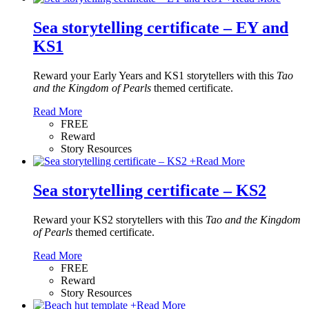
Sea storytelling certificate – EY and
KS1
Reward your Early Years and KS1 storytellers with this
Tao
and the Kingdom of Pearls
themed certificate.
Read More
FREE
Reward
Story Resources
+
Read More
Sea storytelling certificate – KS2
Reward your KS2 storytellers with this
Tao and the Kingdom
of Pearls
themed certificate.
Read More
FREE
Reward
Story Resources
+
Read More