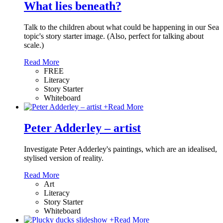
What lies beneath?
Talk to the children about what could be happening in our Sea
topic's story starter image. (Also, perfect for talking about
scale.)
Read More
FREE
Literacy
Story Starter
Whiteboard
+
Read More
Peter Adderley – artist
Investigate Peter Adderley's paintings, which are an idealised,
stylised version of reality.
Read More
Art
Literacy
Story Starter
Whiteboard
+
Read More