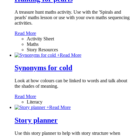
A treasure hunt maths activity. Use with the 'Spirals and
pearls' maths lesson or use with your own maths sequencing
activities.
Read More
Activity Sheet
Maths
Story Resources
+
Read More
Synonyms for cold
Look at how colours can be linked to words and talk about
the shades of meaning.
Read More
Literacy
+
Read More
Story planner
Use this story planner to help with story structure when