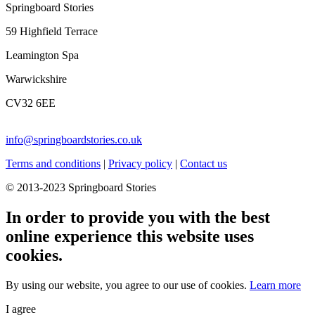
Springboard Stories
59 Highfield Terrace
Leamington Spa
Warwickshire
CV32 6EE
info@springboardstories.co.uk
Terms and conditions
|
Privacy policy
|
Contact us
© 2013-2023 Springboard Stories
In order to provide you with the best
online experience this website uses
cookies.
By using our website, you agree to our use of cookies.
Learn more
I agree