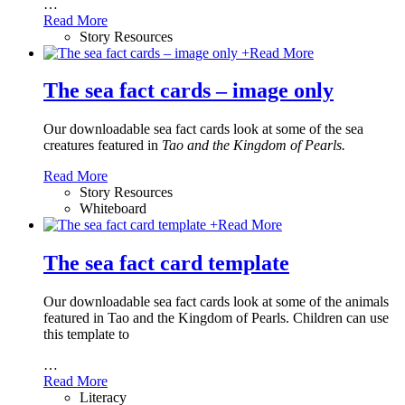
…
Read More
Story Resources
+
Read More
The sea fact cards – image only
Our downloadable sea fact cards look at some of the sea
creatures featured in
Tao and the Kingdom of Pearls.
Read More
Story Resources
Whiteboard
+
Read More
The sea fact card template
Our downloadable sea fact cards look at some of the animals
featured in Tao and the Kingdom of Pearls. Children can use
this template to
…
Read More
Literacy