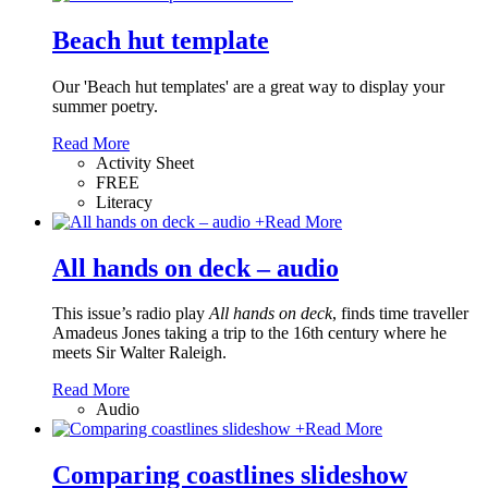
Beach hut template
Our 'Beach hut templates' are a great way to display your
summer poetry.
Read More
Activity Sheet
FREE
Literacy
+
Read More
All hands on deck – audio
This issue’s radio play
All hands on deck
, finds time traveller
Amadeus Jones taking a trip to the 16th century where he
meets Sir Walter Raleigh.
Read More
Audio
+
Read More
Comparing coastlines slideshow