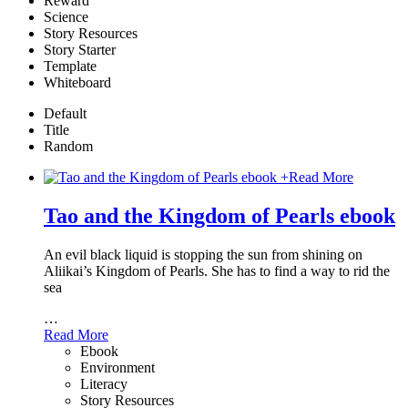
Reward
Science
Story Resources
Story Starter
Template
Whiteboard
Default
Title
Random
+
Read More
Tao and the Kingdom of Pearls ebook
An evil black liquid is stopping the sun from shining on
Aliikai’s Kingdom of Pearls. She has to find a way to rid the
sea
…
Read More
Ebook
Environment
Literacy
Story Resources