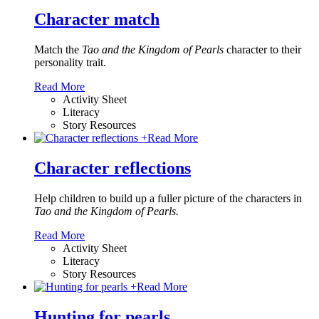
Character match
Match the
Tao and the Kingdom of Pearls
character to their
personality trait.
Read More
Activity Sheet
Literacy
Story Resources
+
Read More
Character reflections
Help children to build up a fuller picture of the characters in
Tao and the Kingdom of Pearls.
Read More
Activity Sheet
Literacy
Story Resources
+
Read More
Hunting for pearls