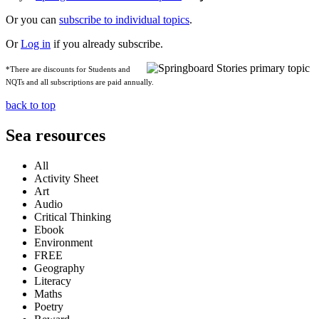
Or you can
subscribe to individual topics
.
Or
Log in
if you already subscribe.
*There are discounts for Students and
NQTs and all subscriptions are paid annually.
back to top
Sea resources
All
Activity Sheet
Art
Audio
Critical Thinking
Ebook
Environment
FREE
Geography
Literacy
Maths
Poetry