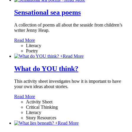
Sensational sea poems
A collection of poems all about the seaside from children’s
writer Jenny Heap.
Read More
Literacy
Poetry
+
Read More
What do YOU think?
This activity sheet investigates how it is important to have
your own ideas about stories.
Read More
Activity Sheet
Critical Thinking
Literacy
Story Resources
+
Read More