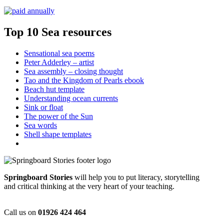
Top 10 Sea resources
Sensational sea poems
Peter Adderley – artist
Sea assembly – closing thought
Tao and the Kingdom of Pearls ebook
Beach hut template
Understanding ocean currents
Sink or float
The power of the Sun
Sea words
Shell shape templates
Springboard Stories
will help you to put literacy, storytelling
and critical thinking at the very heart of your teaching.
Call us on
01926 424 464