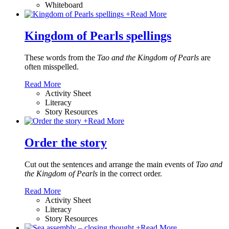
Whiteboard
+
Read More
Kingdom of Pearls spellings
These words from the
Tao and the Kingdom of Pearls
are
often misspelled.
Read More
Activity Sheet
Literacy
Story Resources
+
Read More
Order the story
Cut out the sentences and arrange the main events of
Tao and
the Kingdom of Pearls
in the correct order.
Read More
Activity Sheet
Literacy
Story Resources
+
Read More