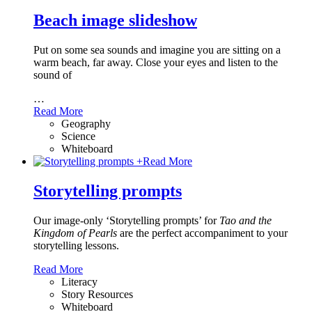
Beach image slideshow
Put on some sea sounds and imagine you are sitting on a
warm beach, far away. Close your eyes and listen to the
sound of
…
Read More
Geography
Science
Whiteboard
+
Read More
Storytelling prompts
Our image-only ‘Storytelling prompts’ for
Tao and the
Kingdom of Pearls
are the perfect accompaniment to your
storytelling lessons.
Read More
Literacy
Story Resources
Whiteboard