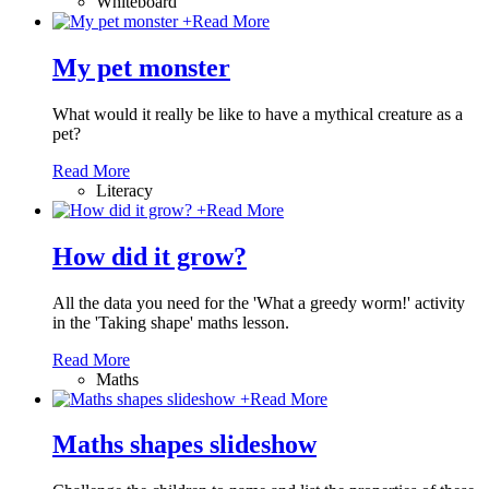
Whiteboard
+
Read More
My pet monster
What would it really be like to have a mythical creature as a
pet?
Read More
Literacy
+
Read More
How did it grow?
All the data you need for the 'What a greedy worm!' activity
in the 'Taking shape' maths lesson.
Read More
Maths
+
Read More
Maths shapes slideshow