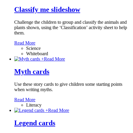
Classify me slideshow
Challenge the children to group and classify the animals and
plants shown, using the ‘Classification’ activity sheet to help
them.
Read More
Science
Whiteboard
+
Read More
Myth cards
Use these story cards to give children some starting points
when writing myths.
Read More
Literacy
+
Read More
Legend cards