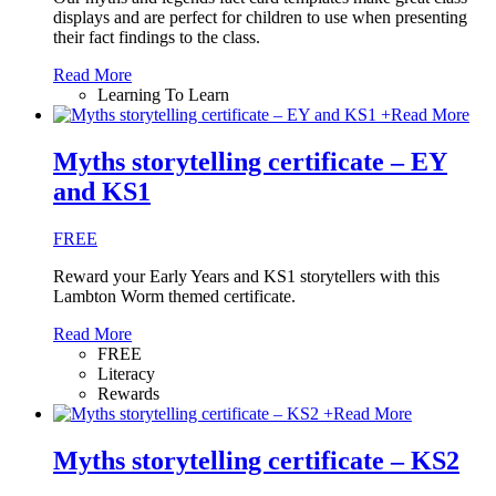
displays and are perfect for children to use when presenting
their fact findings to the class.
Read More
Learning To Learn
+
Read More
Myths storytelling certificate – EY
and KS1
FREE
Reward your Early Years and KS1 storytellers with this
Lambton Worm themed certificate.
Read More
FREE
Literacy
Rewards
+
Read More
Myths storytelling certificate – KS2