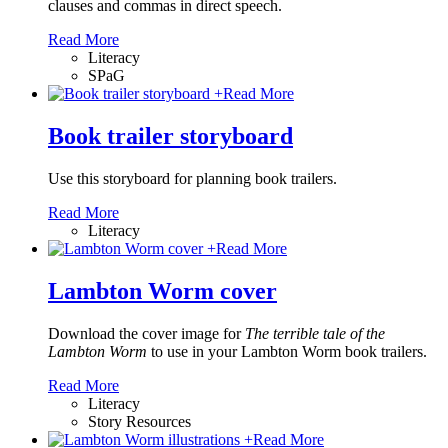
clauses and commas in direct speech.
Read More
Literacy
SPaG
+
Read More
Book trailer storyboard
Use this storyboard for planning book trailers.
Read More
Literacy
+
Read More
Lambton Worm cover
Download the cover image for
The terrible tale of the
Lambton Worm
to use in your Lambton Worm book trailers.
Read More
Literacy
Story Resources
+
Read More