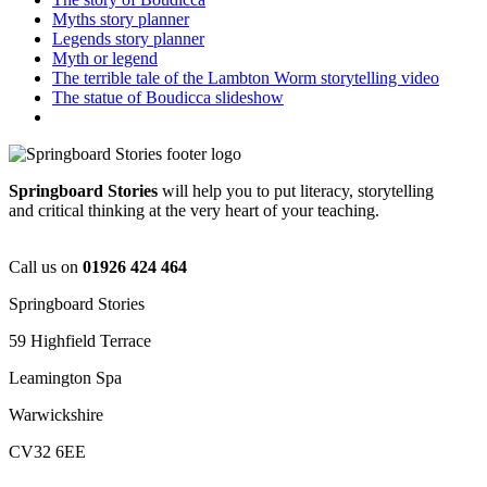
Myths story planner
Legends story planner
Myth or legend
The terrible tale of the Lambton Worm storytelling video
The statue of Boudicca slideshow
Springboard Stories
will help you to put literacy, storytelling
and critical thinking at the very heart of your teaching.
Call us on
01926 424 464
Springboard Stories
59 Highfield Terrace
Leamington Spa
Warwickshire
CV32 6EE