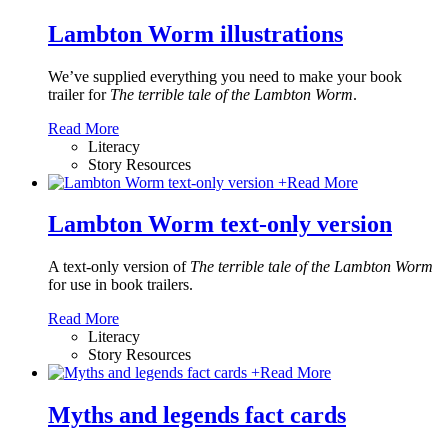
Lambton Worm illustrations
We’ve supplied everything you need to make your book
trailer for
The terrible tale of the Lambton Worm
.
Read More
Literacy
Story Resources
+
Read More
Lambton Worm text-only version
A text-only version of
The terrible tale of the Lambton Worm
for use in book trailers.
Read More
Literacy
Story Resources
+
Read More
Myths and legends fact cards