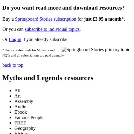
Do you want read more and download resources?
Buy a
Springboard Stories subscription
for
just £3.95 a month
*.
Or you can
subscribe to individual topics
.
Or
Log in
if you already subscribe.
*There are discounts for Students and
NQTs and all subscriptions are paid annually.
back to top
Myths and Legends resources
All
Art
Assembly
Audio
Ebook
Famous People
FREE
Geography
History