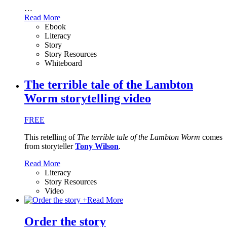
…
Read More
Ebook
Literacy
Story
Story Resources
Whiteboard
The terrible tale of the Lambton
Worm storytelling video
FREE
This retelling of
The terrible tale of the Lambton Worm
comes
from storyteller
Tony Wilson
.
Read More
Literacy
Story Resources
Video
+
Read More
Order the story