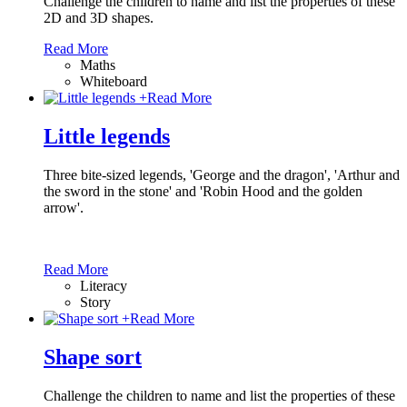
Challenge the children to name and list the properties of these
2D and 3D shapes.
Read More
Maths
Whiteboard
+
Read More
Little legends
Three bite-sized legends, 'George and the dragon', 'Arthur and
the sword in the stone' and 'Robin Hood and the golden
arrow'.
Read More
Literacy
Story
+
Read More
Shape sort
Challenge the children to name and list the properties of these