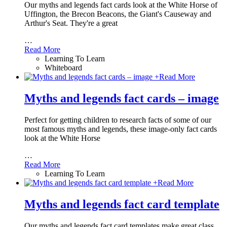
Our myths and legends fact cards look at the White Horse of
Uffington, the Brecon Beacons, the Giant's Causeway and
Arthur's Seat. They're a great
…
Read More
Learning To Learn
Whiteboard
+
Read More
Myths and legends fact cards – image
Perfect for getting children to research facts of some of our
most famous myths and legends, these image-only fact cards
look at the White Horse
…
Read More
Learning To Learn
+
Read More
Myths and legends fact card template
Our myths and legends fact card templates make great class