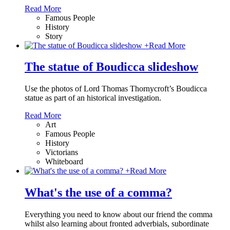
Read More
Famous People
History
Story
+
Read More
The statue of Boudicca slideshow
Use the photos of Lord Thomas Thornycroft’s Boudicca
statue as part of an historical investigation.
Read More
Art
Famous People
History
Victorians
Whiteboard
+
Read More
What's the use of a comma?
Everything you need to know about our friend the comma
whilst also learning about fronted adverbials, subordinate