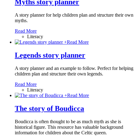
Myths story planner
A story planner for help children plan and structure their own
myths.
Read More
Literacy
+
Read More
Legends story planner
A story planner and an example to follow. Perfect for helping
children plan and structure their own legends.
Read More
Literacy
+
Read More
The story of Boudicca
Boudicca is often thought to be as much myth as she is
historical figure. This resource has valuable background
information for children about the Celtic queen.