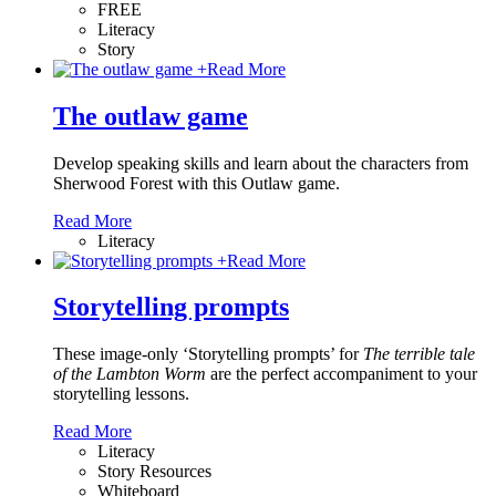
FREE
Literacy
Story
+
Read More
The outlaw game
Develop speaking skills and learn about the characters from
Sherwood Forest with this Outlaw game.
Read More
Literacy
+
Read More
Storytelling prompts
These image-only ‘Storytelling prompts’ for
The terrible tale
of the Lambton Worm
are the perfect accompaniment to your
storytelling lessons.
Read More
Literacy
Story Resources
Whiteboard