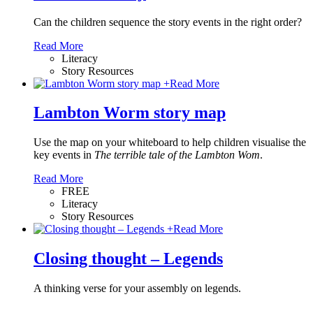
Can the children sequence the story events in the right order?
Read More
Literacy
Story Resources
+
Read More
Lambton Worm story map
Use the map on your whiteboard to help children visualise the
key events in
The terrible tale of the Lambton Wom
.
Read More
FREE
Literacy
Story Resources
+
Read More
Closing thought – Legends
A thinking verse for your assembly on legends.