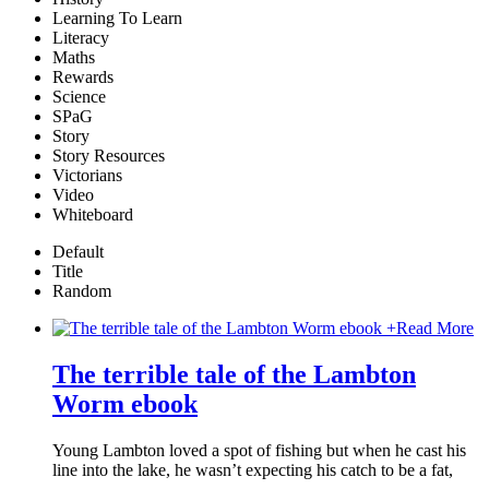
Learning To Learn
Literacy
Maths
Rewards
Science
SPaG
Story
Story Resources
Victorians
Video
Whiteboard
Default
Title
Random
+
Read More
The terrible tale of the Lambton
Worm ebook
Young Lambton loved a spot of fishing but when he cast his
line into the lake, he wasn’t expecting his catch to be a fat,