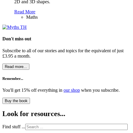
2D and 3D shapes.
Read More
Maths
Don't miss out
Subscribe to all of our stories and topics for the equivalent of just
£3.95 a month
.
Read more...
Remember...
You'll get 15% off everything in
our shop
when you subscribe.
Buy the book
Look for resources...
Find stuff ...