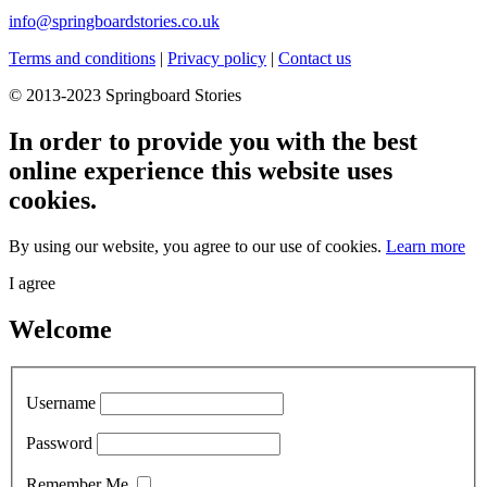
info@springboardstories.co.uk
Terms and conditions
|
Privacy policy
|
Contact us
© 2013-2023 Springboard Stories
In order to provide you with the best
online experience this website uses
cookies.
By using our website, you agree to our use of cookies.
Learn more
I agree
Welcome
Username
Password
Remember Me