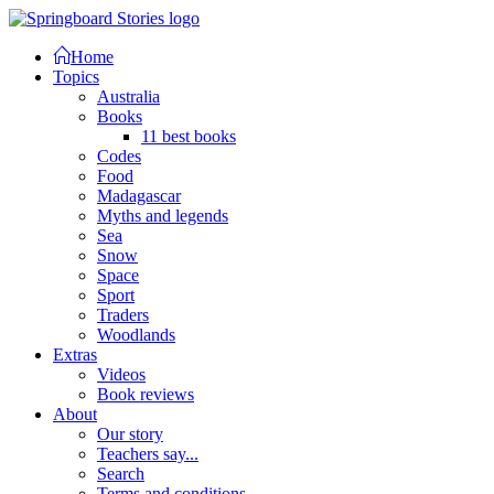
Home
Topics
Australia
Books
11 best books
Codes
Food
Madagascar
Myths and legends
Sea
Snow
Space
Sport
Traders
Woodlands
Extras
Videos
Book reviews
About
Our story
Teachers say...
Search
Terms and conditions