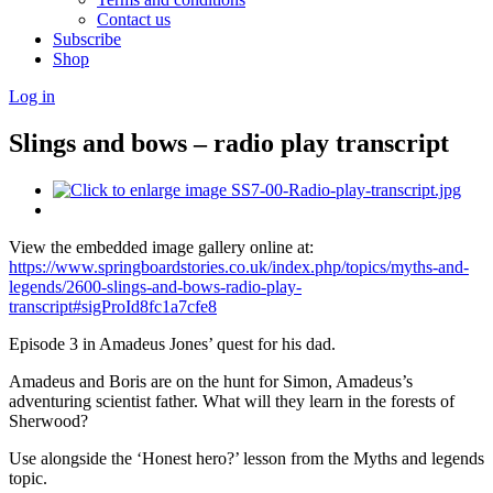
Contact us
Subscribe
Shop
Log in
Slings and bows – radio play transcript
View the embedded image gallery online at:
https://www.springboardstories.co.uk/index.php/topics/myths-and-
legends/2600-slings-and-bows-radio-play-
transcript#sigProId8fc1a7cfe8
Episode 3 in Amadeus Jones’ quest for his dad.
Amadeus and Boris are on the hunt for Simon, Amadeus’s
adventuring scientist father. What will they learn in the forests of
Sherwood?
Use alongside the ‘Honest hero?’ lesson from the Myths and legends
topic.