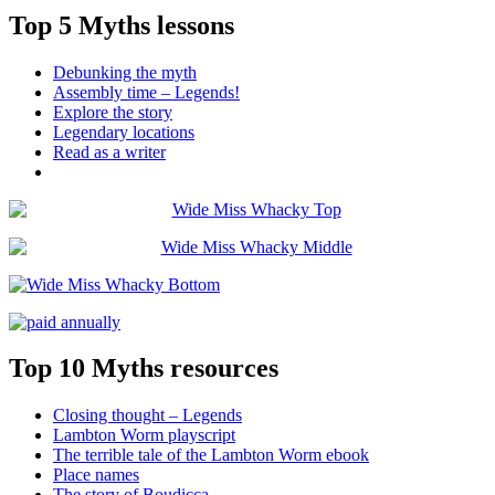
Top 5 Myths lessons
Debunking the myth
Assembly time – Legends!
Explore the story
Legendary locations
Read as a writer
Top 10 Myths resources
Closing thought – Legends
Lambton Worm playscript
The terrible tale of the Lambton Worm ebook
Place names
The story of Boudicca