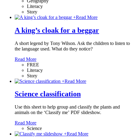
Geography
Literacy
Story
+
Read More
A king’s cloak for a beggar
A short legend by Tony Wilson. Ask the children to listen to
the language used. What do they notice?
Read More
FREE
Literacy
Story
+
Read More
Science classification
Use this sheet to help group and classify the plants and
animals on the ‘Classify me’ PDF slideshow.
Read More
Science
+
Read More