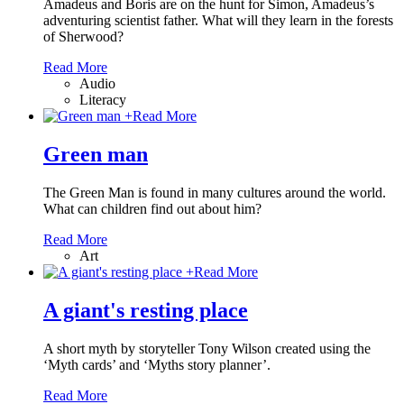
Amadeus and Boris are on the hunt for Simon, Amadeus’s
adventuring scientist father. What will they learn in the forests
of Sherwood?
Read More
Audio
Literacy
+
Read More
Green man
The Green Man is found in many cultures around the world.
What can children find out about him?
Read More
Art
+
Read More
A giant's resting place
A short myth by storyteller Tony Wilson created using the
‘Myth cards’ and ‘Myths story planner’.
Read More