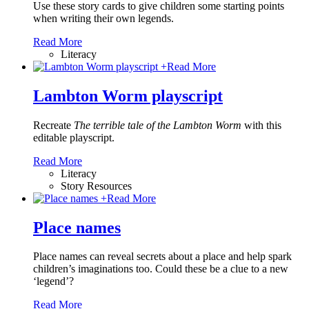
Use these story cards to give children some starting points
when writing their own legends.
Read More
Literacy
+
Read More
Lambton Worm playscript
Recreate
The terrible tale of the Lambton Worm
with this
editable playscript.
Read More
Literacy
Story Resources
+
Read More
Place names
Place names can reveal secrets about a place and help spark
children’s imaginations too. Could these be a clue to a new
‘legend’?
Read More