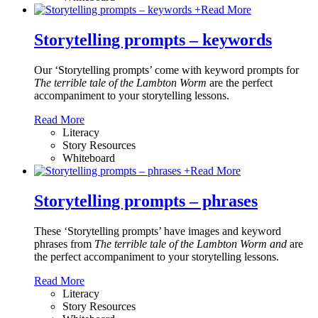
+
Read More
Storytelling prompts – keywords
Our ‘Storytelling prompts’ come with keyword prompts for
The terrible tale of the Lambton Worm
are the perfect
accompaniment to your storytelling lessons.
Read More
Literacy
Story Resources
Whiteboard
+
Read More
Storytelling prompts – phrases
These ‘Storytelling prompts’ have images and keyword
phrases from
The terrible tale of the Lambton Worm and
are
the perfect accompaniment to your storytelling lessons.
Read More
Literacy
Story Resources