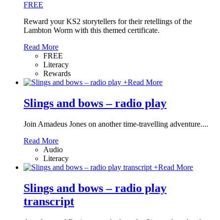
FREE
Reward your KS2 storytellers for their retellings of the
Lambton Worm with this themed certificate.
Read More
FREE
Literacy
Rewards
+
Read More
Slings and bows – radio play
Join Amadeus Jones on another time-travelling adventure....
Read More
Audio
Literacy
+
Read More
Slings and bows – radio play
transcript