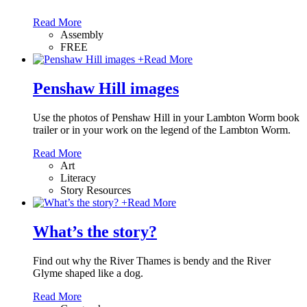
Read More
Assembly
FREE
+
Read More
Penshaw Hill images
Use the photos of Penshaw Hill in your Lambton Worm book
trailer or in your work on the legend of the Lambton Worm.
Read More
Art
Literacy
Story Resources
+
Read More
What’s the story?
Find out why the River Thames is bendy and the River
Glyme shaped like a dog.
Read More