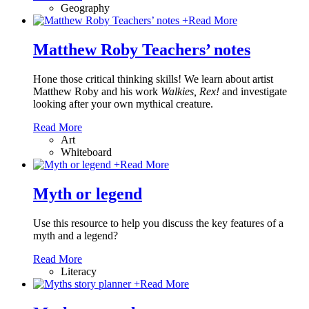
Geography
+
Read More
Matthew Roby Teachers’ notes
Hone those critical thinking skills! We learn about artist
Matthew Roby and his work
Walkies, Rex!
and investigate
looking after your own mythical creature.
Read More
Art
Whiteboard
+
Read More
Myth or legend
Use this resource to help you discuss the key features of a
myth and a legend?
Read More
Literacy
+
Read More