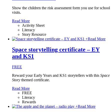
Show the children the risk assessment form you use for school
visits.
Read More
Activity Sheet
Literacy
Story Resource
+
Read More
Space storytelling certificate – EY
and KS1
FREE
Reward your Early Years and KS1 storytellers with this
Space
Story
themed certificate.
Read More
FREE
Literacy
Rewards
+
Read More