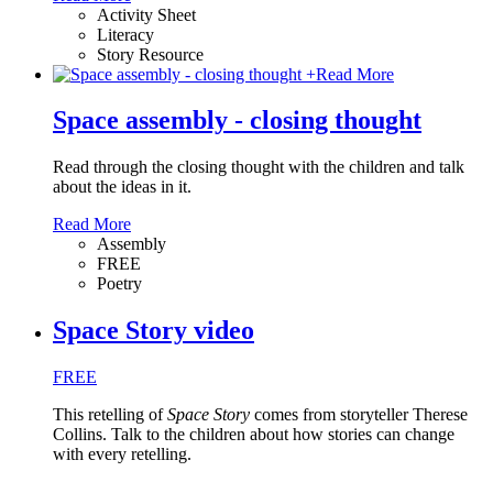
Activity Sheet
Literacy
Story Resource
+
Read More
Space assembly - closing thought
Read through the closing thought with the children and talk
about the ideas in it.
Read More
Assembly
FREE
Poetry
Space Story video
FREE
This retelling of
Space Story
comes from storyteller Therese
Collins. Talk to the children about how stories can change
with every retelling.
…