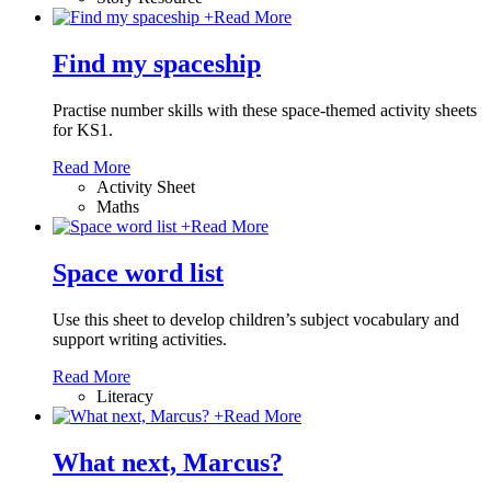
+
Read More
Find my spaceship
Practise number skills with these space-themed activity sheets
for KS1.
Read More
Activity Sheet
Maths
+
Read More
Space word list
Use this sheet to develop children’s subject vocabulary and
support writing activities.
Read More
Literacy
+
Read More
What next, Marcus?