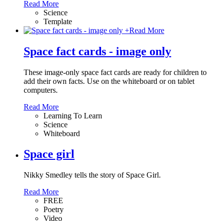
Read More
Science
Template
+
Read More
Space fact cards - image only
These image-only space fact cards are ready for children to
add their own facts. Use on the whiteboard or on tablet
computers.
Read More
Learning To Learn
Science
Whiteboard
Space girl
Nikky Smedley tells the story of Space Girl.
Read More
FREE
Poetry
Video