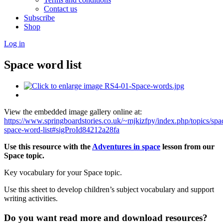
Contact us
Subscribe
Shop
Log in
Space word list
View the embedded image gallery online at:
https://www.springboardstories.co.uk/~mjkizfpy/index.php/topics/spa
space-word-list#sigProId84212a28fa
Use this resource with the
Adventures in space
lesson
from our
Space topic.
Key vocabulary for your Space topic.
Use this sheet to develop children’s subject vocabulary and support
writing activities.
Do you want read more and download resources?