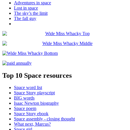
Adventures in space
Lost in space
The sky’s the limit
The fall guy
Top 10 Space resources
Space word list
Space Story playscript
BIG words
Isaac Newton biography
Space poem
Space Story ebook
Space assembly - closing thought
What next, Marcus?
Space girl