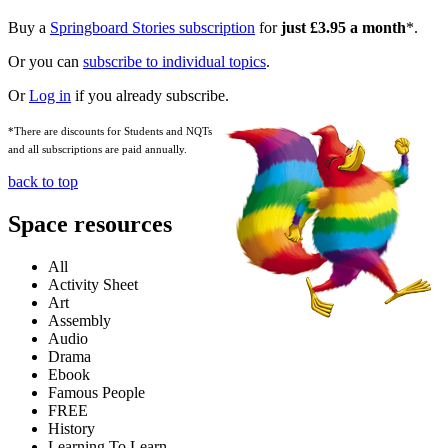
Buy a
Springboard Stories subscription
for
just £3.95 a month
*.
Or you can
subscribe to individual topics
.
Or
Log in
if you already subscribe.
*There are discounts for Students and NQTs
and all subscriptions are paid annually.
back to top
Space resources
All
Activity Sheet
Art
Assembly
Audio
Drama
Ebook
Famous People
FREE
History
Learning To Learn