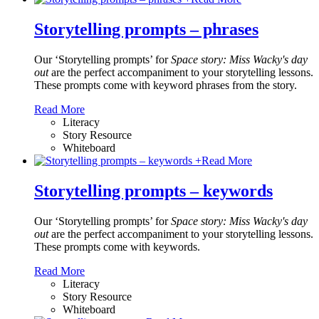
Storytelling prompts – phrases
Our ‘Storytelling prompts’ for
Space story: Miss Wacky's day
out
are the perfect accompaniment to your storytelling lessons.
These prompts come with keyword phrases from the story.
Read More
Literacy
Story Resource
Whiteboard
+
Read More
Storytelling prompts – keywords
Our ‘Storytelling prompts’ for
Space story: Miss Wacky's day
out
are the perfect accompaniment to your storytelling lessons.
These prompts come with keywords.
Read More
Literacy
Story Resource
Whiteboard