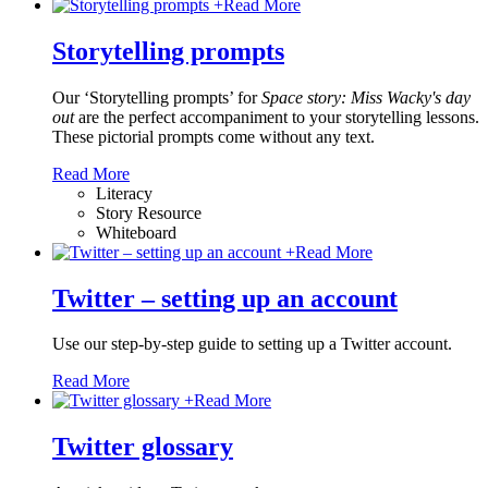
+
Read More
Storytelling prompts
Our ‘Storytelling prompts’ for
Space story: Miss Wacky's day
out
are the perfect accompaniment to your storytelling lessons.
These pictorial prompts come without any text.
Read More
Literacy
Story Resource
Whiteboard
+
Read More
Twitter – setting up an account
Use our step-by-step guide to setting up a Twitter account.
Read More
+
Read More
Twitter glossary