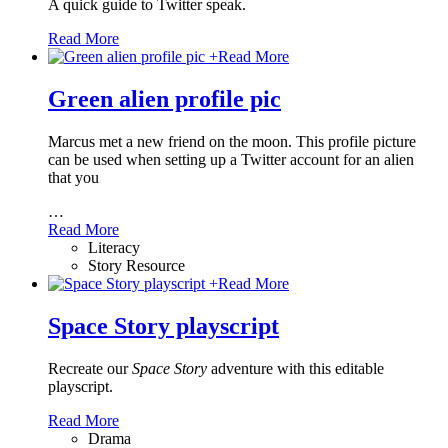
A quick guide to Twitter speak.
Read More
+
Read More
Green alien profile pic
Marcus met a new friend on the moon. This profile picture
can be used when setting up a Twitter account for an alien
that you
…
Read More
Literacy
Story Resource
+
Read More
Space Story playscript
Recreate our
Space Story
adventure with this editable
playscript.
Read More
Drama