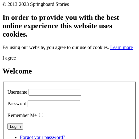
© 2013-2023 Springboard Stories
In order to provide you with the best
online experience this website uses
cookies.
By using our website, you agree to our use of cookies.
Learn more
I agree
Welcome
Username
Password
Remember Me
Forgot your password?