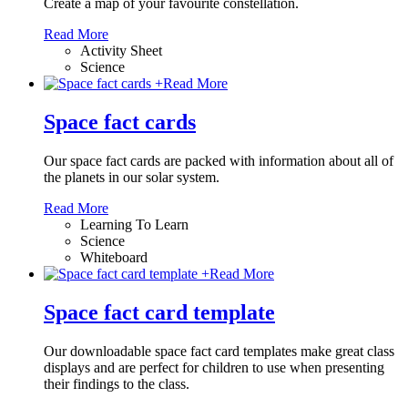
Create a map of your favourite constellation.
Read More
Activity Sheet
Science
+
Read More
Space fact cards
Our space fact cards are packed with information about all of
the planets in our solar system.
Read More
Learning To Learn
Science
Whiteboard
+
Read More
Space fact card template
Our downloadable space fact card templates make great class
displays and are perfect for children to use when presenting
their findings to the class.