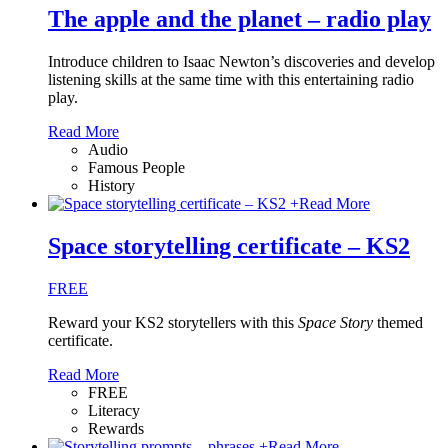
The apple and the planet – radio play
Introduce children to Isaac Newton’s discoveries and develop
listening skills at the same time with this entertaining radio
play.
Read More
Audio
Famous People
History
+
Read More
Space storytelling certificate – KS2
FREE
Reward your KS2 storytellers with this
Space Story
themed
certificate.
Read More
FREE
Literacy
Rewards
+
Read More