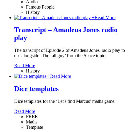
Audio
Famous People
History
+
Read More
Transcript – Amadeus Jones radio
play
The transcript of Episode 2 of Amadeus Jones' radio play to
use alongside ‘The fall guy’ from the Space topic.
Read More
History
+
Read More
Dice templates
Dice templates for the ‘Let's find Marcus’ maths game.
Read More
FREE
Maths
Template