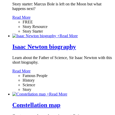
Story starter: Marcus Bole is left on the Moon but what
happens next?
Read More
FREE
Story Resource
Story Starter
+
Read More
Isaac Newton biography
Learn about the Father of Science, Sir Isaac Newton with this
short biography.
Read More
Famous People
History
Science
Story
+
Read More
Constellation map