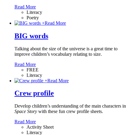
Read More
Literacy
Poetry
+
Read More
BIG words
Talking about the size of the universe is a great time to
improve children’s vocabulary relating to size.
Read More
FREE
Literacy
+
Read More
Crew profile
Develop children’s understanding of the main characters in
Space Story
with these fun crew profile sheets.
Read More
Activity Sheet
Literacy