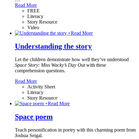
Read More
FREE
Literacy
Story Resource
Video
+
Read More
Understanding the story
Let the children demonstrate how well they’ve understood
Space Story: Miss Wacky’s Day Out
with these
comprehension questions.
Read More
Activity Sheet
Literacy
Story Resource
+
Read More
Space poem
Teach personification in poetry with this charming poem from
Joshua Seigal.