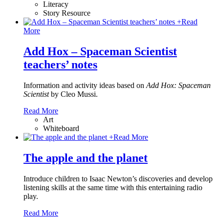
Literacy
Story Resource
+
Read
More
Add Hox – Spaceman Scientist
teachers’ notes
Information and activity ideas based on
Add Hox: Spaceman
Scientist
by Cleo Mussi.
Read More
Art
Whiteboard
+
Read More
The apple and the planet
Introduce children to Isaac Newton’s discoveries and develop
listening skills at the same time with this entertaining radio
play.
Read More