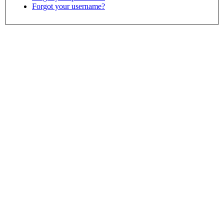
Forgot your username?