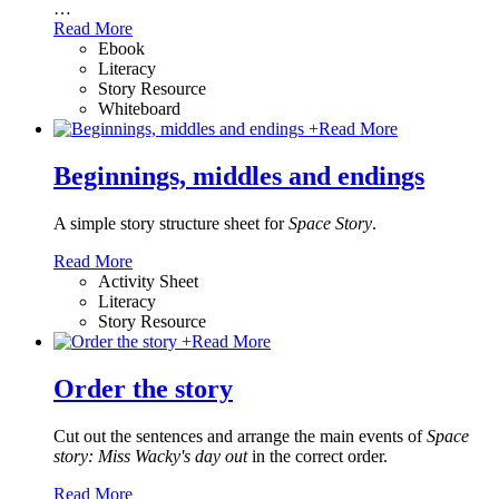
…
Read More
Ebook
Literacy
Story Resource
Whiteboard
+
Read More
Beginnings, middles and endings
A simple story structure sheet for
Space Story
.
Read More
Activity Sheet
Literacy
Story Resource
+
Read More
Order the story
Cut out the sentences and arrange the main events of
Space
story: Miss Wacky's day out
in the correct order.
Read More