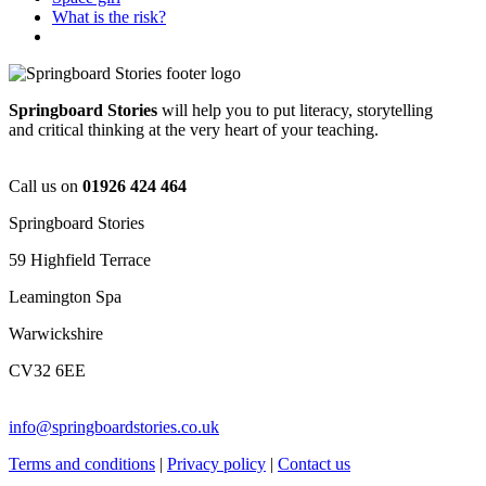
What is the risk?
Springboard Stories
will help you to put literacy, storytelling
and critical thinking at the very heart of your teaching.
Call us on
01926 424 464
Springboard Stories
59 Highfield Terrace
Leamington Spa
Warwickshire
CV32 6EE
info@springboardstories.co.uk
Terms and conditions
|
Privacy policy
|
Contact us