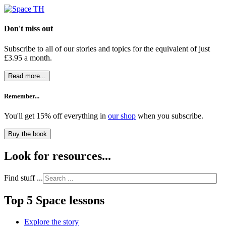
Don't miss out
Subscribe to all of our stories and topics for the equivalent of just
£3.95 a month
.
Read more...
Remember...
You'll get 15% off everything in
our shop
when you subscribe.
Buy the book
Look for resources...
Find stuff ...
Top 5 Space lessons
Explore the story