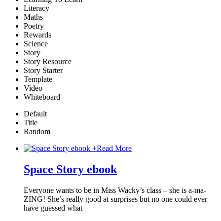
Literacy
Maths
Poetry
Rewards
Science
Story
Story Resource
Story Starter
Template
Video
Whiteboard
Default
Title
Random
+
Read More
Space Story ebook
Everyone wants to be in Miss Wacky’s class – she is a-ma-
ZING! She’s really good at surprises but no one could ever
have guessed what