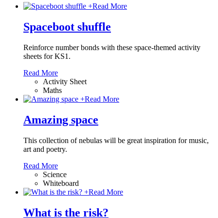
+
Read More
Spaceboot shuffle
Reinforce number bonds with these space-themed activity
sheets for KS1.
Read More
Activity Sheet
Maths
+
Read More
Amazing space
This collection of nebulas will be great inspiration for music,
art and poetry.
Read More
Science
Whiteboard
+
Read More
What is the risk?