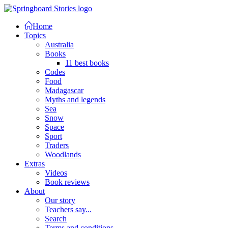
Home
Topics
Australia
Books
11 best books
Codes
Food
Madagascar
Myths and legends
Sea
Snow
Space
Sport
Traders
Woodlands
Extras
Videos
Book reviews
About
Our story
Teachers say...
Search
Terms and conditions