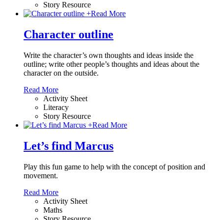
Story Resource
+
Read More
Character outline
Write the character’s own thoughts and ideas inside the
outline; write other people’s thoughts and ideas about the
character on the outside.
Read More
Activity Sheet
Literacy
Story Resource
+
Read More
Let’s find Marcus
Play this fun game to help with the concept of position and
movement.
Read More
Activity Sheet
Maths
Story Resource