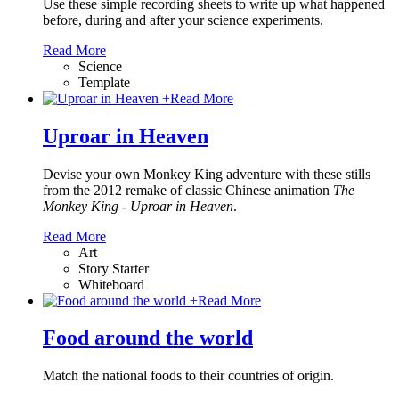
Use these simple recording sheets to write up what happened
before, during and after your science experiments.
Read More
Science
Template
+
Read More
Uproar in Heaven
Devise your own Monkey King adventure with these stills
from the 2012 remake of classic Chinese animation
The
Monkey King - Uproar in Heaven
.
Read More
Art
Story Starter
Whiteboard
+
Read More
Food around the world
Match the national foods to their countries of origin.