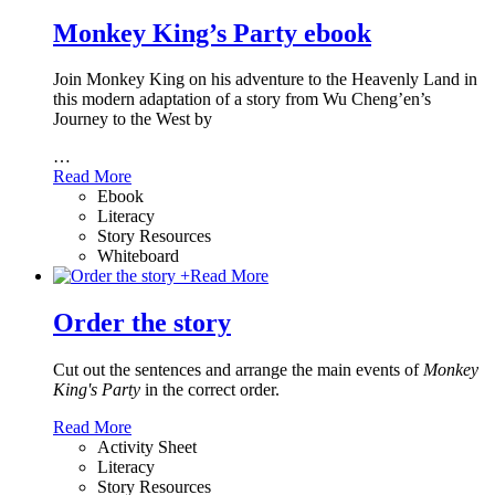
Monkey King’s Party ebook
Join Monkey King on his adventure to the Heavenly Land in
this modern adaptation of a story from Wu Cheng’en’s
Journey to the West by
…
Read More
Ebook
Literacy
Story Resources
Whiteboard
+
Read More
Order the story
Cut out the sentences and arrange the main events of
Monkey
King's Party
in the correct order.
Read More
Activity Sheet
Literacy
Story Resources