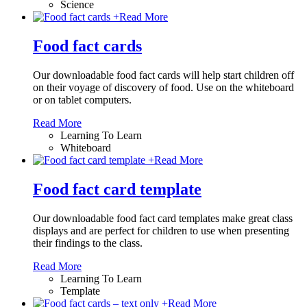
Science
+
Read More
Food fact cards
Our downloadable food fact cards will help start children off
on their voyage of discovery of food. Use on the whiteboard
or on tablet computers.
Read More
Learning To Learn
Whiteboard
+
Read More
Food fact card template
Our downloadable food fact card templates make great class
displays and are perfect for children to use when presenting
their findings to the class.
Read More
Learning To Learn
Template
+
Read More