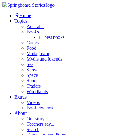
Home
Topics
Australia
Books
11 best books
Codes
Food
Madagascar
Myths and legends
Sea
Snow
Space
Sport
Traders
Woodlands
Extras
Videos
Book reviews
About
Our story
Teachers say...
Search
Terms and conditions