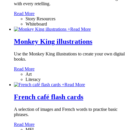
with every retelling.
Read More
Story Resources
Whiteboard
+
Read More
Monkey King illustrations
Use the Monkey King illustrations to create your own digital
books.
Read More
Art
Literacy
+
Read More
French café flash cards
A selection of images and French words to practise basic
phrases.
Read More
MFL