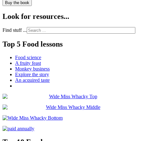
Buy the book
Look for resources...
Find stuff ...
Top 5 Food lessons
Food science
A fruity feast
Monkey business
Explore the story
An acquired taste