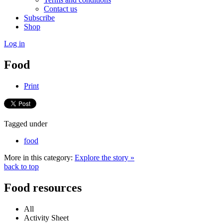
Contact us
Subscribe
Shop
Log in
Food
Print
Tagged under
food
More in this category:
Explore the story »
back to top
Food resources
All
Activity Sheet