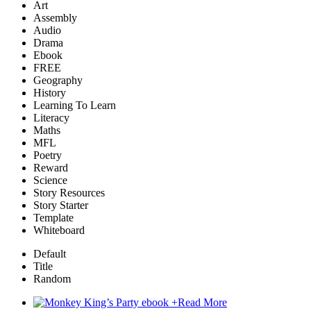
Art
Assembly
Audio
Drama
Ebook
FREE
Geography
History
Learning To Learn
Literacy
Maths
MFL
Poetry
Reward
Science
Story Resources
Story Starter
Template
Whiteboard
Default
Title
Random
+
Read More