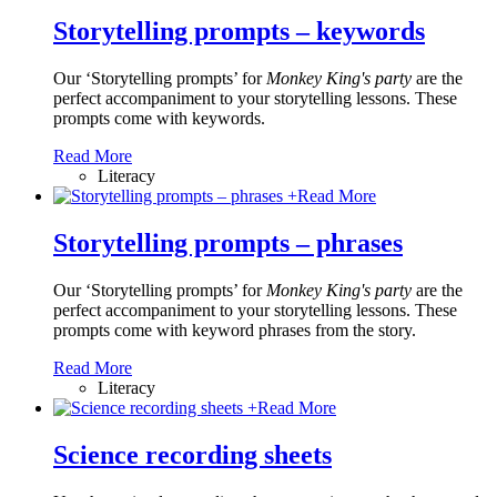
Storytelling prompts – keywords
Our ‘Storytelling prompts’ for
Monkey King's party
are the
perfect accompaniment to your storytelling lessons. These
prompts come with keywords.
Read More
Literacy
+
Read More
Storytelling prompts – phrases
Our ‘Storytelling prompts’ for
Monkey King's party
are the
perfect accompaniment to your storytelling lessons. These
prompts come with keyword phrases from the story.
Read More
Literacy
+
Read More
Science recording sheets