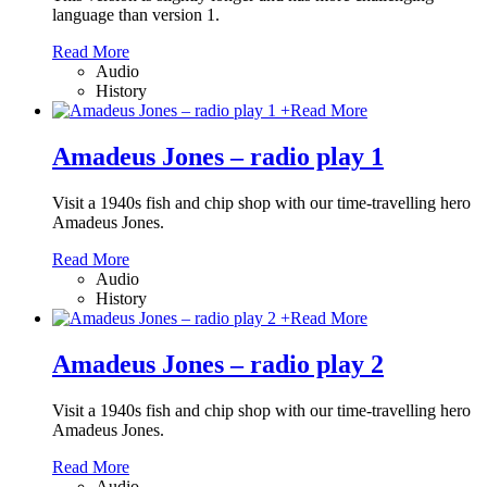
language than version 1.
Read More
Audio
History
+
Read More
Amadeus Jones – radio play 1
Visit a 1940s fish and chip shop with our time-travelling hero
Amadeus Jones.
Read More
Audio
History
+
Read More
Amadeus Jones – radio play 2
Visit a 1940s fish and chip shop with our time-travelling hero
Amadeus Jones.
Read More
Audio