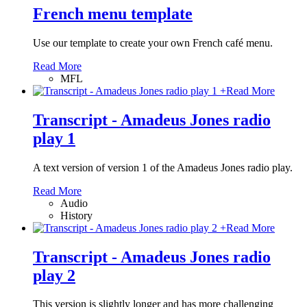
French menu template
Use our template to create your own French café menu.
Read More
MFL
+
Read More
Transcript - Amadeus Jones radio
play 1
A text version of version 1 of the Amadeus Jones radio play.
Read More
Audio
History
+
Read More
Transcript - Amadeus Jones radio
play 2
This version is slightly longer and has more challenging