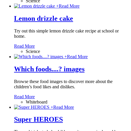
Science
+
Read More
Lemon drizzle cake
Try out this simple lemon drizzle cake recipe at school or
home.
Read More
Science
+
Read More
Which foods....? images
Browse these food images to discover more about the
children’s food likes and dislikes.
Read More
Whiteboard
+
Read More
Super HEROES