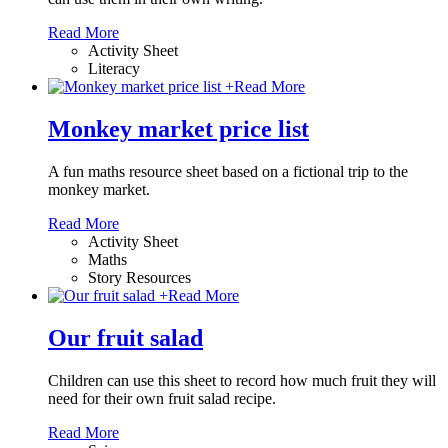
Read More
Activity Sheet
Literacy
+
Read More
Monkey market price list
A fun maths resource sheet based on a fictional trip to the
monkey market.
Read More
Activity Sheet
Maths
Story Resources
+
Read More
Our fruit salad
Children can use this sheet to record how much fruit they will
need for their own fruit salad recipe.
Read More