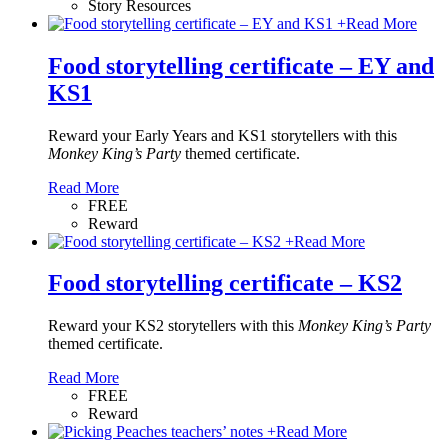
Story Resources
+
Read More
Food storytelling certificate – EY and
KS1
Reward your Early Years and KS1 storytellers with this
Monkey King’s Party
themed certificate.
Read More
FREE
Reward
+
Read More
Food storytelling certificate – KS2
Reward your KS2 storytellers with this
Monkey King’s Party
themed certificate.
Read More
FREE
Reward
+
Read More