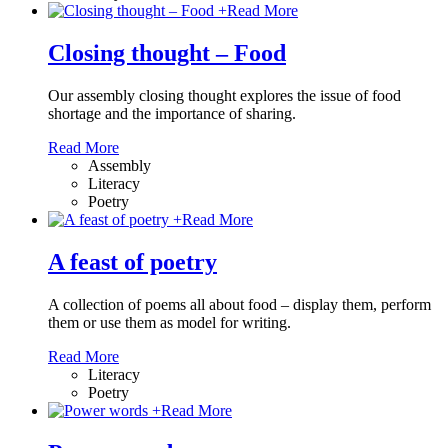
+
Read More
Closing thought – Food
Our assembly closing thought explores the issue of food
shortage and the importance of sharing.
Read More
Assembly
Literacy
Poetry
+
Read More
A feast of poetry
A collection of poems all about food – display them, perform
them or use them as model for writing.
Read More
Literacy
Poetry
+
Read More