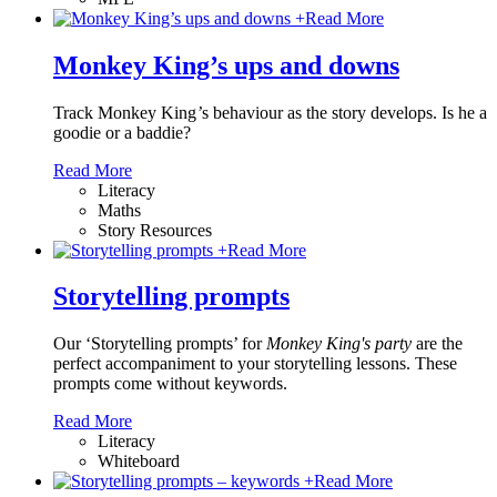
+
Read More
Monkey King’s ups and downs
Track Monkey King
’
s behaviour as the story develops. Is he a
goodie or a baddie?
Read More
Literacy
Maths
Story Resources
+
Read More
Storytelling prompts
Our ‘Storytelling prompts’ for
Monkey King's party
are the
perfect accompaniment to your storytelling lessons. These
prompts come without keywords.
Read More
Literacy
Whiteboard
+
Read More