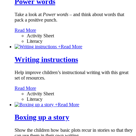
Power words
Take a look at
Power words
– and think about words that
pack a positive punch.
Read More
Activity Sheet
Literacy
+
Read More
Writing instructions
Help improve children’s instructional writing with this great
set of resources.
Read More
Activity Sheet
Literacy
+
Read More
Boxing up a story
Show the children how basic plots recur in stories so that they
can use them in their own writing.