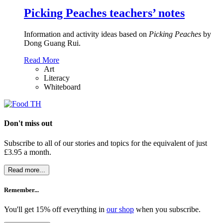
Picking Peaches teachers’ notes
Information and activity ideas based on
Picking Peaches
by
Dong Guang Rui.
Read More
Art
Literacy
Whiteboard
Don't miss out
Subscribe to all of our stories and topics for the equivalent of just
£3.95 a month
.
Read more...
Remember...
You'll get 15% off everything in
our shop
when you subscribe.