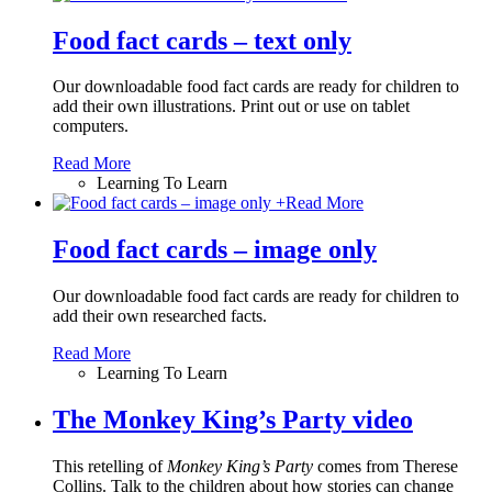
Food fact cards – text only
Our downloadable food fact cards are ready for children to
add their own illustrations. Print out or use on tablet
computers.
Read More
Learning To Learn
+
Read More
Food fact cards – image only
Our downloadable food fact cards are ready for children to
add their own researched facts.
Read More
Learning To Learn
The Monkey King’s Party video
This retelling of
Monkey King
’
s Party
comes from Therese
Collins. Talk to the children about how stories can change