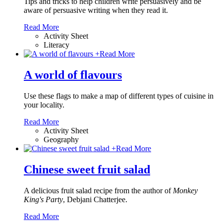
Tips and tricks to help children write persuasively and be
aware of persuasive writing when they read it.
Read More
Activity Sheet
Literacy
+
Read More
A world of flavours
Use these flags to make a map of different types of cuisine in
your locality.
Read More
Activity Sheet
Geography
+
Read More
Chinese sweet fruit salad
A delicious fruit salad recipe from the author of
Monkey
King's Party
, Debjani Chatterjee.
Read More