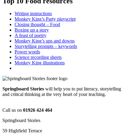
Top 10 Food resources
Writing instructions
Monkey King’s Party playscript
Closing thought – Food
Boxing up a story
A feast of poetry
Monkey King’s ups and downs
Storytelling prompts – keywords
Power words
Science recording sheets
Monkey King illustrations
Springboard Stories
will help you to put literacy, storytelling
and critical thinking at the very heart of your teaching.
Call us on
01926 424 464
Springboard Stories
59 Highfield Terrace