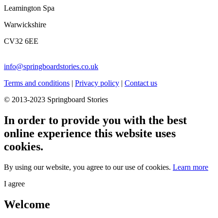
Leamington Spa
Warwickshire
CV32 6EE
info@springboardstories.co.uk
Terms and conditions
|
Privacy policy
|
Contact us
© 2013-2023 Springboard Stories
In order to provide you with the best
online experience this website uses
cookies.
By using our website, you agree to our use of cookies.
Learn more
I agree
Welcome