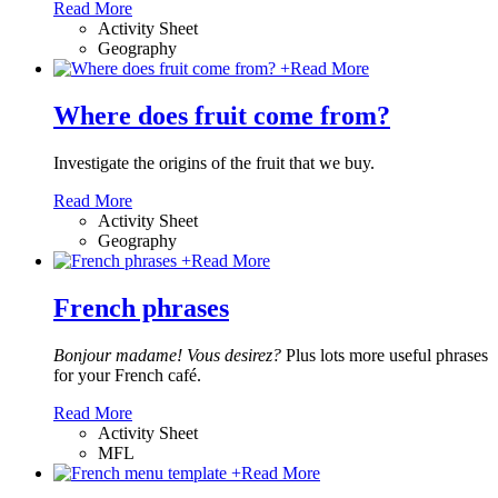
Read More
Activity Sheet
Geography
+
Read More
Where does fruit come from?
Investigate the origins of the fruit that we buy.
Read More
Activity Sheet
Geography
+
Read More
French phrases
Bonjour madame! Vous desirez?
Plus lots more useful phrases
for your French café.
Read More
Activity Sheet
MFL
+
Read More