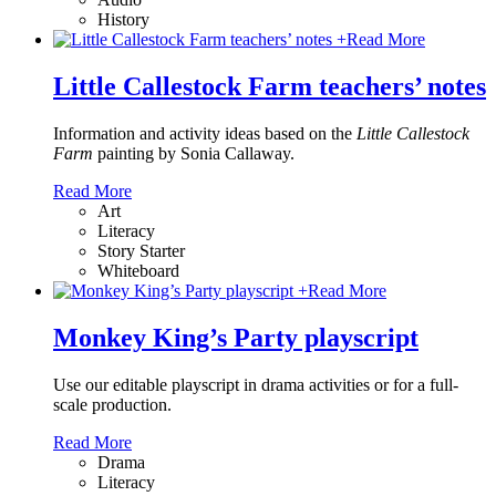
History
+
Read More
Little Callestock Farm teachers’ notes
Information and activity ideas based on the
Little Callestock
Farm
painting by Sonia Callaway.
Read More
Art
Literacy
Story Starter
Whiteboard
+
Read More
Monkey King’s Party playscript
Use our editable playscript in drama activities or for a full-
scale production.
Read More
Drama
Literacy