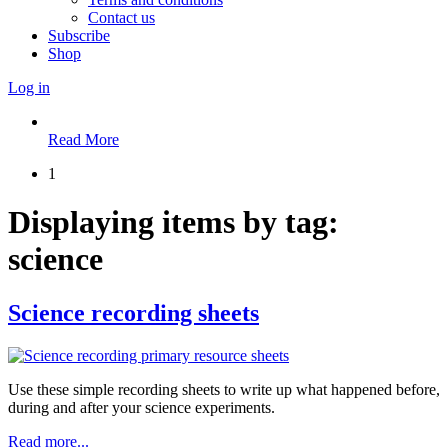
Contact us
Subscribe
Shop
Log in
Read More
1
Displaying items by tag:
science
Science recording sheets
Use these simple recording sheets to write up what happened before,
during and after your science experiments.
Read more...