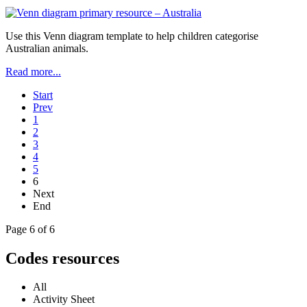
Use this Venn diagram template to help children categorise
Australian animals.
Read more...
Start
Prev
1
2
3
4
5
6
Next
End
Page 6 of 6
Codes resources
All
Activity Sheet