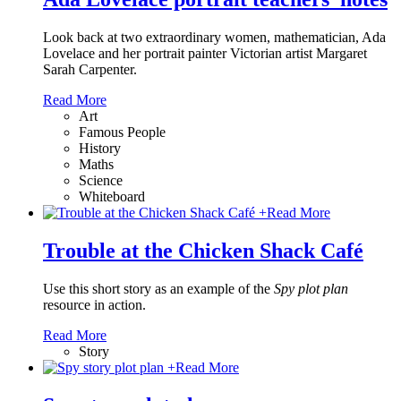
Look back at two extraordinary women, mathematician, Ada
Lovelace and her portrait painter Victorian artist Margaret
Sarah Carpenter.
Read More
Art
Famous People
History
Maths
Science
Whiteboard
+
Read More
Trouble at the Chicken Shack Café
Use this short story as an example of the
Spy plot plan
resource in action.
Read More
Story
+
Read More