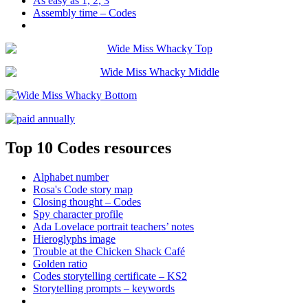
As easy as 1, 2, 3
Assembly time – Codes
Top 10 Codes resources
Alphabet number
Rosa's Code story map
Closing thought – Codes
Spy character profile
Ada Lovelace portrait teachers’ notes
Hieroglyphs image
Trouble at the Chicken Shack Café
Golden ratio
Codes storytelling certificate – KS2
Storytelling prompts – keywords