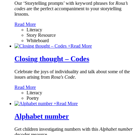
Our ‘Storytelling prompts’ with keyword phrases for
Rosa’s
codes
are the perfect accompaniment to your storytelling
lessons.
Read More
Literacy
Story Resource
Whiteboard
+
Read More
Closing thought – Codes
Celebrate the joys of individuality and talk about some of the
issues arising from
Rosa's Code
.
Read More
Literacy
Poetry
+
Read More
Alphabet number
Get children investigating numbers with this
Alphabet number
decoder
resource.