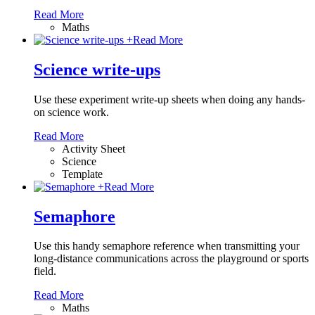
Read More
Maths
+
Read More
Science write-ups
Use these experiment write-up sheets when doing any hands-
on science work.
Read More
Activity Sheet
Science
Template
+
Read More
Semaphore
Use this handy semaphore reference when transmitting your
long-distance communications across the playground or sports
field.
Read More
Maths