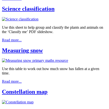
Science classification
Use this sheet to help group and classify the plants and animals on
the ‘Classify me’ PDF slideshow.
Read more...
Measuring snow
Use this table to work out how much snow has fallen at a given
time.
Read more...
Constellation map