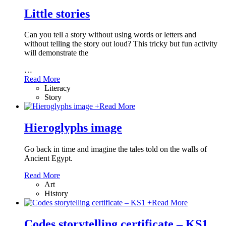
Little stories
Can you tell a story without using words or letters and
without telling the story out loud? This tricky but fun activity
will demonstrate the
…
Read More
Literacy
Story
+
Read More
Hieroglyphs image
Go back in time and imagine the tales told on the walls of
Ancient Egypt.
Read More
Art
History
+
Read More
Codes storytelling certificate – KS1