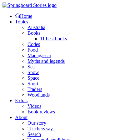
Home
Topics
Australia
Books
11 best books
Codes
Food
Madagascar
Myths and legends
Sea
Snow
Space
Sport
Traders
Woodlands
Extras
Videos
Book reviews
About
Our story
Teachers say...
Search
Terms and conditions