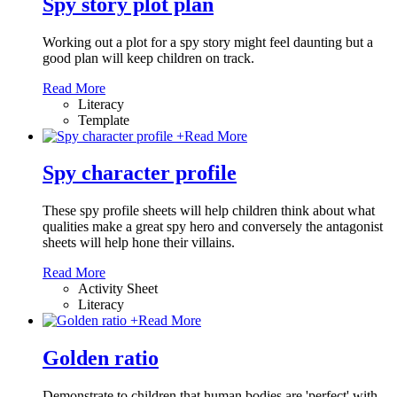
Spy story plot plan
Working out a plot for a spy story might feel daunting but a
good plan will keep children on track.
Read More
Literacy
Template
+
Read More
Spy character profile
These spy profile sheets will help children think about what
qualities make a great spy hero and conversely the antagonist
sheets will help hone their villains.
Read More
Activity Sheet
Literacy
+
Read More
Golden ratio
Demonstrate to children that human bodies are 'perfect' with