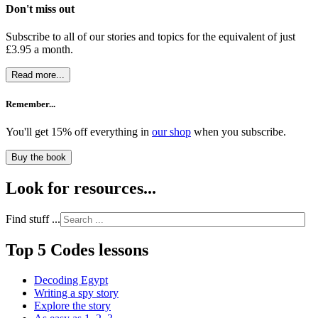
Don't miss out
Subscribe to all of our stories and topics for the equivalent of just
£3.95 a month
.
Read more...
Remember...
You'll get 15% off everything in
our shop
when you subscribe.
Buy the book
Look for resources...
Find stuff ...
Top 5 Codes lessons
Decoding Egypt
Writing a spy story
Explore the story