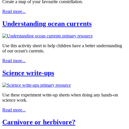
Create a map of your favourite constellation.
Read more...
Understanding ocean currents
Use this activity sheet to help children have a better understanding
of our ocean's currents.
Read more...
Science write-ups
Use these experiment write-up sheets when doing any hands-on
science work.
Read more...
Carnivore or herbivore?