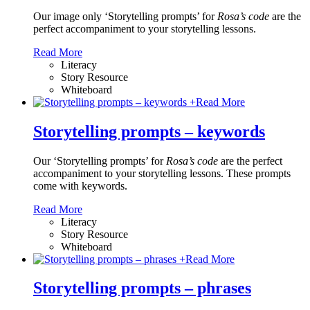
Our image only ‘Storytelling prompts’ for
Rosa’s code
are the
perfect accompaniment to your storytelling lessons.
Read More
Literacy
Story Resource
Whiteboard
+
Read More
Storytelling prompts – keywords
Our ‘Storytelling prompts’ for
Rosa’s code
are the perfect
accompaniment to your storytelling lessons. These prompts
come with keywords.
Read More
Literacy
Story Resource
Whiteboard
+
Read More
Storytelling prompts – phrases