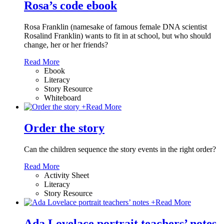
Rosa’s code ebook
Rosa Franklin (namesake of famous female DNA scientist
Rosalind Franklin) wants to fit in at school, but who should
change, her or her friends?
Read More
Ebook
Literacy
Story Resource
Whiteboard
+
Read More
Order the story
Can the children sequence the story events in the right order?
Read More
Activity Sheet
Literacy
Story Resource
+
Read More
Ada Lovelace portrait teachers’ notes