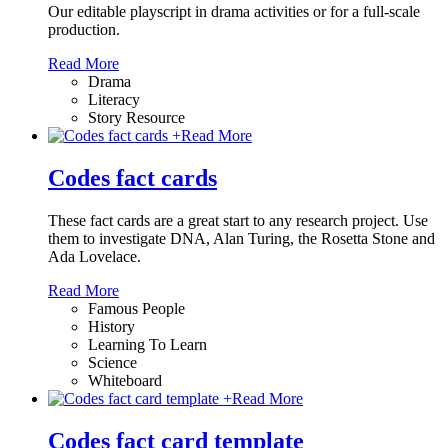
Our editable playscript in drama activities or for a full-scale
production.
Read More
Drama
Literacy
Story Resource
+
Read More
Codes fact cards
These fact cards are a great start to any research project. Use
them to investigate DNA, Alan Turing, the Rosetta Stone and
Ada Lovelace.
Read More
Famous People
History
Learning To Learn
Science
Whiteboard
+
Read More
Codes fact card template