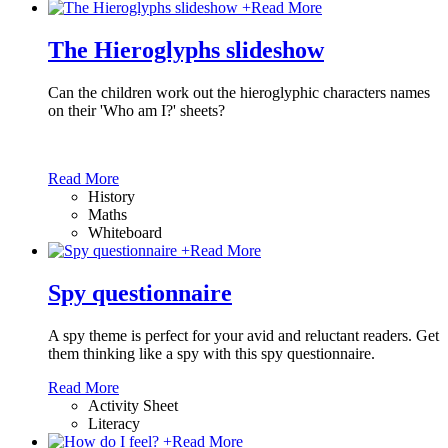
+
Read More
The Hieroglyphs slideshow
Can the children work out the hieroglyphic characters names
on their 'Who am I?' sheets?
Read More
History
Maths
Whiteboard
+
Read More
Spy questionnaire
A spy theme is perfect for your avid and reluctant readers. Get
them thinking like a spy with this spy questionnaire.
Read More
Activity Sheet
Literacy
+
Read More