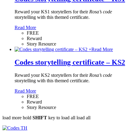
Reward your KS1 storytellers for their
Rosa’s code
storytelling with this themed certificate.
Read More
FREE
Reward
Story Resource
+
Read More
Codes storytelling certificate – KS2
Reward your KS2 storytellers for their
Rosa’s code
storytelling with this themed certificate.
Read More
FREE
Reward
Story Resource
load more
hold
SHIFT
key to load all
load all