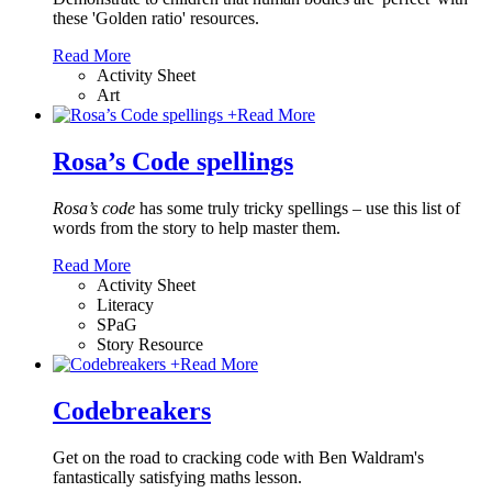
these 'Golden ratio' resources.
Read More
Activity Sheet
Art
+
Read More
Rosa’s Code spellings
Rosa’s code
has some truly tricky spellings – use this list of
words from the story to help master them.
Read More
Activity Sheet
Literacy
SPaG
Story Resource
+
Read More
Codebreakers
Get on the road to cracking code with Ben Waldram's
fantastically satisfying maths lesson.