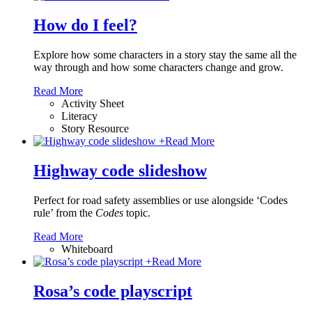
How do I feel?
Explore how some characters in a story stay the same all the
way through and how some characters change and grow.
Read More
Activity Sheet
Literacy
Story Resource
+
Read More
Highway code slideshow
Perfect for road safety assemblies or use alongside ‘Codes
rule’ from the
Codes
topic.
Read More
Whiteboard
+
Read More
Rosa’s code playscript