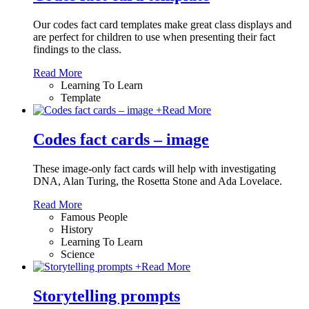
Our codes fact card templates make great class displays and
are perfect for children to use when presenting their fact
findings to the class.
Read More
Learning To Learn
Template
+
Read More
Codes fact cards – image
These image-only fact cards will help with investigating
DNA, Alan Turing, the Rosetta Stone and Ada Lovelace.
Read More
Famous People
History
Learning To Learn
Science
+
Read More
Storytelling prompts