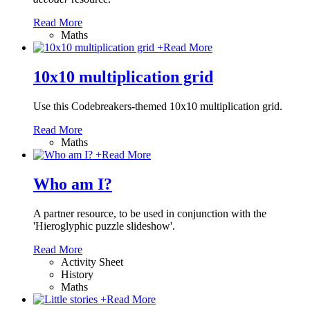
Read More
Maths
+
Read More
10x10 multiplication grid
Use this Codebreakers-themed 10x10 multiplication grid.
Read More
Maths
+
Read More
Who am I?
A partner resource, to be used in conjunction with the
'Hieroglyphic puzzle slideshow'.
Read More
Activity Sheet
History
Maths
+
Read More