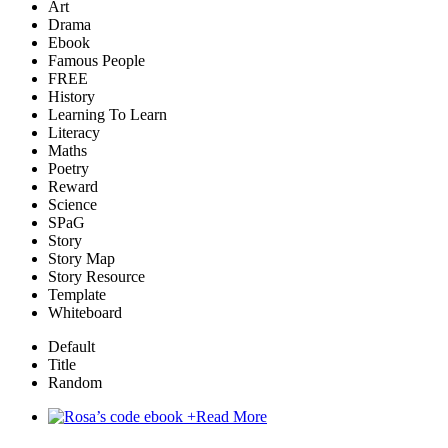
Art
Drama
Ebook
Famous People
FREE
History
Learning To Learn
Literacy
Maths
Poetry
Reward
Science
SPaG
Story
Story Map
Story Resource
Template
Whiteboard
Default
Title
Random
+
Read More