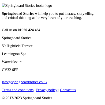
Springboard Stories
will help you to put literacy, storytelling
and critical thinking at the very heart of your teaching.
Call us on
01926 424 464
Springboard Stories
59 Highfield Terrace
Leamington Spa
Warwickshire
CV32 6EE
info@springboardstories.co.uk
Terms and conditions
|
Privacy policy
|
Contact us
© 2013-2023 Springboard Stories