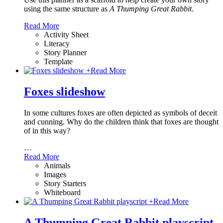
using the same structure as
A Thumping Great Rabbit
.
Read More
Activity Sheet
Literacy
Story Planner
Template
+
Read More
Foxes slideshow
In some cultures foxes are often depicted as symbols of deceit
and cunning. Why do the children think that foxes are thought
of in this way?
…
Read More
Animals
Images
Story Starters
Whiteboard
+
Read More
A Thumping Great Rabbit playscript