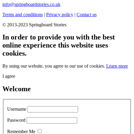
info@springboardstories.co.uk
Terms and conditions
|
Privacy policy
|
Contact us
© 2013-2023 Springboard Stories
In order to provide you with the best
online experience this website uses
cookies.
By using our website, you agree to our use of cookies.
Learn more
I agree
Welcome
Username
Password
Remember Me