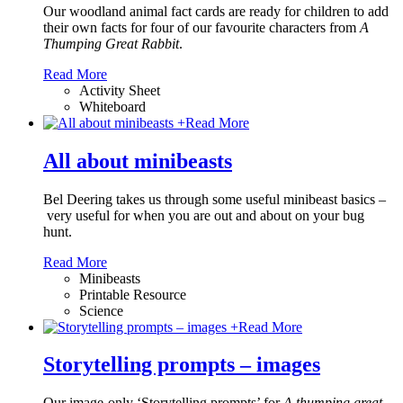
Our woodland animal fact cards are ready for children to add
their own facts for four of our favourite characters from
A
Thumping Great Rabbit
.
Read More
Activity Sheet
Whiteboard
+
Read More
All about minibeasts
Bel Deering takes us through some useful minibeast basics –
very useful for when you are out and about on your bug
hunt.
Read More
Minibeasts
Printable Resource
Science
+
Read More
Storytelling prompts – images
Our image-only ‘Storytelling prompts’ for
A thumping great