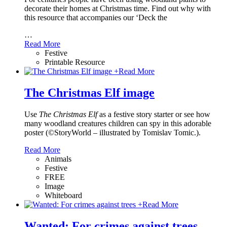
decorate their homes at Christmas time. Find out why with
this resource that accompanies our ‘Deck the
…
Read More
Festive
Printable Resource
+
Read More
The Christmas Elf image
Use
The Christmas Elf
as a festive story starter or see how
many woodland creatures children can spy in this adorable
poster (©StoryWorld – illustrated by Tomislav Tomic.).
Read More
Animals
Festive
FREE
Image
Whiteboard
+
Read More
Wanted: For crimes against trees