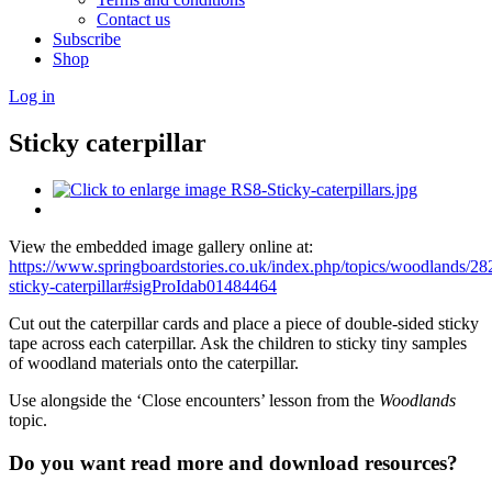
Contact us
Subscribe
Shop
Log in
Sticky caterpillar
View the embedded image gallery online at:
https://www.springboardstories.co.uk/index.php/topics/woodlands/28
sticky-caterpillar#sigProIdab01484464
Cut out the caterpillar cards and place a piece of double-sided sticky
tape across each caterpillar. Ask the children to sticky tiny samples
of woodland materials onto the caterpillar.
Use alongside the ‘Close encounters’ lesson from the
Woodlands
topic.
Do you want read more and download resources?