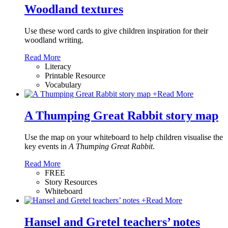
Woodland textures
Use these word cards to give children inspiration for their
woodland writing.
Read More
Literacy
Printable Resource
Vocabulary
+
Read More
A Thumping Great Rabbit story map
Use the map on your whiteboard to help children visualise the
key events in
A Thumping Great Rabbit
.
Read More
FREE
Story Resources
Whiteboard
+
Read More
Hansel and Gretel teachers’ notes