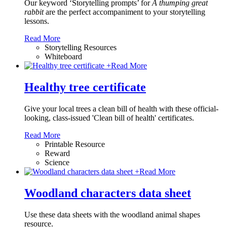
Our keyword ‘Storytelling prompts’ for
A thumping great
rabbit
are the perfect accompaniment to your storytelling
lessons.
Read More
Storytelling Resources
Whiteboard
+
Read More
Healthy tree certificate
Give your local trees a clean bill of health with these official-
looking, class-issued 'Clean bill of health' certificates.
Read More
Printable Resource
Reward
Science
+
Read More
Woodland characters data sheet
Use these data sheets with the woodland animal shapes
resource.