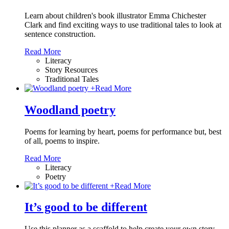
Learn about children's book illustrator Emma Chichester
Clark and find exciting ways to use traditional tales to look at
sentence construction.
Read More
Literacy
Story Resources
Traditional Tales
+
Read More
Woodland poetry
Poems for learning by heart, poems for performance but, best
of all, poems to inspire.
Read More
Literacy
Poetry
+
Read More
It’s good to be different
Use this planner as a scaffold to help create your own story