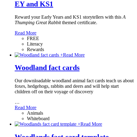
EY and KS1
Reward your Early Years and KS1 storytellers with this
A
Thumping Great Rabbit
themed certificate.
Read More
FREE
Literacy
Rewards
+
Read More
Woodland fact cards
Our downloadable woodland animal fact cards teach us about
foxes, hedgehogs, rabbits and deers and will help start
children off on their voyage of discovery
…
Read More
Animals
Whiteboard
+
Read More