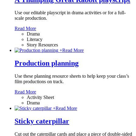
Use our editable playscript in drama activities or for a full-
scale production.
Read More
Drama
Literacy
Story Resources
+
Read More
Production planning
Use these planning resource sheets to help keep your class’s
film productions on track.
Read More
Activity Sheet
Drama
+
Read More
Sticky caterpillar
Cut out the caterpillar cards and place a piece of double-sided