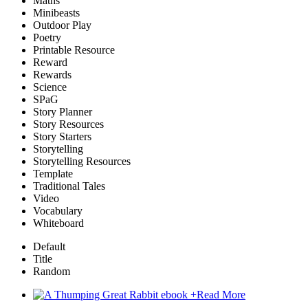
Maths
Minibeasts
Outdoor Play
Poetry
Printable Resource
Reward
Rewards
Science
SPaG
Story Planner
Story Resources
Story Starters
Storytelling
Storytelling Resources
Template
Traditional Tales
Video
Vocabulary
Whiteboard
Default
Title
Random
+
Read More