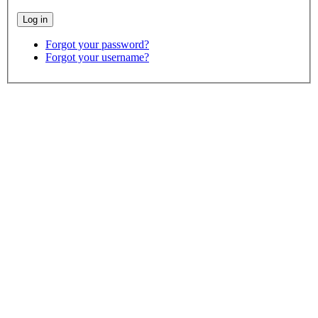
Forgot your password?
Forgot your username?