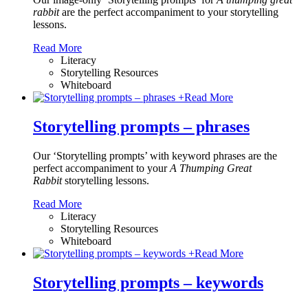
rabbit
are the perfect accompaniment to your storytelling
lessons.
Read More
Literacy
Storytelling Resources
Whiteboard
+
Read More
Storytelling prompts – phrases
Our ‘Storytelling prompts’ with keyword phrases are the
perfect accompaniment to your
A Thumping Great
Rabbit
storytelling lessons.
Read More
Literacy
Storytelling Resources
Whiteboard
+
Read More
Storytelling prompts – keywords