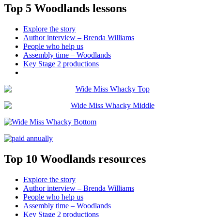
Top 5 Woodlands lessons
Explore the story
Author interview – Brenda Williams
People who help us
Assembly time – Woodlands
Key Stage 2 productions
Top 10 Woodlands resources
Explore the story
Author interview – Brenda Williams
People who help us
Assembly time – Woodlands
Key Stage 2 productions