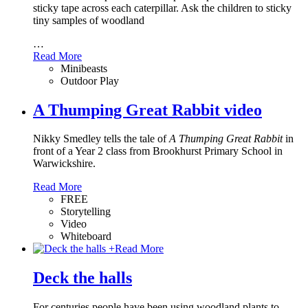
sticky tape across each caterpillar. Ask the children to sticky
tiny samples of woodland
…
Read More
Minibeasts
Outdoor Play
A Thumping Great Rabbit video
Nikky Smedley tells the tale of
A Thumping Great Rabbit
in
front of a Year 2 class from Brookhurst Primary School in
Warwickshire.
Read More
FREE
Storytelling
Video
Whiteboard
+
Read More
Deck the halls
For centuries people have been using woodland plants to