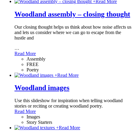
+
Read More
Woodland assembly – closing thought
Our closing thought helps us think about how noise affects us
and lets us consider where we can go to escape from the
hustle and
…
Read More
Assembly
FREE
Poetry
+
Read More
Woodland images
Use this slideshow for inspiration when telling woodland
stories or reciting or creating woodland poetry.
Read More
Images
Story Starters
+
Read More