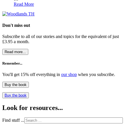
Read More
Don't miss out
Subscribe to all of our stories and topics for the equivalent of just
£3.95 a month
.
Read more...
Remember...
You'll get 15% off everything in
our shop
when you subscribe.
Buy the book
Buy the book
Look for resources...
Find stuff ...