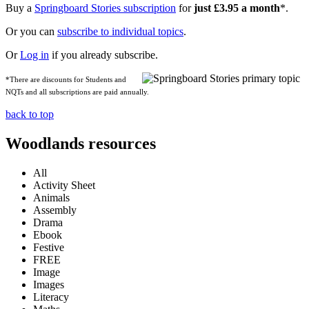
Buy a
Springboard Stories subscription
for
just £3.95 a month
*.
Or you can
subscribe to individual topics
.
Or
Log in
if you already subscribe.
*There are discounts for Students and
NQTs and all subscriptions are paid annually.
back to top
Woodlands resources
All
Activity Sheet
Animals
Assembly
Drama
Ebook
Festive
FREE
Image
Images
Literacy