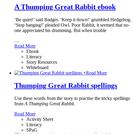
A Thumping Great Rabbit ebook
‘Be quiet!’ said Badger. ‘Keep it down!’ grumbled Hedgehog.
‘Stop banging!’ pleaded Owl. Poor Rabbit, it seemed that no-
one appreciated his drumming. But when trouble
…
Read More
Ebook
Literacy
Story Resources
Whiteboard
+
Read More
Thumping Great Rabbit spellings
Use these words from the story to practise the tricky spellings
from
A Thumping Great Rabbit.
Read More
Activity Sheet
Literacy
SPaG