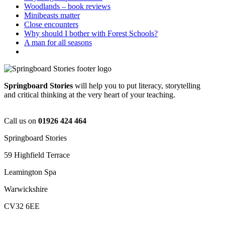
Woodlands – book reviews
Minibeasts matter
Close encounters
Why should I bother with Forest Schools?
A man for all seasons
Springboard Stories
will help you to put literacy, storytelling
and critical thinking at the very heart of your teaching.
Call us on
01926 424 464
Springboard Stories
59 Highfield Terrace
Leamington Spa
Warwickshire
CV32 6EE