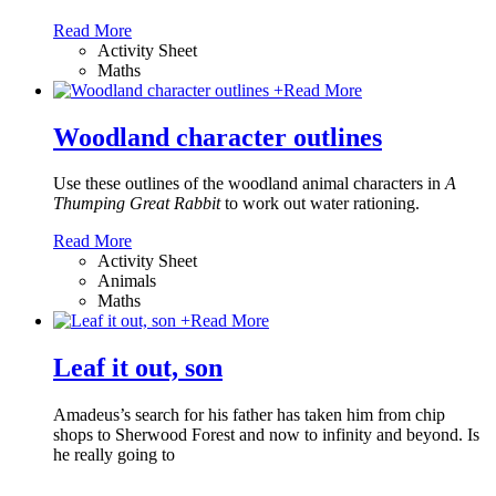
Read More
Activity Sheet
Maths
+
Read More
Woodland character outlines
Use these outlines of the woodland animal characters in
A
Thumping Great Rabbit
to work out water rationing.
Read More
Activity Sheet
Animals
Maths
+
Read More
Leaf it out, son
Amadeus’s search for his father has taken him from chip
shops to Sherwood Forest and now to infinity and beyond. Is
he really going to
…