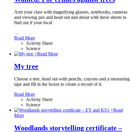
Arm your class with magnifying glasses, notebooks, cameras
and viewing jars and head out and about with these sheets to
find out if your local
…
Read More
Activity Sheet
Science
+
Read More
My tree
Choose a tree, head out with pencils, crayons and a measuring
tape and fill in the boxes to create a record of it.
Read More
Activity Sheet
Science
+
Read
More
Woodlands storytelling certificate –