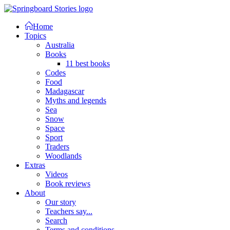
Home
Topics
Australia
Books
11 best books
Codes
Food
Madagascar
Myths and legends
Sea
Snow
Space
Sport
Traders
Woodlands
Extras
Videos
Book reviews
About
Our story
Teachers say...
Search
Terms and conditions