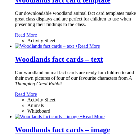
Woodlands fact card template
Our downloadable woodland animal fact card templates make
great class displays and are perfect for children to use when
presenting their findings to the class.
Read More
Activity Sheet
+
Read More
Woodlands fact cards – text
Our woodland animal fact cards are ready for children to add
their own pictures of four of our favourite characters from
A
Thumping Great Rabbit
.
Read More
Activity Sheet
Animals
Whiteboard
+
Read More
Woodlands fact cards – image