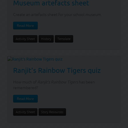
Museum artefacts sheet
Create an artefacts sheet for your school museum.
Read More
Activity Sheet
History
Template
Ranjit’s Rainbow Tigers quiz
How much of
Ranjit's Rainbow Tigers
has been
remembered?
Read More
Activity Sheet
Story Resources