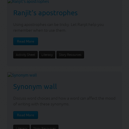
Ranjit's apostrophes
Using apostrophes can be tricky. Let Ranjit help you
remember when to use them.
Read More
Activity Sheet
Literacy
Story Resources
Synonym wall
Discuss word choices and how a word can affect the mood
of writing with these synonyms.
Read More
Literacy
Story Resources