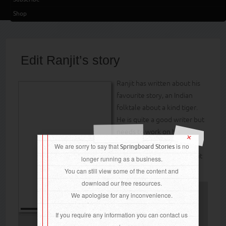
Shop
Edit Ranjit’s story
Ranjit has written about his
favourite story, an Indian
folktale about a kind tiger.
He is quite a good writer but
needs to work on his
×
punctuation and spelling.
We are sorry to say that
is no
Springboard Stories
Can the children help Ranjit
longer running as a business.
improve his work?
You can still view some of the content and
download our free resources.
We apologise for any inconvenience.
Do you want read
If you require any information you can contact us