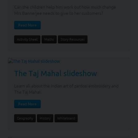
Can the children help him work out how much change
Mrs Bannerjee needs to give to her customers?
Read More
Activity Sheet
Maths
Story Resources
The Taj Mahal slideshow
Learn all about the Indian art of zardosi embroidery and
The Taj Mahal.
Read More
Geography
History
Whiteboard