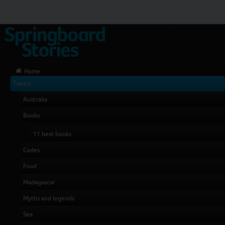
Home
Topics
Australia
Books
11 best books
Codes
Food
Madagascar
Myths and legends
Sea