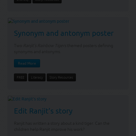
Synonym and antonym poster
Two
Ranjit's Rainbow Tigers
themed posters defining
synonyms and antonyms.
Read More
FREE
Literacy
Story Resources
Edit Ranjit’s story
Ranjit has written a story about a kind tiger. Can the
children help Ranjit improve his work?