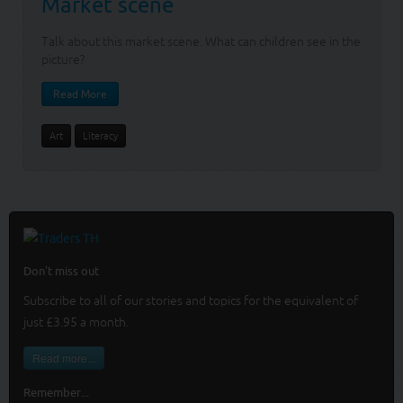
Market scene
Talk about this market scene. What can children see in the
picture?
Read More
Art
Literacy
Don't miss out
Subscribe to all of our stories and topics for the equivalent of
just £3.95 a month
.
Read more...
Remember...