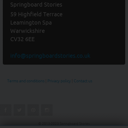
Springboard Stories
59 Highfield Terrace
Leamington Spa
Warwickshire
CV32 6EE
info@springboardstories.co.uk
Terms and conditions
|
Privacy policy
|
Contact us
© 2013-2023 Springboard Stories