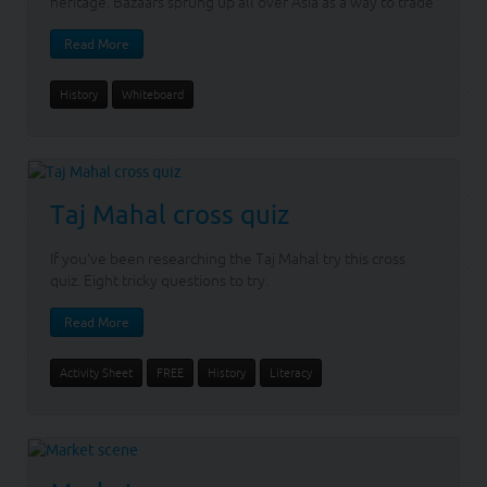
heritage. Bazaars sprung up all over Asia as a way to trade
Read More
History
Whiteboard
Taj Mahal cross quiz
If you've been researching the Taj Mahal try this cross
quiz. Eight tricky questions to try.
Read More
Activity Sheet
FREE
History
Literacy