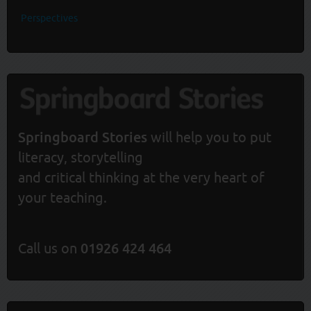
Perspectives
Springboard Stories
will help you to put
literacy, storytelling
and critical thinking at the very heart of
your teaching.
Call us on
01926 424 464