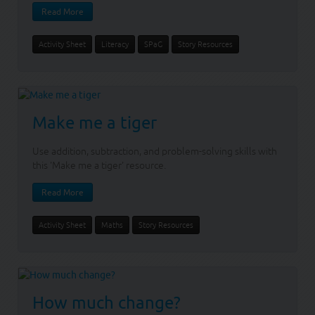
Read More
Activity Sheet
Literacy
SPaG
Story Resources
Make me a tiger
Use addition, subtraction, and problem-solving skills with
this 'Make me a tiger' resource.
Read More
Activity Sheet
Maths
Story Resources
How much change?