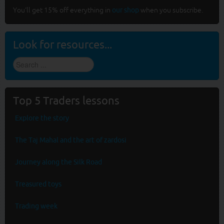
You'll get 15% off everything in
our shop
when you subscribe.
Look for resources...
Find
stuff
...
Top 5 Traders lessons
Explore the story
The Taj Mahal and the art of zardosi
Journey along the Silk Road
Treasured toys
Trading week