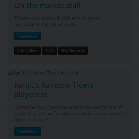
On the market stall
This resource helps with problem solving and
multiplication and addition skills.
Read More
Activity Sheet
Maths
Story Resources
Ranjit’s Rainbow Tigers
playscript
Ranjit’s Rainbow Tigers
playscript can be used for one-off
activities, as it stands for class productions or rewrite it and
make it your own!
Read More