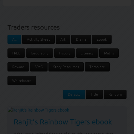
Traders resources
All
Activity Sheet
Art
Drama
Ebook
FREE
Geography
History
Literacy
Maths
Reward
SPaG
Story Resources
Template
Whiteboard
Default
Title
Random
Ranjit’s Rainbow Tigers ebook