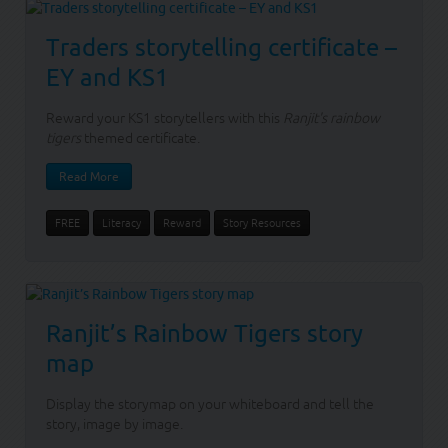
Traders storytelling certificate –
EY and KS1
Reward your KS1 storytellers with this
Ranjit's rainbow
tigers
themed certificate.
Read More
FREE
Literacy
Reward
Story Resources
Ranjit’s Rainbow Tigers story
map
Display the storymap on your whiteboard and tell the
story, image by image.