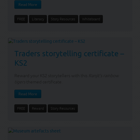
Read More
FREE
Literacy
Story Resources
Whiteboard
Traders storytelling certificate –
KS2
Reward your KS2 storytellers with this
Ranjit's rainbow
tigers
themed certificate.
Read More
FREE
Reward
Story Resources