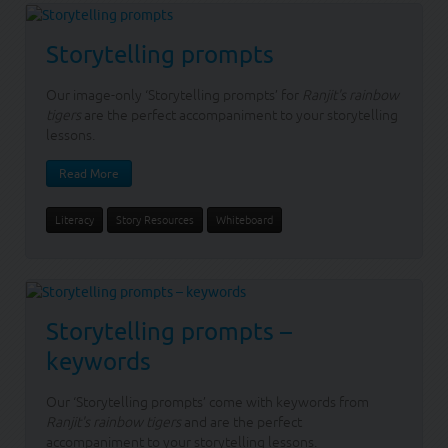
Storytelling prompts
Our image-only ‘Storytelling prompts’ for
Ranjit's rainbow
tigers
are the perfect accompaniment to your storytelling
lessons.
Read More
Literacy
Story Resources
Whiteboard
Storytelling prompts –
keywords
Our ‘Storytelling prompts’ come with keywords from
Ranjit's rainbow tigers
and are the perfect
accompaniment to your storytelling lessons.