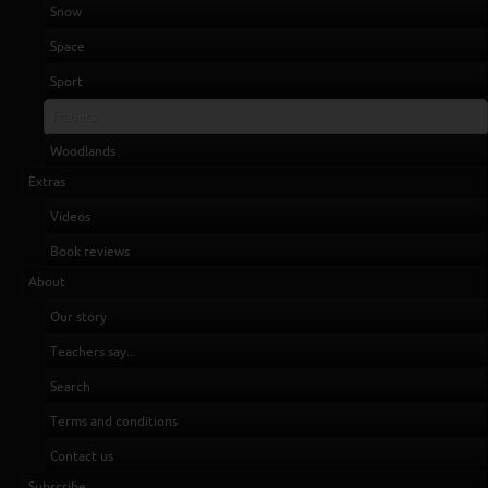
Snow
Space
Sport
Traders
Woodlands
Extras
Videos
Book reviews
About
Our story
Teachers say...
Search
Terms and conditions
Contact us
Subscribe