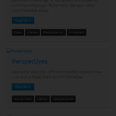
Asha was a knitted tiger an old, grubby and somewhat
worn-out knitted tiger. But to Ranjit, the tiger was so
much more than a tatty
Read More
Ebook
Literacy
Story Resources
Whiteboard
Perspectives
Look at the story from different characters points of view
– we look at Ranjit, Naani and Mrs Bannerjee.
Read More
Activity Sheet
Literacy
Story Resources