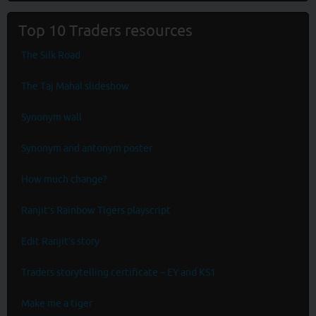
Top 10 Traders resources
The Silk Road
The Taj Mahal slideshow
Synonym wall
Synonym and antonym poster
How much change?
Ranjit’s Rainbow Tigers playscript
Edit Ranjit’s story
Traders storytelling certificate – EY and KS1
Make me a tiger