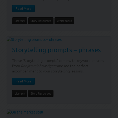
Read More
Literacy
Story Resources
Whiteboard
Storytelling prompts – phrases
These ‘Storytelling prompts’ come with keyword phrases
from
Ranjit's rainbow tigers
and are the perfect
accompaniment to your storytelling lessons.
Read More
Literacy
Story Resources