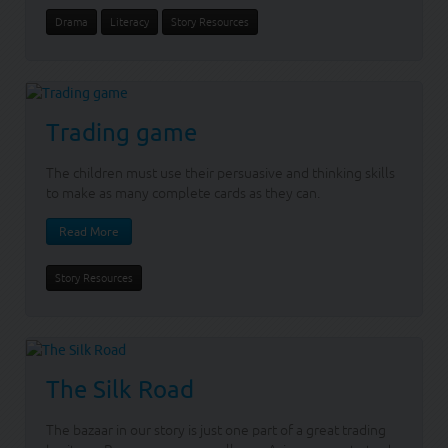
Drama
Literacy
Story Resources
Trading game
The children must use their persuasive and thinking skills
to make as many complete cards as they can.
Read More
Story Resources
The Silk Road
The bazaar in our story is just one part of a great trading