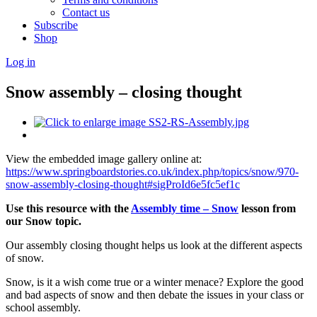
Contact us
Subscribe
Shop
Log in
Snow assembly – closing thought
View the embedded image gallery online at:
https://www.springboardstories.co.uk/index.php/topics/snow/970-
snow-assembly-closing-thought#sigProId6e5fc5ef1c
Use this resource with the
Assembly time – Snow
lesson from
our Snow topic.
Our assembly closing thought helps us look at the different aspects
of snow.
Snow, is it a wish come true or a winter menace? Explore the good
and bad aspects of snow and then debate the issues in your class or
school assembly.