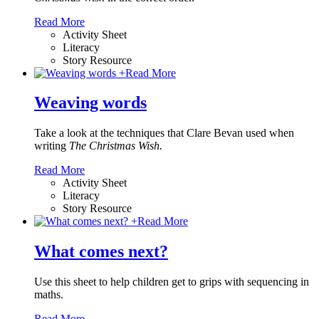
Read More
Activity Sheet
Literacy
Story Resource
+
Read More
Weaving words
Take a look at the techniques that Clare Bevan used when
writing
The Christmas Wish.
Read More
Activity Sheet
Literacy
Story Resource
+
Read More
What comes next?
Use this sheet to help children get to grips with sequencing in
maths.
Read More