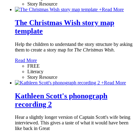
Story Resource
+
Read More
The Christmas Wish story map
template
Help the children to understand the story structure by asking
them to create a story map for
The Christmas Wish
.
Read More
FREE
Literacy
Story Resource
+
Read More
Kathleen Scott's phonograph
recording 2
Hear a slightly longer version of Captain Scott's wife being
interviewed. This gives a taste of what it would have been
like back in Great
…