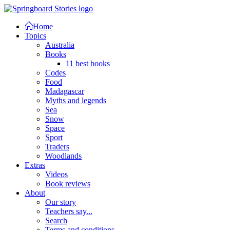
Home
Topics
Australia
Books
11 best books
Codes
Food
Madagascar
Myths and legends
Sea
Snow
Space
Sport
Traders
Woodlands
Extras
Videos
Book reviews
About
Our story
Teachers say...
Search
Terms and conditions