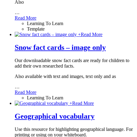
Also
…
Read More
Learning To Learn
Template
+
Read More
Snow fact cards – image only
Our downloadable snow fact cards are ready for children to
add their own researched facts.
Also available with text and images, text only and as
…
Read More
Learning To Learn
+
Read More
Geographical vocabulary
Use this resource for highlighting geographical language. For
printing or using on your whiteboard.