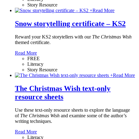
Story Resource
+
Read More
Snow storytelling certificate – KS2
Reward your KS2 storytellers with our
The Christmas Wish
themed certificate.
Read More
FREE
Literacy
Story Resource
+
Read More
The Christmas Wish text-only
resource sheets
Use these text-only resource sheets to explore the language
of
The Christmas Wish
and examine some of the author’s
writing techniques.
Read More
Literacy