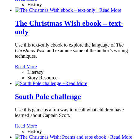
History
+
Read More
The Christmas Wish ebook – text-
only
Use this text-only ebook to explore the language of
The
Christmas Wish
and examine some of the author’s writing
techniques.
Read More
Literacy
Story Resource
+
Read More
South Pole challenge
Use this game as a fun way to recall what children have
learned about Captain Scott.
Read More
History
+
Read More