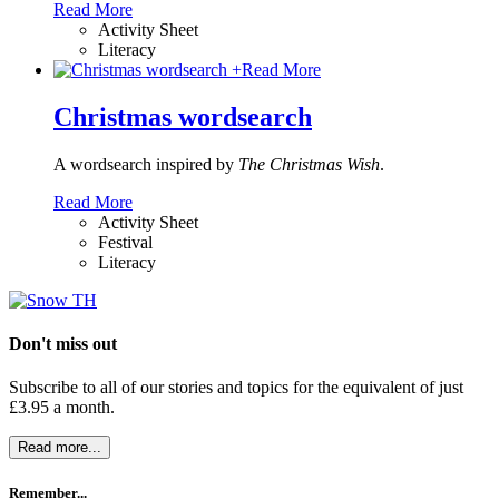
Read More
Activity Sheet
Literacy
+
Read More
Christmas wordsearch
A wordsearch inspired by
The Christmas Wish
.
Read More
Activity Sheet
Festival
Literacy
Don't miss out
Subscribe to all of our stories and topics for the equivalent of just
£3.95 a month
.
Read more...
Remember...