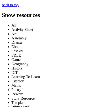
back to top
Snow resources
All
Activity Sheet
Art
Assembly
Drama
Ebook
Festival
FREE
Game
Geography
History
ICT
Learning To Learn
Literacy
Maths
Poetry
Reward
Story Resource
Template
Whiteboard