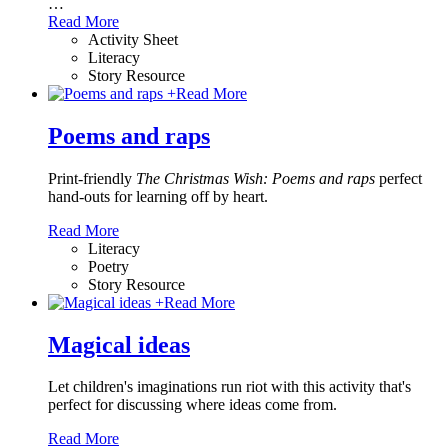
…
Read More
Activity Sheet
Literacy
Story Resource
+
Read More
Poems and raps
Print-friendly
The Christmas Wish: Poems and raps
perfect
hand-outs for learning off by heart.
Read More
Literacy
Poetry
Story Resource
+
Read More
Magical ideas
Let children's imaginations run riot with this activity that's
perfect for discussing where ideas come from.
Read More