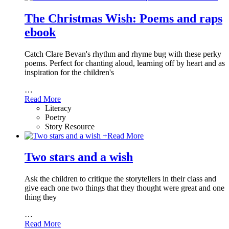
The Christmas Wish: Poems and raps
ebook
Catch Clare Bevan's rhythm and rhyme bug with these perky
poems. Perfect for chanting aloud, learning off by heart and as
inspiration for the children's
…
Read More
Literacy
Poetry
Story Resource
+
Read More
Two stars and a wish
Ask the children to critique the storytellers in their class and
give each one two things that they thought were great and one
thing they
…
Read More