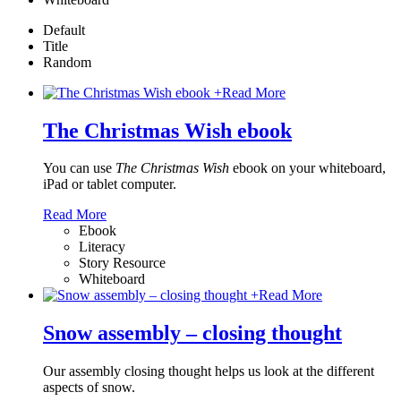
Default
Title
Random
+
Read More
The Christmas Wish ebook
You can use
The Christmas Wish
ebook on your whiteboard,
iPad or tablet computer.
Read More
Ebook
Literacy
Story Resource
Whiteboard
+
Read More
Snow assembly – closing thought
Our assembly closing thought helps us look at the different
aspects of snow.