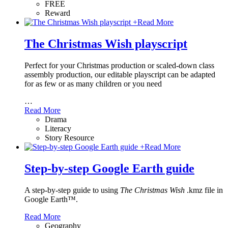
FREE
Reward
+
Read More
The Christmas Wish playscript
Perfect for your Christmas production or scaled-down class
assembly production, our editable playscript can be adapted
for as few or as many children or you need
…
Read More
Drama
Literacy
Story Resource
+
Read More
Step-by-step Google Earth guide
A step-by-step guide to using
The Christmas Wish
.kmz file in
Google Earth™.
Read More
Geography