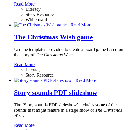
Read More
Literacy
Story Resource
Whiteboard
+
Read More
The Christmas Wish game
Use the templates provided to create a board game based on
the story of
The Christmas Wish.
Read More
Literacy
Story Resource
+
Read More
Story sounds PDF slideshow
The ‘Story sounds PDF slideshow’ includes some of the
sounds that might feature in a stage show of
The Christmas
Wish
.
Read More