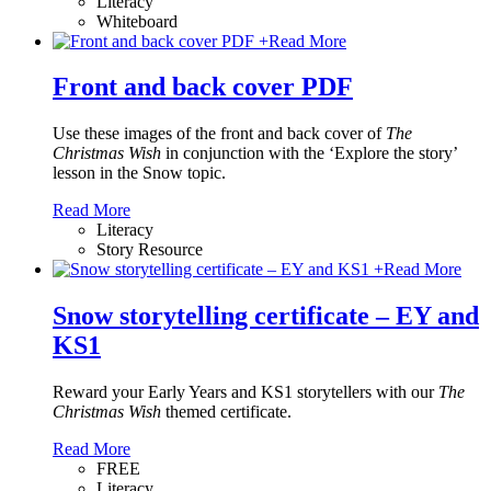
Literacy
Whiteboard
+
Read More
Front and back cover PDF
Use these images of the front and back cover of
The
Christmas Wish
in conjunction with the ‘Explore the story’
lesson in the Snow topic.
Read More
Literacy
Story Resource
+
Read More
Snow storytelling certificate – EY and
KS1
Reward your Early Years and KS1 storytellers with our
The
Christmas Wish
themed certificate.
Read More
FREE
Literacy