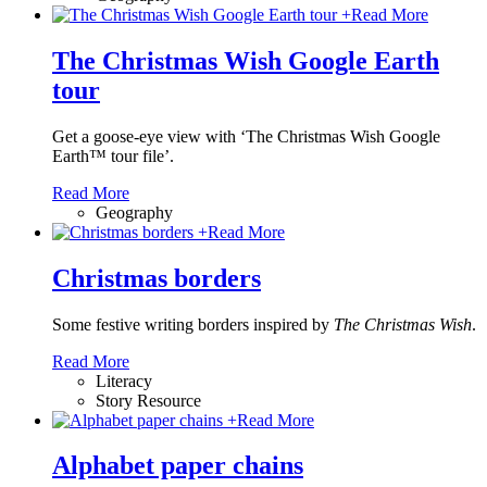
+
Read More
The Christmas Wish Google Earth
tour
Get a goose-eye view with ‘The Christmas Wish Google
Earth™ tour file’.
Read More
Geography
+
Read More
Christmas borders
Some festive writing borders inspired by
The Christmas Wish
.
Read More
Literacy
Story Resource
+
Read More
Alphabet paper chains