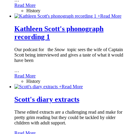
Read More
History
+
Read More
Kathleen Scott's phonograph
recording 1
Our podcast for
the
Snow
topic sees the wife of Captain
Scott being interviewed and gives a taste of what it would
have been
…
Read More
History
+
Read More
Scott's diary extracts
These edited extracts are a challenging read and make for
pretty grim reading but they could be tackled by older
children with adult support.
Read More