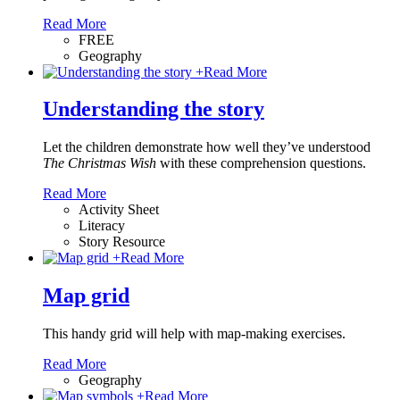
Read More
FREE
Geography
+
Read More
Understanding the story
Let the children demonstrate how well they’ve understood
The Christmas Wish
with these comprehension questions.
Read More
Activity Sheet
Literacy
Story Resource
+
Read More
Map grid
This handy grid will help with map-making exercises.
Read More
Geography
+
Read More