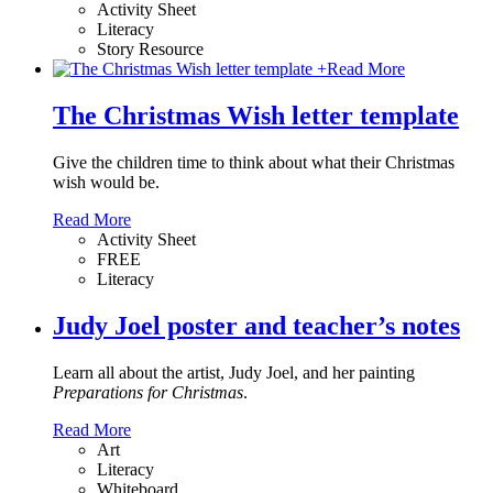
Activity Sheet
Literacy
Story Resource
+
Read More
The Christmas Wish letter template
Give the children time to think about what their Christmas
wish would be.
Read More
Activity Sheet
FREE
Literacy
Judy Joel poster and teacher’s notes
Learn all about the artist, Judy Joel, and her painting
Preparations for Christmas
.
Read More
Art
Literacy
Whiteboard