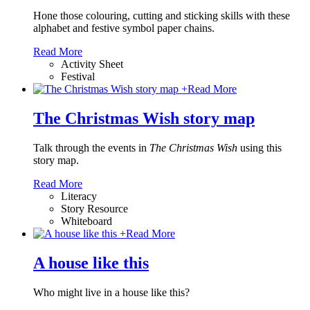
Hone those colouring, cutting and sticking skills with these
alphabet and festive symbol paper chains
.
Read More
Activity Sheet
Festival
+
Read More
The Christmas Wish story map
Talk through the events in
The Christmas Wish
using this
story map.
Read More
Literacy
Story Resource
Whiteboard
+
Read More
A house like this
Who might live in a house like this?