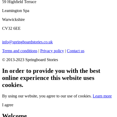
59 Highfield Terrace
Leamington Spa
Warwickshire
CV32 6EE
info@springboardstories.co.uk
Terms and conditions
|
Privacy policy
|
Contact us
© 2013-2023 Springboard Stories
In order to provide you with the best
online experience this website uses
cookies.
By using our website, you agree to our use of cookies.
Learn more
I agree
Welcome