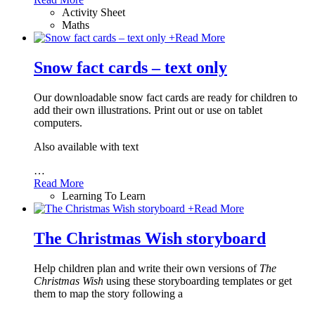
Activity Sheet
Maths
+
Read More
Snow fact cards – text only
Our downloadable snow fact cards are ready for children to
add their own illustrations. Print out or use on tablet
computers.
Also available with text
…
Read More
Learning To Learn
+
Read More
The Christmas Wish storyboard
Help children plan and write their own versions of
The
Christmas Wish
using these storyboarding templates or get
them to map the story following a