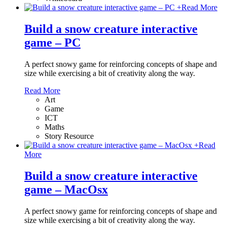
+
Read More
Build a snow creature interactive
game – PC
A perfect snowy game for reinforcing concepts of shape and
size while exercising a bit of creativity along the way.
Read More
Art
Game
ICT
Maths
Story Resource
+
Read
More
Build a snow creature interactive
game – MacOsx
A perfect snowy game for reinforcing concepts of shape and
size while exercising a bit of creativity along the way.