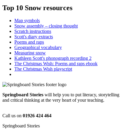
Top 10 Snow resources
Map symbols
Snow assembly – closing thought
Scratch instructions
Scott's diary extracts
Poems and raps
Geographical vocabulary
Measuring snow
Kathleen Scott's phonograph recording 2
The Christmas Wish: Poems and raps ebook
The Christmas Wish playscript
Springboard Stories
will help you to put literacy, storytelling
and critical thinking at the very heart of your teaching.
Call us on
01926 424 464
Springboard Stories