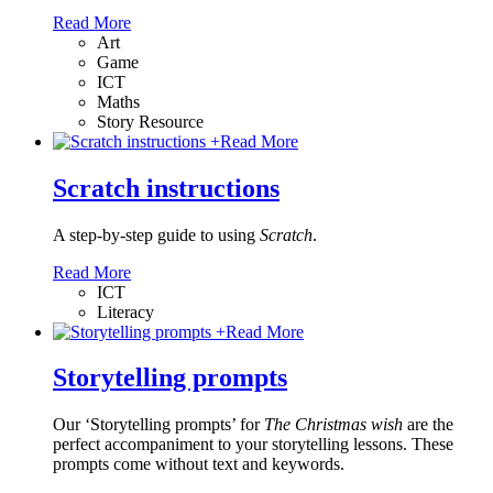
Read More
Art
Game
ICT
Maths
Story Resource
+
Read More
Scratch instructions
A step-by-step guide to using
Scratch
.
Read More
ICT
Literacy
+
Read More
Storytelling prompts
Our ‘Storytelling prompts’ for
The Christmas wish
are the
perfect accompaniment to your storytelling lessons. These
prompts come without text and keywords.