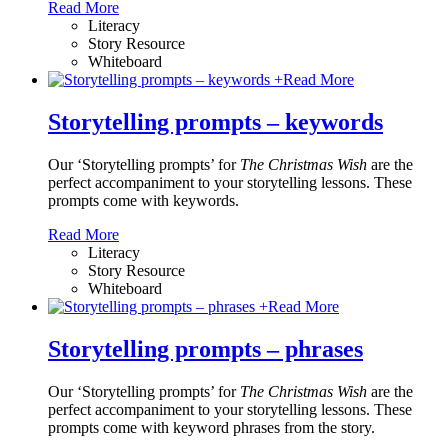
Read More
Literacy
Story Resource
Whiteboard
+
Read More
Storytelling prompts – keywords
Our ‘Storytelling prompts’ for
The Christmas Wish
are the
perfect accompaniment to your storytelling lessons. These
prompts come with keywords.
Read More
Literacy
Story Resource
Whiteboard
+
Read More
Storytelling prompts – phrases
Our ‘Storytelling prompts’ for
The Christmas Wish
are the
perfect accompaniment to your storytelling lessons. These
prompts come with keyword phrases from the story.