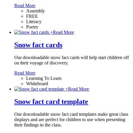
Read More
Assembly
FREE
Literacy
Poetry
+
Read More
Snow fact cards
Our downloadable snow fact cards will help start children off
on their voyage of discovery.
Read More
Learning To Learn
Whiteboard
+
Read More
Snow fact card template
Our downloadable snow fact card templates make great class
displays and are perfect for children to use when presenting
their findings to the class.