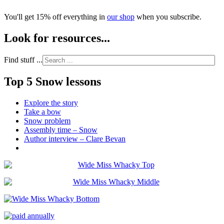
You'll get 15% off everything in
our shop
when you subscribe.
Look for resources...
Find stuff ...
Top 5 Snow lessons
Explore the story
Take a bow
Snow problem
Assembly time – Snow
Author interview – Clare Bevan