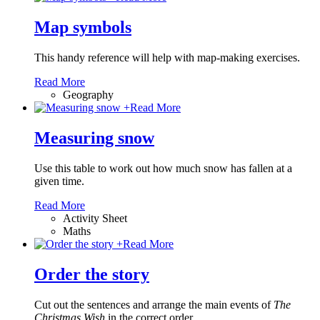
Map symbols
This handy reference will help with map-making exercises.
Read More
Geography
+
Read More
Measuring snow
Use this table to work out how much snow has fallen at a
given time.
Read More
Activity Sheet
Maths
+
Read More
Order the story
Cut out the sentences and arrange the main events of
The
Christmas Wish
in the correct order.