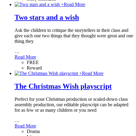
+
Read More
Two stars and a wish
Ask the children to critique the storytellers in their class and
give each one two things that they thought were great and one
thing they
…
Read More
FREE
Reward
+
Read More
The Christmas Wish playscript
Perfect for your Christmas production or scaled-down class
assembly production, our editable playscript can be adapted
for as few or as many children or you need
…
Read More
Drama