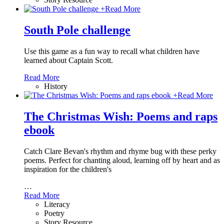
+
Read More
South Pole challenge
Use this game as a fun way to recall what children have
learned about Captain Scott.
Read More
History
+
Read More
The Christmas Wish: Poems and raps
ebook
Catch Clare Bevan's rhythm and rhyme bug with these perky
poems. Perfect for chanting aloud, learning off by heart and as
inspiration for the children's
…
Read More
Literacy
Poetry
Story Resource