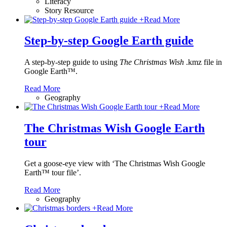
Literacy
Story Resource
+
Read More
Step-by-step Google Earth guide
A step-by-step guide to using
The Christmas Wish
.kmz file in
Google Earth™.
Read More
Geography
+
Read More
The Christmas Wish Google Earth
tour
Get a goose-eye view with ‘The Christmas Wish Google
Earth™ tour file’.
Read More
Geography
+
Read More