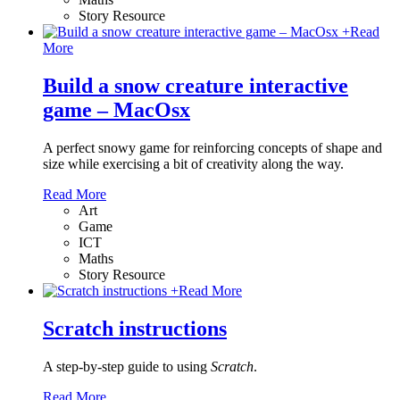
Story Resource
+
Read
More
Build a snow creature interactive
game – MacOsx
A perfect snowy game for reinforcing concepts of shape and
size while exercising a bit of creativity along the way.
Read More
Art
Game
ICT
Maths
Story Resource
+
Read More
Scratch instructions
A step-by-step guide to using
Scratch
.
Read More