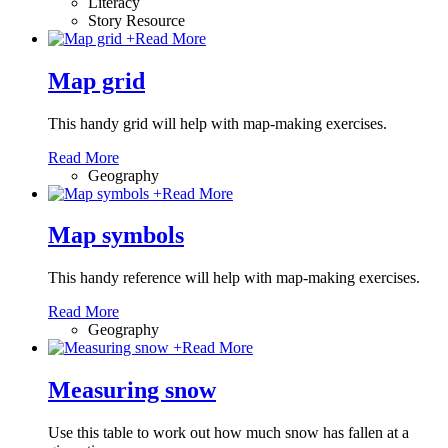
Literacy
Story Resource
+
Read More
Map grid
This handy grid will help with map-making exercises.
Read More
Geography
+
Read More
Map symbols
This handy reference will help with map-making exercises.
Read More
Geography
+
Read More
Measuring snow
Use this table to work out how much snow has fallen at a