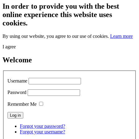
In order to provide you with the best
online experience this website uses
cookies.
By using our website, you agree to our use of cookies.
Learn more
I agree
Welcome
Username
Password
Remember Me
Forgot your password?
Forgot your username?