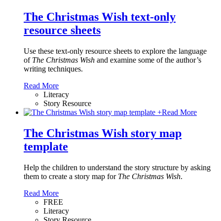
The Christmas Wish text-only
resource sheets
Use these text-only resource sheets to explore the language
of
The Christmas Wish
and examine some of the author’s
writing techniques.
Read More
Literacy
Story Resource
+
Read More
The Christmas Wish story map
template
Help the children to understand the story structure by asking
them to create a story map for
The Christmas Wish
.
Read More
FREE
Literacy
Story Resource