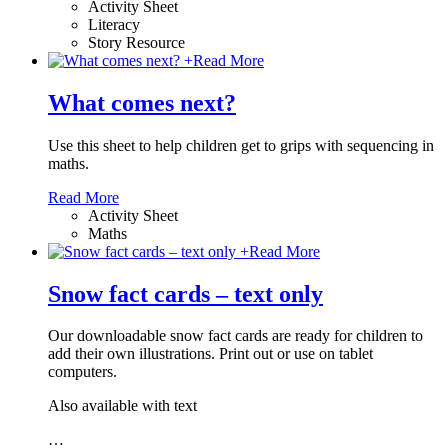
Activity Sheet
Literacy
Story Resource
+
Read More
What comes next?
Use this sheet to help children get to grips with sequencing in
maths.
Read More
Activity Sheet
Maths
+
Read More
Snow fact cards – text only
Our downloadable snow fact cards are ready for children to
add their own illustrations. Print out or use on tablet
computers.
Also available with text
…