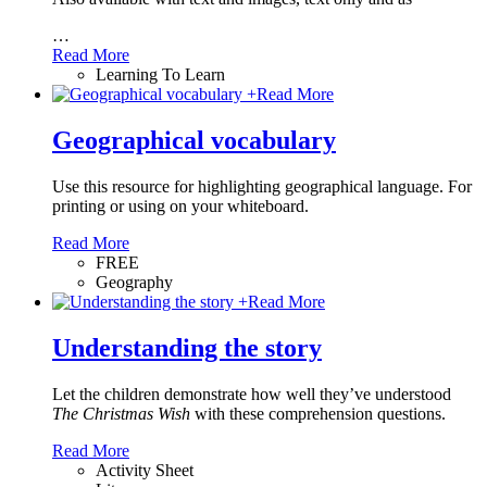
…
Read More
Learning To Learn
+
Read More
Geographical vocabulary
Use this resource for highlighting geographical language. For
printing or using on your whiteboard.
Read More
FREE
Geography
+
Read More
Understanding the story
Let the children demonstrate how well they’ve understood
The Christmas Wish
with these comprehension questions.
Read More
Activity Sheet