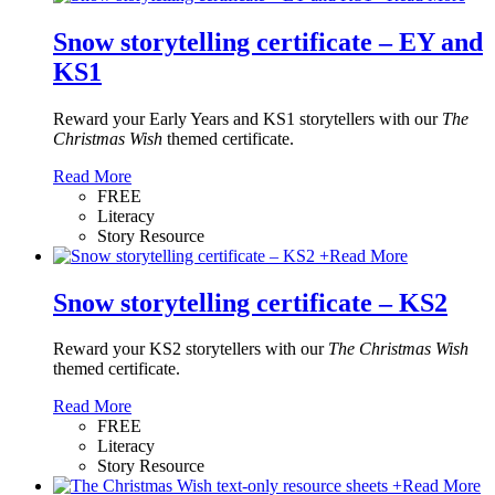
Snow storytelling certificate – EY and
KS1
Reward your Early Years and KS1 storytellers with our
The
Christmas Wish
themed certificate.
Read More
FREE
Literacy
Story Resource
+
Read More
Snow storytelling certificate – KS2
Reward your KS2 storytellers with our
The Christmas Wish
themed certificate.
Read More
FREE
Literacy
Story Resource
+
Read More