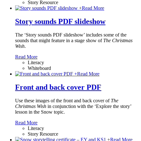
Story Resource
+
Read More
Story sounds PDF slideshow
The ‘Story sounds PDF slideshow’ includes some of the
sounds that might feature in a stage show of
The Christmas
Wish
.
Read More
Literacy
Whiteboard
+
Read More
Front and back cover PDF
Use these images of the front and back cover of
The
Christmas Wish
in conjunction with the ‘Explore the story’
lesson in the Snow topic.
Read More
Literacy
Story Resource
+
Read More