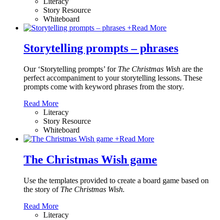
Literacy
Story Resource
Whiteboard
+
Read More
Storytelling prompts – phrases
Our ‘Storytelling prompts’ for
The Christmas Wish
are the
perfect accompaniment to your storytelling lessons. These
prompts come with keyword phrases from the story.
Read More
Literacy
Story Resource
Whiteboard
+
Read More
The Christmas Wish game
Use the templates provided to create a board game based on
the story of
The Christmas Wish.
Read More
Literacy