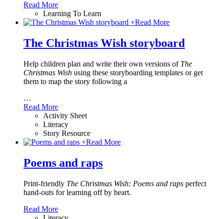
Read More
Learning To Learn
+
Read More
The Christmas Wish storyboard
Help children plan and write their own versions of
The
Christmas Wish
using these storyboarding templates or get
them to map the story following a
…
Read More
Activity Sheet
Literacy
Story Resource
+
Read More
Poems and raps
Print-friendly
The Christmas Wish: Poems and raps
perfect
hand-outs for learning off by heart.
Read More
Literacy