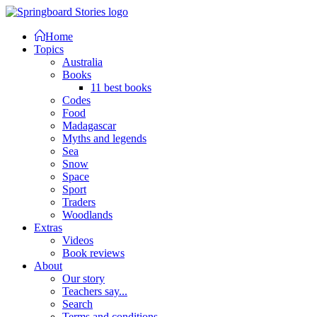
Home
Topics
Australia
Books
11 best books
Codes
Food
Madagascar
Myths and legends
Sea
Snow
Space
Sport
Traders
Woodlands
Extras
Videos
Book reviews
About
Our story
Teachers say...
Search
Terms and conditions