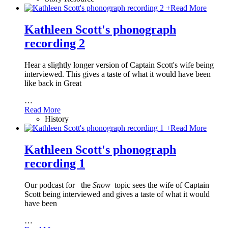
+
Read More
Kathleen Scott's phonograph
recording 2
Hear a slightly longer version of Captain Scott's wife being
interviewed. This gives a taste of what it would have been
like back in Great
…
Read More
History
+
Read More
Kathleen Scott's phonograph
recording 1
Our podcast for
the
Snow
topic sees the wife of Captain
Scott being interviewed and gives a taste of what it would
have been
…