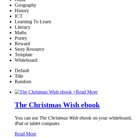
Geography
History
ICT
Learning To Learn
Literacy
Maths
Poetry
Reward
Story Resource
Template
Whiteboard
Default
Title
Random
+
Read More
The Christmas Wish ebook
You can use
The Christmas Wish
ebook on your whiteboard,
iPad or tablet computer.
Read More