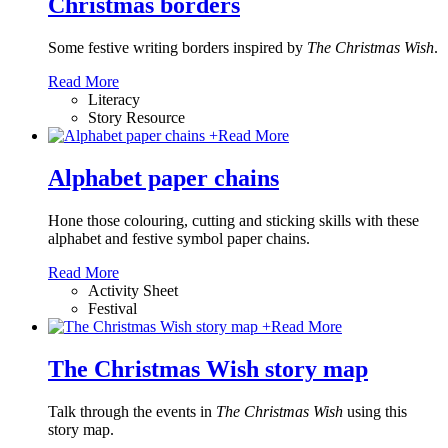
Christmas borders
Some festive writing borders inspired by
The Christmas Wish
.
Read More
Literacy
Story Resource
+
Read More
Alphabet paper chains
Hone those colouring, cutting and sticking skills with these
alphabet and festive symbol paper chains
.
Read More
Activity Sheet
Festival
+
Read More
The Christmas Wish story map
Talk through the events in
The Christmas Wish
using this
story map.