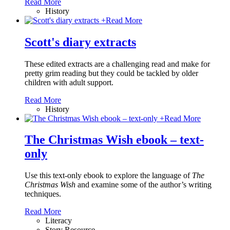
Read More
History
+
Read More
Scott's diary extracts
These edited extracts are a challenging read and make for
pretty grim reading but they could be tackled by older
children with adult support.
Read More
History
+
Read More
The Christmas Wish ebook – text-
only
Use this text-only ebook to explore the language of
The
Christmas Wish
and examine some of the author’s writing
techniques.
Read More
Literacy
Story Resource