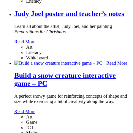
Literacy
Judy Joel poster and teacher’s notes
Learn all about the artist, Judy Joel, and her painting
Preparations for Christmas
.
Read More
Art
Literacy
Whiteboard
+
Read More
Build a snow creature interactive
game – PC
A perfect snowy game for reinforcing concepts of shape and
size while exercising a bit of creativity along the way.
Read More
Art
Game
ICT
Maths