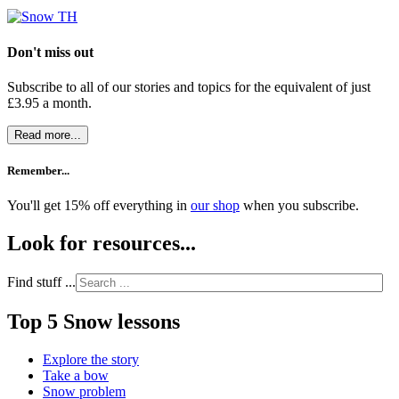
Don't miss out
Subscribe to all of our stories and topics for the equivalent of just
£3.95 a month
.
Read more...
Remember...
You'll get 15% off everything in
our shop
when you subscribe.
Look for resources...
Find stuff ...
Top 5 Snow lessons
Explore the story
Take a bow
Snow problem