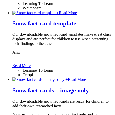
Learning To Learn
Whiteboard
+
Read More
Snow fact card template
Our downloadable snow fact card templates make great class
displays and are perfect for children to use when presenting
their findings to the class.
Also
…
Read More
Learning To Learn
Template
+
Read More
Snow fact cards – image only
Our downloadable snow fact cards are ready for children to
add their own researched facts.
Also available with text and images, text only and as