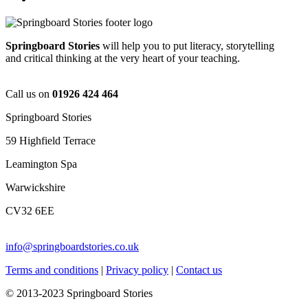
Springboard Stories
will help you to put literacy, storytelling
and critical thinking at the very heart of your teaching.
Call us on
01926 424 464
Springboard Stories
59 Highfield Terrace
Leamington Spa
Warwickshire
CV32 6EE
info@springboardstories.co.uk
Terms and conditions
|
Privacy policy
|
Contact us
© 2013-2023 Springboard Stories