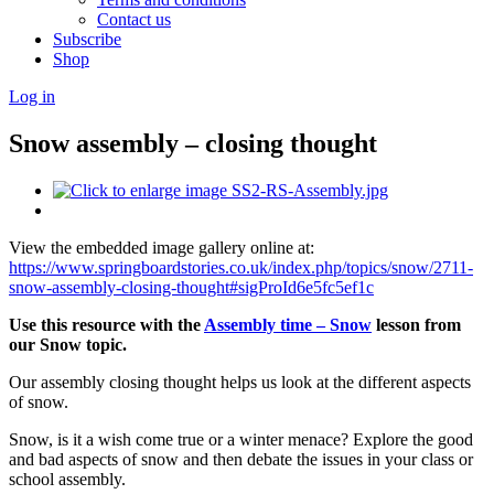
Contact us
Subscribe
Shop
Log in
Snow assembly – closing thought
View the embedded image gallery online at:
https://www.springboardstories.co.uk/index.php/topics/snow/2711-
snow-assembly-closing-thought#sigProId6e5fc5ef1c
Use this resource with the
Assembly time – Snow
lesson from
our Snow topic.
Our assembly closing thought helps us look at the different aspects
of snow.
Snow, is it a wish come true or a winter menace? Explore the good
and bad aspects of snow and then debate the issues in your class or
school assembly.