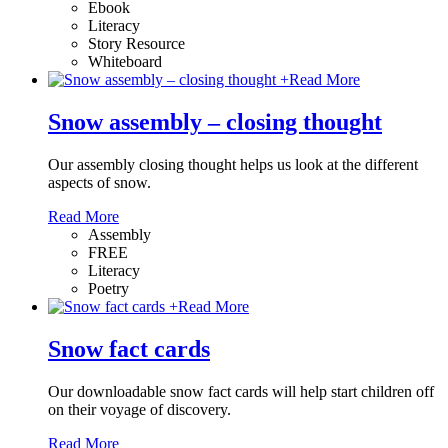
Ebook
Literacy
Story Resource
Whiteboard
+
Read More
Snow assembly – closing thought
Our assembly closing thought helps us look at the different
aspects of snow.
Read More
Assembly
FREE
Literacy
Poetry
+
Read More
Snow fact cards
Our downloadable snow fact cards will help start children off
on their voyage of discovery.
Read More