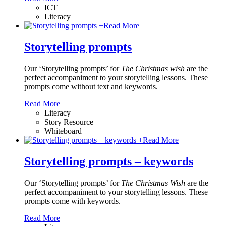
ICT
Literacy
+
Read More
Storytelling prompts
Our ‘Storytelling prompts’ for
The Christmas wish
are the
perfect accompaniment to your storytelling lessons. These
prompts come without text and keywords.
Read More
Literacy
Story Resource
Whiteboard
+
Read More
Storytelling prompts – keywords
Our ‘Storytelling prompts’ for
The Christmas Wish
are the
perfect accompaniment to your storytelling lessons. These
prompts come with keywords.
Read More