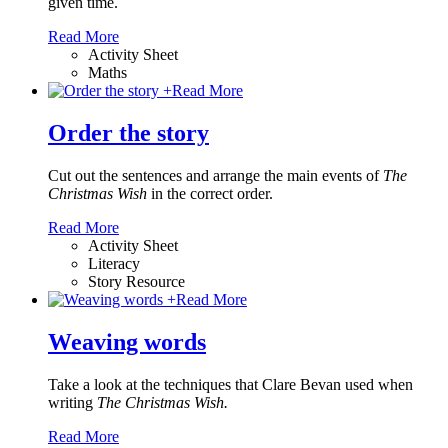
given time.
Read More
Activity Sheet
Maths
+
Read More
Order the story
Cut out the sentences and arrange the main events of
The
Christmas Wish
in the correct order.
Read More
Activity Sheet
Literacy
Story Resource
+
Read More
Weaving words
Take a look at the techniques that Clare Bevan used when
writing
The Christmas Wish.
Read More