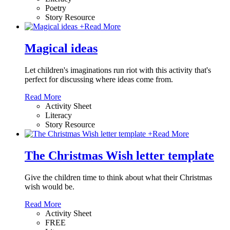
Poetry
Story Resource
+
Read More
Magical ideas
Let children's imaginations run riot with this activity that's
perfect for discussing where ideas come from.
Read More
Activity Sheet
Literacy
Story Resource
+
Read More
The Christmas Wish letter template
Give the children time to think about what their Christmas
wish would be.
Read More
Activity Sheet
FREE