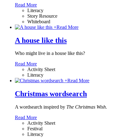
Read More
Literacy
Story Resource
Whiteboard
+
Read More
A house like this
Who might live in a house like this?
Read More
Activity Sheet
Literacy
+
Read More
Christmas wordsearch
A wordsearch inspired by
The Christmas Wish
.
Read More
Activity Sheet
Festival
Literacy