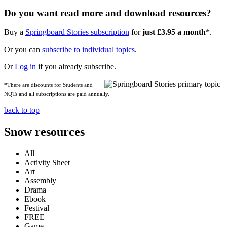
Do you want read more and download resources?
Buy a
Springboard Stories subscription
for
just £3.95 a month
*.
Or you can
subscribe to individual topics
.
Or
Log in
if you already subscribe.
*There are discounts for Students and
NQTs and all subscriptions are paid annually.
back to top
Snow resources
All
Activity Sheet
Art
Assembly
Drama
Ebook
Festival
FREE
Game