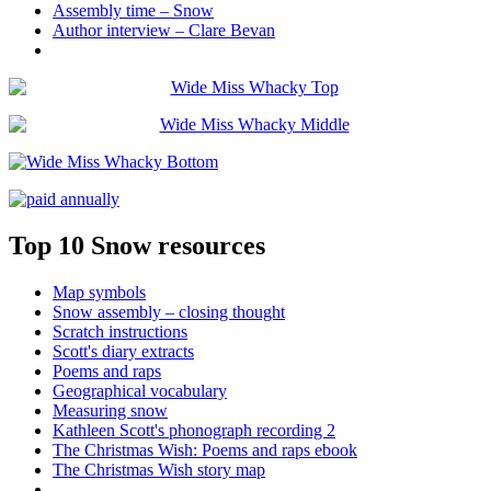
Assembly time – Snow
Author interview – Clare Bevan
Top 10 Snow resources
Map symbols
Snow assembly – closing thought
Scratch instructions
Scott's diary extracts
Poems and raps
Geographical vocabulary
Measuring snow
Kathleen Scott's phonograph recording 2
The Christmas Wish: Poems and raps ebook
The Christmas Wish story map