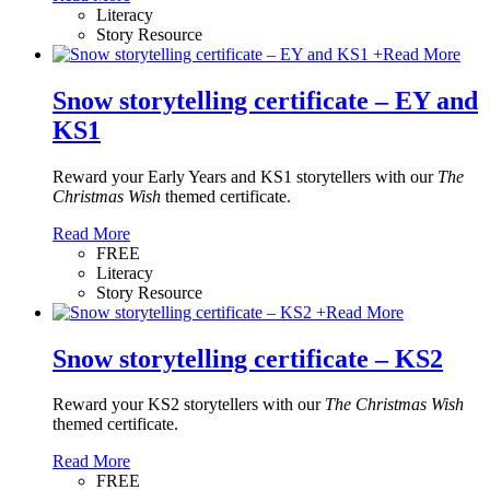
Literacy
Story Resource
+
Read More
Snow storytelling certificate – EY and
KS1
Reward your Early Years and KS1 storytellers with our
The
Christmas Wish
themed certificate.
Read More
FREE
Literacy
Story Resource
+
Read More
Snow storytelling certificate – KS2
Reward your KS2 storytellers with our
The Christmas Wish
themed certificate.
Read More
FREE