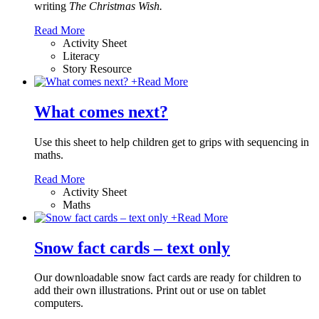
writing
The Christmas Wish.
Read More
Activity Sheet
Literacy
Story Resource
+
Read More
What comes next?
Use this sheet to help children get to grips with sequencing in
maths.
Read More
Activity Sheet
Maths
+
Read More
Snow fact cards – text only
Our downloadable snow fact cards are ready for children to
add their own illustrations. Print out or use on tablet
computers.