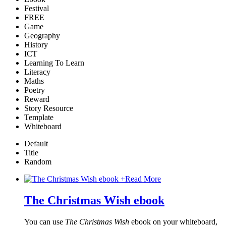
Festival
FREE
Game
Geography
History
ICT
Learning To Learn
Literacy
Maths
Poetry
Reward
Story Resource
Template
Whiteboard
Default
Title
Random
+
Read More
The Christmas Wish ebook
You can use
The Christmas Wish
ebook on your whiteboard,