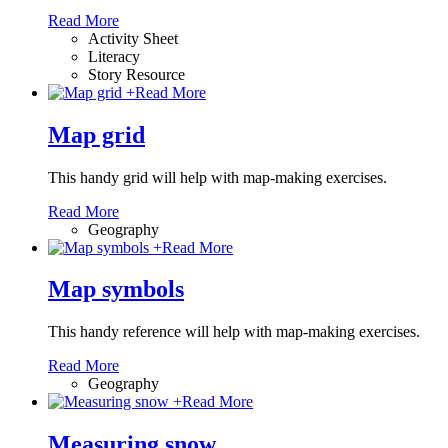
Read More
Activity Sheet
Literacy
Story Resource
+
Read More
Map grid
This handy grid will help with map-making exercises.
Read More
Geography
+
Read More
Map symbols
This handy reference will help with map-making exercises.
Read More
Geography
+
Read More
Measuring snow