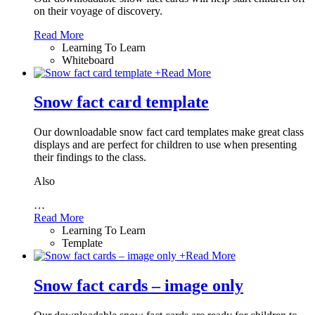
on their voyage of discovery.
Read More
Learning To Learn
Whiteboard
+
Read More
Snow fact card template
Our downloadable snow fact card templates make great class
displays and are perfect for children to use when presenting
their findings to the class.
Also
…
Read More
Learning To Learn
Template
+
Read More
Snow fact cards – image only