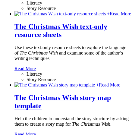
Literacy
Story Resource
+
Read More
The Christmas Wish text-only
resource sheets
Use these text-only resource sheets to explore the language
of
The Christmas Wish
and examine some of the author’s
writing techniques.
Read More
Literacy
Story Resource
+
Read More
The Christmas Wish story map
template
Help the children to understand the story structure by asking
them to create a story map for
The Christmas Wish
.
Read More