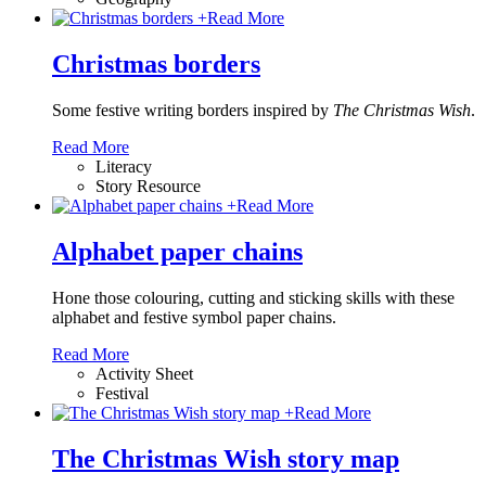
+
Read More
Christmas borders
Some festive writing borders inspired by
The Christmas Wish
.
Read More
Literacy
Story Resource
+
Read More
Alphabet paper chains
Hone those colouring, cutting and sticking skills with these
alphabet and festive symbol paper chains
.
Read More
Activity Sheet
Festival
+
Read More
The Christmas Wish story map