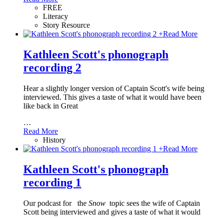
FREE
Literacy
Story Resource
+
Read More
Kathleen Scott's phonograph
recording 2
Hear a slightly longer version of Captain Scott's wife being
interviewed. This gives a taste of what it would have been
like back in Great
…
Read More
History
+
Read More
Kathleen Scott's phonograph
recording 1
Our podcast for
the
Snow
topic sees the wife of Captain
Scott being interviewed and gives a taste of what it would