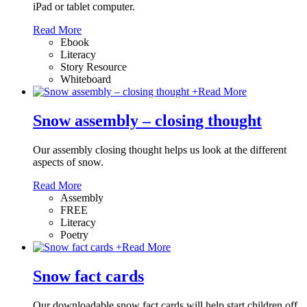
iPad or tablet computer.
Read More
Ebook
Literacy
Story Resource
Whiteboard
+
Read More
Snow assembly – closing thought
Our assembly closing thought helps us look at the different
aspects of snow.
Read More
Assembly
FREE
Literacy
Poetry
+
Read More
Snow fact cards
Our downloadable snow fact cards will help start children off