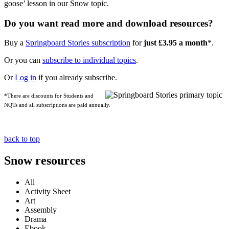
goose’ lesson in our Snow topic.
Do you want read more and download resources?
Buy a
Springboard Stories subscription
for
just £3.95 a month
*.
Or you can
subscribe to individual topics
.
Or
Log in
if you already subscribe.
*There are discounts for Students and
NQTs and all subscriptions are paid annually.
back to top
Snow resources
All
Activity Sheet
Art
Assembly
Drama
Ebook