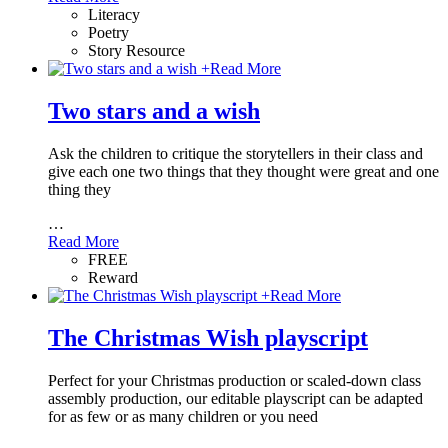
Literacy
Poetry
Story Resource
+
Read More
Two stars and a wish
Ask the children to critique the storytellers in their class and
give each one two things that they thought were great and one
thing they
…
Read More
FREE
Reward
+
Read More
The Christmas Wish playscript
Perfect for your Christmas production or scaled-down class
assembly production, our editable playscript can be adapted
for as few or as many children or you need