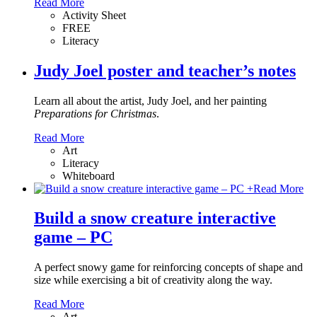
Read More
Activity Sheet
FREE
Literacy
Judy Joel poster and teacher’s notes
Learn all about the artist, Judy Joel, and her painting
Preparations for Christmas
.
Read More
Art
Literacy
Whiteboard
+
Read More
Build a snow creature interactive
game – PC
A perfect snowy game for reinforcing concepts of shape and
size while exercising a bit of creativity along the way.
Read More
Art