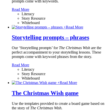
prompts come with keywords.
Read More
Literacy
Story Resource
Whiteboard
+
Read More
Storytelling prompts – phrases
Our ‘Storytelling prompts’ for
The Christmas Wish
are the
perfect accompaniment to your storytelling lessons. These
prompts come with keyword phrases from the story.
Read More
Literacy
Story Resource
Whiteboard
+
Read More
The Christmas Wish game
Use the templates provided to create a board game based on
the story of
The Christmas Wish.