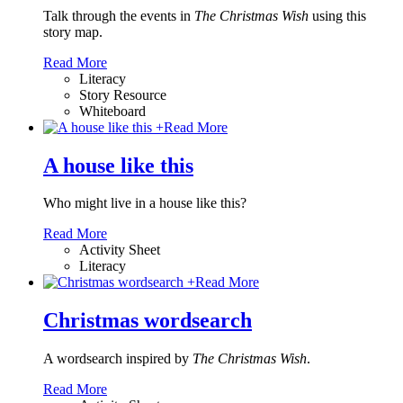
Talk through the events in
The Christmas Wish
using this
story map.
Read More
Literacy
Story Resource
Whiteboard
+
Read More
A house like this
Who might live in a house like this?
Read More
Activity Sheet
Literacy
+
Read More
Christmas wordsearch
A wordsearch inspired by
The Christmas Wish
.
Read More