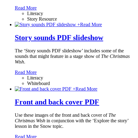
Read More
Literacy
Story Resource
+
Read More
Story sounds PDF slideshow
The ‘Story sounds PDF slideshow’ includes some of the
sounds that might feature in a stage show of
The Christmas
Wish
.
Read More
Literacy
Whiteboard
+
Read More
Front and back cover PDF
Use these images of the front and back cover of
The
Christmas Wish
in conjunction with the ‘Explore the story’
lesson in the Snow topic.
Read More