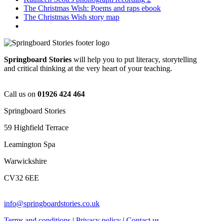
The Christmas Wish: Poems and raps ebook
The Christmas Wish story map
Springboard Stories
will help you to put literacy, storytelling
and critical thinking at the very heart of your teaching.
Call us on
01926 424 464
Springboard Stories
59 Highfield Terrace
Leamington Spa
Warwickshire
CV32 6EE
info@springboardstories.co.uk
Terms and conditions
|
Privacy policy
|
Contact us