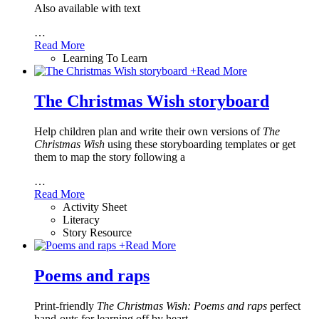
Also available with text
…
Read More
Learning To Learn
+
Read More
The Christmas Wish storyboard
Help children plan and write their own versions of
The
Christmas Wish
using these storyboarding templates or get
them to map the story following a
…
Read More
Activity Sheet
Literacy
Story Resource
+
Read More
Poems and raps
Print-friendly
The Christmas Wish: Poems and raps
perfect
hand-outs for learning off by heart.