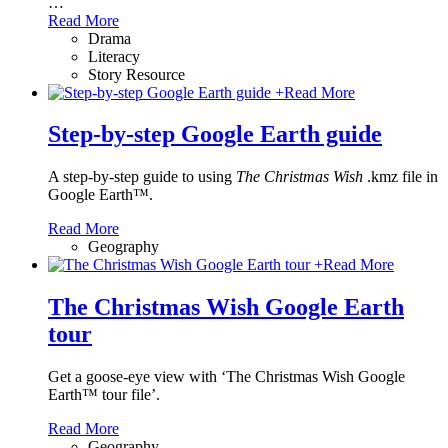
…
Read More
Drama
Literacy
Story Resource
+
Read More
Step-by-step Google Earth guide
A step-by-step guide to using
The Christmas Wish
.kmz file in
Google Earth™.
Read More
Geography
+
Read More
The Christmas Wish Google Earth
tour
Get a goose-eye view with ‘The Christmas Wish Google
Earth™ tour file’.
Read More
Geography