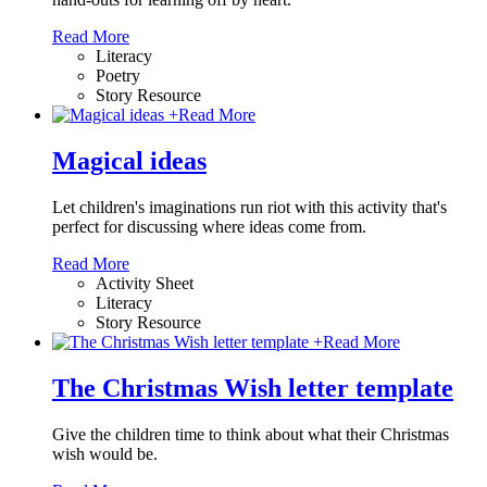
Read More
Literacy
Poetry
Story Resource
+
Read More
Magical ideas
Let children's imaginations run riot with this activity that's
perfect for discussing where ideas come from.
Read More
Activity Sheet
Literacy
Story Resource
+
Read More
The Christmas Wish letter template
Give the children time to think about what their Christmas
wish would be.