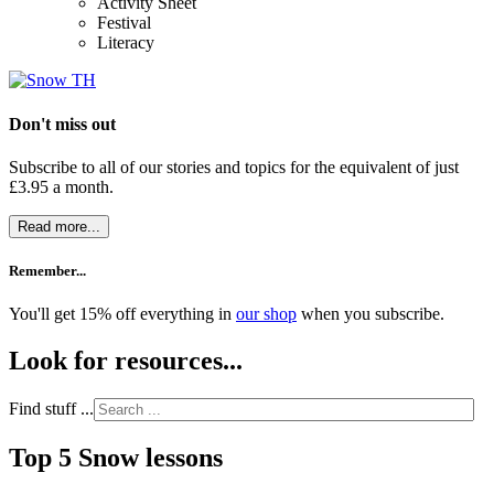
Activity Sheet
Festival
Literacy
Don't miss out
Subscribe to all of our stories and topics for the equivalent of just
£3.95 a month
.
Read more...
Remember...
You'll get 15% off everything in
our shop
when you subscribe.
Look for resources...
Find stuff ...
Top 5 Snow lessons