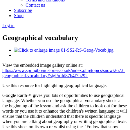
Contact us
Subscribe
Shop
Log in
Geographical vocabulary
View the embedded image gallery online at:
https://www.springboardstories.co.uk/index.php/topics/snow/2673-
geographical-vocabulary#sigProId87b4f7b292
Use this resource for highlighting geographical language.
Google Earth™ gives you lots of opportunities to use geographical
language. Whether you use the geographical vocabulary sheets at
the beginning of the lesson and ask the children to look out for these
words or you use it to enhance the children's written language it will
ensure that the children understand that there is specific language
when you are talking about geography or writing geographical texts.
Use this sheet on its own or whilst using the ‘Follow that snow