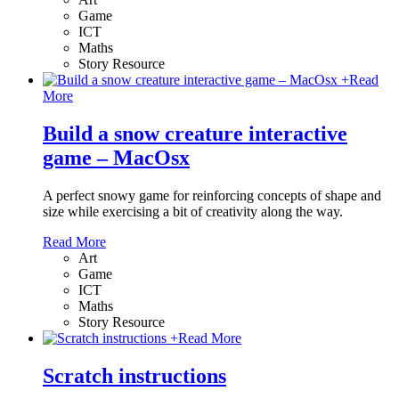
Game
ICT
Maths
Story Resource
+
Read
More
Build a snow creature interactive
game – MacOsx
A perfect snowy game for reinforcing concepts of shape and
size while exercising a bit of creativity along the way.
Read More
Art
Game
ICT
Maths
Story Resource
+
Read More
Scratch instructions