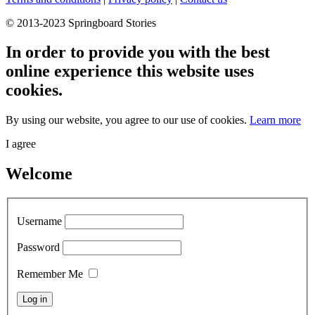
© 2013-2023 Springboard Stories
In order to provide you with the best
online experience this website uses
cookies.
By using our website, you agree to our use of cookies.
Learn more
I agree
Welcome
Username
Password
Remember Me