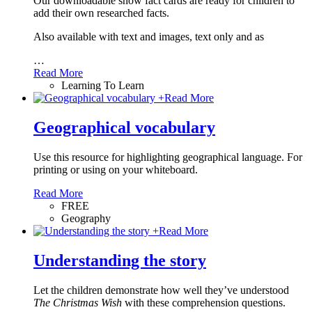
Our downloadable snow fact cards are ready for children to
add their own researched facts.
Also available with text and images, text only and as
…
Read More
Learning To Learn
+
Read More
Geographical vocabulary
Use this resource for highlighting geographical language. For
printing or using on your whiteboard.
Read More
FREE
Geography
+
Read More
Understanding the story
Let the children demonstrate how well they’ve understood
The Christmas Wish
with these comprehension questions.