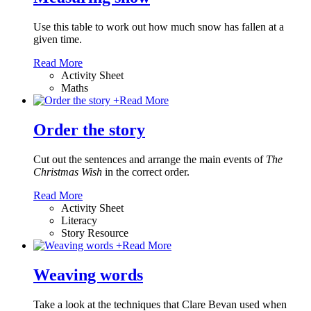
Use this table to work out how much snow has fallen at a
given time.
Read More
Activity Sheet
Maths
+
Read More
Order the story
Cut out the sentences and arrange the main events of
The
Christmas Wish
in the correct order.
Read More
Activity Sheet
Literacy
Story Resource
+
Read More
Weaving words
Take a look at the techniques that Clare Bevan used when