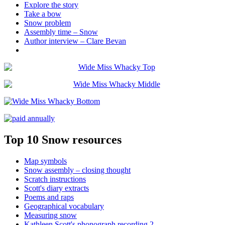
Explore the story
Take a bow
Snow problem
Assembly time – Snow
Author interview – Clare Bevan
Top 10 Snow resources
Map symbols
Snow assembly – closing thought
Scratch instructions
Scott's diary extracts
Poems and raps
Geographical vocabulary
Measuring snow
Kathleen Scott's phonograph recording 2