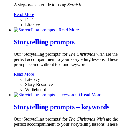
A step-by-step guide to using
Scratch
.
Read More
ICT
Literacy
+
Read More
Storytelling prompts
Our ‘Storytelling prompts’ for
The Christmas wish
are the
perfect accompaniment to your storytelling lessons. These
prompts come without text and keywords.
Read More
Literacy
Story Resource
Whiteboard
+
Read More
Storytelling prompts – keywords
Our ‘Storytelling prompts’ for
The Christmas Wish
are the
perfect accompaniment to your storytelling lessons. These