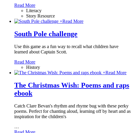
Read More
Literacy
Story Resource
+
Read More
South Pole challenge
Use this game as a fun way to recall what children have
learned about Captain Scott.
Read More
History
+
Read More
The Christmas Wish: Poems and raps
ebook
Catch Clare Bevan's rhythm and rhyme bug with these perky
poems. Perfect for chanting aloud, learning off by heart and as
inspiration for the children's
…
Read More