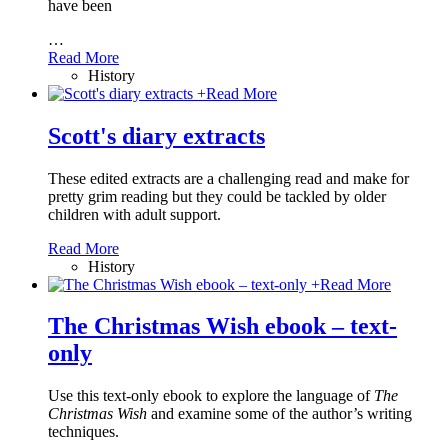
have been
…
Read More
History
+
Read More
Scott's diary extracts
These edited extracts are a challenging read and make for
pretty grim reading but they could be tackled by older
children with adult support.
Read More
History
+
Read More
The Christmas Wish ebook – text-
only
Use this text-only ebook to explore the language of
The
Christmas Wish
and examine some of the author’s writing
techniques.