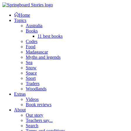
Home
Topics
Australia
Books
11 best books
Codes
Food
Madagascar
Myths and legends
Sea
Snow
Space
Sport
Traders
Woodlands
Extras
Videos
Book reviews
About
Our story
Teachers say...
Search
Terms and conditions