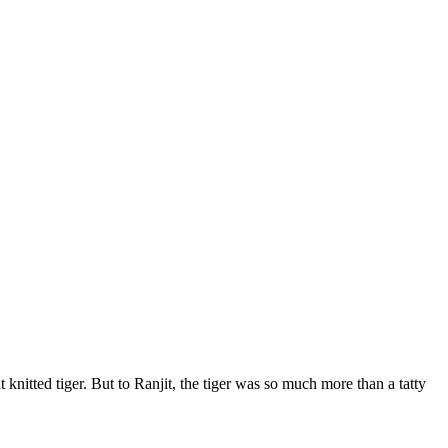
nitted tiger. But to Ranjit, the tiger was so much more than a tatty