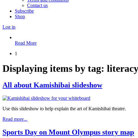
Contact us
Subscribe
Shop
Log in
Read More
1
Displaying items by tag: literac
All about Kamishibai slideshow
Use this slideshow to help explain the art of Kamishibai theatre.
Read more...
Sports Day on Mount Olympus story map