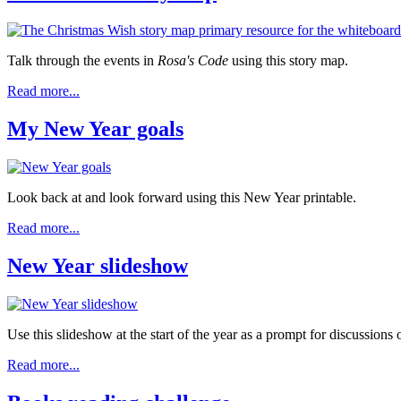
Talk through the events in
Rosa's Code
using this story map.
Read more...
My New Year goals
Look back at and look forward using this New Year printable.
Read more...
New Year slideshow
Use this slideshow at the start of the year as a prompt for discussions
Read more...