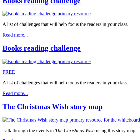
Books reading challenge
A list of challenges that will help focus the readers in your class.
Read more...
Books reading challenge
FREE
A list of challenges that will help focus the readers in your class.
Read more...
The Christmas Wish story map
Talk through the events in
The Christmas Wish
using this story map.