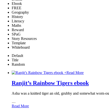
Ebook
FREE
Geography
History
Literacy
Maths
Reward
SPaG
Story Resources
Template
Whiteboard
Default
Title
Random
+
Read More
Ranjit’s Rainbow Tigers ebook
Asha was a knitted tiger an old, grubby and somewhat worn-out k
…
Read More