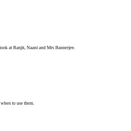
e look at Ranjit, Naani and Mrs Bannerjee.
 when to use them.