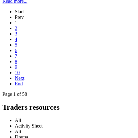
Read more...
Start
Prev
1
2
3
4
5
6
7
8
9
10
Next
End
Page 1 of 58
Traders resources
All
Activity Sheet
Art
Drama