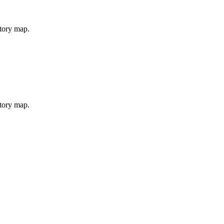
story map.
story map.