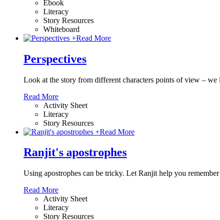
Ebook
Literacy
Story Resources
Whiteboard
+
Read More
Perspectives
Look at the story from different characters points of view – w
Read More
Activity Sheet
Literacy
Story Resources
+
Read More
Ranjit's apostrophes
Using apostrophes can be tricky. Let Ranjit help you remember
Read More
Activity Sheet
Literacy
Story Resources