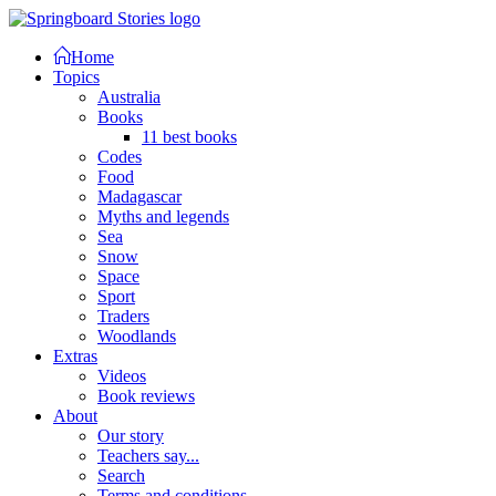
Home
Topics
Australia
Books
11 best books
Codes
Food
Madagascar
Myths and legends
Sea
Snow
Space
Sport
Traders
Woodlands
Extras
Videos
Book reviews
About
Our story
Teachers say...
Search
Terms and conditions