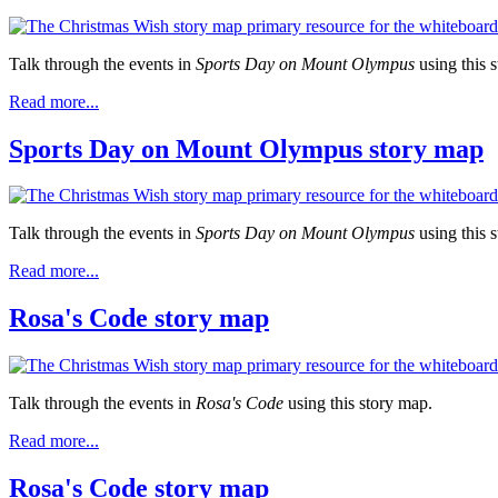
Talk through the events in
Sports Day on Mount Olympus
using this 
Read more...
Sports Day on Mount Olympus story map
Talk through the events in
Sports Day on Mount Olympus
using this 
Read more...
Rosa's Code story map
Talk through the events in
Rosa's Code
using this story map.
Read more...
Rosa's Code story map