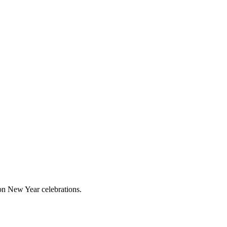
 on New Year celebrations.