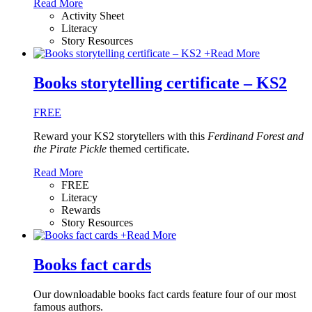
Read More
Activity Sheet
Literacy
Story Resources
+
Read More
Books storytelling certificate – KS2
FREE
Reward your KS2 storytellers with this
Ferdinand Forest and
the Pirate Pickle
themed certificate.
Read More
FREE
Literacy
Rewards
Story Resources
+
Read More
Books fact cards
Our downloadable books fact cards feature four of our most
famous authors.