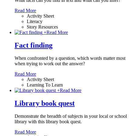
What facts can you find in text and what can you infer?
Read More
Activity Sheet
Literacy
Story Resources
+
Read More
Fact finding
When confronted by a question, which words matter most
when trying to work out the answer?
Read More
Activity Sheet
Learning To Learn
+
Read More
Library book quest
Demonstrate the breadth of subjects in your local or school
library with this library book quest.
Read More