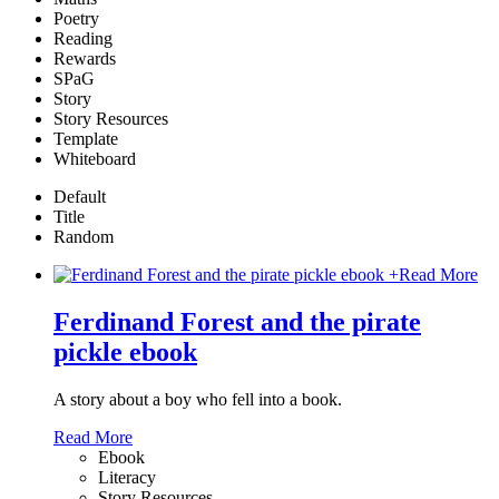
Poetry
Reading
Rewards
SPaG
Story
Story Resources
Template
Whiteboard
Default
Title
Random
+
Read More
Ferdinand Forest and the pirate
pickle ebook
A story about a boy who fell into a book.
Read More
Ebook
Literacy
Story Resources