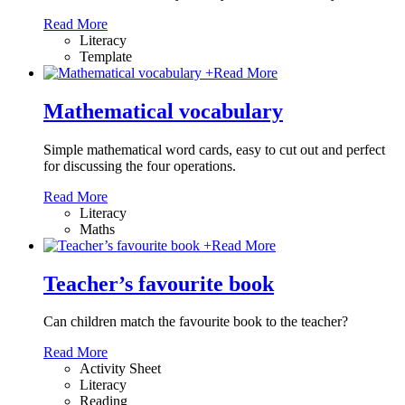
Read More
Literacy
Template
+
Read More
Mathematical vocabulary
Simple mathematical word cards, easy to cut out and perfect
for discussing the four operations.
Read More
Literacy
Maths
+
Read More
Teacher’s favourite book
Can children match the favourite book to the teacher?
Read More
Activity Sheet
Literacy
Reading