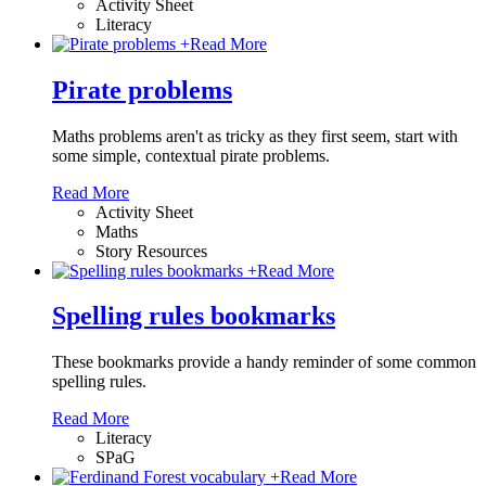
Activity Sheet
Literacy
+
Read More
Pirate problems
Maths problems aren't as tricky as they first seem, start with
some simple, contextual pirate problems.
Read More
Activity Sheet
Maths
Story Resources
+
Read More
Spelling rules bookmarks
These bookmarks provide a handy reminder of some common
spelling rules.
Read More
Literacy
SPaG
+
Read More