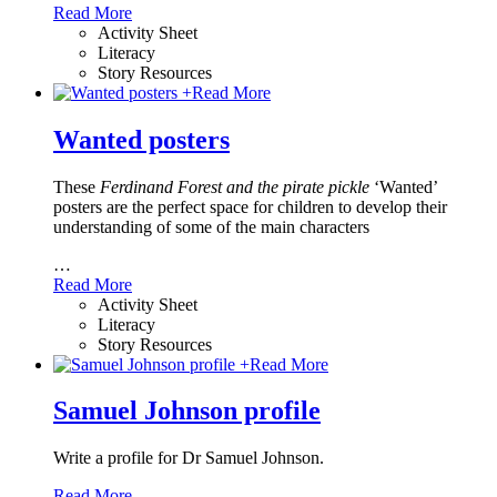
Read More
Activity Sheet
Literacy
Story Resources
+
Read More
Wanted posters
These
Ferdinand Forest and the pirate pickle
‘Wanted’
posters are the perfect space for children to develop their
understanding of some of the main characters
…
Read More
Activity Sheet
Literacy
Story Resources
+
Read More
Samuel Johnson profile
Write a profile for Dr Samuel Johnson.
Read More