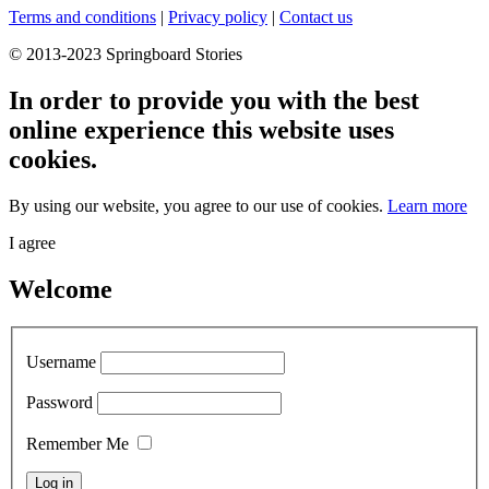
Terms and conditions
|
Privacy policy
|
Contact us
© 2013-2023 Springboard Stories
In order to provide you with the best
online experience this website uses
cookies.
By using our website, you agree to our use of cookies.
Learn more
I agree
Welcome
Username
Password
Remember Me