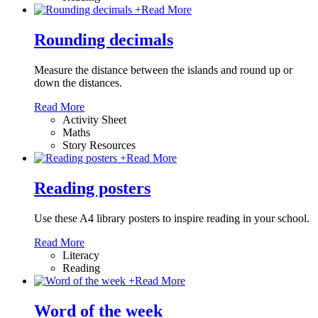
+
Read More
Rounding decimals
Measure the distance between the islands and round up or
down the distances.
Read More
Activity Sheet
Maths
Story Resources
+
Read More
Reading posters
Use these A4 library posters to inspire reading in your school.
Read More
Literacy
Reading
+
Read More
Word of the week