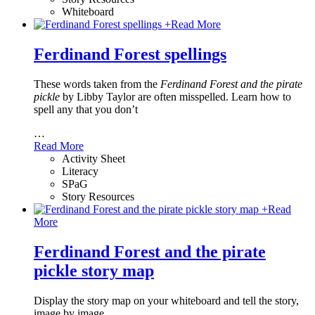
Whiteboard
+
Read More
Ferdinand Forest spellings
These words taken from the
Ferdinand Forest and the pirate
pickle
by Libby Taylor are often misspelled. Learn how to
spell any that you don’t
…
Read More
Activity Sheet
Literacy
SPaG
Story Resources
+
Read
More
Ferdinand Forest and the pirate
pickle story map
Display the story map on your whiteboard and tell the story,
image by image.