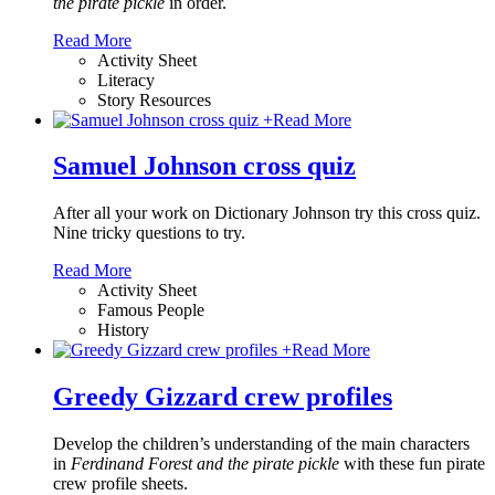
the pirate pickle
in order.
Read More
Activity Sheet
Literacy
Story Resources
+
Read More
Samuel Johnson cross quiz
After all your work on Dictionary Johnson try this cross quiz.
Nine tricky questions to try.
Read More
Activity Sheet
Famous People
History
+
Read More
Greedy Gizzard crew profiles
Develop the children’s understanding of the main characters
in
Ferdinand Forest and the pirate pickle
with these fun pirate
crew profile sheets.