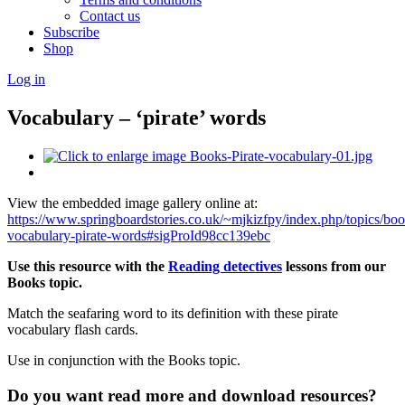
Contact us
Subscribe
Shop
Log in
Vocabulary – ‘pirate’ words
View the embedded image gallery online at:
https://www.springboardstories.co.uk/~mjkizfpy/index.php/topics/bo
vocabulary-pirate-words#sigProId98cc139ebc
Use this resource with the
Reading detectives
lessons from our
Books topic.
Match the seafaring word to its definition with these pirate
vocabulary flash cards.
Use in conjunction with the Books topic.
Do you want read more and download resources?