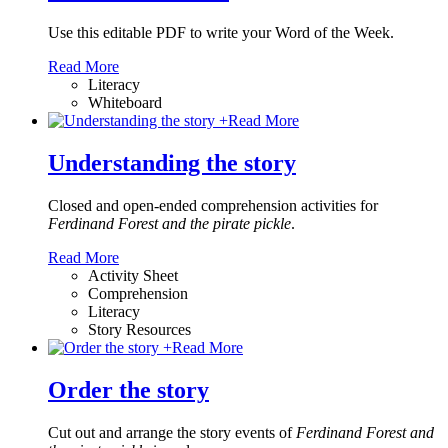
Use this editable PDF to write your Word of the Week.
Read More
Literacy
Whiteboard
+
Read More
Understanding the story
Closed and open-ended comprehension activities for
Ferdinand Forest and the pirate pickle
.
Read More
Activity Sheet
Comprehension
Literacy
Story Resources
+
Read More
Order the story
Cut out and arrange the story events of
Ferdinand Forest and