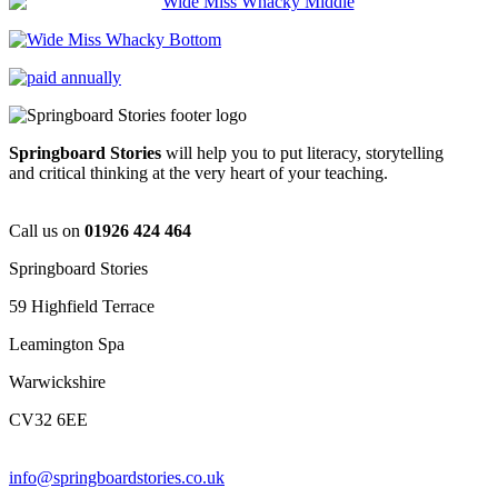
Springboard Stories
will help you to put literacy, storytelling
and critical thinking at the very heart of your teaching.
Call us on
01926 424 464
Springboard Stories
59 Highfield Terrace
Leamington Spa
Warwickshire
CV32 6EE
info@springboardstories.co.uk