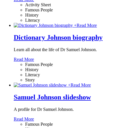
Activity Sheet
Famous People
History
Literacy
+
Read More
Dictionary Johnson biography
Learn all about the life of Dr Samuel Johnson.
Read More
Famous People
History
Literacy
Story
+
Read More
Samuel Johnson slideshow
A profile for Dr Samuel Johnson.
Read More
Famous People