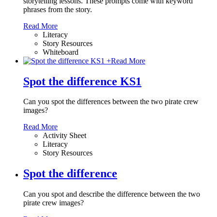
storytelling lessons. These prompts come with keyword
phrases from the story.
Read More
Literacy
Story Resources
Whiteboard
+
Read More
Spot the difference KS1
Can you spot the differences between the two pirate crew
images?
Read More
Activity Sheet
Literacy
Story Resources
Spot the difference
Can you spot and describe the difference between the two
pirate crew images?