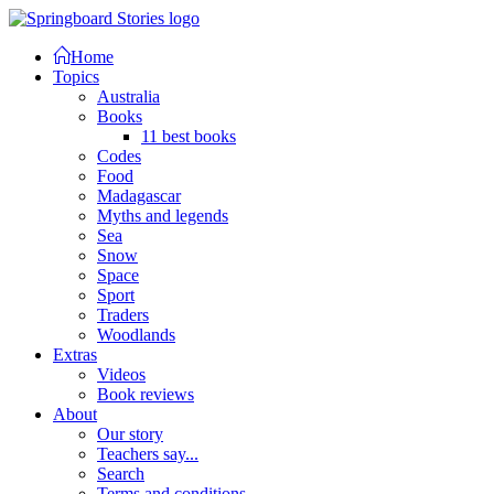
Home
Topics
Australia
Books
11 best books
Codes
Food
Madagascar
Myths and legends
Sea
Snow
Space
Sport
Traders
Woodlands
Extras
Videos
Book reviews
About
Our story
Teachers say...
Search
Terms and conditions