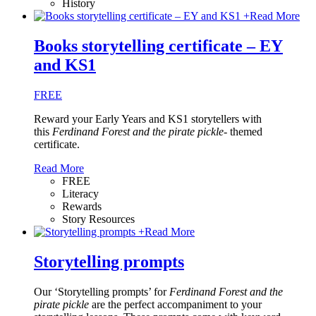
History
+
Read More
Books storytelling certificate – EY
and KS1
FREE
Reward your Early Years and KS1 storytellers with
this
Ferdinand Forest and the pirate pickle
- themed
certificate.
Read More
FREE
Literacy
Rewards
Story Resources
+
Read More
Storytelling prompts
Our ‘Storytelling prompts’ for
Ferdinand Forest and the
pirate pickle
are the perfect accompaniment to your