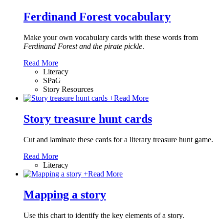
Ferdinand Forest vocabulary
Make your own vocabulary cards with these words from
Ferdinand Forest and the pirate pickle
.
Read More
Literacy
SPaG
Story Resources
+
Read More
Story treasure hunt cards
Cut and laminate these cards for a literary treasure hunt game.
Read More
Literacy
+
Read More
Mapping a story
Use this chart to identify the key elements of a story.