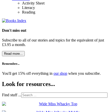
Activity Sheet
Literacy
Reading
Don't miss out
Subscribe to all of our stories and topics for the equivalent of just
£3.95 a month
.
Read more...
Remember...
You'll get 15% off everything in
our shop
when you subscribe.
Look for resources...
Find stuff ...