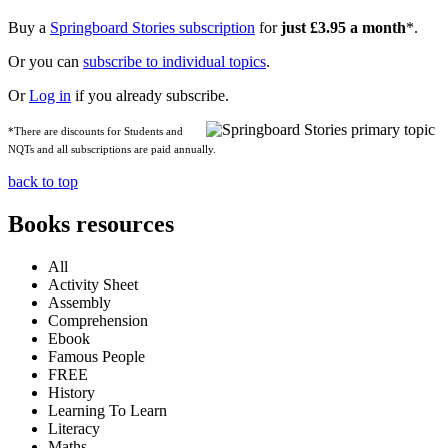
Buy a
Springboard Stories subscription
for
just £3.95 a month
*.
Or you can
subscribe to individual topics
.
Or
Log in
if you already subscribe.
*There are discounts for Students and
NQTs and all subscriptions are paid annually.
back to top
Books resources
All
Activity Sheet
Assembly
Comprehension
Ebook
Famous People
FREE
History
Learning To Learn
Literacy
Maths