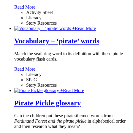
Read More
Activity Sheet
Literacy
Story Resources
+
Read More
Vocabulary – ‘pirate’ words
Match the seafaring word to its definition with these pirate
vocabulary flash cards.
Read More
Literacy
SPaG
Story Resources
+
Read More
Pirate Pickle glossary
Can the children put these pirate-themed words from
Ferdinand Forest and the pirate pickle
in alphabetical order
and then research what they mean?