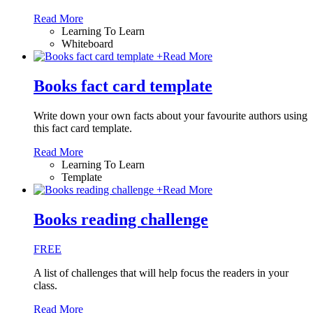
Read More
Learning To Learn
Whiteboard
+
Read More
Books fact card template
Write down your own facts about your favourite authors using
this fact card template.
Read More
Learning To Learn
Template
+
Read More
Books reading challenge
FREE
A list of challenges that will help focus the readers in your
class.
Read More