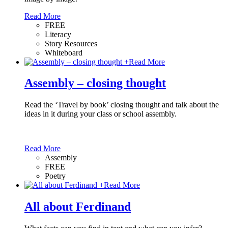
Read More
FREE
Literacy
Story Resources
Whiteboard
+
Read More
Assembly – closing thought
Read the ‘Travel by book’ closing thought and talk about the
ideas in it during your class or school assembly.
Read More
Assembly
FREE
Poetry
+
Read More
All about Ferdinand