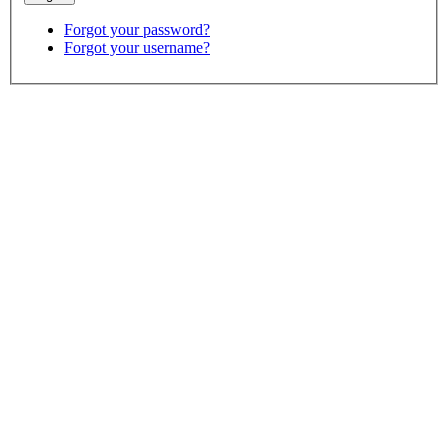
Forgot your password?
Forgot your username?