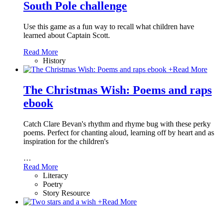
South Pole challenge
Use this game as a fun way to recall what children have
learned about Captain Scott.
Read More
History
+
Read More
The Christmas Wish: Poems and raps
ebook
Catch Clare Bevan's rhythm and rhyme bug with these perky
poems. Perfect for chanting aloud, learning off by heart and as
inspiration for the children's
…
Read More
Literacy
Poetry
Story Resource
+
Read More