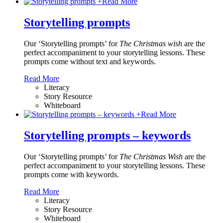
+
Read More
Storytelling prompts
Our ‘Storytelling prompts’ for
The Christmas wish
are the
perfect accompaniment to your storytelling lessons. These
prompts come without text and keywords.
Read More
Literacy
Story Resource
Whiteboard
+
Read More
Storytelling prompts – keywords
Our ‘Storytelling prompts’ for
The Christmas Wish
are the
perfect accompaniment to your storytelling lessons. These
prompts come with keywords.
Read More
Literacy
Story Resource
Whiteboard