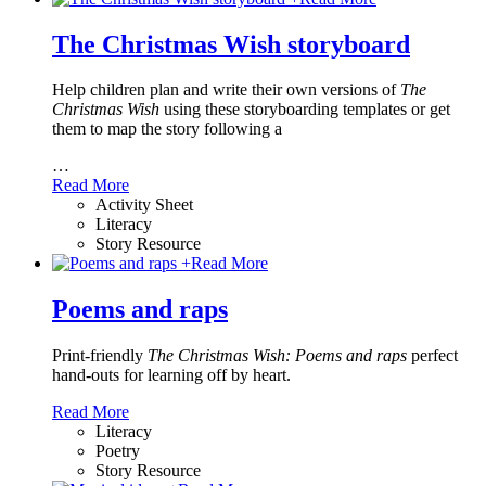
The Christmas Wish storyboard
Help children plan and write their own versions of
The
Christmas Wish
using these storyboarding templates or get
them to map the story following a
…
Read More
Activity Sheet
Literacy
Story Resource
+
Read More
Poems and raps
Print-friendly
The Christmas Wish: Poems and raps
perfect
hand-outs for learning off by heart.
Read More
Literacy
Poetry
Story Resource