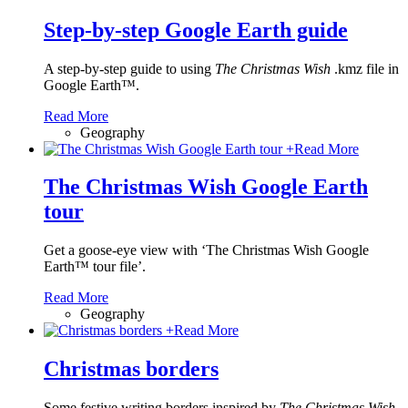
Step-by-step Google Earth guide
A step-by-step guide to using
The Christmas Wish
.kmz file in
Google Earth™.
Read More
Geography
+
Read More
The Christmas Wish Google Earth
tour
Get a goose-eye view with ‘The Christmas Wish Google
Earth™ tour file’.
Read More
Geography
+
Read More
Christmas borders
Some festive writing borders inspired by
The Christmas Wish
.