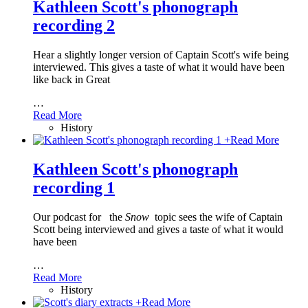
Kathleen Scott's phonograph
recording 2
Hear a slightly longer version of Captain Scott's wife being
interviewed. This gives a taste of what it would have been
like back in Great
…
Read More
History
+
Read More
Kathleen Scott's phonograph
recording 1
Our podcast for
the
Snow
topic sees the wife of Captain
Scott being interviewed and gives a taste of what it would
have been
…
Read More
History
+
Read More