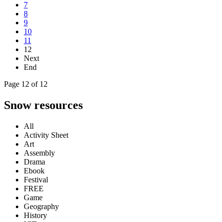
7
8
9
10
11
12
Next
End
Page 12 of 12
Snow resources
All
Activity Sheet
Art
Assembly
Drama
Ebook
Festival
FREE
Game
Geography
History