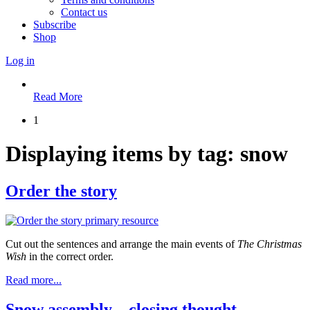
Contact us
Subscribe
Shop
Log in
Read More
1
Displaying items by tag: snow
Order the story
Cut out the sentences and arrange the main events of
The Christmas
Wish
in the correct order.
Read more...
Snow assembly – closing thought