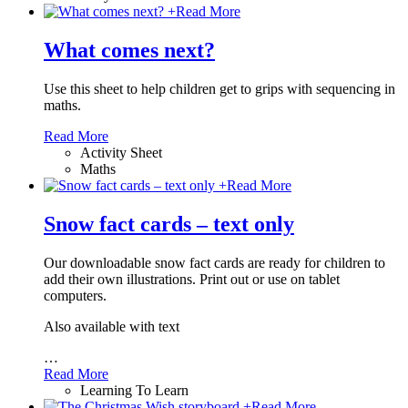
+
Read More
What comes next?
Use this sheet to help children get to grips with sequencing in
maths.
Read More
Activity Sheet
Maths
+
Read More
Snow fact cards – text only
Our downloadable snow fact cards are ready for children to
add their own illustrations. Print out or use on tablet
computers.
Also available with text
…
Read More
Learning To Learn
+
Read More