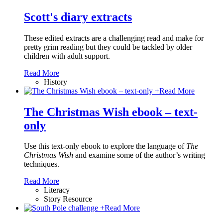
Scott's diary extracts
These edited extracts are a challenging read and make for
pretty grim reading but they could be tackled by older
children with adult support.
Read More
History
+
Read More
The Christmas Wish ebook – text-
only
Use this text-only ebook to explore the language of
The
Christmas Wish
and examine some of the author’s writing
techniques.
Read More
Literacy
Story Resource
+
Read More