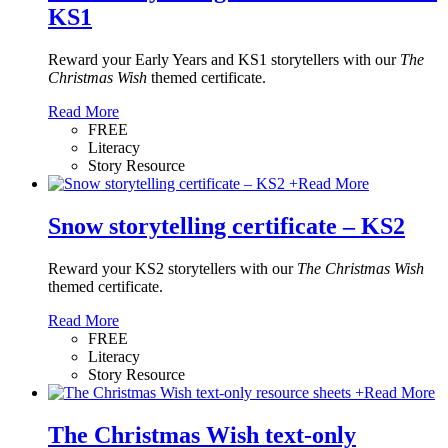
KS1
Reward your Early Years and KS1 storytellers with our
The
Christmas Wish
themed certificate.
Read More
FREE
Literacy
Story Resource
+
Read More
Snow storytelling certificate – KS2
Reward your KS2 storytellers with our
The Christmas Wish
themed certificate.
Read More
FREE
Literacy
Story Resource
+
Read More
The Christmas Wish text-only