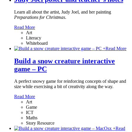
Learn all about the artist, Judy Joel, and her painting
Preparations for Christmas
.
Read More
Art
Literacy
Whiteboard
+
Read More
Build a snow creature interactive
game – PC
A perfect snowy game for reinforcing concepts of shape and
size while exercising a bit of creativity along the way.
Read More
Art
Game
ICT
Maths
Story Resource
+
Read