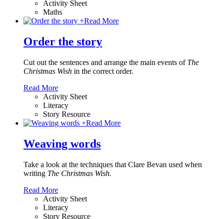
Activity Sheet
Maths
+
Read More
Order the story
Cut out the sentences and arrange the main events of
The
Christmas Wish
in the correct order.
Read More
Activity Sheet
Literacy
Story Resource
+
Read More
Weaving words
Take a look at the techniques that Clare Bevan used when
writing
The Christmas Wish.
Read More
Activity Sheet
Literacy
Story Resource