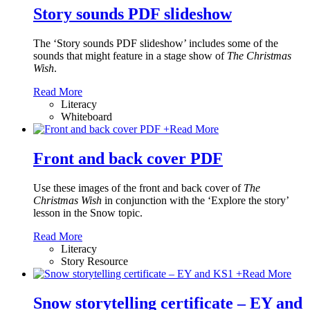
Story sounds PDF slideshow
The ‘Story sounds PDF slideshow’ includes some of the
sounds that might feature in a stage show of
The Christmas
Wish
.
Read More
Literacy
Whiteboard
+
Read More
Front and back cover PDF
Use these images of the front and back cover of
The
Christmas Wish
in conjunction with the ‘Explore the story’
lesson in the Snow topic.
Read More
Literacy
Story Resource
+
Read More
Snow storytelling certificate – EY and