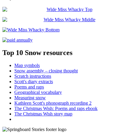
Top 10 Snow resources
Map symbols
Snow assembly – closing thought
Scratch instructions
Scott's diary extracts
Poems and raps
Geographical vocabulary
Measuring snow
Kathleen Scott's phonograph recording 2
The Christmas Wish: Poems and raps ebook
The Christmas Wish story map