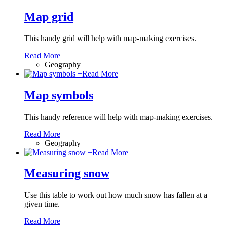
Map grid
This handy grid will help with map-making exercises.
Read More
Geography
+
Read More
Map symbols
This handy reference will help with map-making exercises.
Read More
Geography
+
Read More
Measuring snow
Use this table to work out how much snow has fallen at a
given time.
Read More