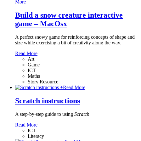
More
Build a snow creature interactive
game – MacOsx
A perfect snowy game for reinforcing concepts of shape and
size while exercising a bit of creativity along the way.
Read More
Art
Game
ICT
Maths
Story Resource
+
Read More
Scratch instructions
A step-by-step guide to using
Scratch
.
Read More
ICT
Literacy