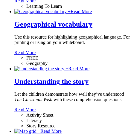
Read More
Learning To Learn
+
Read More
Geographical vocabulary
Use this resource for highlighting geographical language. For
printing or using on your whiteboard.
Read More
FREE
Geography
+
Read More
Understanding the story
Let the children demonstrate how well they’ve understood
The Christmas Wish
with these comprehension questions.
Read More
Activity Sheet
Literacy
Story Resource
+
Read More