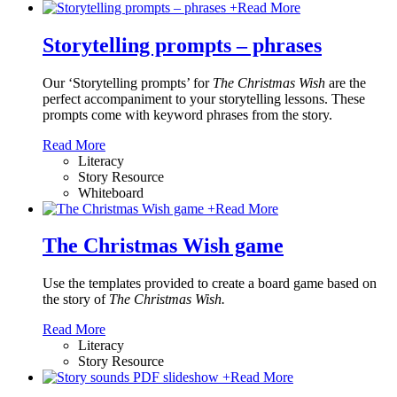
+
Read More
Storytelling prompts – phrases
Our ‘Storytelling prompts’ for
The Christmas Wish
are the
perfect accompaniment to your storytelling lessons. These
prompts come with keyword phrases from the story.
Read More
Literacy
Story Resource
Whiteboard
+
Read More
The Christmas Wish game
Use the templates provided to create a board game based on
the story of
The Christmas Wish.
Read More
Literacy
Story Resource
+
Read More