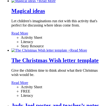
+
Read More
Magical ideas
Let children's imaginations run riot with this activity that's
perfect for discussing where ideas come from.
Read More
Activity Sheet
Literacy
Story Resource
+
Read More
The Christmas Wish letter template
Give the children time to think about what their Christmas
wish would be.
Read More
Activity Sheet
FREE
Literacy
Judy Joel poster and teacher’s notes