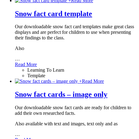
+
Read More
Snow fact card template
Our downloadable snow fact card templates make great class
displays and are perfect for children to use when presenting
their findings to the class.
Also
…
Read More
Learning To Learn
Template
+
Read More
Snow fact cards – image only
Our downloadable snow fact cards are ready for children to
add their own researched facts.
Also available with text and images, text only and as
…