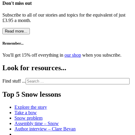
Don't miss out
Subscribe to all of our stories and topics for the equivalent of just
£3.95 a month
.
Read more...
Remember...
You'll get 15% off everything in
our shop
when you subscribe.
Look for resources...
Find stuff ...
Top 5 Snow lessons
Explore the story
Take a bow
Snow problem
Assembly time – Snow
Author interview – Clare Bevan