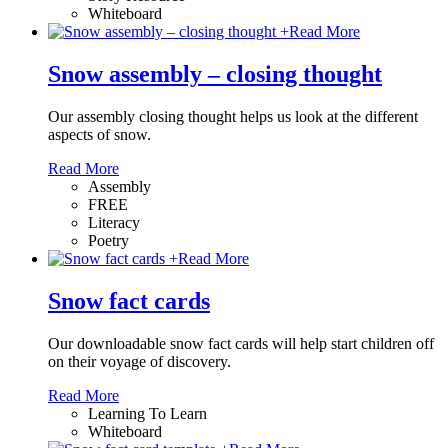
Whiteboard
+
Read More
Snow assembly – closing thought
Our assembly closing thought helps us look at the different
aspects of snow.
Read More
Assembly
FREE
Literacy
Poetry
+
Read More
Snow fact cards
Our downloadable snow fact cards will help start children off
on their voyage of discovery.
Read More
Learning To Learn
Whiteboard