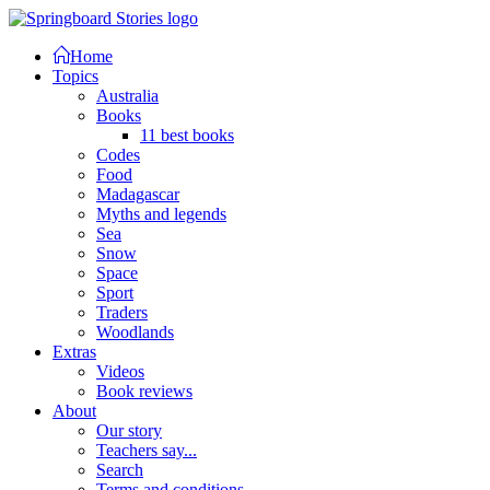
Home
Topics
Australia
Books
11 best books
Codes
Food
Madagascar
Myths and legends
Sea
Snow
Space
Sport
Traders
Woodlands
Extras
Videos
Book reviews
About
Our story
Teachers say...
Search
Terms and conditions