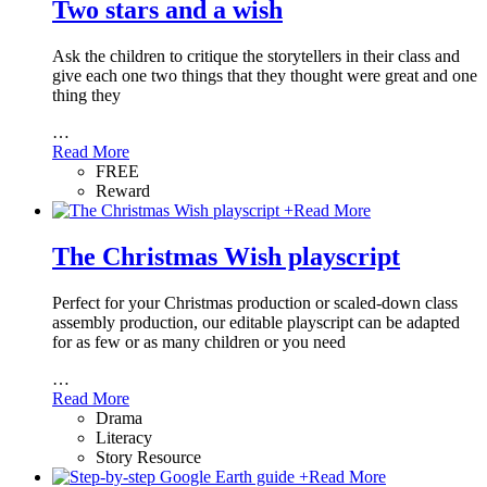
Two stars and a wish
Ask the children to critique the storytellers in their class and
give each one two things that they thought were great and one
thing they
…
Read More
FREE
Reward
+
Read More
The Christmas Wish playscript
Perfect for your Christmas production or scaled-down class
assembly production, our editable playscript can be adapted
for as few or as many children or you need
…
Read More
Drama
Literacy
Story Resource
+
Read More