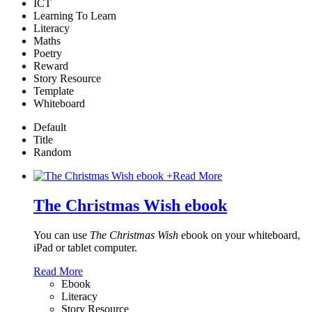
ICT
Learning To Learn
Literacy
Maths
Poetry
Reward
Story Resource
Template
Whiteboard
Default
Title
Random
+
Read More
The Christmas Wish ebook
You can use
The Christmas Wish
ebook on your whiteboard,
iPad or tablet computer.
Read More
Ebook
Literacy
Story Resource