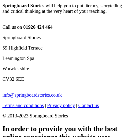
Springboard Stories
will help you to put literacy, storytelling
and critical thinking at the very heart of your teaching.
Call us on
01926 424 464
Springboard Stories
59 Highfield Terrace
Leamington Spa
Warwickshire
CV32 6EE
info@springboardstories.co.uk
Terms and conditions
|
Privacy policy
|
Contact us
© 2013-2023 Springboard Stories
In order to provide you with the best
online experience this website uses