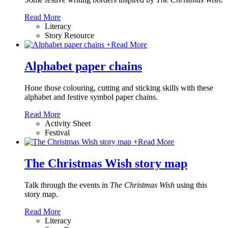
Read More
Literacy
Story Resource
+
Read More
Alphabet paper chains
Hone those colouring, cutting and sticking skills with these
alphabet and festive symbol paper chains
.
Read More
Activity Sheet
Festival
+
Read More
The Christmas Wish story map
Talk through the events in
The Christmas Wish
using this
story map.
Read More
Literacy