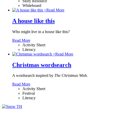
Story Resource
Whiteboard
+
Read More
A house like this
Who might live in a house like this?
Read More
Activity Sheet
Literacy
+
Read More
Christmas wordsearch
A wordsearch inspired by
The Christmas Wish
.
Read More
Activity Sheet
Festival
Literacy