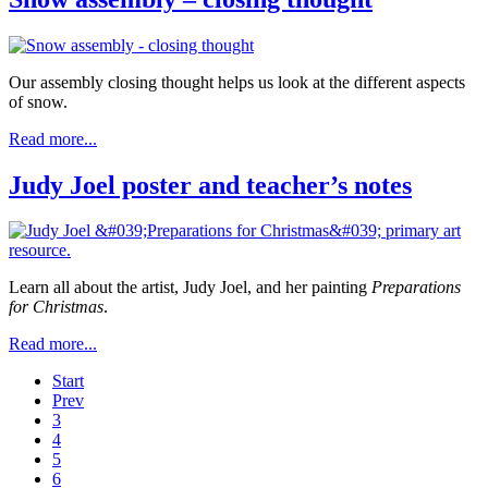
Our assembly closing thought helps us look at the different aspects
of snow.
Read more...
Judy Joel poster and teacher’s notes
Learn all about the artist, Judy Joel, and her painting
Preparations
for Christmas
.
Read more...
Start
Prev
3
4
5
6