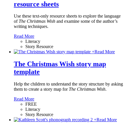
resource sheets
Use these text-only resource sheets to explore the language
of
The Christmas Wish
and examine some of the author’s
writing techniques.
Read More
Literacy
Story Resource
+
Read More
The Christmas Wish story map
template
Help the children to understand the story structure by asking
them to create a story map for
The Christmas Wish
.
Read More
FREE
Literacy
Story Resource
+
Read More