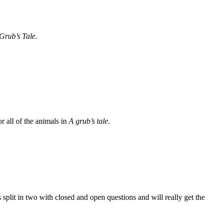
Grub’s Tale
.
r all of the animals in
A grub’s tale
.
plit in two with closed and open questions and will really get the