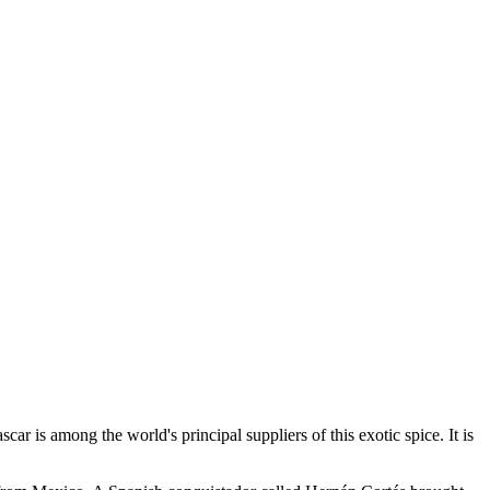
r is among the world's principal suppliers of this exotic spice. It is