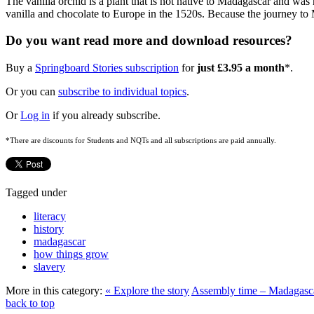
The vanilla orchid is a plant that is not native to Madagascar and was
vanilla and chocolate to Europe in the 1520s. Because the journey to
Do you want read more and download resources?
Buy a
Springboard Stories subscription
for
just £3.95 a month
*.
Or you can
subscribe to individual topics
.
Or
Log in
if you already subscribe.
*There are discounts for Students and NQTs and all subscriptions are paid annually.
Tagged under
literacy
history
madagascar
how things grow
slavery
More in this category:
« Explore the story
Assembly time – Madagasc
back to top