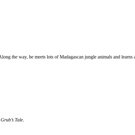
Along the way, he meets lots of Madagascan jungle animals and learns 
 Grub’s Tale
.