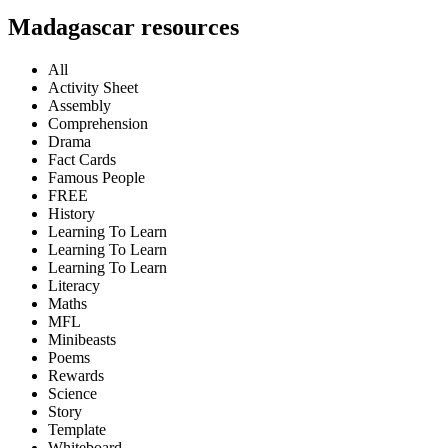
Madagascar resources
All
Activity Sheet
Assembly
Comprehension
Drama
Fact Cards
Famous People
FREE
History
Learning To Learn
Learning To Learn
Learning To Learn
Literacy
Maths
MFL
Minibeasts
Poems
Rewards
Science
Story
Template
Whiteboard