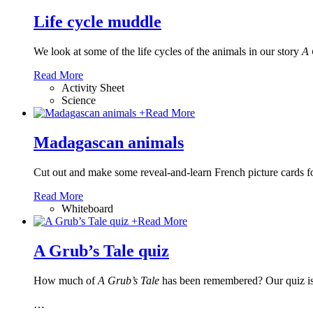
Life cycle muddle
We look at some of the life cycles of the animals in our story
A 
Read More
Activity Sheet
Science
+
Read More
Madagascan animals
Cut out and make some reveal-and-learn French picture cards fo
Read More
Whiteboard
+
Read More
A Grub’s Tale quiz
How much of
A Grub’s Tale
has been remembered? Our quiz is s
…