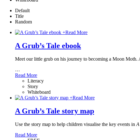
Default
Title
Random
+
Read More
A Grub’s Tale ebook
Meet our little grub on his journey to becoming a Moon Moth. 
…
Read More
Literacy
Story
Whiteboard
+
Read More
A Grub’s Tale story map
Use the story map to help children visualise the key events in
A
Read More