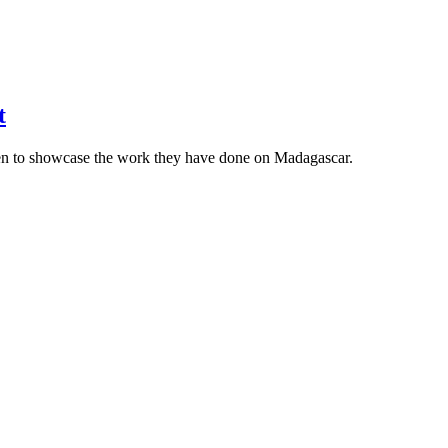
t
en to showcase the work they have done on Madagascar.