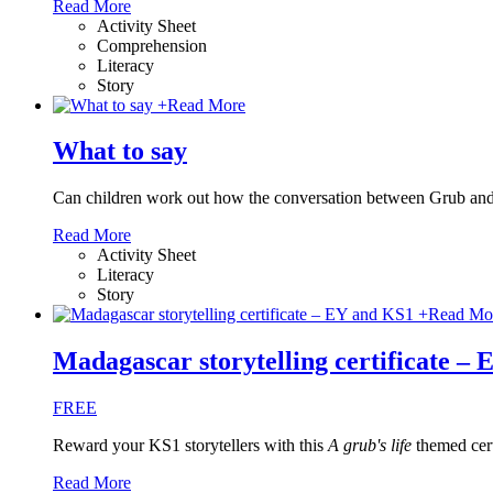
Read More
Activity Sheet
Comprehension
Literacy
Story
+
Read More
What to say
Can children work out how the conversation between Grub and
Read More
Activity Sheet
Literacy
Story
+
Read Mo
Madagascar storytelling certificate –
FREE
Reward your KS1 storytellers with this
A grub's life
themed cert
Read More