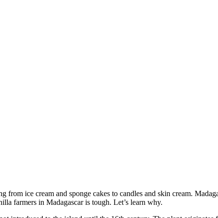
hing from ice cream and sponge cakes to candles and skin cream. Madagasca
vanilla farmers in Madagascar is tough. Let’s learn why.