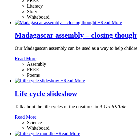
FREE
Literacy
Story
Whiteboard
+
Read More
Madagascar assembly – closing though
Our Madagascan assembly can be used as a way to help childr
Read More
Assembly
FREE
Poems
+
Read More
Life cycle slideshow
Talk about the life cycles of the creatures in
A Grub’s Tale
.
Read More
Science
Whiteboard
+
Read More