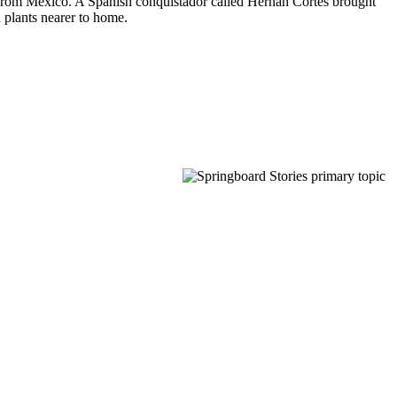
tes from Mexico. A Spanish conquistador called Hernán Cortés brought
 plants nearer to home.