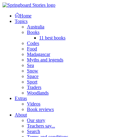
Home
Topics
Australia
Books
11 best books
Codes
Food
Madagascar
Myths and legends
Sea
Snow
Space
Sport
Traders
Woodlands
Extras
Videos
Book reviews
About
Our story
Teachers say...
Search
Terms and conditions