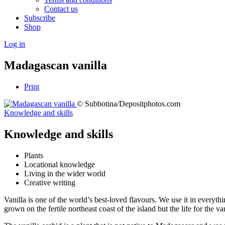
Contact us
Subscribe
Shop
Log in
Madagascan vanilla
Print
© Subbotina/Depositphotos.com
Knowledge and skills
Knowledge and skills
Plants
Locational knowledge
Living in the wider world
Creative writing
Vanilla is one of the world’s best-loved flavours. We use it in everyt
grown on the fertile northeast coast of the island but the life for the 