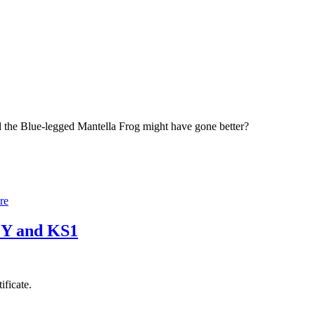
 the Blue-legged Mantella Frog might have gone better?
re
 EY and KS1
ificate.