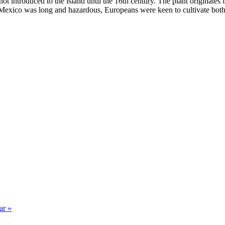
 not introduced to the island until the 16th century. The plant origina
 Mexico was long and hazardous, Europeans were keen to cultivate both
ar »